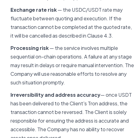
Exchange rate risk
— the USDC/USDT rate may
fluctuate between quoting and execution. If the
transaction cannot be completed at the quoted rate,
it will be cancelled as described in Clause 4.3.
Processing risk
— the service involves multiple
sequential on-chain operations. A failure at any stage
may result in delays or require manual intervention. The
Company will use reasonable efforts to resolve any
such situation promptly.
Irreversibility and address accuracy
— once USDT
has been delivered to the Client's Tron address, the
transaction cannot be reversed. The Client is solely
responsible for ensuring the address is accurate and
accessible. The Company has no ability to recover
assets once delivered.