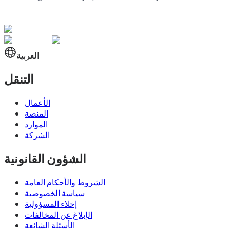
العربية
التنقل
الأعمال
المنصة
الموارد
الشركة
الشؤون القانونية
الشروط والأحكام العامة
سياسة الخصوصية
إخلاء المسؤولية
الإبلاغ عن المخالفات
الأسئلة الشائعة