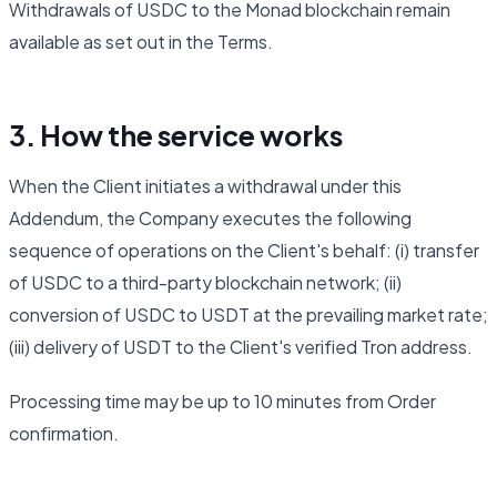
Withdrawals of USDC to the Monad blockchain remain
available as set out in the Terms.
3. How the service works
When the Client initiates a withdrawal under this
Addendum, the Company executes the following
sequence of operations on the Client's behalf: (i) transfer
of USDC to a third-party blockchain network; (ii)
conversion of USDC to USDT at the prevailing market rate;
(iii) delivery of USDT to the Client's verified Tron address.
Processing time may be up to 10 minutes from Order
confirmation.