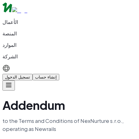
الأعمال
المنصة
الموارد
الشركة
تسجيل الدخول
إنشاء حساب
Addendum
to the Terms and Conditions of NexNurture s.r.o.,
operating as Newrails