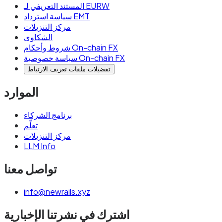
المستند التعريفي لـ EURW
سياسة استرداد EMT
مركز التنزيلات
الشكاوى
شروط وأحكام On-chain FX
سياسة خصوصية On-chain FX
تفضيلات ملفات تعريف الارتباط
الموارد
برنامج الشركاء
تعلّم
مركز التنزيلات
LLM Info
تواصل معنا
info@newrails.xyz
اشترك في نشرتنا الإخبارية