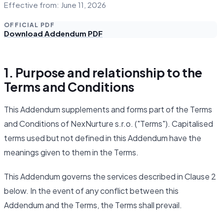
Effective from: June 11, 2026
OFFICIAL PDF
Download Addendum PDF
1. Purpose and relationship to the
Terms and Conditions
This Addendum supplements and forms part of the Terms
and Conditions of NexNurture s.r.o. ("Terms"). Capitalised
terms used but not defined in this Addendum have the
meanings given to them in the Terms.
This Addendum governs the services described in Clause 2
below. In the event of any conflict between this
Addendum and the Terms, the Terms shall prevail.