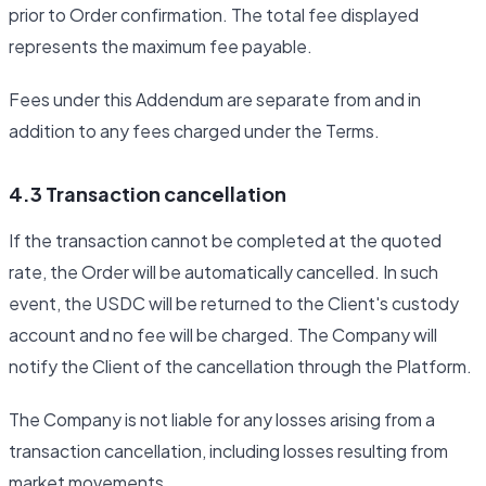
prior to Order confirmation. The total fee displayed
represents the maximum fee payable.
Fees under this Addendum are separate from and in
addition to any fees charged under the Terms.
4.3 Transaction cancellation
If the transaction cannot be completed at the quoted
rate, the Order will be automatically cancelled. In such
event, the USDC will be returned to the Client's custody
account and no fee will be charged. The Company will
notify the Client of the cancellation through the Platform.
The Company is not liable for any losses arising from a
transaction cancellation, including losses resulting from
market movements.