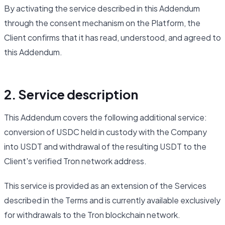
By activating the service described in this Addendum
through the consent mechanism on the Platform, the
Client confirms that it has read, understood, and agreed to
this Addendum.
2. Service description
This Addendum covers the following additional service:
conversion of USDC held in custody with the Company
into USDT and withdrawal of the resulting USDT to the
Client's verified Tron network address.
This service is provided as an extension of the Services
described in the Terms and is currently available exclusively
for withdrawals to the Tron blockchain network.