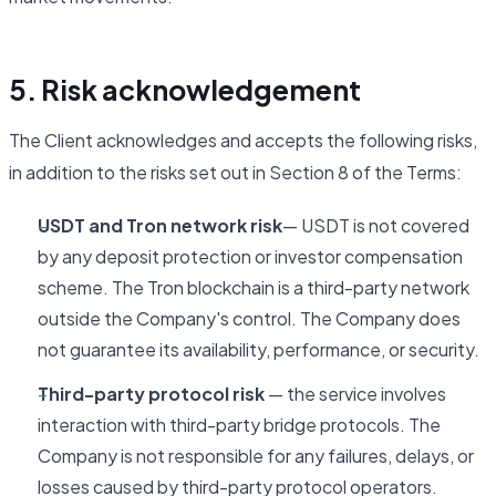
5. Risk acknowledgement
The Client acknowledges and accepts the following risks,
in addition to the risks set out in Section 8 of the Terms:
USDT and Tron network risk
— USDT is not covered
by any deposit protection or investor compensation
scheme. The Tron blockchain is a third-party network
outside the Company's control. The Company does
not guarantee its availability, performance, or security.
Third-party protocol risk
— the service involves
interaction with third-party bridge protocols. The
Company is not responsible for any failures, delays, or
losses caused by third-party protocol operators.