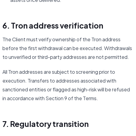
6. Tron address verification
The Client must verify ownership of the Tron address
before the first withdrawal can be executed. Withdrawals
to unverified or third-party addresses are not permitted.
All Tron addresses are subject to screening prior to
execution. Transfers to addresses associated with
sanctioned entities or flagged as high-risk will be refused
in accordance with Section 9 of the Terms.
7. Regulatory transition