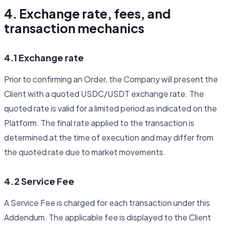
4. Exchange rate, fees, and
transaction mechanics
4.1 Exchange rate
Prior to confirming an Order, the Company will present the
Client with a quoted USDC/USDT exchange rate. The
quoted rate is valid for a limited period as indicated on the
Platform. The final rate applied to the transaction is
determined at the time of execution and may differ from
the quoted rate due to market movements.
4.2 Service Fee
A Service Fee is charged for each transaction under this
Addendum. The applicable fee is displayed to the Client