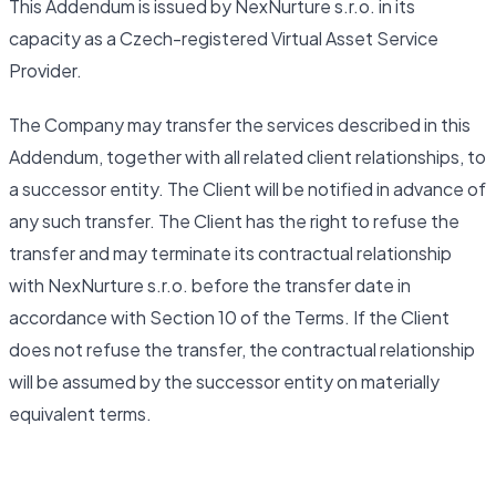
This Addendum is issued by NexNurture s.r.o. in its
capacity as a Czech-registered Virtual Asset Service
Provider.
The Company may transfer the services described in this
Addendum, together with all related client relationships, to
a successor entity. The Client will be notified in advance of
any such transfer. The Client has the right to refuse the
transfer and may terminate its contractual relationship
with NexNurture s.r.o. before the transfer date in
accordance with Section 10 of the Terms. If the Client
does not refuse the transfer, the contractual relationship
will be assumed by the successor entity on materially
equivalent terms.