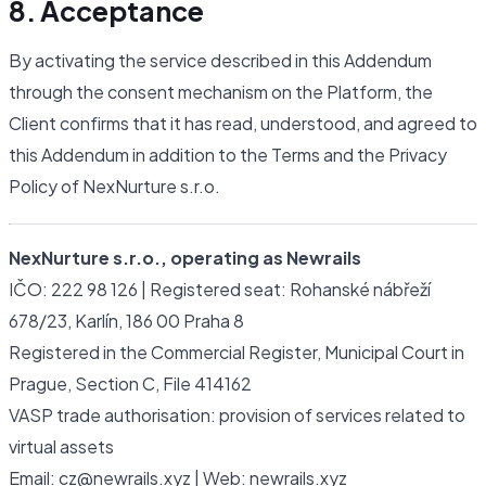
8. Acceptance
By activating the service described in this Addendum
through the consent mechanism on the Platform, the
Client confirms that it has read, understood, and agreed to
this Addendum in addition to the Terms and the Privacy
Policy of NexNurture s.r.o.
NexNurture s.r.o., operating as Newrails
IČO: 222 98 126 | Registered seat: Rohanské nábřeží
678/23, Karlín, 186 00 Praha 8
Registered in the Commercial Register, Municipal Court in
Prague, Section C, File 414162
VASP trade authorisation: provision of services related to
virtual assets
Email: cz@newrails.xyz | Web: newrails.xyz