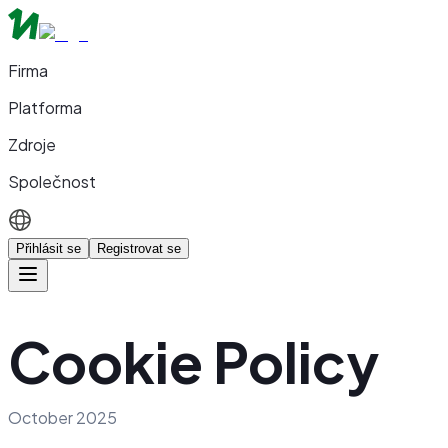
Firma
Platforma
Zdroje
Společnost
Přihlásit se
Registrovat se
Cookie Policy
October 2025