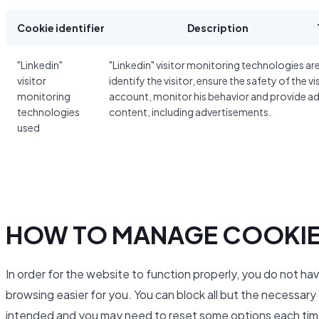
Cookie identifier
Description
"Linkedin"
"Linkedin" visitor monitoring technologies ar
visitor
identify the visitor, ensure the safety of the vi
monitoring
account, monitor his behavior and provide a
technologies
content, including advertisements.
used
HOW TO MANAGE COOKI
In order for the website to function properly, you do not ha
browsing easier for you. You can block all but the necessar
intended and you may need to reset some options each time