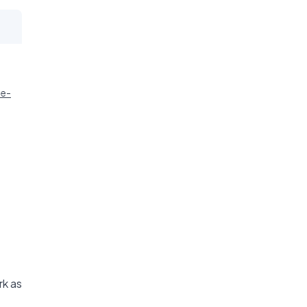
ie-
rk as