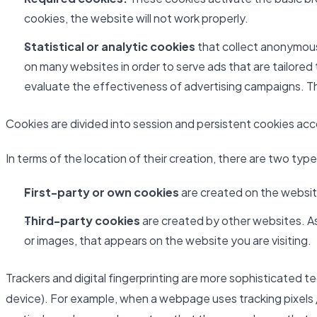
cookies, the website will not work properly.
Statistical or analytic cookies
that collect anonymous 
on many websites in order to serve ads that are tailored
evaluate the effectiveness of advertising campaigns. Th
Cookies are divided into session and persistent cookies accor
In terms of the location of their creation, there are two typ
First-party or own cookies
are created on the website
Third-party cookies
are created by other websites. As 
or images, that appears on the website you are visiting.
Trackers and digital fingerprinting are more sophisticated t
device). For example, when a webpage uses tracking pixels /