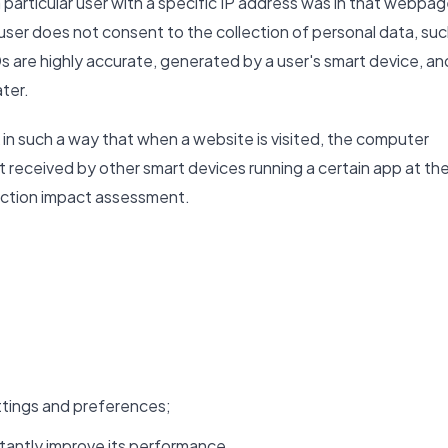
 particular user with a specific IP address was in that webpa
e user does not consent to the collection of personal data, su
s are highly accurate, generated by a user's smart device, an
ater.
in such a way that when a website is visited, the computer
ut received by other smart devices running a certain app at th
tection impact assessment.
tings and preferences;
tantly improve its performance.