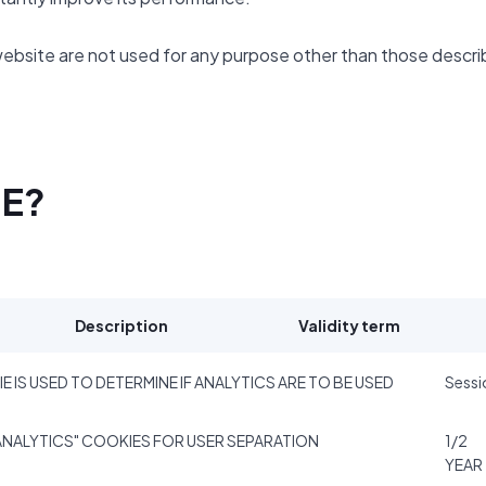
website are not used for any purpose other than those descr
SE?
Description
Validity term
E IS USED TO DETERMINE IF ANALYTICS ARE TO BE USED
Sessi
NALYTICS" COOKIES FOR USER SEPARATION
1/2
YEAR