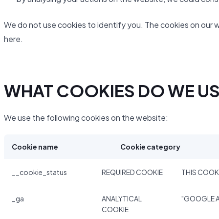
We do not use cookies to identify you. The cookies on our 
here.
WHAT COOKIES DO WE U
We use the following cookies on the website:
Cookie name
Cookie category
__cookie_status
REQUIRED COOKIE
THIS COOKI
_ga
ANALYTICAL
"GOOGLE A
COOKIE