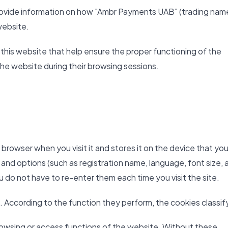
 provide information on how "Ambr Payments UAB" (trading nam
website.
 this website that help ensure the proper functioning of the
the website during their browsing sessions.
b browser when you visit it and stores it on the device that you
 and options (such as registration name, language, font size, 
ou do not have to re-enter them each time you visit the site.
. According to the function they perform, the cookies classify
owsing or access functions of the website. Without these