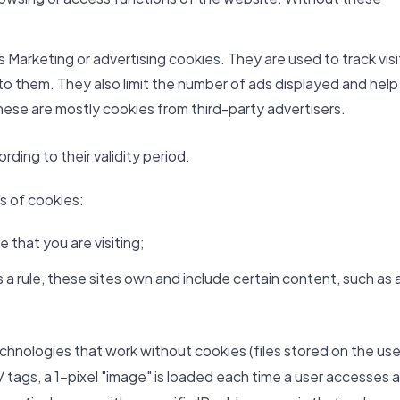
Marketing or advertising cookies. They are used to track visi
 to them. They also limit the number of ads displayed and help
ese are mostly cookies from third-party advertisers.
ding to their validity period.
es of cookies:
 that you are visiting;
a rule, these sites own and include certain content, such as 
echnologies that work without cookies (files stored on the use
 tags, a 1-pixel "image" is loaded each time a user accesses a