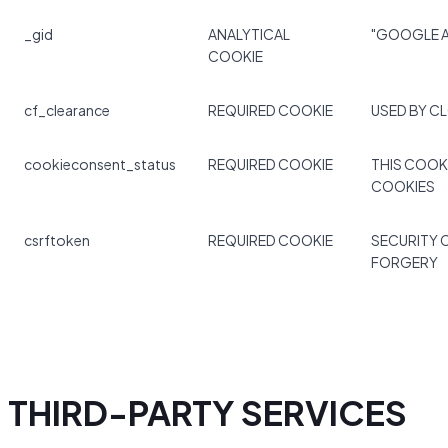
_gid
ANALYTICAL
"GOOGLE A
COOKIE
cf_clearance
REQUIRED COOKIE
USED BY C
cookieconsent_status
REQUIRED COOKIE
THIS COOK
COOKIES
csrftoken
REQUIRED COOKIE
SECURITY 
FORGERY
THIRD-PARTY SERVICES