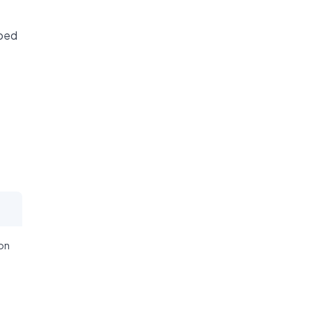
ibed
on