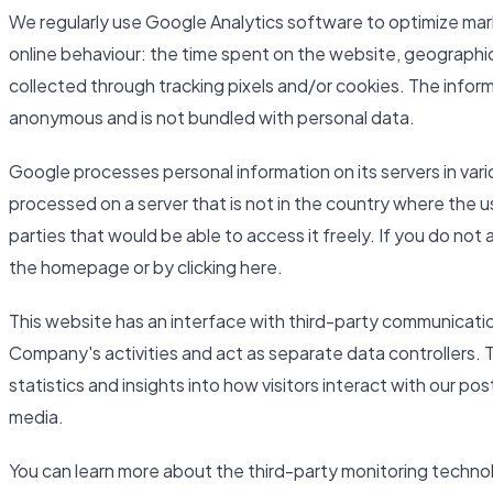
We regularly use Google Analytics software to optimize mar
online behaviour: the time spent on the website, geographic
collected through tracking pixels and/or cookies. The inform
anonymous and is not bundled with personal data.
Google processes personal information on its servers in var
processed on a server that is not in the country where the u
parties that would be able to access it freely. If you do not
the homepage or by clicking here.
This website has an interface with third-party communicati
Company's activities and act as separate data controllers. 
statistics and insights into how visitors interact with our po
media.
You can learn more about the third-party monitoring techno