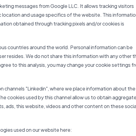
keting messages from Google LLC. It allows tracking visitors
 location and usage specifics of the website. This information
ation obtained through tracking pixels and/or cookies is
ious countries around the world. Personal information can be
ser resides. We do not share this information with any other t
 agree to this analysis, you may change your cookie settings f
on channels "Linkedin", where we place information about the
The cookies used by this channel allow us to obtain aggregat
sts, ads, this website, videos and other content on these socia
logies used on our website here: