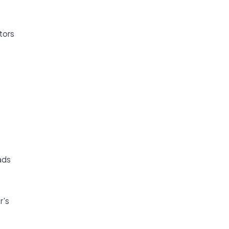
tors
ads
r's