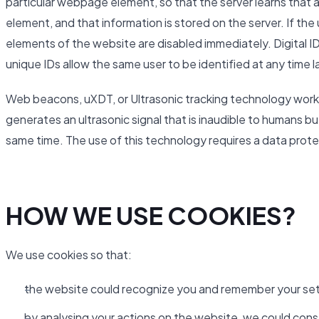
particular webpage element, so that the server learns that a
element, and that information is stored on the server. If th
elements of the website are disabled immediately. Digital ID
unique IDs allow the same user to be identified at any time l
Web beacons, uXDT, or Ultrasonic tracking technology work 
generates an ultrasonic signal that is inaudible to humans b
same time. The use of this technology requires a data pro
HOW WE USE COOKIES?
We use cookies so that:
the website could recognize you and remember your set
by analysing your actions on the website, we could cons