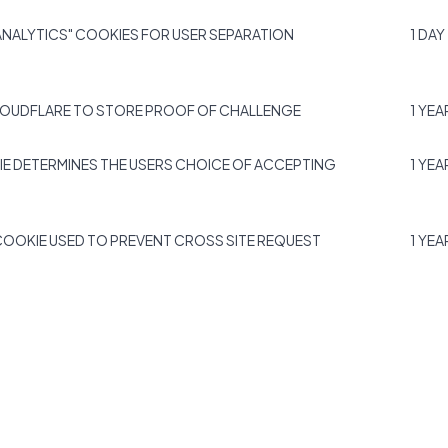
NALYTICS" COOKIES FOR USER SEPARATION
1 DAY
LOUDFLARE TO STORE PROOF OF CHALLENGE
1 YEA
IE DETERMINES THE USERS CHOICE OF ACCEPTING
1 YEA
COOKIE USED TO PREVENT CROSS SITE REQUEST
1 YEA