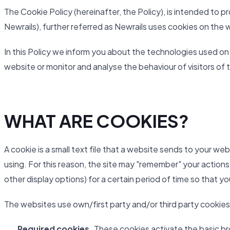
The Cookie Policy (hereinafter, the Policy), is intended to
Newrails), further referred as Newrails uses cookies on the 
In this Policy we inform you about the technologies used on
website or monitor and analyse the behaviour of visitors of 
WHAT ARE COOKIES?
A cookie is a small text file that a website sends to your we
using. For this reason, the site may "remember" your actions
other display options) for a certain period of time so that y
The websites use own/first party and/or third party cookies
Required cookies.
These cookies activate the basic br