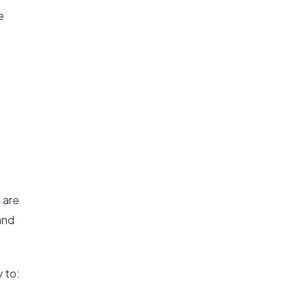
e
 are
and
 to: