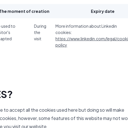
The moment of creation
Expiry date
e used to
During
More information about Linkedin
sitor's
the
cookies:
dapted
visit
https://www.linkedin.com/legal/cook
policy
ES?
ve to accept all the cookies used here but doing so will make
y cookies, however, some features of this website may not wo
 you visit our website.