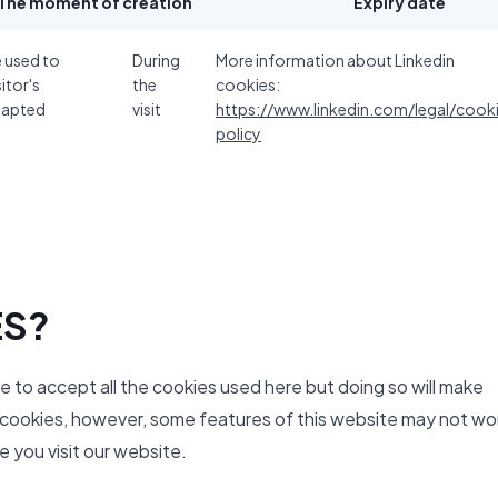
The moment of creation
Expiry date
e used to
During
More information about Linkedin
sitor's
the
cookies:
dapted
visit
https://www.linkedin.com/legal/cook
policy
ES?
ve to accept all the cookies used here but doing so will make
y cookies, however, some features of this website may not wo
 you visit our website.