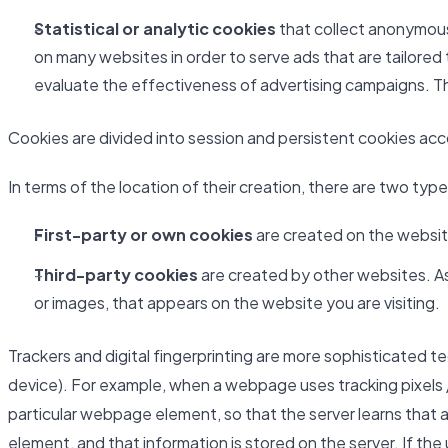
Statistical or analytic cookies
that collect anonymous 
on many websites in order to serve ads that are tailored
evaluate the effectiveness of advertising campaigns. Th
Cookies are divided into session and persistent cookies accor
In terms of the location of their creation, there are two typ
First-party or own cookies
are created on the website
Third-party cookies
are created by other websites. As 
or images, that appears on the website you are visiting.
Trackers and digital fingerprinting are more sophisticated t
device). For example, when a webpage uses tracking pixels /
particular webpage element, so that the server learns that a
element, and that information is stored on the server. If th