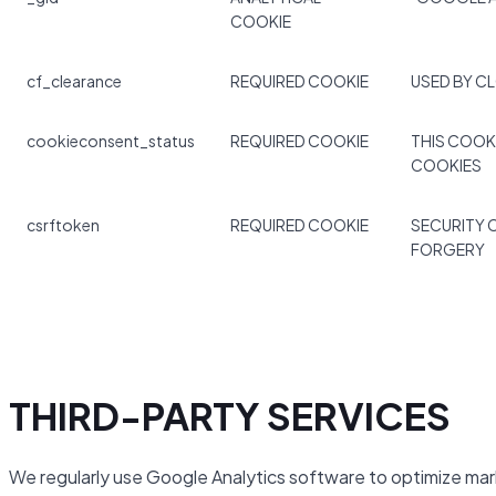
COOKIE
cf_clearance
REQUIRED COOKIE
USED BY C
cookieconsent_status
REQUIRED COOKIE
THIS COOK
COOKIES
csrftoken
REQUIRED COOKIE
SECURITY 
FORGERY
THIRD-PARTY SERVICES
We regularly use Google Analytics software to optimize mar