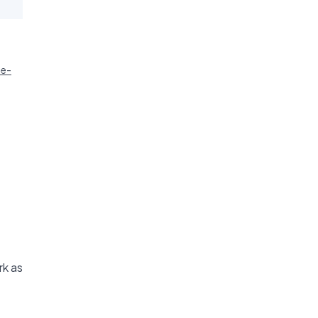
ie-
rk as