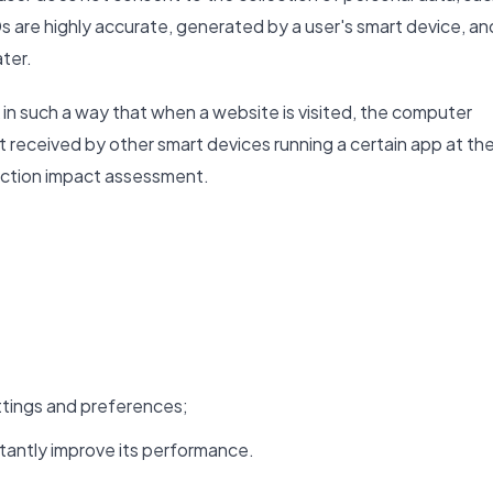
s are highly accurate, generated by a user's smart device, an
ater.
in such a way that when a website is visited, the computer
ut received by other smart devices running a certain app at th
tection impact assessment.
tings and preferences;
tantly improve its performance.