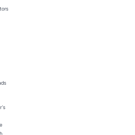
tors
ads
r's
ge
ch