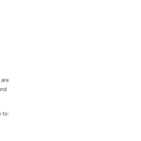
 are
and
 to: