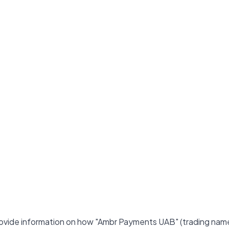
 provide information on how "Ambr Payments UAB" (trading nam