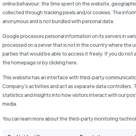
online behaviour: the time spent on the website, geographic
collected through tracking pixels and/or cookies. The inform
anonymous and is not bundled with personal data.
Google processes personal information on its servers in var
processed on a server that is not in the country where the u
parties that would be able to access it freely. If you do not
the homepage or by clicking here.
This website has an interface with third-party communicati
Company's activities and act as separate data controllers. 
statistics and insights into how visitors interact with our po
media.
You can learn more about the third-party monitoring techno