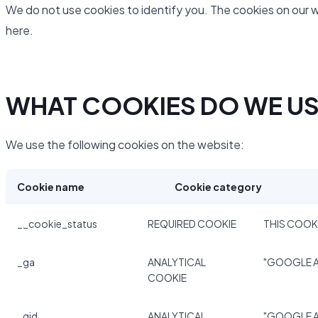
We do not use cookies to identify you. The cookies on our 
here.
WHAT COOKIES DO WE U
We use the following cookies on the website:
Cookie name
Cookie category
__cookie_status
REQUIRED COOKIE
THIS COOKI
_ga
ANALYTICAL
"GOOGLE A
COOKIE
_gid
ANALYTICAL
"GOOGLE A