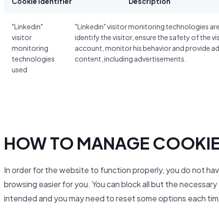
Cookie identifier
Description
"Linkedin"
"Linkedin" visitor monitoring technologies ar
visitor
identify the visitor, ensure the safety of the vi
monitoring
account, monitor his behavior and provide a
technologies
content, including advertisements.
used
HOW TO MANAGE COOKI
In order for the website to function properly, you do not ha
browsing easier for you. You can block all but the necessar
intended and you may need to reset some options each time