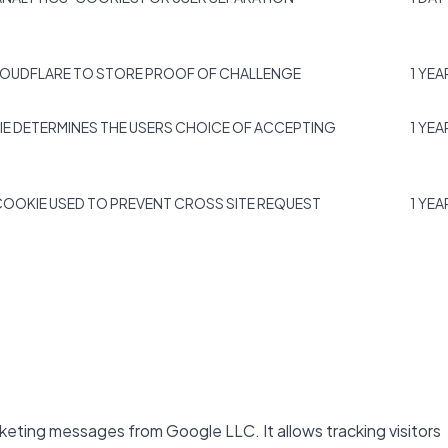
LOUDFLARE TO STORE PROOF OF CHALLENGE
1 YEA
IE DETERMINES THE USERS CHOICE OF ACCEPTING
1 YEA
COOKIE USED TO PREVENT CROSS SITE REQUEST
1 YEA
keting messages from Google LLC. It allows tracking visitors