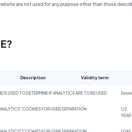
website are not used for any purpose other than those descr
SE?
Description
Validity term
E IS USED TO DETERMINE IF ANALYTICS ARE TO BE USED
Sessi
NALYTICS" COOKIES FOR USER SEPARATION
1/2
YEAR
NALYTICS" COOKIES FOR USER SEPARATION
1 DAY