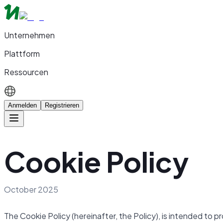
Unternehmen
Plattform
Ressourcen
Anmelden
Registrieren
Cookie Policy
October 2025
The Cookie Policy (hereinafter, the Policy), is intended to