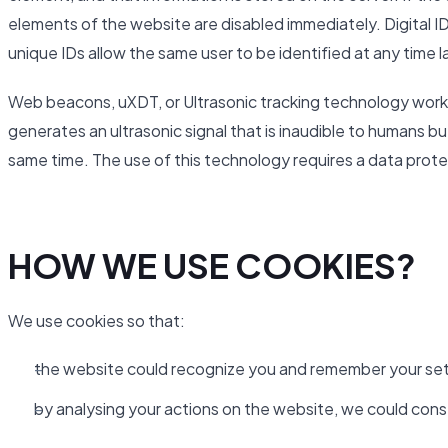
elements of the website are disabled immediately. Digital ID
unique IDs allow the same user to be identified at any time l
Web beacons, uXDT, or Ultrasonic tracking technology work 
generates an ultrasonic signal that is inaudible to humans b
same time. The use of this technology requires a data pro
HOW WE USE COOKIES?
We use cookies so that:
the website could recognize you and remember your set
by analysing your actions on the website, we could cons