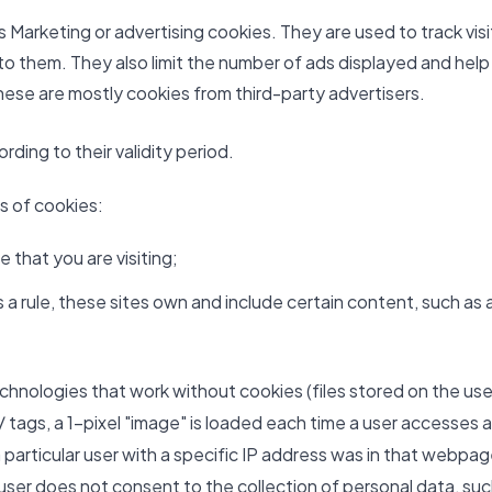
Marketing or advertising cookies. They are used to track visi
 to them. They also limit the number of ads displayed and help
ese are mostly cookies from third-party advertisers.
ding to their validity period.
es of cookies:
 that you are visiting;
a rule, these sites own and include certain content, such as 
echnologies that work without cookies (files stored on the use
 tags, a 1-pixel "image" is loaded each time a user accesses a
 particular user with a specific IP address was in that webpa
e user does not consent to the collection of personal data, su