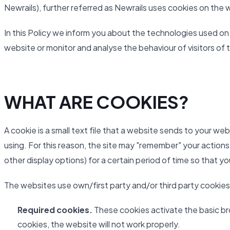
Newrails), further referred as Newrails uses cookies on the 
In this Policy we inform you about the technologies used on
website or monitor and analyse the behaviour of visitors of 
WHAT ARE COOKIES?
A cookie is a small text file that a website sends to your we
using. For this reason, the site may "remember" your actions
other display options) for a certain period of time so that y
The websites use own/first party and/or third party cookies
Required cookies.
These cookies activate the basic br
cookies, the website will not work properly.