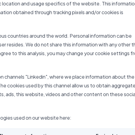
 location and usage specifics of the website. This information
ation obtained through tracking pixels and/or cookies is
ious countries around the world. Personal information can be
ser resides. We do not share this information with any other t
 agree to this analysis, you may change your cookie settings f
on channels "Linkedin", where we place information about the
The cookies used by this channel allow us to obtain aggregat
sts, ads, this website, videos and other content on these socia
logies used on our website here: