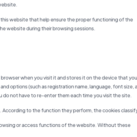
website.
 this website that help ensure the proper functioning of the
the website during their browsing sessions.
b browser when you visit it and stores it on the device that you
 and options (such as registration name, language, font size, 
ou do not have to re-enter them each time you visit the site.
. According to the function they perform, the cookies classify
owsing or access functions of the website. Without these