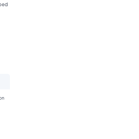
ibed
on