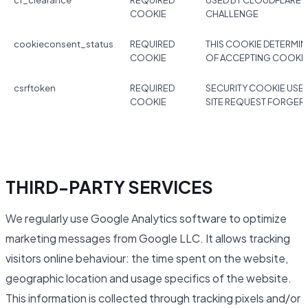
cf_clearance
REQUIRED
USED BY CLOUDFLARE 
COOKIE
CHALLENGE
cookieconsent_status
REQUIRED
THIS COOKIE DETERMIN
COOKIE
OF ACCEPTING COOKI
csrftoken
REQUIRED
SECURITY COOKIE USE
COOKIE
SITE REQUEST FORGER
THIRD-PARTY SERVICES
We regularly use Google Analytics software to optimize
marketing messages from Google LLC. It allows tracking
visitors online behaviour: the time spent on the website,
geographic location and usage specifics of the website.
This information is collected through tracking pixels and/or