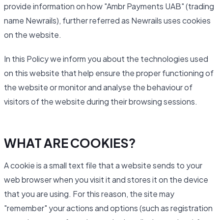
provide information on how "Ambr Payments UAB" (trading
name Newrails), further referred as Newrails uses cookies
on the website.
In this Policy we inform you about the technologies used
on this website that help ensure the proper functioning of
the website or monitor and analyse the behaviour of
visitors of the website during their browsing sessions.
WHAT ARE COOKIES?
A cookie is a small text file that a website sends to your
web browser when you visit it and stores it on the device
that you are using. For this reason, the site may
"remember" your actions and options (such as registration