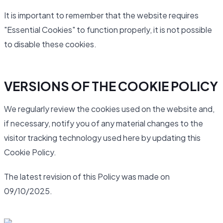
It is important to remember that the website requires
"Essential Cookies" to function properly, it is not possible
to disable these cookies.
VERSIONS OF THE COOKIE POLICY
We regularly review the cookies used on the website and,
if necessary, notify you of any material changes to the
visitor tracking technology used here by updating this
Cookie Policy.
The latest revision of this Policy was made on
09/10/2025.