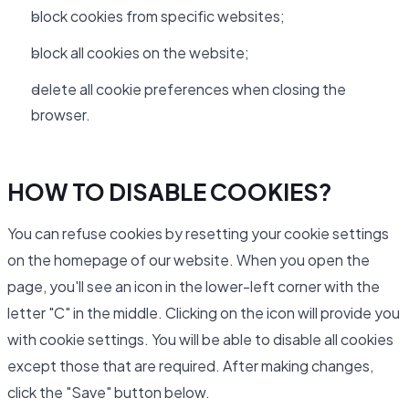
block cookies from specific websites;
block all cookies on the website;
delete all cookie preferences when closing the
browser.
HOW TO DISABLE COOKIES?
You can refuse cookies by resetting your cookie settings
on the homepage of our website. When you open the
page, you'll see an icon in the lower-left corner with the
letter "C" in the middle. Clicking on the icon will provide you
with cookie settings. You will be able to disable all cookies
except those that are required. After making changes,
click the "Save" button below.