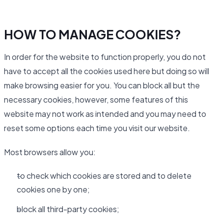
HOW TO MANAGE COOKIES?
In order for the website to function properly, you do not
have to accept all the cookies used here but doing so will
make browsing easier for you. You can block all but the
necessary cookies, however, some features of this
website may not work as intended and you may need to
reset some options each time you visit our website.
Most browsers allow you:
to check which cookies are stored and to delete
cookies one by one;
block all third-party cookies;