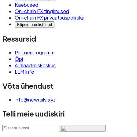
Kaebused
On-chain FX tingimused
On-chain FX privaatsuspoliitika
Küpsiste eelistused
Ressursid
Partnerprogramm
Õpi
Allalaadimiskeskus
LLM Info
Võta ühendust
info@newrails.xyz
Telli meie uudiskiri