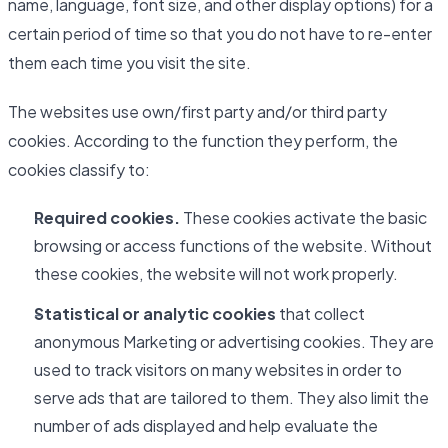
name, language, font size, and other display options) for a
certain period of time so that you do not have to re-enter
them each time you visit the site.
The websites use own/first party and/or third party
cookies. According to the function they perform, the
cookies classify to:
Required cookies.
These cookies activate the basic
browsing or access functions of the website. Without
these cookies, the website will not work properly.
Statistical or analytic cookies
that collect
anonymous Marketing or advertising cookies. They are
used to track visitors on many websites in order to
serve ads that are tailored to them. They also limit the
number of ads displayed and help evaluate the