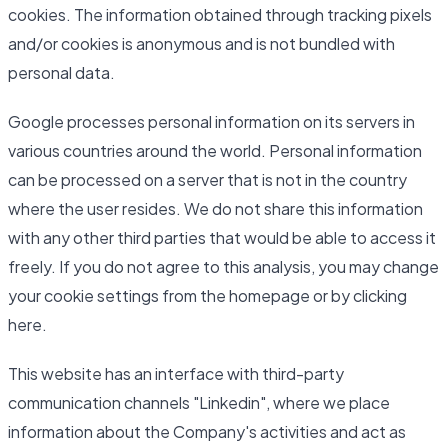
cookies. The information obtained through tracking pixels
and/or cookies is anonymous and is not bundled with
personal data.
Google processes personal information on its servers in
various countries around the world. Personal information
can be processed on a server that is not in the country
where the user resides. We do not share this information
with any other third parties that would be able to access it
freely. If you do not agree to this analysis, you may change
your cookie settings from the homepage or by clicking
here.
This website has an interface with third-party
communication channels "Linkedin", where we place
information about the Company's activities and act as