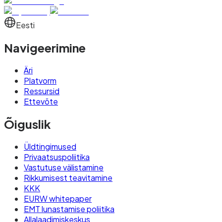
Eesti
Navigeerimine
Äri
Platvorm
Ressursid
Ettevõte
Õiguslik
Üldtingimused
Privaatsuspoliitika
Vastutuse välistamine
Rikkumisest teavitamine
KKK
EURW whitepaper
EMT lunastamise poliitika
Allalaadimiskeskus