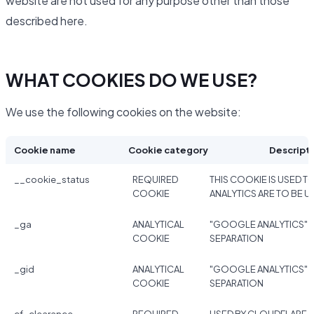
website are not used for any purpose other than those
described here.
WHAT COOKIES DO WE USE?
We use the following cookies on the website:
Cookie name
Cookie category
Descript
__cookie_status
REQUIRED
THIS COOKIE IS USED TO
COOKIE
ANALYTICS ARE TO BE U
_ga
ANALYTICAL
"GOOGLE ANALYTICS" 
COOKIE
SEPARATION
_gid
ANALYTICAL
"GOOGLE ANALYTICS" 
COOKIE
SEPARATION