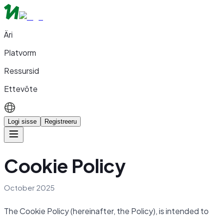
Äri
Platvorm
Ressursid
Ettevõte
Logi sisse
Registreeru
Cookie Policy
October 2025
The Cookie Policy (hereinafter, the Policy), is intended to