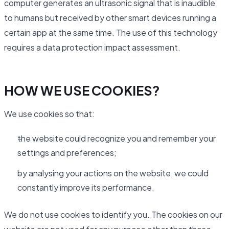
computer generates an ultrasonic signal that is inaudible
to humans but received by other smart devices running a
certain app at the same time. The use of this technology
requires a data protection impact assessment.
HOW WE USE COOKIES?
We use cookies so that:
the website could recognize you and remember your
settings and preferences;
by analysing your actions on the website, we could
constantly improve its performance.
We do not use cookies to identify you. The cookies on our