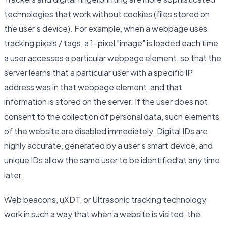
technologies that work without cookies (files stored on
the user's device). For example, when a webpage uses
tracking pixels / tags, a 1-pixel "image" is loaded each time
a user accesses a particular webpage element, so that the
server learns that a particular user with a specific IP
address was in that webpage element, and that
information is stored on the server. If the user does not
consent to the collection of personal data, such elements
of the website are disabled immediately. Digital IDs are
highly accurate, generated by a user's smart device, and
unique IDs allow the same user to be identified at any time
later.
Web beacons, uXDT, or Ultrasonic tracking technology
work in such a way that when a website is visited, the