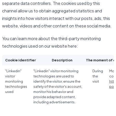
separate data controllers. The cookies used by this
channel allow us to obtain aggregated statistics and
insights into how visitors interact with our posts, ads, this
website, videos and other content on these social media.
You can learn more about the third-party monitoring
technologies used on our website here:
Cookie identifier
Description
The moment of c
"Linkedin"
"Linkedin" visitor monitoring
During
Mor
visitor
technologies are used to
the
coo
monitoring
identify the visitor, ensure the
visit
htt
technologies
safety of the visitor's account,
poli
used
monitor his behavior and
provide adapted content,
including advertisements.