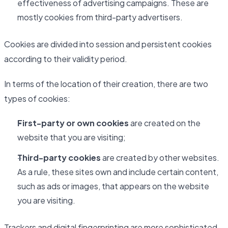
effectiveness of advertising campaigns. These are
mostly cookies from third-party advertisers.
Cookies are divided into session and persistent cookies
according to their validity period.
In terms of the location of their creation, there are two
types of cookies:
First-party or own cookies
are created on the
website that you are visiting;
Third-party cookies
are created by other websites.
As a rule, these sites own and include certain content,
such as ads or images, that appears on the website
you are visiting.
Trackers and digital fingerprinting are more sophisticated