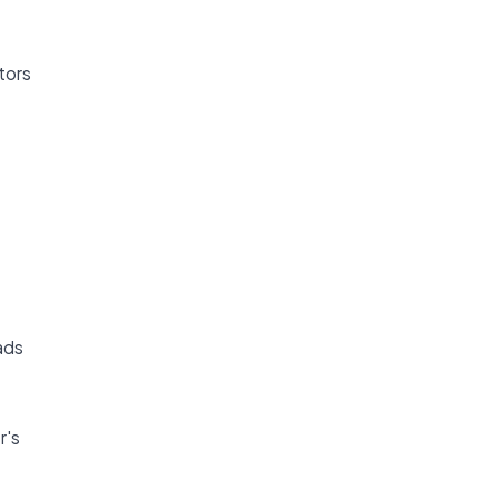
tors
ads
r's