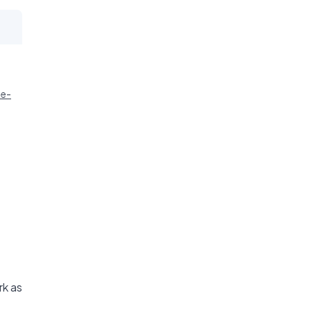
ie-
rk as