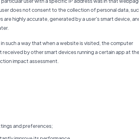
 particular user with a specific IP address was in that webpa
e user does not consent to the collection of personal data, su
s are highly accurate, generated by a user's smart device, an
ater.
in such a way that when a website is visited, the computer
ut received by other smart devices running a certain app at th
tection impact assessment.
tings and preferences;
tantly improve its performance.