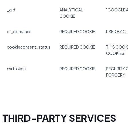
_gid
ANALYTICAL
"GOOGLE A
COOKIE
cf_clearance
REQUIRED COOKIE
USED BY C
cookieconsent_status
REQUIRED COOKIE
THIS COOK
COOKIES
csrftoken
REQUIRED COOKIE
SECURITY 
FORGERY
THIRD-PARTY SERVICES