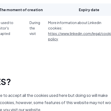
The moment of creation
Expiry date
e used to
During
More information about Linkedin
sitor's
the
cookies:
dapted
visit
https://www.linkedin.com/legal/cook
policy
ES?
ve to accept all the cookies used here but doing so will make
y cookies, however, some features of this website may not wo
 you visit our website.