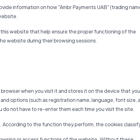
 provide information on how "Ambr Payments UAB" (trading nam
website.
 this website that help ensure the proper functioning of the
the website during their browsing sessions.
b browser when you visit it and stores it on the device that you
 and options (such as registration name, language, font size, 
ou do not have to re-enter them each time you visit the site.
. According to the function they perform, the cookies classify
owsing or access functions of the website. Without these