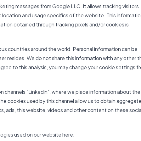
keting messages from Google LLC. It allows tracking visitors
 location and usage specifics of the website. This information
ation obtained through tracking pixels and/or cookies is
ious countries around the world. Personal information can be
ser resides. We do not share this information with any other t
 agree to this analysis, you may change your cookie settings f
on channels "Linkedin", where we place information about the
The cookies used by this channel allow us to obtain aggregat
sts, ads, this website, videos and other content on these socia
logies used on our website here: