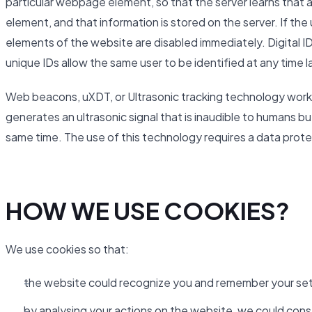
particular webpage element, so that the server learns that a
element, and that information is stored on the server. If th
elements of the website are disabled immediately. Digital ID
unique IDs allow the same user to be identified at any time l
Web beacons, uXDT, or Ultrasonic tracking technology work 
generates an ultrasonic signal that is inaudible to humans b
same time. The use of this technology requires a data pro
HOW WE USE COOKIES?
We use cookies so that:
the website could recognize you and remember your set
by analysing your actions on the website, we could cons