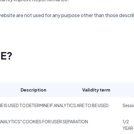
website are not used for any purpose other than those descr
SE?
Description
Validity term
E IS USED TO DETERMINE IF ANALYTICS ARE TO BE USED
Sessi
NALYTICS" COOKIES FOR USER SEPARATION
1/2
YEAR