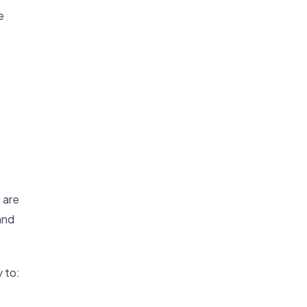
e
 are
and
 to: