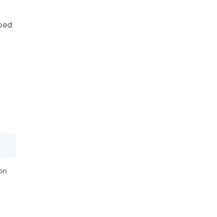
ibed
on