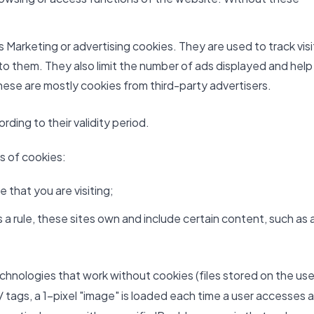
Marketing or advertising cookies. They are used to track visi
 to them. They also limit the number of ads displayed and help
ese are mostly cookies from third-party advertisers.
ding to their validity period.
es of cookies:
 that you are visiting;
a rule, these sites own and include certain content, such as 
echnologies that work without cookies (files stored on the use
 tags, a 1-pixel "image" is loaded each time a user accesses a