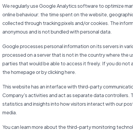
We regularly use Google Analytics software to optimize mar
online behaviour: the time spent on the website, geographic
collected through tracking pixels and/or cookies. The inform
anonymous and is not bundled with personal data.
Google processes personal information on its servers in var
processed on a server that is not in the country where the u
parties that would be able to access it freely. If you do not
the homepage or by clicking here.
This website has an interface with third-party communicati
Company's activities and act as separate data controllers. 
statistics and insights into how visitors interact with our po
media.
You can learn more about the third-party monitoring techno