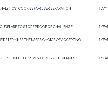
NALYTICS" COOKIES FOR USER SEPARATION
1 DAY
LOUDFLARE TO STORE PROOF OF CHALLENGE
1 YEA
IE DETERMINES THE USERS CHOICE OF ACCEPTING
1 YEA
COOKIE USED TO PREVENT CROSS SITE REQUEST
1 YEA