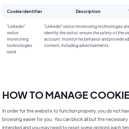
Cookie identifier
Description
"Linkedin"
"Linkedin" visitor monitoring technologies ar
visitor
identify the visitor, ensure the safety of the vi
monitoring
account, monitor his behavior and provide a
technologies
content, including advertisements.
used
HOW TO MANAGE COOKI
In order for the website to function properly, you do not ha
browsing easier for you. You can block all but the necessar
intended and you may need to reset some options each time