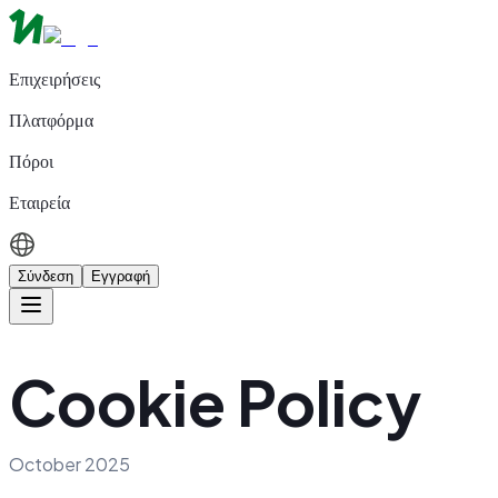
Επιχειρήσεις
Πλατφόρμα
Πόροι
Εταιρεία
Σύνδεση
Εγγραφή
Cookie Policy
October 2025