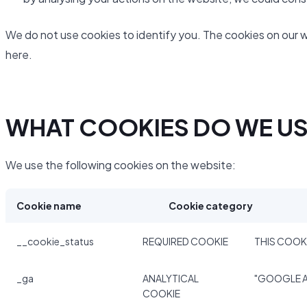
We do not use cookies to identify you. The cookies on our 
here.
WHAT COOKIES DO WE U
We use the following cookies on the website:
Cookie name
Cookie category
__cookie_status
REQUIRED COOKIE
THIS COOKI
_ga
ANALYTICAL
"GOOGLE A
COOKIE