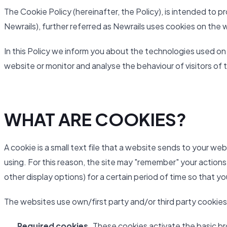
The Cookie Policy (hereinafter, the Policy), is intended to
Newrails), further referred as Newrails uses cookies on the 
In this Policy we inform you about the technologies used on
website or monitor and analyse the behaviour of visitors of 
WHAT ARE COOKIES?
A cookie is a small text file that a website sends to your we
using. For this reason, the site may "remember" your actions
other display options) for a certain period of time so that y
The websites use own/first party and/or third party cookies
Required cookies.
These cookies activate the basic br