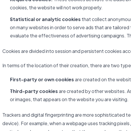
cookies, the website will not work properly.
Statistical or analytic cookies
that collect anonymous 
on many websites in order to serve ads that are tailored
evaluate the effectiveness of advertising campaigns. Th
Cookies are divided into session and persistent cookies accor
In terms of the location of their creation, there are two typ
First-party or own cookies
are created on the website
Third-party cookies
are created by other websites. As 
or images, that appears on the website you are visiting.
Trackers and digital fingerprinting are more sophisticated t
device). For example, when a webpage uses tracking pixels /