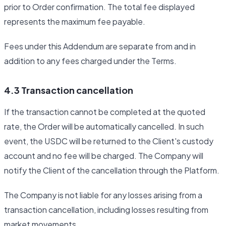
prior to Order confirmation. The total fee displayed
represents the maximum fee payable.
Fees under this Addendum are separate from and in
addition to any fees charged under the Terms.
4.3 Transaction cancellation
If the transaction cannot be completed at the quoted
rate, the Order will be automatically cancelled. In such
event, the USDC will be returned to the Client's custody
account and no fee will be charged. The Company will
notify the Client of the cancellation through the Platform.
The Company is not liable for any losses arising from a
transaction cancellation, including losses resulting from
market movements.