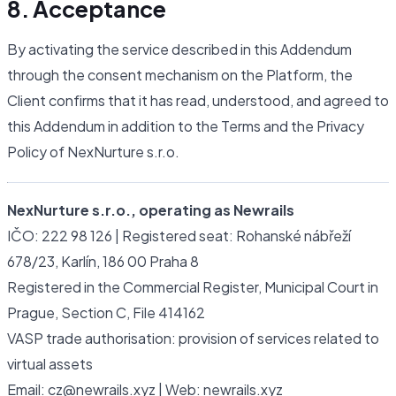
8. Acceptance
By activating the service described in this Addendum
through the consent mechanism on the Platform, the
Client confirms that it has read, understood, and agreed to
this Addendum in addition to the Terms and the Privacy
Policy of NexNurture s.r.o.
NexNurture s.r.o., operating as Newrails
IČO: 222 98 126 | Registered seat: Rohanské nábřeží
678/23, Karlín, 186 00 Praha 8
Registered in the Commercial Register, Municipal Court in
Prague, Section C, File 414162
VASP trade authorisation: provision of services related to
virtual assets
Email: cz@newrails.xyz | Web: newrails.xyz