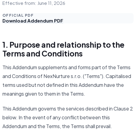
Effective from: June 11, 2026
OFFICIAL PDF
Download Addendum PDF
1. Purpose and relationship to the
Terms and Conditions
This Addendum supplements and forms part of the Terms
and Conditions of NexNurture s.r.o. ("Terms"). Capitalised
terms used but not defined in this Addendum have the
meanings given to them in the Terms.
This Addendum governs the services described in Clause 2
below. In the event of any conflict between this
Addendum and the Terms, the Terms shall prevail.