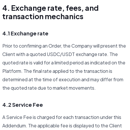
4. Exchange rate, fees, and
transaction mechanics
4.1 Exchange rate
Prior to confirming an Order, the Company will present the
Client with a quoted USDC/USDT exchange rate. The
quoted rate is valid for a limited period as indicated on the
Platform. The final rate applied to the transaction is
determined at the time of execution and may differ from
the quoted rate due to market movements.
4.2 Service Fee
A Service Fee is charged for each transaction under this
Addendum. The applicable fee is displayed to the Client