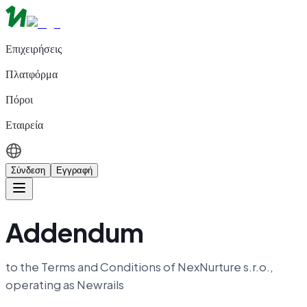
Επιχειρήσεις
Πλατφόρμα
Πόροι
Εταιρεία
Σύνδεση
Εγγραφή
Addendum
to the Terms and Conditions of NexNurture s.r.o.,
operating as Newrails