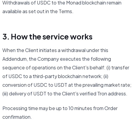
Withdrawals of USDC to the Monad blockchain remain
available as set out in the Terms.
3. How the service works
When the Client initiates a withdrawal under this
Addendum, the Company executes the following
sequence of operations on the Client's behalf: (i) transfer
of USDC to a third-party blockchain network; (ii)
conversion of USDC to USDT at the prevailing market rate;
(iii) delivery of USDT to the Client's verified Tron address.
Processing time may be up to 10 minutes from Order
confirmation.