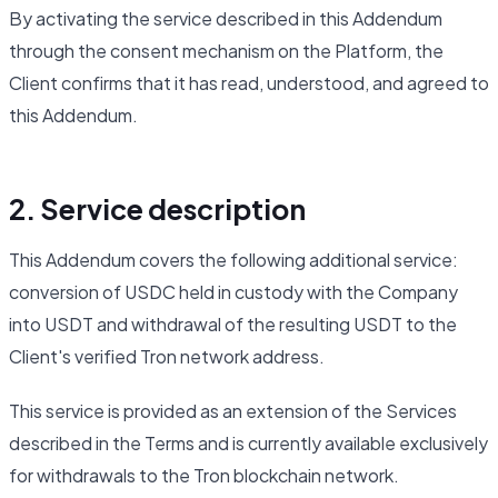
By activating the service described in this Addendum
through the consent mechanism on the Platform, the
Client confirms that it has read, understood, and agreed to
this Addendum.
2. Service description
This Addendum covers the following additional service:
conversion of USDC held in custody with the Company
into USDT and withdrawal of the resulting USDT to the
Client's verified Tron network address.
This service is provided as an extension of the Services
described in the Terms and is currently available exclusively
for withdrawals to the Tron blockchain network.