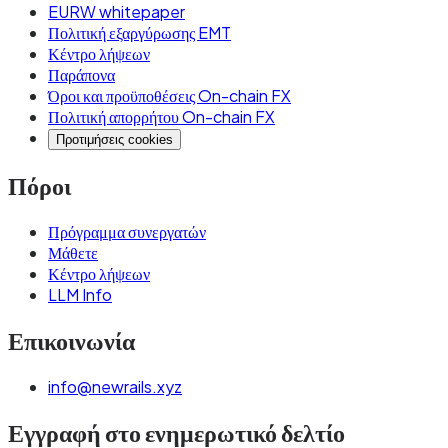
EURW whitepaper
Πολιτική εξαργύρωσης EMT
Κέντρο λήψεων
Παράπονα
Όροι και προϋποθέσεις On-chain FX
Πολιτική απορρήτου On-chain FX
Προτιμήσεις cookies
Πόροι
Πρόγραμμα συνεργατών
Μάθετε
Κέντρο λήψεων
LLM Info
Επικοινωνία
info@newrails.xyz
Εγγραφή στο ενημερωτικό δελτίο