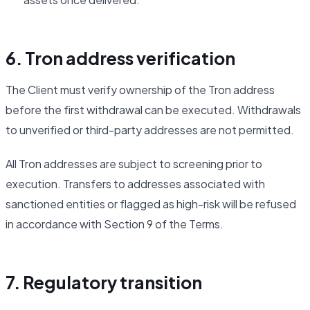
6. Tron address verification
The Client must verify ownership of the Tron address
before the first withdrawal can be executed. Withdrawals
to unverified or third-party addresses are not permitted.
All Tron addresses are subject to screening prior to
execution. Transfers to addresses associated with
sanctioned entities or flagged as high-risk will be refused
in accordance with Section 9 of the Terms.
7. Regulatory transition