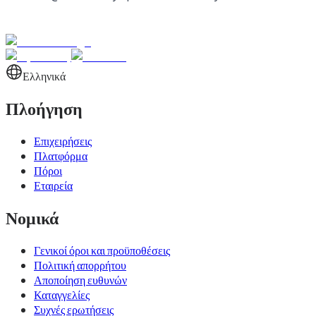
Ελληνικά
Πλοήγηση
Επιχειρήσεις
Πλατφόρμα
Πόροι
Εταιρεία
Νομικά
Γενικοί όροι και προϋποθέσεις
Πολιτική απορρήτου
Αποποίηση ευθυνών
Καταγγελίες
Συχνές ερωτήσεις