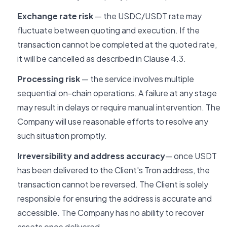
Exchange rate risk
— the USDC/USDT rate may
fluctuate between quoting and execution. If the
transaction cannot be completed at the quoted rate,
it will be cancelled as described in Clause 4.3.
Processing risk
— the service involves multiple
sequential on-chain operations. A failure at any stage
may result in delays or require manual intervention. The
Company will use reasonable efforts to resolve any
such situation promptly.
Irreversibility and address accuracy
— once USDT
has been delivered to the Client's Tron address, the
transaction cannot be reversed. The Client is solely
responsible for ensuring the address is accurate and
accessible. The Company has no ability to recover
assets once delivered.