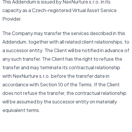
This Addendum is issued by NexNurture s.r.o. in its
capacity as a Czech-registered Virtual Asset Service
Provider.
The Company may transfer the services described in this
Addendum, together with all related client relationships, to
a successor entity. The Client will be notified in advance of
any such transfer. The Client has the right to refuse the
transfer and may terminate its contractual relationship
with NexNurture s.r.o. before the transfer date in
accordance with Section 10 of the Terms. If the Client
does not refuse the transfer, the contractual relationship
will be assumed by the successor entity on materially
equivalent terms.