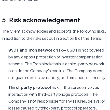
5. Risk acknowledgement
The Client acknowledges and accepts the following risks,
in addition to the risks set out in Section 8 of the Terms:
USDT and Tron network risk
— USDT is not covered
by any deposit protection or investor compensation
scheme. The Tron blockchain is a third-party network
outside the Company's control. The Company does
not guarantee its availability, performance, or security.
Third-party protocol risk
— the service involves
interaction with third-party bridge protocols. The
Company is not responsible for any failures, delays, or
losses caused by third-party protocol operators.