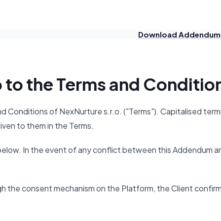
Download Addendum
p to the Terms and Conditio
Conditions of NexNurture s.r.o. ("Terms"). Capitalised term
iven to them in the Terms.
below. In the event of any conflict between this Addendum a
gh the consent mechanism on the Platform, the Client confir