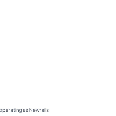
 operating as Newrails