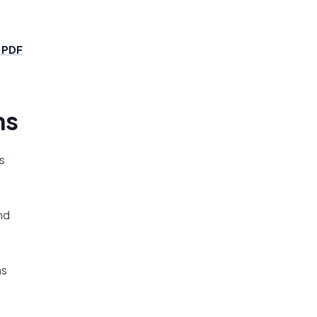
 PDF
ns
s
nd
ms