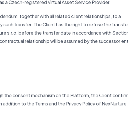
 as a Czech-registered Virtual Asset Service Provider.
ndum, together with all related client relationships, to a
y such transfer. The Client has the right to refuse the transfe
ure s.r.o. before the transfer date in accordance with Sectio
e contractual relationship will be assumed by the successor ent
gh the consent mechanism on the Platform, the Client confir
n addition to the Terms and the Privacy Policy of NexNurture