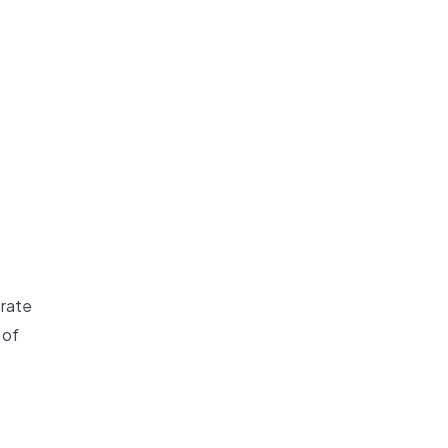
 rate
 of