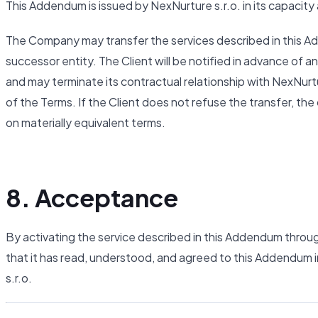
This Addendum is issued by NexNurture s.r.o. in its capacity
The Company may transfer the services described in this Adde
successor entity. The Client will be notified in advance of an
and may terminate its contractual relationship with NexNurt
of the Terms. If the Client does not refuse the transfer, th
on materially equivalent terms.
8. Acceptance
By activating the service described in this Addendum throu
that it has read, understood, and agreed to this Addendum i
s.r.o.