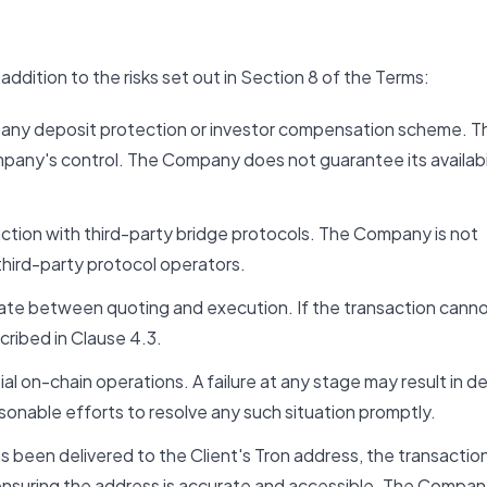
ddition to the risks set out in Section 8 of the Terms:
 any deposit protection or investor compensation scheme. T
mpany's control. The Company does not guarantee its availabil
action with third-party bridge protocols. The Company is not
 third-party protocol operators.
e between quoting and execution. If the transaction canno
cribed in Clause 4.3.
al on-chain operations. A failure at any stage may result in d
sonable efforts to resolve any such situation promptly.
been delivered to the Client's Tron address, the transactio
r ensuring the address is accurate and accessible. The Compa