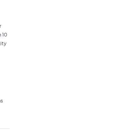
r
n 10
ity
ms