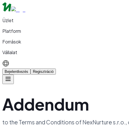
Üzlet
Platform
Források
Vállalat
Bejelentkezés
Regisztráció
Addendum
to the Terms and Conditions of NexNurture s.r.o.,