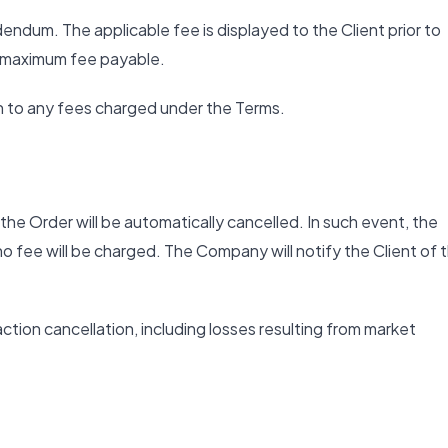
endum. The applicable fee is displayed to the Client prior to
e maximum fee payable.
n to any fees charged under the Terms.
he Order will be automatically cancelled. In such event, the
o fee will be charged. The Company will notify the Client of 
action cancellation, including losses resulting from market