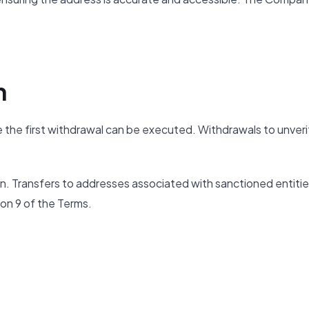
n
 the first withdrawal can be executed. Withdrawals to unveri
on. Transfers to addresses associated with sanctioned entitie
ion 9 of the Terms.