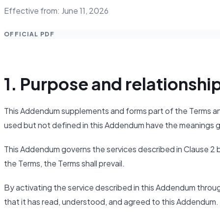
Effective from: June 11, 2026
OFFICIAL PDF
1. Purpose and relationshi
This Addendum supplements and forms part of the Terms and 
used but not defined in this Addendum have the meanings g
This Addendum governs the services described in Clause 2 
the Terms, the Terms shall prevail.
By activating the service described in this Addendum throu
that it has read, understood, and agreed to this Addendum.