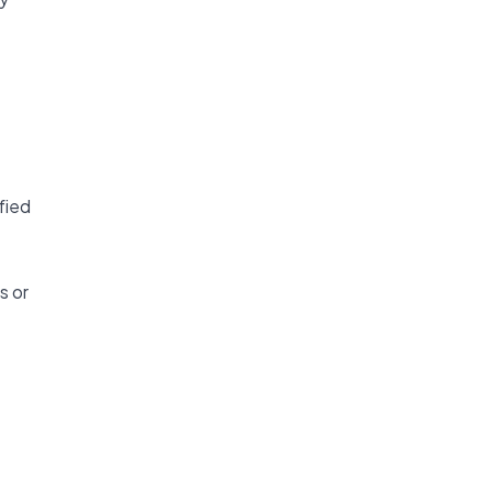
fied
s or