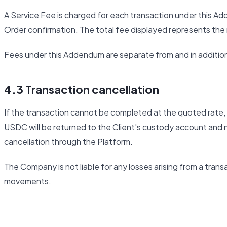
A Service Fee is charged for each transaction under this Add
Order confirmation. The total fee displayed represents th
Fees under this Addendum are separate from and in additio
4.3 Transaction cancellation
If the transaction cannot be completed at the quoted rate, t
USDC will be returned to the Client's custody account and n
cancellation through the Platform.
The Company is not liable for any losses arising from a trans
movements.