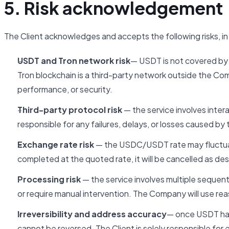
5. Risk acknowledgement
The Client acknowledges and accepts the following risks, in a
USDT and Tron network risk
— USDT is not covered by
Tron blockchain is a third-party network outside the Co
performance, or security.
Third-party protocol risk
— the service involves inter
responsible for any failures, delays, or losses caused by
Exchange rate risk
— the USDC/USDT rate may fluctuat
completed at the quoted rate, it will be cancelled as des
Processing risk
— the service involves multiple sequenti
or require manual intervention. The Company will use rea
Irreversibility and address accuracy
— once USDT has 
cannot be reversed. The Client is solely responsible fo