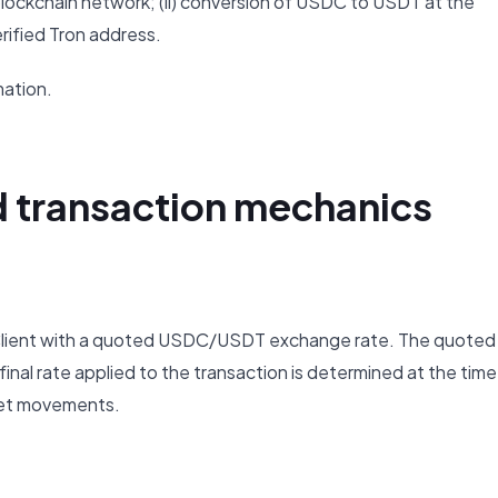
y blockchain network; (ii) conversion of USDC to USDT at the
verified Tron address.
mation.
d transaction mechanics
e Client with a quoted USDC/USDT exchange rate. The quoted
 final rate applied to the transaction is determined at the time
ket movements.