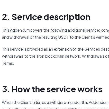
2. Service description
This Addendum covers the following additional service: co
and withdrawal of the resulting USDT to the Client's verifi
This service is provided as an extension of the Services descr
withdrawals to the Tron blockchain network. Withdrawals of
Terms.
3. How the service works
When the Client initiates a withdrawal under this Addendu