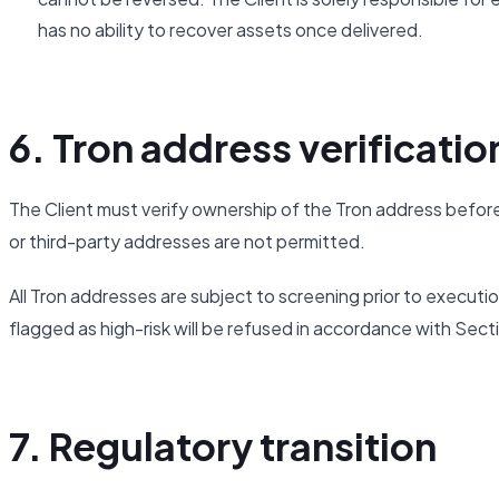
has no ability to recover assets once delivered.
6. Tron address verificatio
The Client must verify ownership of the Tron address before
or third-party addresses are not permitted.
All Tron addresses are subject to screening prior to executi
flagged as high-risk will be refused in accordance with Sect
7. Regulatory transition