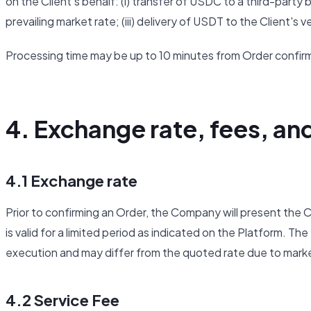
on the Client's behalf: (i) transfer of USDC to a third-part
prevailing market rate; (iii) delivery of USDT to the Client's 
Processing time may be up to 10 minutes from Order confir
4. Exchange rate, fees, an
4.1 Exchange rate
Prior to confirming an Order, the Company will present th
is valid for a limited period as indicated on the Platform. The
execution and may differ from the quoted rate due to mar
4.2 Service Fee