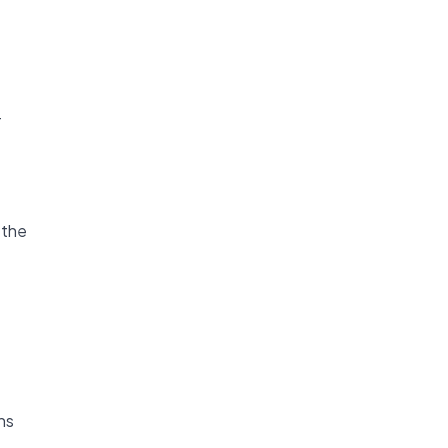
T
 the
ns