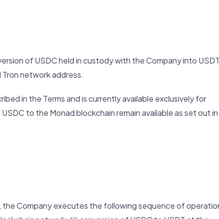
nversion of USDC held in custody with the Company into USD
ed Tron network address.
ibed in the Terms and is currently available exclusively for
 USDC to the Monad blockchain remain available as set out in
m, the Company executes the following sequence of operatio