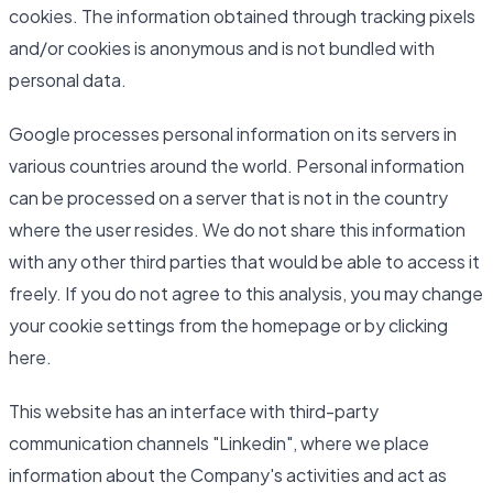
cookies. The information obtained through tracking pixels
and/or cookies is anonymous and is not bundled with
personal data.
Google processes personal information on its servers in
various countries around the world. Personal information
can be processed on a server that is not in the country
where the user resides. We do not share this information
with any other third parties that would be able to access it
freely. If you do not agree to this analysis, you may change
your cookie settings from the homepage or by clicking
here.
This website has an interface with third-party
communication channels "Linkedin", where we place
information about the Company's activities and act as