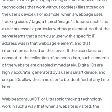
technologies that work without cookies (files stored on
the user's device). For example, when a webpage uses
tracking pixels / tags, a 1-pixel "image" is loaded each time
a user accesses a particular webpage element, so that the
server learns that a particular user with a specific IP
address was in that webpage element, and that
information is stored on the server. If the user does not
consent to the collection of personal data, such elements
of the website are disabled immediately. Digital IDs are
highly accurate, generated by a user's smart device, and
unique IDs allow the same user to be identified at any time
later.
Web beacons, uXDT, or Ultrasonic tracking technology
work in such a way that when a website is visited, the