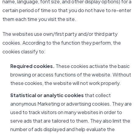
name, language, font size, and other display options) for a
certain period of time so that you do not have to re-enter
them each time you visit the site.
The websites use own/first party and/or third party
cookies. According to the function they perform, the
cookies classify to:
Required cookies.
These cookies activate the basic
browsing or access functions of the website. Without
these cookies, the website will not work properly.
Statistical or analytic cookies
that collect
anonymous Marketing or advertising cookies. They are
used to track visitors on many websites in order to
serve ads that are tailored to them. They also limit the
number of ads displayed and help evaluate the