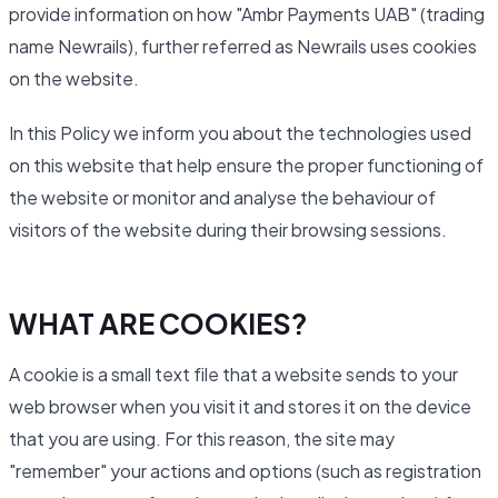
provide information on how "Ambr Payments UAB" (trading
name Newrails), further referred as Newrails uses cookies
on the website.
In this Policy we inform you about the technologies used
on this website that help ensure the proper functioning of
the website or monitor and analyse the behaviour of
visitors of the website during their browsing sessions.
WHAT ARE COOKIES?
A cookie is a small text file that a website sends to your
web browser when you visit it and stores it on the device
that you are using. For this reason, the site may
"remember" your actions and options (such as registration