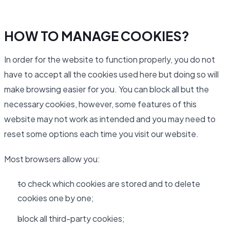
HOW TO MANAGE COOKIES?
In order for the website to function properly, you do not
have to accept all the cookies used here but doing so will
make browsing easier for you. You can block all but the
necessary cookies, however, some features of this
website may not work as intended and you may need to
reset some options each time you visit our website.
Most browsers allow you:
to check which cookies are stored and to delete
cookies one by one;
block all third-party cookies;