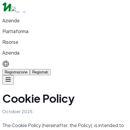
Aziende
Piattaforma
Risorse
Azienda
Registrazione
Registrati
Cookie Policy
October 2025
The Cookie Policy (hereinafter, the Policy), is intended to