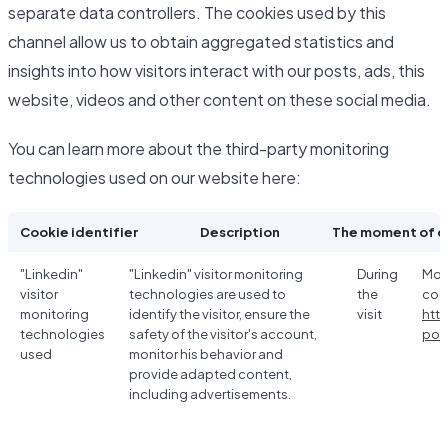
separate data controllers. The cookies used by this
channel allow us to obtain aggregated statistics and
insights into how visitors interact with our posts, ads, this
website, videos and other content on these social media.
You can learn more about the third-party monitoring
technologies used on our website here:
Cookie identifier
Description
The moment of c
"Linkedin"
"Linkedin" visitor monitoring
During
Mor
visitor
technologies are used to
the
coo
monitoring
identify the visitor, ensure the
visit
htt
technologies
safety of the visitor's account,
poli
used
monitor his behavior and
provide adapted content,
including advertisements.