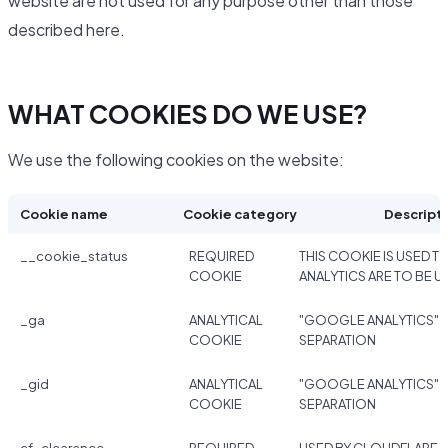
website are not used for any purpose other than those
described here.
WHAT COOKIES DO WE USE?
We use the following cookies on the website:
Cookie name
Cookie category
Descript
__cookie_status
REQUIRED
THIS COOKIE IS USED TO
COOKIE
ANALYTICS ARE TO BE U
_ga
ANALYTICAL
"GOOGLE ANALYTICS" 
COOKIE
SEPARATION
_gid
ANALYTICAL
"GOOGLE ANALYTICS" 
COOKIE
SEPARATION