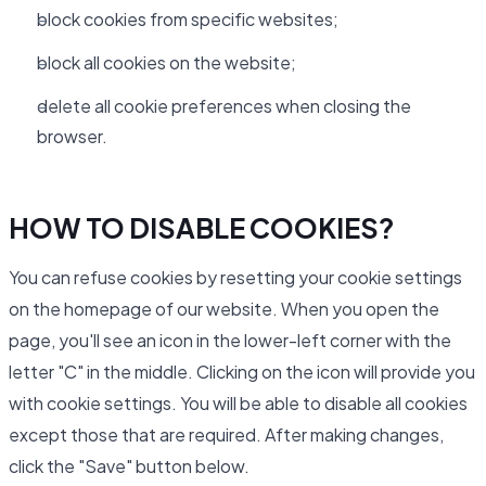
block cookies from specific websites;
block all cookies on the website;
delete all cookie preferences when closing the
browser.
HOW TO DISABLE COOKIES?
You can refuse cookies by resetting your cookie settings
on the homepage of our website. When you open the
page, you'll see an icon in the lower-left corner with the
letter "C" in the middle. Clicking on the icon will provide you
with cookie settings. You will be able to disable all cookies
except those that are required. After making changes,
click the "Save" button below.