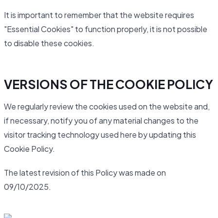
It is important to remember that the website requires
"Essential Cookies" to function properly, it is not possible
to disable these cookies.
VERSIONS OF THE COOKIE POLICY
We regularly review the cookies used on the website and,
if necessary, notify you of any material changes to the
visitor tracking technology used here by updating this
Cookie Policy.
The latest revision of this Policy was made on
09/10/2025.