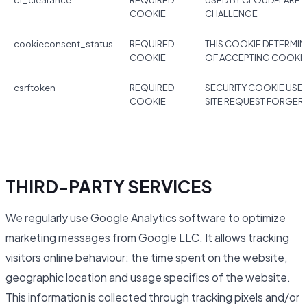
cf_clearance
REQUIRED
USED BY CLOUDFLARE 
COOKIE
CHALLENGE
cookieconsent_status
REQUIRED
THIS COOKIE DETERMIN
COOKIE
OF ACCEPTING COOKI
csrftoken
REQUIRED
SECURITY COOKIE USE
COOKIE
SITE REQUEST FORGER
THIRD-PARTY SERVICES
We regularly use Google Analytics software to optimize
marketing messages from Google LLC. It allows tracking
visitors online behaviour: the time spent on the website,
geographic location and usage specifics of the website.
This information is collected through tracking pixels and/or