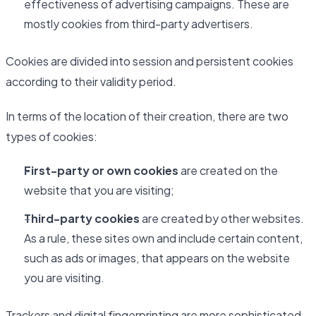
effectiveness of advertising campaigns. These are
mostly cookies from third-party advertisers.
Cookies are divided into session and persistent cookies
according to their validity period.
In terms of the location of their creation, there are two
types of cookies:
First-party or own cookies
are created on the
website that you are visiting;
Third-party cookies
are created by other websites.
As a rule, these sites own and include certain content,
such as ads or images, that appears on the website
you are visiting.
Trackers and digital fingerprinting are more sophisticated