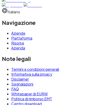
Italiano
Navigazione
Aziende
Piattaforma
Risorse
Azienda
Note legali
Termini e condizioni generali
Informativa sulla privacy
Disclaimer
Segnalazioni
FAQ
Whitepaper di EURW
Politica di rimborso EMT
Centro download