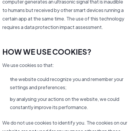
computer generates an ultrasonic signal that is inaudible
to humans but received by other smart devices running a
certain app at the same time. The use of this technology
requires a data protection impact assessment.
HOW WE USE COOKIES?
We use cookies so that:
the website could recognize you and remember your
settings and preferences;
by analysing your actions on the website, we could
constantly improve its performance.
We do not use cookies to identify you. The cookies on our