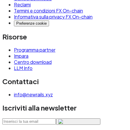
Reclami
Termini e condizioni FX On-chain
Informativa sulla privacy FX On-chain
Preferenze cookie
Risorse
Programma partner
Impara
Centro download
LLM Info
Contattaci
info@newrails.xyz
Iscriviti alla newsletter