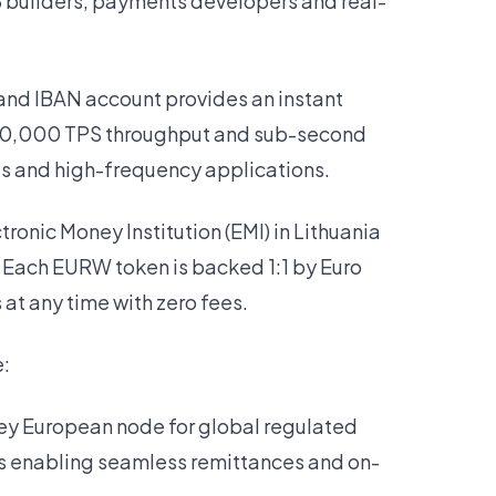
3 builders, payments developers and real-
and IBAN account provides an instant
 10,000 TPS throughput and sub-second
ts and high-frequency applications.
ronic Money Institution (EMI) in Lithuania
. Each EURW token is backed 1:1 by Euro
at any time with zero fees.
e:
 key European node for global regulated
s enabling seamless remittances and on-