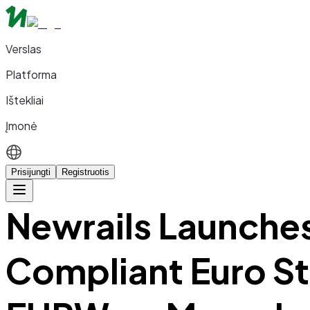
Verslas
Platforma
Ištekliai
Įmonė
Prisijungti
Registruotis
Newrails Launche
Compliant Euro S