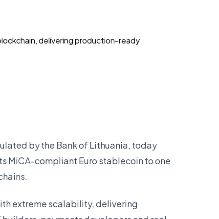
ockchain, delivering production-ready
gulated by the Bank of Lithuania, today
ts MiCA-compliant Euro stablecoin to one
chains.
 extreme scalability, delivering