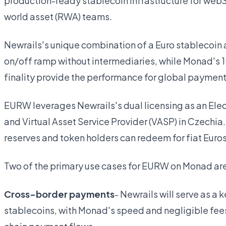
production-ready stablecoin infrastructure for web
world asset (RWA) teams.
Newrails's unique combination of a Euro stablecoin 
on/off ramp without intermediaries, while Monad's
finality provide the performance for global paymen
EURW leverages Newrails's dual licensing as an Elect
and Virtual Asset Service Provider (VASP) in Czechia
reserves and token holders can redeem for fiat Euros 
Two of the primary use cases for EURW on Monad ar
Cross-border payments
- Newrails will serve as a
stablecoins, with Monad's speed and negligible fee