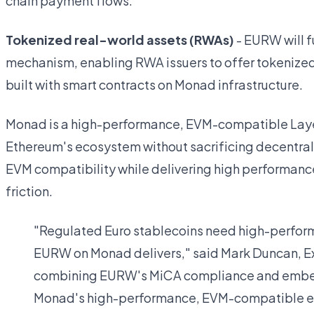
chain payment flows.
Tokenized real-world assets (RWAs)
- EURW will f
mechanism, enabling RWA issuers to offer tokenized
built with smart contracts on Monad infrastructure.
Monad is a high-performance, EVM-compatible Layer
Ethereum's ecosystem without sacrificing decentrali
EVM compatibility while delivering high performanc
friction.
"Regulated Euro stablecoins need high-perform
EURW on Monad delivers," said Mark Duncan, Ex
combining EURW's MiCA compliance and embed
Monad's high-performance, EVM-compatible en