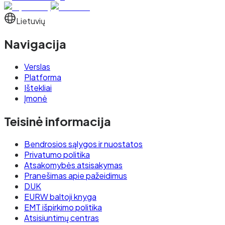
Lietuvių
Navigacija
Verslas
Platforma
Ištekliai
Įmonė
Teisinė informacija
Bendrosios sąlygos ir nuostatos
Privatumo politika
Atsakomybės atsisakymas
Pranešimas apie pažeidimus
DUK
EURW baltoji knyga
EMT išpirkimo politika
Atsisiuntimų centras