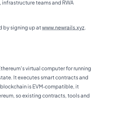
, infrastructure teams and RWA
 by signing up at
www.newrails.xyz
.
Ethereum's virtual computer for running
tate. It executes smart contracts and
blockchain is EVM‑compatible, it
eum, so existing contracts, tools and