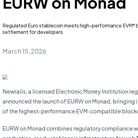
EURW on Monad
Regulated Euro stablecoin meets high-performance EVM* bl
settlement for developers.
March 15, 2026
Newrails, a licensed Electronic Money Institution re
announced the launch of EURW on Monad, bringing i
of the highest-performance EVM-compatible block
EURW on Monad combines regulatory compliance with