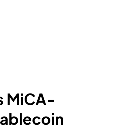
s MiCA-
tablecoin