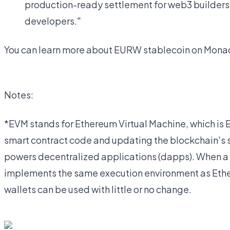
production-ready settlement for web3 builders
developers."
You can learn more about EURW stablecoin on Monad
Notes:
*EVM stands for Ethereum Virtual Machine, which is 
smart contract code and updating the blockchain's s
powers decentralized applications (dapps). When a 
implements the same execution environment as Ether
wallets can be used with little or no change.