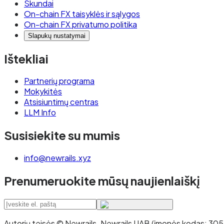
Skundai
On-chain FX taisyklės ir sąlygos
On-chain FX privatumo politika
Slapukų nustatymai
Ištekliai
Partnerių programa
Mokykitės
Atsisiuntimų centras
LLM Info
Susisiekite su mumis
info@newrails.xyz
Prenumeruokite mūsų naujienlaiškį
Autorių teisės © Newrails
.
Newrails UAB (įmonės kodas: 30527