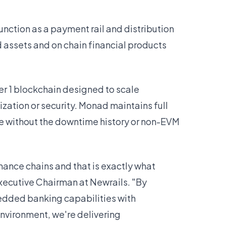
unction as a payment rail and distribution
 assets and on chain financial products
 1 blockchain designed to scale
zation or security. Monad maintains full
e without the downtime history or non-EVM
ance chains and that is exactly what
ecutive Chairman at Newrails. "By
ded banking capabilities with
vironment, we're delivering