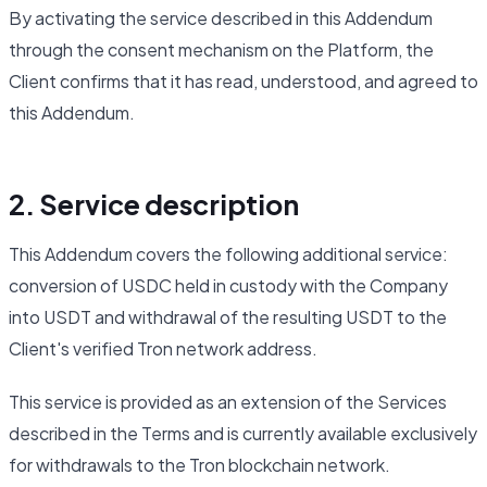
By activating the service described in this Addendum
through the consent mechanism on the Platform, the
Client confirms that it has read, understood, and agreed to
this Addendum.
2. Service description
This Addendum covers the following additional service:
conversion of USDC held in custody with the Company
into USDT and withdrawal of the resulting USDT to the
Client's verified Tron network address.
This service is provided as an extension of the Services
described in the Terms and is currently available exclusively
for withdrawals to the Tron blockchain network.