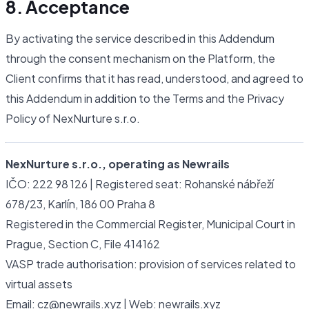
8. Acceptance
By activating the service described in this Addendum
through the consent mechanism on the Platform, the
Client confirms that it has read, understood, and agreed to
this Addendum in addition to the Terms and the Privacy
Policy of NexNurture s.r.o.
NexNurture s.r.o., operating as Newrails
IČO: 222 98 126 | Registered seat: Rohanské nábřeží
678/23, Karlín, 186 00 Praha 8
Registered in the Commercial Register, Municipal Court in
Prague, Section C, File 414162
VASP trade authorisation: provision of services related to
virtual assets
Email: cz@newrails.xyz | Web: newrails.xyz