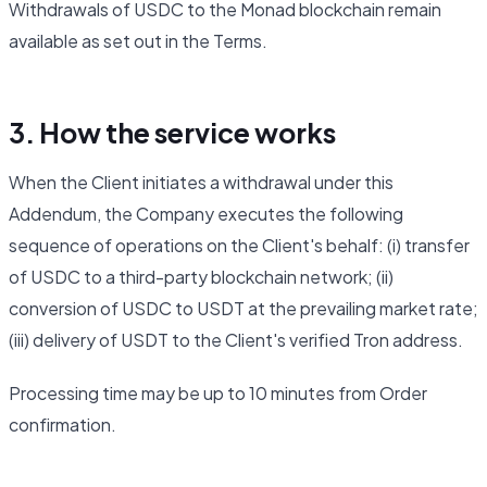
Withdrawals of USDC to the Monad blockchain remain
available as set out in the Terms.
3. How the service works
When the Client initiates a withdrawal under this
Addendum, the Company executes the following
sequence of operations on the Client's behalf: (i) transfer
of USDC to a third-party blockchain network; (ii)
conversion of USDC to USDT at the prevailing market rate;
(iii) delivery of USDT to the Client's verified Tron address.
Processing time may be up to 10 minutes from Order
confirmation.