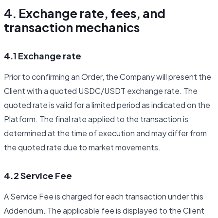
4. Exchange rate, fees, and
transaction mechanics
4.1 Exchange rate
Prior to confirming an Order, the Company will present the
Client with a quoted USDC/USDT exchange rate. The
quoted rate is valid for a limited period as indicated on the
Platform. The final rate applied to the transaction is
determined at the time of execution and may differ from
the quoted rate due to market movements.
4.2 Service Fee
A Service Fee is charged for each transaction under this
Addendum. The applicable fee is displayed to the Client