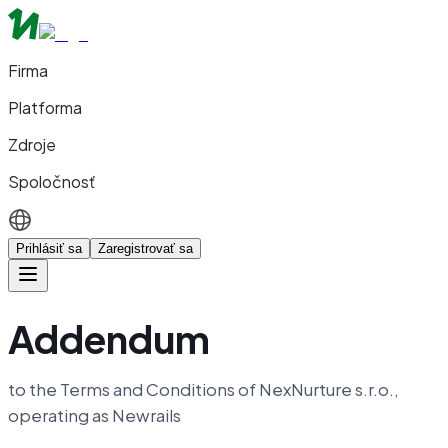
Firma
Platforma
Zdroje
Spoločnosť
Prihlásiť sa
Zaregistrovať sa
Addendum
to the Terms and Conditions of NexNurture s.r.o.,
operating as Newrails