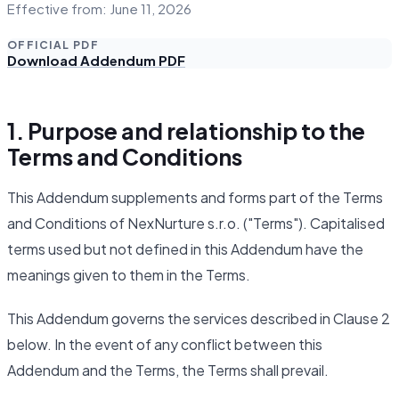
Effective from: June 11, 2026
OFFICIAL PDF
Download Addendum PDF
1. Purpose and relationship to the
Terms and Conditions
This Addendum supplements and forms part of the Terms
and Conditions of NexNurture s.r.o. ("Terms"). Capitalised
terms used but not defined in this Addendum have the
meanings given to them in the Terms.
This Addendum governs the services described in Clause 2
below. In the event of any conflict between this
Addendum and the Terms, the Terms shall prevail.