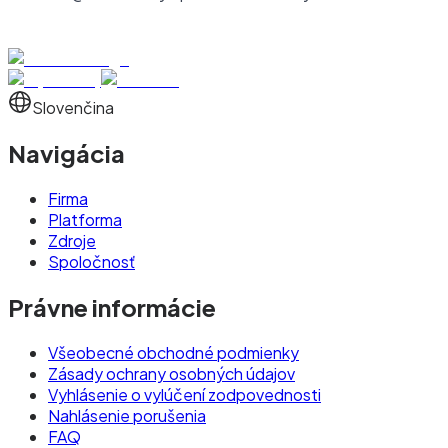
Slovenčina
Navigácia
Firma
Platforma
Zdroje
Spoločnosť
Právne informácie
Všeobecné obchodné podmienky
Zásady ochrany osobných údajov
Vyhlásenie o vylúčení zodpovednosti
Nahlásenie porušenia
FAQ