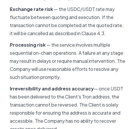
Exchange rate risk
— the USDC/USDT rate may
fluctuate between quoting and execution. If the
transaction cannot be completed at the quoted rate,
it will be cancelled as described in Clause 4.3.
Processing risk
— the service involves multiple
sequential on-chain operations. A failure at any stage
may result in delays or require manual intervention. The
Company will use reasonable efforts to resolve any
such situation promptly.
Irreversibility and address accuracy
— once USDT
has been delivered to the Client's Tron address, the
transaction cannot be reversed. The Client is solely
responsible for ensuring the address is accurate and
accessible. The Company has no ability to recover
assets once delivered.