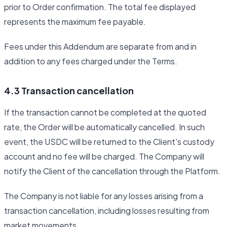
prior to Order confirmation. The total fee displayed
represents the maximum fee payable.
Fees under this Addendum are separate from and in
addition to any fees charged under the Terms.
4.3 Transaction cancellation
If the transaction cannot be completed at the quoted
rate, the Order will be automatically cancelled. In such
event, the USDC will be returned to the Client's custody
account and no fee will be charged. The Company will
notify the Client of the cancellation through the Platform.
The Company is not liable for any losses arising from a
transaction cancellation, including losses resulting from
market movements.