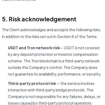
5. Risk acknowledgement
The Client acknowledges and accepts the following risks,
in addition to the risks set out in Section 8 of the Terms:
USDT and Tron network risk
— USDT is not covered
by any deposit protection or investor compensation
scheme. The Tron blockchain is a third-party network
outside the Company's control. The Company does
not guarantee its availability, performance, or security.
Third-party protocol risk
— the service involves
interaction with third-party bridge protocols. The
Company is not responsible for any failures, delays, or
losses caused by third-party protocol operators.