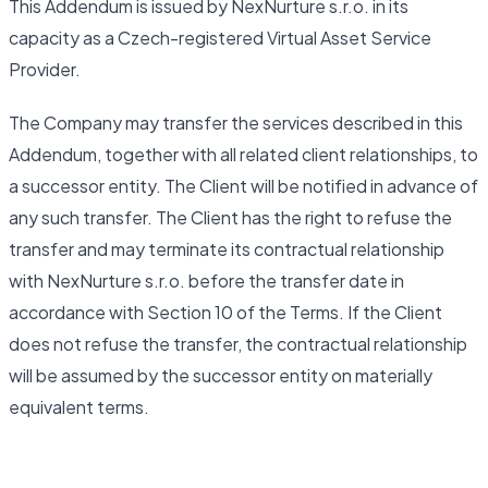
This Addendum is issued by NexNurture s.r.o. in its
capacity as a Czech-registered Virtual Asset Service
Provider.
The Company may transfer the services described in this
Addendum, together with all related client relationships, to
a successor entity. The Client will be notified in advance of
any such transfer. The Client has the right to refuse the
transfer and may terminate its contractual relationship
with NexNurture s.r.o. before the transfer date in
accordance with Section 10 of the Terms. If the Client
does not refuse the transfer, the contractual relationship
will be assumed by the successor entity on materially
equivalent terms.