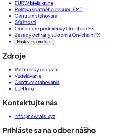
EURW biela kniha
Politika spätného odkupu EMT
Centrum sťahovaní
Sťažnosti
Obchodné podmienky On-chain FX
Zásady ochrany súkromia On-chain FX
Nastavenia cookies
Zdroje
Partnerský program
Vzdelávanie
Centrum sťahovania
LLM Info
Kontaktujte nás
info@newrails.xyz
Prihláste sa na odber nášho