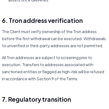
6. Tron address verification
The Client must verify ownership of the Tron address
before the first withdrawal can be executed. Withdrawals
to unverified or third-party addresses are not permitted.
All Tron addresses are subject to screening prior to
execution. Transfers to addresses associated with
sanctioned entities or flagged as high-risk will be refused
in accordance with Section 9 of the Terms.
7. Regulatory transition