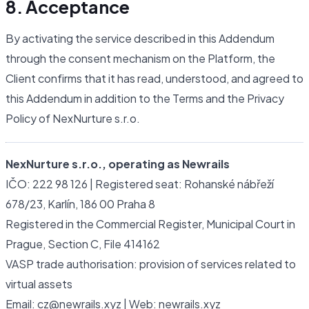
8. Acceptance
By activating the service described in this Addendum
through the consent mechanism on the Platform, the
Client confirms that it has read, understood, and agreed to
this Addendum in addition to the Terms and the Privacy
Policy of NexNurture s.r.o.
NexNurture s.r.o., operating as Newrails
IČO: 222 98 126 | Registered seat: Rohanské nábřeží
678/23, Karlín, 186 00 Praha 8
Registered in the Commercial Register, Municipal Court in
Prague, Section C, File 414162
VASP trade authorisation: provision of services related to
virtual assets
Email: cz@newrails.xyz | Web: newrails.xyz