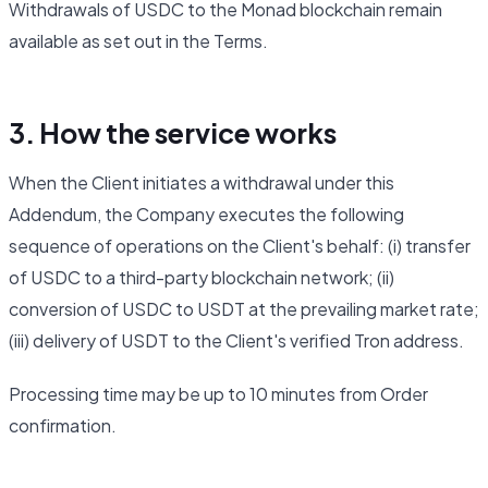
Withdrawals of USDC to the Monad blockchain remain
available as set out in the Terms.
3. How the service works
When the Client initiates a withdrawal under this
Addendum, the Company executes the following
sequence of operations on the Client's behalf: (i) transfer
of USDC to a third-party blockchain network; (ii)
conversion of USDC to USDT at the prevailing market rate;
(iii) delivery of USDT to the Client's verified Tron address.
Processing time may be up to 10 minutes from Order
confirmation.