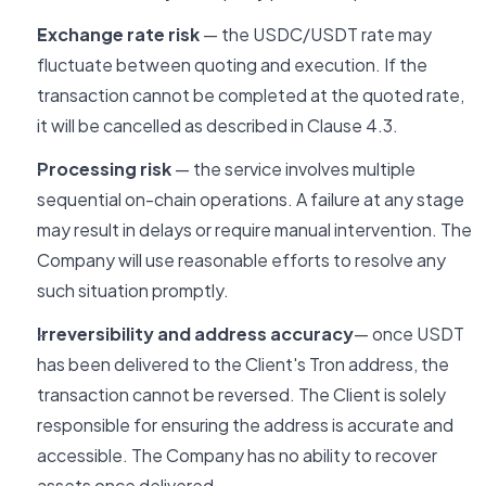
Exchange rate risk
— the USDC/USDT rate may
fluctuate between quoting and execution. If the
transaction cannot be completed at the quoted rate,
it will be cancelled as described in Clause 4.3.
Processing risk
— the service involves multiple
sequential on-chain operations. A failure at any stage
may result in delays or require manual intervention. The
Company will use reasonable efforts to resolve any
such situation promptly.
Irreversibility and address accuracy
— once USDT
has been delivered to the Client's Tron address, the
transaction cannot be reversed. The Client is solely
responsible for ensuring the address is accurate and
accessible. The Company has no ability to recover
assets once delivered.