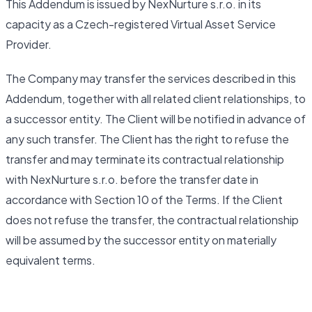
This Addendum is issued by NexNurture s.r.o. in its
capacity as a Czech-registered Virtual Asset Service
Provider.
The Company may transfer the services described in this
Addendum, together with all related client relationships, to
a successor entity. The Client will be notified in advance of
any such transfer. The Client has the right to refuse the
transfer and may terminate its contractual relationship
with NexNurture s.r.o. before the transfer date in
accordance with Section 10 of the Terms. If the Client
does not refuse the transfer, the contractual relationship
will be assumed by the successor entity on materially
equivalent terms.