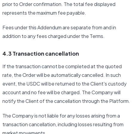
prior to Order confirmation. The total fee displayed
represents the maximum fee payable.
Fees under this Addendum are separate from and in
addition to any fees charged under the Terms.
4.3 Transaction cancellation
If the transaction cannot be completed at the quoted
rate, the Order will be automatically cancelled. In such
event, the USDC will be returned to the Client's custody
account and no fee will be charged. The Company will
notify the Client of the cancellation through the Platform.
The Company is not liable for any losses arising from a
transaction cancellation, including losses resulting from
market movements.