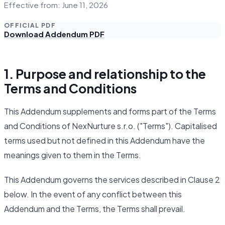
Effective from: June 11, 2026
OFFICIAL PDF
Download Addendum PDF
1. Purpose and relationship to the
Terms and Conditions
This Addendum supplements and forms part of the Terms
and Conditions of NexNurture s.r.o. ("Terms"). Capitalised
terms used but not defined in this Addendum have the
meanings given to them in the Terms.
This Addendum governs the services described in Clause 2
below. In the event of any conflict between this
Addendum and the Terms, the Terms shall prevail.