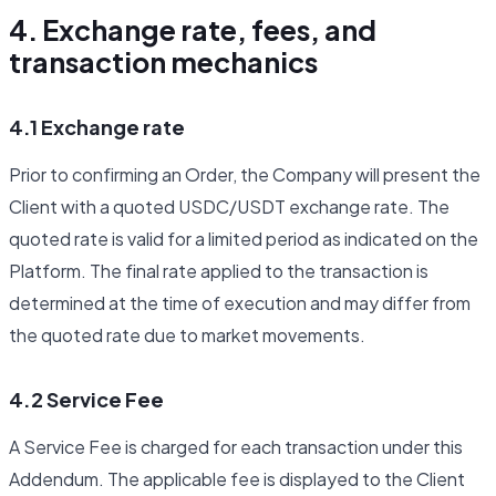
4. Exchange rate, fees, and
transaction mechanics
4.1 Exchange rate
Prior to confirming an Order, the Company will present the
Client with a quoted USDC/USDT exchange rate. The
quoted rate is valid for a limited period as indicated on the
Platform. The final rate applied to the transaction is
determined at the time of execution and may differ from
the quoted rate due to market movements.
4.2 Service Fee
A Service Fee is charged for each transaction under this
Addendum. The applicable fee is displayed to the Client