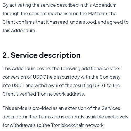
By activating the service described in this Addendum
through the consent mechanism on the Platform, the
Client confirms that it has read, understood, and agreed to
this Addendum.
2. Service description
This Addendum covers the following additional service:
conversion of USDC held in custody with the Company
into USDT and withdrawal of the resulting USDT to the
Client's verified Tron network address.
This service is provided as an extension of the Services
described in the Terms and is currently available exclusively
for withdrawals to the Tron blockchain network.