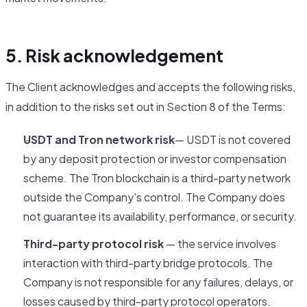
5. Risk acknowledgement
The Client acknowledges and accepts the following risks,
in addition to the risks set out in Section 8 of the Terms:
USDT and Tron network risk
— USDT is not covered
by any deposit protection or investor compensation
scheme. The Tron blockchain is a third-party network
outside the Company's control. The Company does
not guarantee its availability, performance, or security.
Third-party protocol risk
— the service involves
interaction with third-party bridge protocols. The
Company is not responsible for any failures, delays, or
losses caused by third-party protocol operators.