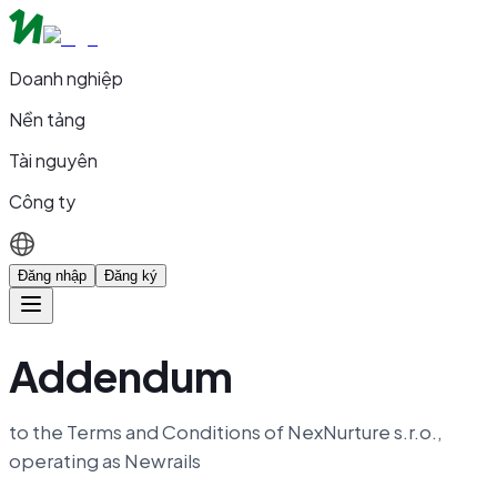
Doanh nghiệp
Nền tảng
Tài nguyên
Công ty
Đăng nhập
Đăng ký
Addendum
to the Terms and Conditions of NexNurture s.r.o.,
operating as Newrails