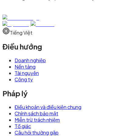
Tiếng Việt
Điều hướng
Doanh nghiệp
Nền tảng
Tài nguyên
Công ty
Pháp lý
Điều khoản và điều kiện chung
Chính sách bảo mật
Miễn trừ trách nhiệm
Tố giác
Câu hỏi thường gặp