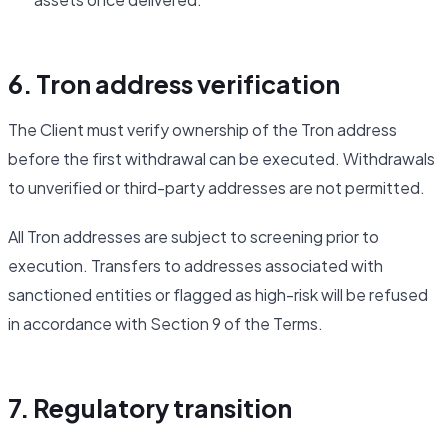
6. Tron address verification
The Client must verify ownership of the Tron address
before the first withdrawal can be executed. Withdrawals
to unverified or third-party addresses are not permitted.
All Tron addresses are subject to screening prior to
execution. Transfers to addresses associated with
sanctioned entities or flagged as high-risk will be refused
in accordance with Section 9 of the Terms.
7. Regulatory transition