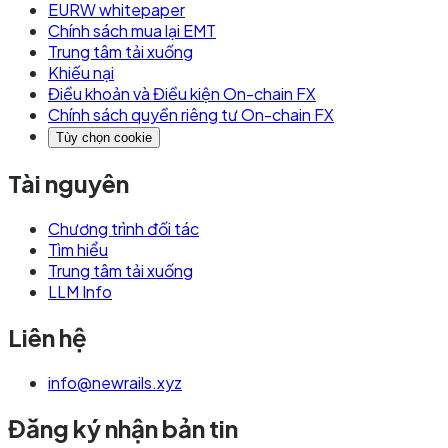
EURW whitepaper
Chính sách mua lại EMT
Trung tâm tải xuống
Khiếu nại
Điều khoản và Điều kiện On-chain FX
Chính sách quyền riêng tư On-chain FX
Tùy chọn cookie
Tài nguyên
Chương trình đối tác
Tìm hiểu
Trung tâm tải xuống
LLM Info
Liên hệ
info@newrails.xyz
Đăng ký nhận bản tin