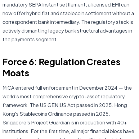
mandatory SEPA Instant settlement, a licensed EMI can
now offer hybrid fiat and stablecoin settlement without a
correspondent bank intermediary. The regulatory stack is
actively dismantling legacy bank structural advantages in
the payments segment.
Force 6: Regulation Creates
Moats
MiCA entered full enforcement in December 2024 — the
world's most comprehensive crypto-asset regulatory
framework. The US GENIUS Act passed in 2025. Hong
Kong's Stablecoins Ordinance passed in 2025.
Singapore's Project Guardian is in production with 40+
institutions. For the first time, all major financial blocs have