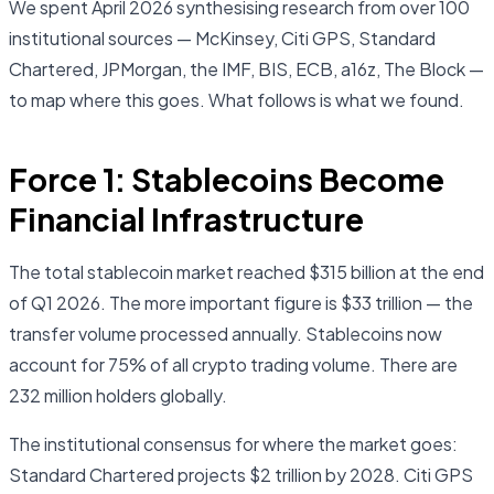
We spent April 2026 synthesising research from over 100
institutional sources — McKinsey, Citi GPS, Standard
Chartered, JPMorgan, the IMF, BIS, ECB, a16z, The Block —
to map where this goes. What follows is what we found.
Force 1: Stablecoins Become
Financial Infrastructure
The total stablecoin market reached $315 billion at the end
of Q1 2026. The more important figure is $33 trillion — the
transfer volume processed annually. Stablecoins now
account for 75% of all crypto trading volume. There are
232 million holders globally.
The institutional consensus for where the market goes:
Standard Chartered projects $2 trillion by 2028. Citi GPS