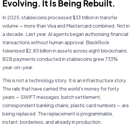
Evolving. It Is Being Rebuilt.
In 2025, stablecoins processed $33 trillion in transfer
volume — more than Visa and Mastercard combined. Not in
a decade. Last year. AI agents began authorising financial
transactions without human approval. BlackRock
tokenised $2.85 billion in assets across eight blockchains.
B2B payments conducted in stablecoins grew 733%
year-on-year.
This is not a technology story. It is an infrastructure story.
The rails that have carried the world's money for forty
years — SWIFT messages, batch settlement,
correspondent banking chains, plastic card numbers — are
being replaced. The replacement is programmable,
instant, borderless, and already in production.