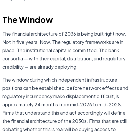
The Window
The financial architecture of 2036 is being built right now.
Not in five years. Now. The regulatory frameworks are in
place. The institutional capital is committed. The bank
consortia — with their capital, distribution, and regulatory
credibility — are already deploying.
The window during which independent infrastructure
positions can be established, before network effects and
regulatory incumbency make displacement difficult, is
approximately 24 months from mid-2026 to mid-2028.
Firms that understand this and act accordingly will define
the financial architecture of the 2030s. Firms that are still
debating whether this is real will be buying access to