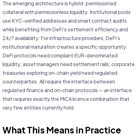
The emerging architecture is hybrid: permissioned
collateral with permissionless liquidity. Institutional pools
use KYC-verified addresses and smart contract audits
while benefiting from DeFi's settlement efficiency and
24/7 availability. For infrastructure providers, DeFi's
institutional maturation creates a specific opportunity:
DeFi protocols need compliant EUR-denominated
liquidity; asset managers need settlement rails; corporate
treasuries exploring on-chain yield need regulated
counterparties. All require the interface between
regulated finance and on-chain protocols — an interface
that requires exactly the MiCA licence combination that
very few entities currently hold.
What This Means in Practice