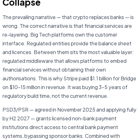
Collapse
The prevailing narrative — that crypto replaces banks — is
wrong. The correct narrative is that financial services are
re-layering. Big Tech platforms own the customer
interface. Regulated entities provide the balance sheet
and licences. Between them sits the most valuable layer:
regulated middleware that allows platforms to embed
financial services without obtaining their own
authorisations. This is why Stripe paid $1.1 billion for Bridge
on $10–15 million in revenue. It was buying 3–5 years of
regulatory build time, not the current revenue.
PSD3/PSR — agreed in November 2025 and applying fully
by H2 2027 — grants licensed non-bank payment
institutions direct access to central bank payment
systems, bypassing sponsor banks. Combined with