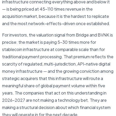
infrastructure connecting everything above and below it
— is being priced at 45–110 times revenue in the
acquisition market, because it is the hardest to replicate
and the most network-effects-driven once established.
For investors, the valuation signal from Bridge and BVNK is
precise: the market is paying 5–30 times more for
stablecoin infrastructure at comparable scale than for
traditional payment processing. That premium reflects the
scarcity of regulated, multi-jurisdiction, API-native digital
money infrastructure — and the growing conviction among
strategic acquirers that this infrastructure will route a
meaningful share of global payment volume within five
years. The companies that act on this understanding in
2026–2027 are not making a technology bet. They are
making a structural decision about which financial system
they will operate in for the next decade.