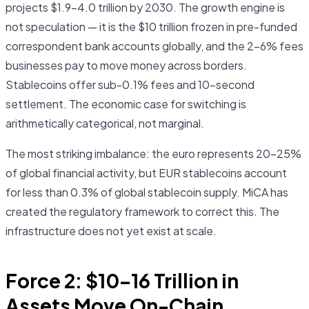
projects $1.9–4.0 trillion by 2030. The growth engine is
not speculation — it is the $10 trillion frozen in pre-funded
correspondent bank accounts globally, and the 2–6% fees
businesses pay to move money across borders.
Stablecoins offer sub-0.1% fees and 10-second
settlement. The economic case for switching is
arithmetically categorical, not marginal.
The most striking imbalance: the euro represents 20–25%
of global financial activity, but EUR stablecoins account
for less than 0.3% of global stablecoin supply. MiCA has
created the regulatory framework to correct this. The
infrastructure does not yet exist at scale.
Force 2: $10–16 Trillion in
Assets Move On-Chain