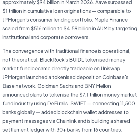
approximately $94 billion in March 2026. Aave surpassed
$1 trillion in cumulative loan originations — comparable to
JPMorgan's consumer lending portfolio. Maple Finance
scaled from $516 million to $4.59 billion in AUM by targeting
institutional and corporate borrowers.
The convergence with traditional finance is operational,
not theoretical. BlackRock's BUIDL tokenised money
market fund became directly tradeable on Uniswap.
JPMorgan launched a tokenised deposit on Coinbase's
Base network. Goldman Sachs and BNY Mellon
announced plans to tokenise the $7.1 trillion money market
fund industry using DeFi rails. SWIFT — connecting 11,500
banks globally — added blockchain wallet addresses to
payment messages via Chainlink and is building a shared
settlement ledger with 30+ banks from 16 countries.