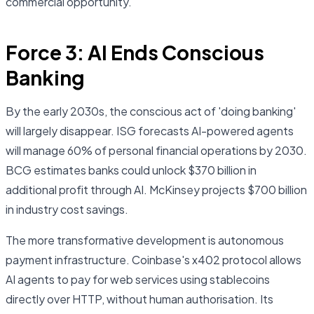
commercial opportunity.
Force 3: AI Ends Conscious
Banking
By the early 2030s, the conscious act of 'doing banking'
will largely disappear. ISG forecasts AI-powered agents
will manage 60% of personal financial operations by 2030.
BCG estimates banks could unlock $370 billion in
additional profit through AI. McKinsey projects $700 billion
in industry cost savings.
The more transformative development is autonomous
payment infrastructure. Coinbase's x402 protocol allows
AI agents to pay for web services using stablecoins
directly over HTTP, without human authorisation. Its