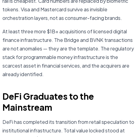
rail is cheapest. Card numbers are replaced by biometric
tokens. Visa and Mastercard survive as invisible
orchestration layers, not as consumer-facing brands.
At least three more $1B+ acquisitions of licensed digital
finance infrastructure. The Bridge and BVNK transactions
are not anomalies — they are the template. The regulatory
stack for programmable money infrastructure is the
scarcest asset in financial services, and the acquirers are
already identified.
DeFi Graduates to the
Mainstream
DeFi has completed its transition from retail speculation to
institutional infrastructure. Total value locked stood at