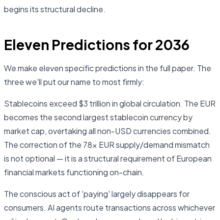
begins its structural decline.
Eleven Predictions for 2036
We make eleven specific predictions in the full paper. The
three we'll put our name to most firmly:
Stablecoins exceed $3 trillion in global circulation. The EUR
becomes the second largest stablecoin currency by
market cap, overtaking all non-USD currencies combined.
The correction of the 78× EUR supply/demand mismatch
is not optional — it is a structural requirement of European
financial markets functioning on-chain.
The conscious act of 'paying' largely disappears for
consumers. AI agents route transactions across whichever