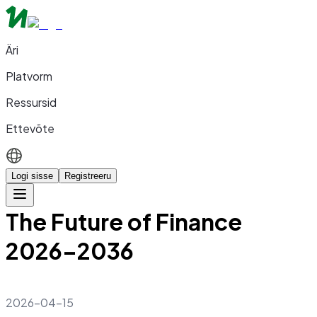
Äri
Platvorm
Ressursid
Ettevõte
Logi sisse
Registreeru
The Future of Finance
2026–2036
2026-04-15