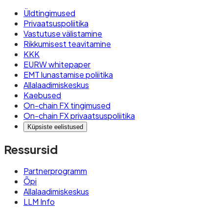
Üldtingimused
Privaatsuspoliitika
Vastutuse välistamine
Rikkumisest teavitamine
KKK
EURW whitepaper
EMT lunastamise poliitika
Allalaadimiskeskus
Kaebused
On-chain FX tingimused
On-chain FX privaatsuspoliitika
Küpsiste eelistused
Ressursid
Partnerprogramm
Õpi
Allalaadimiskeskus
LLM Info