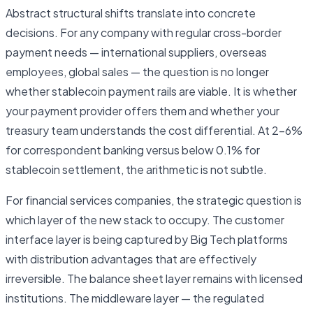
Abstract structural shifts translate into concrete
decisions. For any company with regular cross-border
payment needs — international suppliers, overseas
employees, global sales — the question is no longer
whether stablecoin payment rails are viable. It is whether
your payment provider offers them and whether your
treasury team understands the cost differential. At 2–6%
for correspondent banking versus below 0.1% for
stablecoin settlement, the arithmetic is not subtle.
For financial services companies, the strategic question is
which layer of the new stack to occupy. The customer
interface layer is being captured by Big Tech platforms
with distribution advantages that are effectively
irreversible. The balance sheet layer remains with licensed
institutions. The middleware layer — the regulated