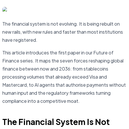
The financial system is not evolving. It is being rebuilt on
new rails, with new rules and faster than most institutions
have registered.
This article introduces the first paper in our Future of
Finance series. It maps the seven forces reshaping global
finance between now and 2036: from stablecoins
processing volumes that already exceed Visa and
Mastercard, to AI agents that authorise payments without
human input and the regulatory frameworks turning
compliance into a competitive moat.
The Financial System Is Not