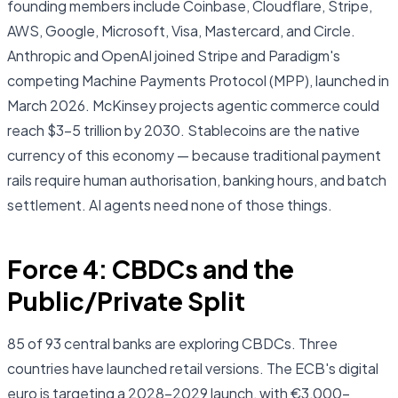
founding members include Coinbase, Cloudflare, Stripe,
AWS, Google, Microsoft, Visa, Mastercard, and Circle.
Anthropic and OpenAI joined Stripe and Paradigm's
competing Machine Payments Protocol (MPP), launched in
March 2026. McKinsey projects agentic commerce could
reach $3–5 trillion by 2030. Stablecoins are the native
currency of this economy — because traditional payment
rails require human authorisation, banking hours, and batch
settlement. AI agents need none of those things.
Force 4: CBDCs and the
Public/Private Split
85 of 93 central banks are exploring CBDCs. Three
countries have launched retail versions. The ECB's digital
euro is targeting a 2028–2029 launch, with €3,000–