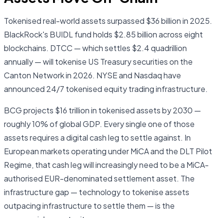
Tokenised real-world assets surpassed $36 billion in 2025.
BlackRock's BUIDL fund holds $2.85 billion across eight
blockchains. DTCC — which settles $2.4 quadrillion
annually — will tokenise US Treasury securities on the
Canton Network in 2026. NYSE and Nasdaq have
announced 24/7 tokenised equity trading infrastructure.
BCG projects $16 trillion in tokenised assets by 2030 —
roughly 10% of global GDP. Every single one of those
assets requires a digital cash leg to settle against. In
European markets operating under MiCA and the DLT Pilot
Regime, that cash leg will increasingly need to be a MiCA-
authorised EUR-denominated settlement asset. The
infrastructure gap — technology to tokenise assets
outpacing infrastructure to settle them — is the