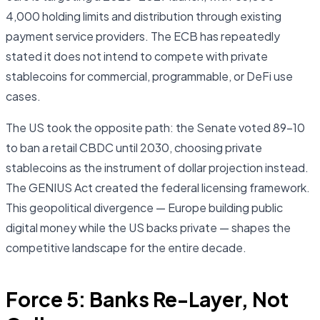
4,000 holding limits and distribution through existing
payment service providers. The ECB has repeatedly
stated it does not intend to compete with private
stablecoins for commercial, programmable, or DeFi use
cases.
The US took the opposite path: the Senate voted 89–10
to ban a retail CBDC until 2030, choosing private
stablecoins as the instrument of dollar projection instead.
The GENIUS Act created the federal licensing framework.
This geopolitical divergence — Europe building public
digital money while the US backs private — shapes the
competitive landscape for the entire decade.
Force 5: Banks Re-Layer, Not