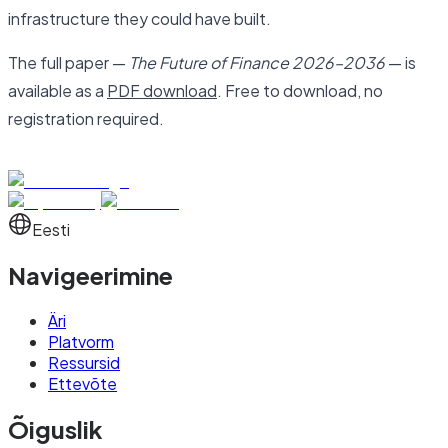
infrastructure they could have built.
The full paper —
The Future of Finance 2026–2036
— is
available as a
PDF download
. Free to download, no
registration required.
Eesti
Navigeerimine
Äri
Platvorm
Ressursid
Ettevõte
Õiguslik