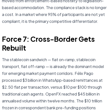
moved from enforcement-based hostility to legislation-
based accommodation. The compliance stack is no longer
a cost. In a market where 95% of participants are not yet
compliant, it is the primary competitive differentiator.
Force 7: Cross-Border Gets
Rebuilt
The stablecoin sandwich — fiat on-ramp, stablecoin
transport, fiat off-ramp — is already the dominant model
for emerging market payment corridors. Félix Pago
processed $3 billion in WhatsApp-based remittances at
$2.50 flat per transaction, versus $10 per $100 through
traditional cash agents. OpenFX reached $45 billion in
annualised volume within twelve months. The $10 trillion
frozen in correspondent bank pre-funding positions