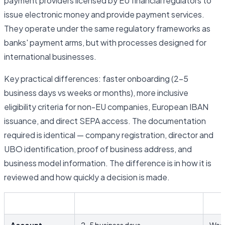
payment providers licensed by EU financial regulators to
issue electronic money and provide payment services.
They operate under the same regulatory frameworks as
banks' payment arms, but with processes designed for
international businesses.
Key practical differences: faster onboarding (2–5
business days vs weeks or months), more inclusive
eligibility criteria for non-EU companies, European IBAN
issuance, and direct SEPA access. The documentation
required is identical — company registration, director and
UBO identification, proof of business address, and
business model information. The difference is in how it is
reviewed and how quickly a decision is made.
EMI / Fintech
Trad