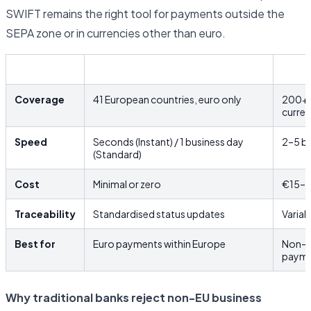
SWIFT remains the right tool for payments outside the
SEPA zone or in currencies other than euro.
SEPA
SWIF
Coverage
41 European countries, euro only
200+ c
curre
Speed
Seconds (Instant) / 1 business day
2–5 bu
(Standard)
Cost
Minimal or zero
€15–€
Traceability
Standardised status updates
Variab
Best for
Euro payments within Europe
Non-e
payme
Why traditional banks reject non-EU business