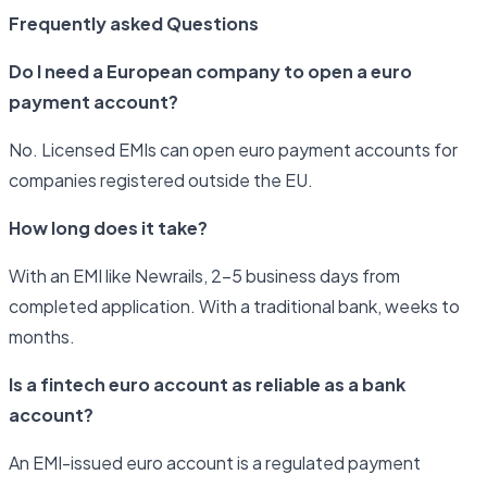
Frequently asked Questions
Do I need a European company to open a euro
payment account?
No. Licensed EMIs can open euro payment accounts for
companies registered outside the EU.
How long does it take?
With an EMI like Newrails, 2–5 business days from
completed application. With a traditional bank, weeks to
months.
Is a fintech euro account as reliable as a bank
account?
An EMI-issued euro account is a regulated payment