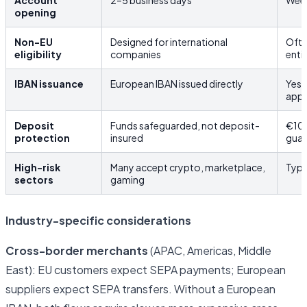
Account
2–5 business days
Week
opening
Non-EU
Designed for international
Ofte
eligibility
companies
enti
IBAN issuance
European IBAN issued directly
Yes,
app
Deposit
Funds safeguarded, not deposit-
€10
protection
insured
guar
High-risk
Many accept crypto, marketplace,
Typi
sectors
gaming
Industry-specific considerations
Cross-border merchants
(APAC, Americas, Middle
East): EU customers expect SEPA payments; European
suppliers expect SEPA transfers. Without a European