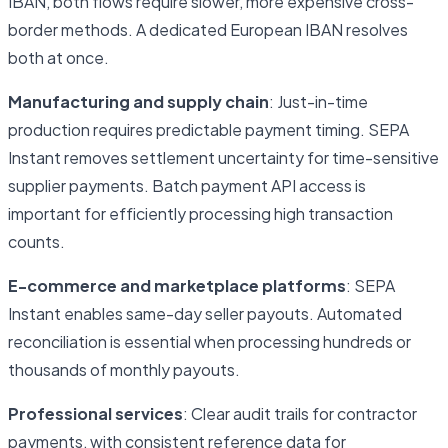
IBAN, both flows require slower, more expensive cross-
border methods. A dedicated European IBAN resolves
both at once.
Manufacturing and supply chain
: Just-in-time
production requires predictable payment timing. SEPA
Instant removes settlement uncertainty for time-sensitive
supplier payments. Batch payment API access is
important for efficiently processing high transaction
counts.
E-commerce and marketplace platforms
: SEPA
Instant enables same-day seller payouts. Automated
reconciliation is essential when processing hundreds or
thousands of monthly payouts.
Professional services
: Clear audit trails for contractor
payments, with consistent reference data for