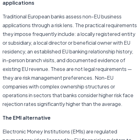
applications
Traditional European banks assess non-EU business
applications through a risk lens. The practical requirements
they impose frequently include: a locally registered entity
or subsidiary, a local director or beneficial owner with EU
residency, an established EU banking relationship history,
in-person branch visits, and documented evidence of
existing EU revenue. These are not legal requirements —
they are risk management preferences. Non-EU
companies with complex ownership structures or
operations in sectors that banks consider higher risk face
rejection rates significantly higher than the average.
The EMI alternative
Electronic Money Institutions (EMIs) are regulated