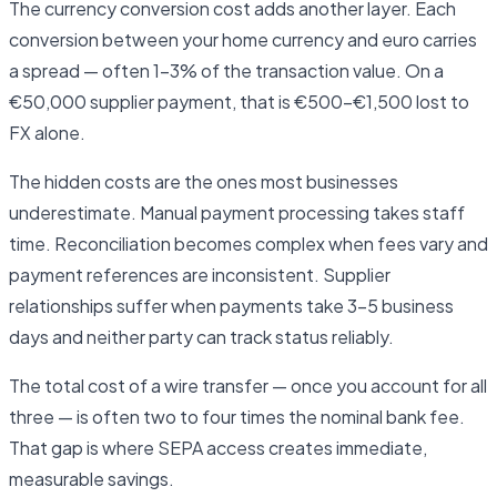
The currency conversion cost adds another layer. Each
conversion between your home currency and euro carries
a spread — often 1–3% of the transaction value. On a
€50,000 supplier payment, that is €500–€1,500 lost to
FX alone.
The hidden costs are the ones most businesses
underestimate. Manual payment processing takes staff
time. Reconciliation becomes complex when fees vary and
payment references are inconsistent. Supplier
relationships suffer when payments take 3–5 business
days and neither party can track status reliably.
The total cost of a wire transfer — once you account for all
three — is often two to four times the nominal bank fee.
That gap is where SEPA access creates immediate,
measurable savings.