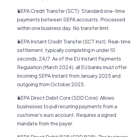
SEPA Credit Transfer (SCT): Standard one-time
payments between SEPA accounts. Processed
within one business day. No transfer limit.
SEPA Instant Credit Transfer (SCT Inst): Real-time
settlement, typically completing in under 10
seconds, 24/7. As of the EU Instant Payments
Regulation (March 2024), all EU banks must offer
incoming SEPA Instant from January 2025 and
outgoing from October 2025.
SEPA Direct Debit Core (SDD Core): Allows
businesses to pull recurring payments from a
customer's euro account. Requires a signed
mandate from the payer.
SEPA Direct Debit B2B (SDD B2B): The business-