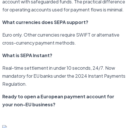
account with safeguarded funds. The practical difference
for operating accounts used for payment flows is minimal.
What currencies does SEPA support?
Euro only. Other currencies require SWIFT or alternative
cross-currency payment methods.
What is SEPA Instant?
Real-time settlement in under 10 seconds, 24/7. Now
mandatory for EU banks under the 2024 Instant Payments
Regulation.
Ready to open a European payment account for
your non-EU business?
Start your application with Newrails today