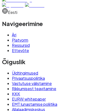
Eesti
Navigeerimine
Äri
Platvorm
Ressursid
Ettevõte
Õiguslik
Üldtingimused
Privaatsuspoliitika
Vastutuse välistamine
Rikkumisest teavitamine
KKK
EURW whitepaper
EMT lunastamise poliitika
Allalaadimiskeskus