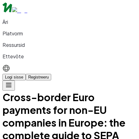
Äri
Platvorm
Ressursid
Ettevõte
Logi sisse
Registreeru
Cross-border Euro
payments for non-EU
companies in Europe: the
complete guide to SEPA