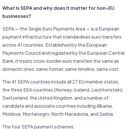
What Is SEPA and why does It matter for non-EU
businesses?
SEPA — the Single Euro Payments Area — is a European
payment infrastructure that standardises euro transfers
across 41 countries. Established by the European
Payments Council and regulated by the European Central
Bank, it treats cross-border euro transfers the same as
domestic ones: same format, same timeline, same cost.
The 41 SEPA countries include all 27 EU member states,
the three EEA countries (Norway, Iceland, Liechtenstein),
Switzerland, the United Kingdom, and a number of
candidate and associate countries including Albania,
Moldova, Montenegro, North Macedonia, and Serbia.
The four SEPA payment schemes: