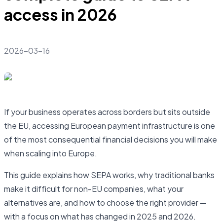
access in 2026
2026-03-16
If your business operates across borders but sits outside
the EU, accessing European payment infrastructure is one
of the most consequential financial decisions you will make
when scaling into Europe.
This guide explains how SEPA works, why traditional banks
make it difficult for non-EU companies, what your
alternatives are, and how to choose the right provider —
with a focus on what has changed in 2025 and 2026.