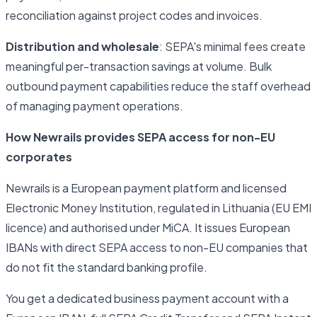
reconciliation against project codes and invoices.
Distribution and wholesale
: SEPA's minimal fees create
meaningful per-transaction savings at volume. Bulk
outbound payment capabilities reduce the staff overhead
of managing payment operations.
How Newrails provides SEPA access for non-EU
corporates
Newrails is a European payment platform and licensed
Electronic Money Institution, regulated in Lithuania (EU EMI
licence) and authorised under MiCA. It issues European
IBANs with direct SEPA access to non-EU companies that
do not fit the standard banking profile.
You get a dedicated business payment account with a