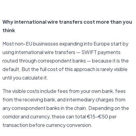
Open business account
Why international wire transfers cost more than you
think
Most non-EU businesses expanding into Europe start by
using international wire transfers — SWIFT payments
routed through correspondent banks — because it is the
default. But the full cost of this approach is rarely visible
until you calculate it.
The visible costs include fees from your own bank, fees
from the receiving bank, and intermediary charges from
any correspondent banks in the chain. Depending on the
corridor and currency, these can total €15–€50 per
transaction before currency conversion.