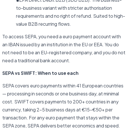
to-business variant with stricter authorisation
requirements and no right of refund. Suited to high-
value B2B recurring flows.
To access SEPA, you need a euro payment account with
an IBAN issued by an institution in the EU or EEA. You do
not need to be an EU-registered company, and you do not
need a traditional bank account.
SEPA vs SWIFT: When to use each
SEPA covers euro payments within 41 European countries
— processing in seconds or one business day, at minimal
cost. SWIFT covers payments to 200+ countries in any
currency, taking 2–5 business days at €15–€50+ per
transaction. For any euro payment that stays within the
SEPA zone, SEPA delivers better economics and speed.