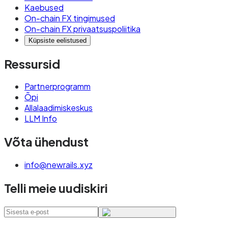
Kaebused
On-chain FX tingimused
On-chain FX privaatsuspoliitika
Küpsiste eelistused
Ressursid
Partnerprogramm
Õpi
Allalaadimiskeskus
LLM Info
Võta ühendust
info@newrails.xyz
Telli meie uudiskiri