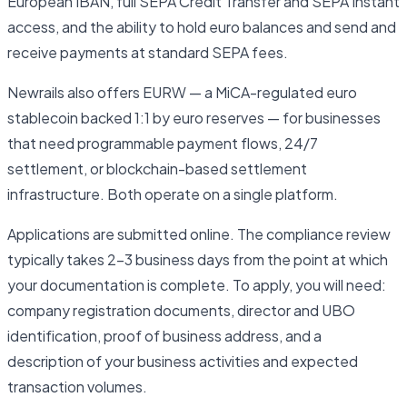
European IBAN, full SEPA Credit Transfer and SEPA Instant
access, and the ability to hold euro balances and send and
receive payments at standard SEPA fees.
Newrails also offers EURW — a MiCA-regulated euro
stablecoin backed 1:1 by euro reserves — for businesses
that need programmable payment flows, 24/7
settlement, or blockchain-based settlement
infrastructure. Both operate on a single platform.
Applications are submitted online. The compliance review
typically takes 2–3 business days from the point at which
your documentation is complete. To apply, you will need:
company registration documents, director and UBO
identification, proof of business address, and a
description of your business activities and expected
transaction volumes.