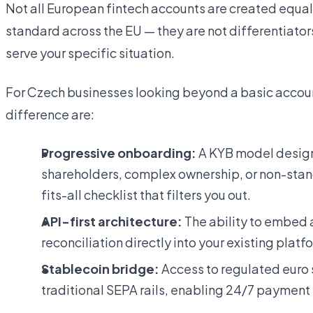
Not all European fintech accounts are created equal
standard across the EU — they are not differentiator
serve your specific situation.
For Czech businesses looking beyond a basic account
difference are:
Progressive onboarding:
A KYB model design
shareholders, complex ownership, or non-stan
fits-all checklist that filters you out.
API-first architecture:
The ability to embed 
reconciliation directly into your existing plat
Stablecoin bridge:
Access to regulated euro
traditional SEPA rails, enabling 24/7 payment f