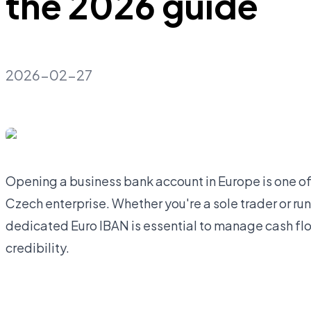
the 2026 guide
2026-02-27
Opening a business bank account in Europe is one of 
Czech enterprise. Whether you're a sole trader or runn
dedicated Euro IBAN is essential to manage cash flo
credibility.
Open business account