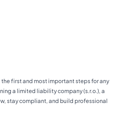
the first and most important steps for any
ing a limited liability company (s.r.o.), a
w, stay compliant, and build professional