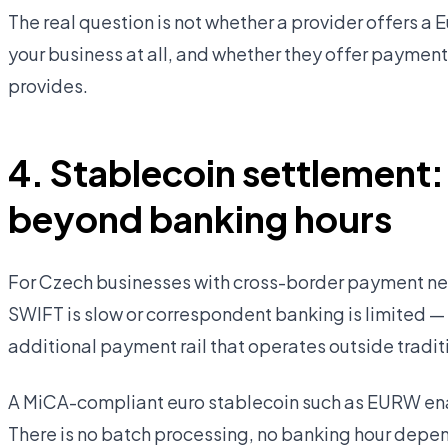
The real question is not whether a provider offers a 
your business at all, and whether they offer paymen
provides.
4. Stablecoin settlement:
beyond banking hours
For Czech businesses with cross-border payment nee
SWIFT is slow or correspondent banking is limited —
additional payment rail that operates outside tradit
A MiCA-compliant euro stablecoin such as EURW ena
There is no batch processing, no banking hour depe