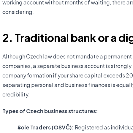
working account without months of waiting, there ar
considering.
2. Traditional bank or a d
Although Czech law does not mandate a permanent d
companies, a separate business account is strongl
company formation if your share capital exceeds 20
separating personal and business finances is equall
credibility.
Types of Czech business structures:
Sole Traders (OSVČ):
Registered as individua