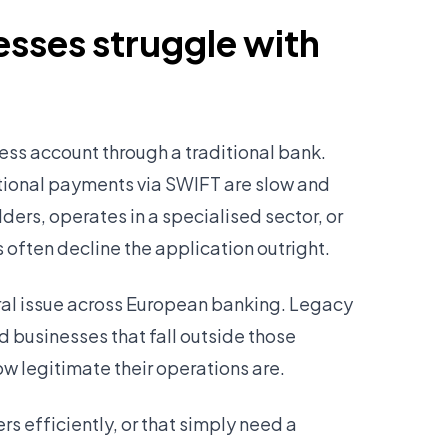
sses struggle with
ess account through a traditional bank.
tional payments via SWIFT are slow and
ers, operates in a specialised sector, or
 often decline the application outright.
tural issue across European banking. Legacy
d businesses that fall outside those
ow legitimate their operations are.
s efficiently, or that simply need a