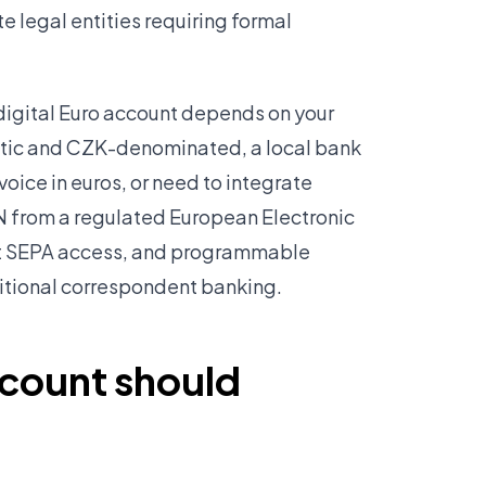
 legal entities requiring formal
digital Euro account depends on your
stic and CZK-denominated, a local bank
voice in euros, or need to integrate
AN from a regulated European Electronic
ect SEPA access, and programmable
ditional correspondent banking.
ccount should