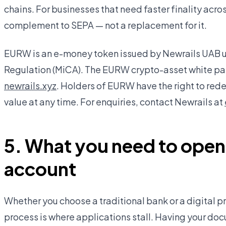
chains. For businesses that need faster finality across
complement to SEPA — not a replacement for it.
EURW is an e-money token issued by Newrails UAB u
Regulation (MiCA). The EURW crypto-asset white pap
newrails.xyz
. Holders of EURW have the right to rede
value at any time. For enquiries, contact Newrails at
5. What you need to open
account
Whether you choose a traditional bank or a digital p
process is where applications stall. Having your d