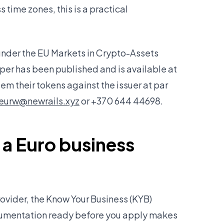
 time zones, this is a practical
nder the EU Markets in Crypto-Assets
er has been published and is available at
em their tokens against the issuer at par
eurw@newrails.xyz
or +370 644 44698.
 a Euro business
rovider, the Know Your Business (KYB)
ocumentation ready before you apply makes