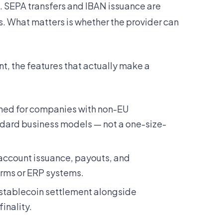
. SEPA transfers and IBAN issuance are
s. What matters is whether the provider can
, the features that actually make a
ed for companies with non-EU
dard business models — not a one-size-
account issuance, payouts, and
forms or ERP systems.
 stablecoin settlement alongside
inality.