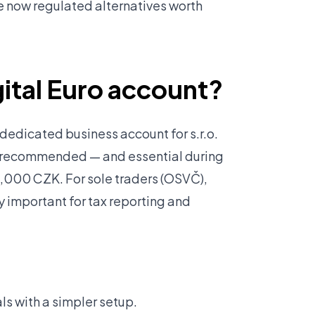
e now regulated alternatives worth
igital Euro account?
edicated business account for s.r.o.
y recommended — and essential during
,000 CZK. For sole traders (OSVČ),
y important for tax reporting and
ls with a simpler setup.