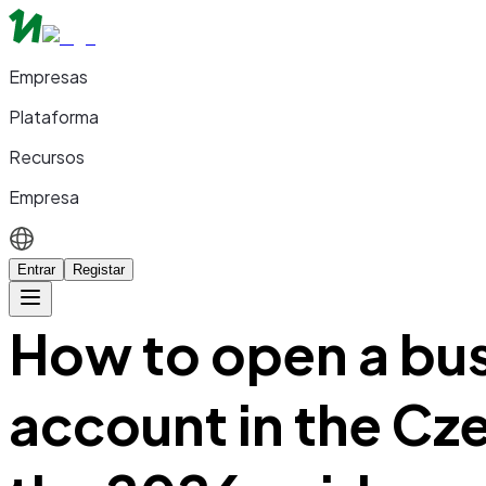
Empresas
Plataforma
Recursos
Empresa
Entrar
Registar
How to open a bu
account in the Cz