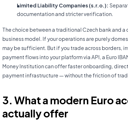
Limited Liability Companies (s.r.o.):
Separate
documentation and stricter verification.
The choice between a traditional Czech bank and a 
business model. If your operations are purely dome
may be sufficient. But if you trade across borders, in
payment flows into your platform via API, a Euro IB
Money Institution can offer faster onboarding, dir
payment infrastructure — without the friction of tra
3. What a modern Euro a
actually offer