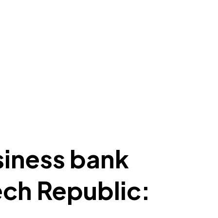
siness bank
ech Republic: