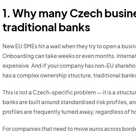
1. Why many Czech busine
traditional banks
New EU SMEs hit a wall when they try to open a busin
Onboarding can take weeks or even months. Interna
expensive. And if your company has non-EU sharehold
has a complex ownership structure, traditional banks
This is not a Czech-specific problem — it is a struc
banks are built around standardised risk profiles, an
profiles are frequently turned away, regardless of h
For companies that need to move euros across border