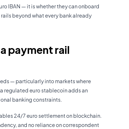
Euro IBAN — it is whether they can onboard
t rails beyond what every bank already
 a payment rail
ds — particularly into markets where
 a regulated euro stablecoin adds an
ional banking constraints.
bles 24/7 euro settlement on blockchain.
ndency, and no reliance on correspondent