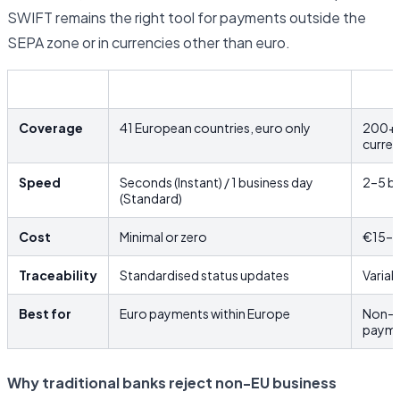
SWIFT remains the right tool for payments outside the
SEPA zone or in currencies other than euro.
SEPA
SWIF
Coverage
41 European countries, euro only
200+ c
curre
Speed
Seconds (Instant) / 1 business day
2–5 bu
(Standard)
Cost
Minimal or zero
€15–€
Traceability
Standardised status updates
Variab
Best for
Euro payments within Europe
Non-e
payme
Why traditional banks reject non-EU business