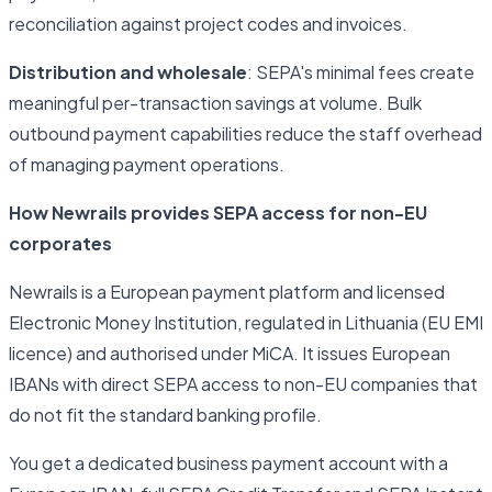
reconciliation against project codes and invoices.
Distribution and wholesale
: SEPA's minimal fees create
meaningful per-transaction savings at volume. Bulk
outbound payment capabilities reduce the staff overhead
of managing payment operations.
How Newrails provides SEPA access for non-EU
corporates
Newrails is a European payment platform and licensed
Electronic Money Institution, regulated in Lithuania (EU EMI
licence) and authorised under MiCA. It issues European
IBANs with direct SEPA access to non-EU companies that
do not fit the standard banking profile.
You get a dedicated business payment account with a