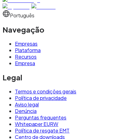
Português
Navegação
Empresas
Plataforma
Recursos
Empresa
Legal
Termos e condições gerais
Política de privacidade
Aviso legal
Denúncia
Perguntas frequentes
Whitepaper EURW
Política de resgate EMT
Centro de downloads