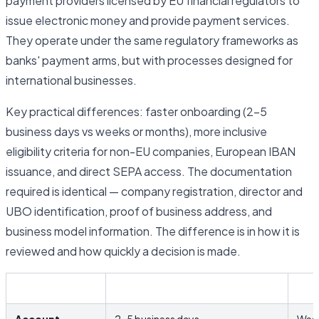
payment providers licensed by EU financial regulators to
issue electronic money and provide payment services.
They operate under the same regulatory frameworks as
banks' payment arms, but with processes designed for
international businesses.
Key practical differences: faster onboarding (2–5
business days vs weeks or months), more inclusive
eligibility criteria for non-EU companies, European IBAN
issuance, and direct SEPA access. The documentation
required is identical — company registration, director and
UBO identification, proof of business address, and
business model information. The difference is in how it is
reviewed and how quickly a decision is made.
EMI / Fintech
Trad