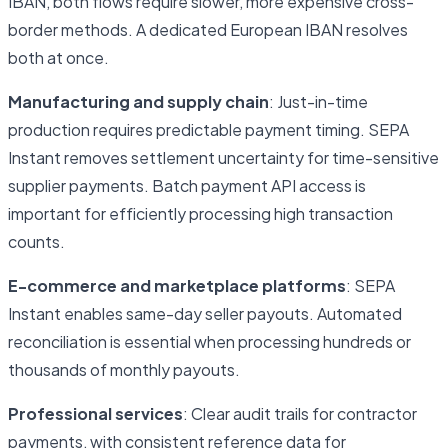
IBAN, both flows require slower, more expensive cross-
border methods. A dedicated European IBAN resolves
both at once.
Manufacturing and supply chain
: Just-in-time
production requires predictable payment timing. SEPA
Instant removes settlement uncertainty for time-sensitive
supplier payments. Batch payment API access is
important for efficiently processing high transaction
counts.
E-commerce and marketplace platforms
: SEPA
Instant enables same-day seller payouts. Automated
reconciliation is essential when processing hundreds or
thousands of monthly payouts.
Professional services
: Clear audit trails for contractor
payments, with consistent reference data for