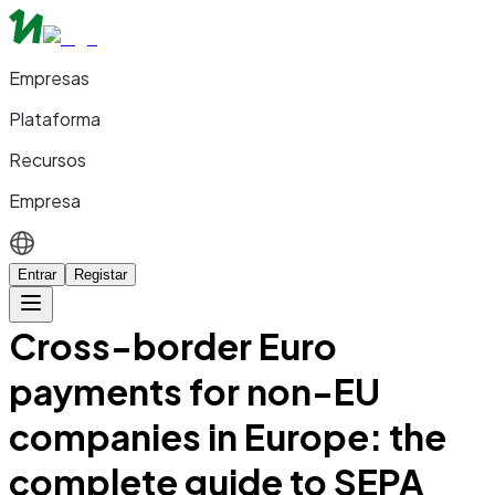
Empresas
Plataforma
Recursos
Empresa
Entrar
Registar
Cross-border Euro
payments for non-EU
companies in Europe: the
complete guide to SEPA