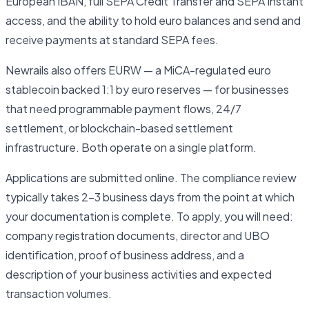
European IBAN, full SEPA Credit Transfer and SEPA Instant
access, and the ability to hold euro balances and send and
receive payments at standard SEPA fees.
Newrails also offers EURW — a MiCA-regulated euro
stablecoin backed 1:1 by euro reserves — for businesses
that need programmable payment flows, 24/7
settlement, or blockchain-based settlement
infrastructure. Both operate on a single platform.
Applications are submitted online. The compliance review
typically takes 2–3 business days from the point at which
your documentation is complete. To apply, you will need:
company registration documents, director and UBO
identification, proof of business address, and a
description of your business activities and expected
transaction volumes.