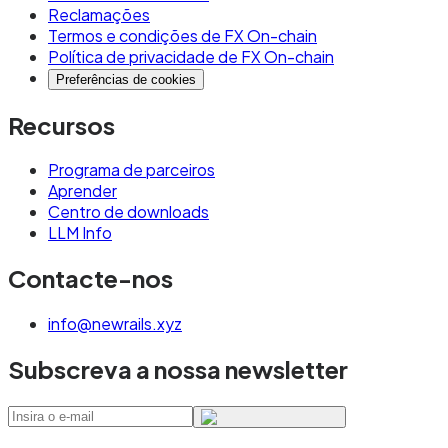
Reclamações
Termos e condições de FX On-chain
Política de privacidade de FX On-chain
Preferências de cookies
Recursos
Programa de parceiros
Aprender
Centro de downloads
LLM Info
Contacte-nos
info@newrails.xyz
Subscreva a nossa newsletter