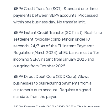
SEPA Credit Transfer (SCT): Standard one-time
payments between SEPA accounts. Processed
within one business day. No transfer limit.
SEPA Instant Credit Transfer (SCT Inst): Real-time
settlement, typically completing in under 10
seconds, 24/7. As of the EU Instant Payments
Regulation (March 2024), all EU banks must offer
incoming SEPA Instant from January 2025 and
outgoing from October 2025.
SEPA Direct Debit Core (SDD Core): Allows
businesses to pull recurring payments from a
customer's euro account. Requires a signed
mandate from the payer.
SEPA Direct Debit B2B (SDD B2B): The business-