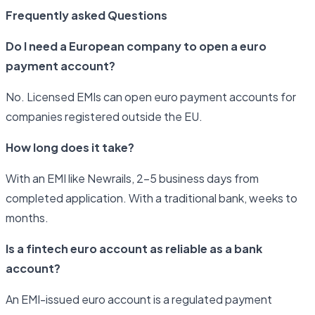
Frequently asked Questions
Do I need a European company to open a euro
payment account?
No. Licensed EMIs can open euro payment accounts for
companies registered outside the EU.
How long does it take?
With an EMI like Newrails, 2–5 business days from
completed application. With a traditional bank, weeks to
months.
Is a fintech euro account as reliable as a bank
account?
An EMI-issued euro account is a regulated payment