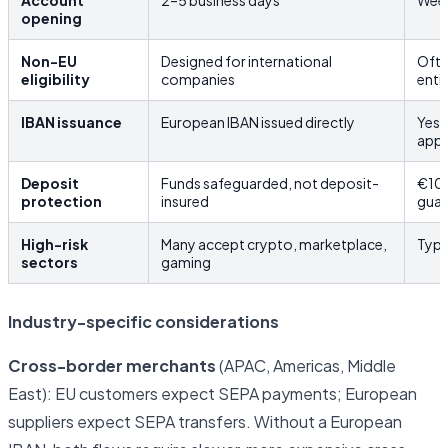
Account
2–5 business days
Week
opening
Non-EU
Designed for international
Ofte
eligibility
companies
enti
IBAN issuance
European IBAN issued directly
Yes,
app
Deposit
Funds safeguarded, not deposit-
€10
protection
insured
guar
High-risk
Many accept crypto, marketplace,
Typi
sectors
gaming
Industry-specific considerations
Cross-border merchants
(APAC, Americas, Middle
East): EU customers expect SEPA payments; European
suppliers expect SEPA transfers. Without a European