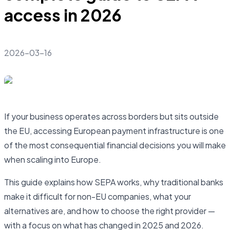
access in 2026
2026-03-16
If your business operates across borders but sits outside
the EU, accessing European payment infrastructure is one
of the most consequential financial decisions you will make
when scaling into Europe.
This guide explains how SEPA works, why traditional banks
make it difficult for non-EU companies, what your
alternatives are, and how to choose the right provider —
with a focus on what has changed in 2025 and 2026.