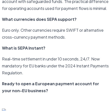
account with safeguarded funds. The practical difference
for operating accounts used for payment flows is minimal.
What currencies does SEPA support?
Euro only. Other currencies require SWIFT or alternative
cross-currency payment methods.
What is SEPA Instant?
Real-time settlement in under 10 seconds, 24/7. Now
mandatory for EU banks under the 2024 Instant Payments
Regulation.
Ready to open a European payment account for
your non-EU business?
Start your application with Newrails today