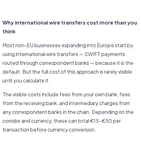
Open business account
Why international wire transfers cost more than you
think
Most non-EU businesses expanding into Europe start by
using international wire transfers — SWIFT payments
routed through correspondent banks — because it is the
default. But the full cost of this approach is rarely visible
until you calculate it.
The visible costs include fees from your own bank, fees
from the receiving bank, and intermediary charges from
any correspondent banks in the chain. Depending on the
corridor and currency, these can total €15–€50 per
transaction before currency conversion.