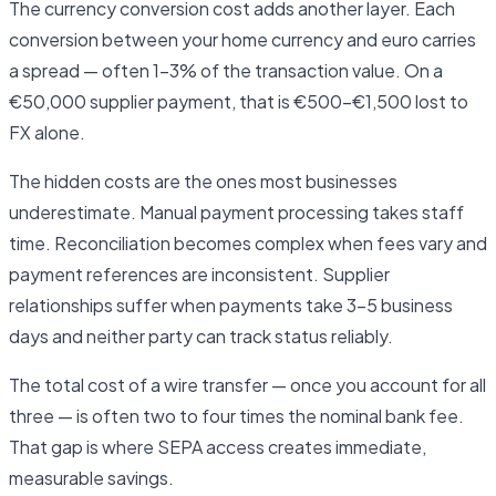
The currency conversion cost adds another layer. Each
conversion between your home currency and euro carries
a spread — often 1–3% of the transaction value. On a
€50,000 supplier payment, that is €500–€1,500 lost to
FX alone.
The hidden costs are the ones most businesses
underestimate. Manual payment processing takes staff
time. Reconciliation becomes complex when fees vary and
payment references are inconsistent. Supplier
relationships suffer when payments take 3–5 business
days and neither party can track status reliably.
The total cost of a wire transfer — once you account for all
three — is often two to four times the nominal bank fee.
That gap is where SEPA access creates immediate,
measurable savings.