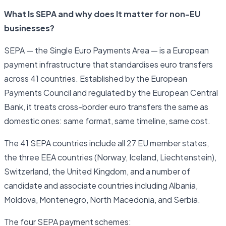
What Is SEPA and why does It matter for non-EU
businesses?
SEPA — the Single Euro Payments Area — is a European
payment infrastructure that standardises euro transfers
across 41 countries. Established by the European
Payments Council and regulated by the European Central
Bank, it treats cross-border euro transfers the same as
domestic ones: same format, same timeline, same cost.
The 41 SEPA countries include all 27 EU member states,
the three EEA countries (Norway, Iceland, Liechtenstein),
Switzerland, the United Kingdom, and a number of
candidate and associate countries including Albania,
Moldova, Montenegro, North Macedonia, and Serbia.
The four SEPA payment schemes: