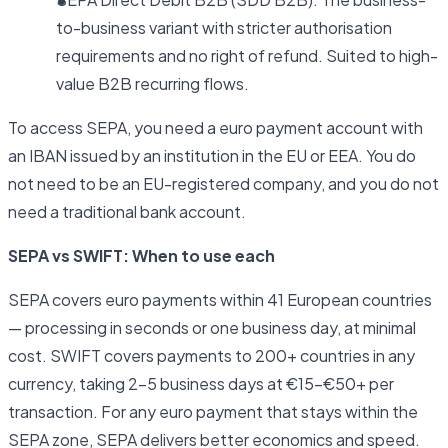
to-business variant with stricter authorisation
requirements and no right of refund. Suited to high-
value B2B recurring flows.
To access SEPA, you need a euro payment account with
an IBAN issued by an institution in the EU or EEA. You do
not need to be an EU-registered company, and you do not
need a traditional bank account.
SEPA vs SWIFT: When to use each
SEPA covers euro payments within 41 European countries
— processing in seconds or one business day, at minimal
cost. SWIFT covers payments to 200+ countries in any
currency, taking 2–5 business days at €15–€50+ per
transaction. For any euro payment that stays within the
SEPA zone, SEPA delivers better economics and speed.