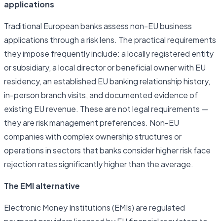
applications
Traditional European banks assess non-EU business
applications through a risk lens. The practical requirements
they impose frequently include: a locally registered entity
or subsidiary, a local director or beneficial owner with EU
residency, an established EU banking relationship history,
in-person branch visits, and documented evidence of
existing EU revenue. These are not legal requirements —
they are risk management preferences. Non-EU
companies with complex ownership structures or
operations in sectors that banks consider higher risk face
rejection rates significantly higher than the average.
The EMI alternative
Electronic Money Institutions (EMIs) are regulated