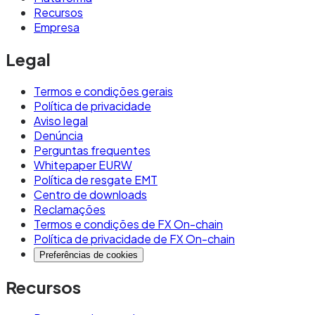
Recursos
Empresa
Legal
Termos e condições gerais
Política de privacidade
Aviso legal
Denúncia
Perguntas frequentes
Whitepaper EURW
Política de resgate EMT
Centro de downloads
Reclamações
Termos e condições de FX On-chain
Política de privacidade de FX On-chain
Preferências de cookies
Recursos