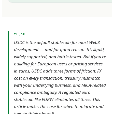
TL;DR
USDC is the default stablecoin for most Web3
development — and for good reason. It's liquid,
widely supported, and battle-tested. But if you're
building for European users or pricing services
in euros, USDC adds three forms of friction: FX
cost on every transaction, treasury mismatch
with your underlying business, and MiCA-related
compliance ambiguity. A regulated euro
stablecoin like EURW eliminates all three. This
article makes the case for when to migrate and
how to think about it.