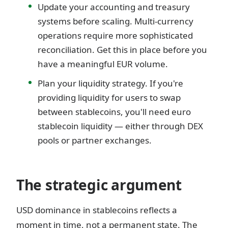
Update your accounting and treasury
systems before scaling. Multi-currency
operations require more sophisticated
reconciliation. Get this in place before you
have a meaningful EUR volume.
Plan your liquidity strategy. If you're
providing liquidity for users to swap
between stablecoins, you'll need euro
stablecoin liquidity — either through DEX
pools or partner exchanges.
The strategic argument
USD dominance in stablecoins reflects a
moment in time, not a permanent state. The