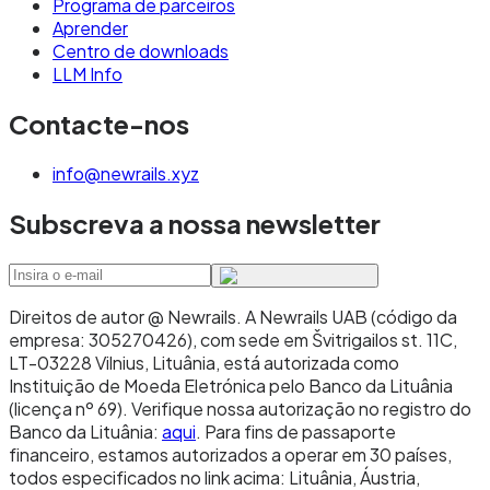
Programa de parceiros
Aprender
Centro de downloads
LLM Info
Contacte-nos
info@newrails.xyz
Subscreva a nossa newsletter
Direitos de autor @ Newrails
.
A Newrails UAB (código da
empresa: 305270426), com sede em Švitrigailos st. 11C,
LT-03228 Vilnius, Lituânia, está autorizada como
Instituição de Moeda Eletrónica pelo Banco da Lituânia
(licença nº 69). Verifique nossa autorização no registro do
Banco da Lituânia:
aqui
. Para fins de passaporte
financeiro, estamos autorizados a operar em 30 países,
todos especificados no link acima: Lituânia, Áustria,