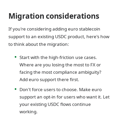
Migration considerations
If you're considering adding euro stablecoin
support to an existing USDC product, here's how
to think about the migration:
Start with the high-friction use cases.
Where are you losing the most to FX or
facing the most compliance ambiguity?
Add euro support there first.
Don't force users to choose. Make euro
support an opt-in for users who want it. Let
your existing USDC flows continue
working.