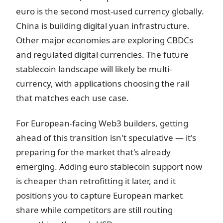
euro is the second most-used currency globally.
China is building digital yuan infrastructure.
Other major economies are exploring CBDCs
and regulated digital currencies. The future
stablecoin landscape will likely be multi-
currency, with applications choosing the rail
that matches each use case.
For European-facing Web3 builders, getting
ahead of this transition isn't speculative — it's
preparing for the market that's already
emerging. Adding euro stablecoin support now
is cheaper than retrofitting it later, and it
positions you to capture European market
share while competitors are still routing