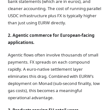
bank statements (which are in euros), and
cleaner accounting. The cost of running parallel
USDC infrastructure plus FX is typically higher
than just using EURW directly.
2. Agentic commerce for European-facing
applications.
Agentic flows often involve thousands of small
payments. FX spreads on each compound
rapidly. A euro-native settlement layer
eliminates this drag. Combined with EURW's
deployment on Monad (sub-second finality, low
gas costs), this becomes a meaningful
operational advantage.