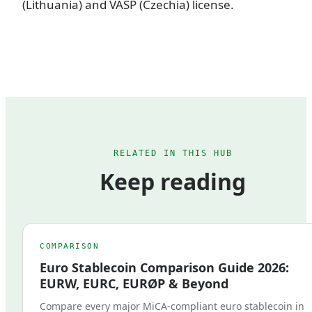
(Lithuania) and VASP (Czechia) license.
RELATED IN THIS HUB
Keep reading
COMPARISON
Euro Stablecoin Comparison Guide 2026:
EURW, EURC, EURØP & Beyond
Compare every major MiCA-compliant euro stablecoin in