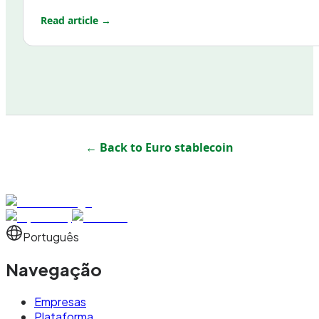
Read article →
← Back to
Euro stablecoin
Português
Navegação
Empresas
Plataforma