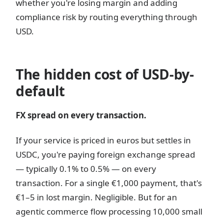
whether you're losing margin and adding
compliance risk by routing everything through
USD.
The hidden cost of USD-by-
default
FX spread on every transaction.
If your service is priced in euros but settles in
USDC, you're paying foreign exchange spread
— typically 0.1% to 0.5% — on every
transaction. For a single €1,000 payment, that's
€1–5 in lost margin. Negligible. But for an
agentic commerce flow processing 10,000 small