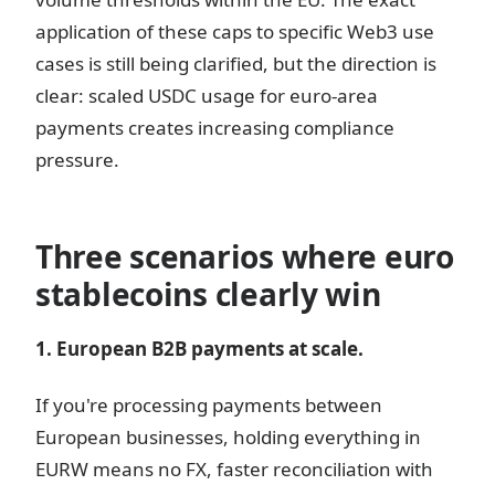
application of these caps to specific Web3 use
cases is still being clarified, but the direction is
clear: scaled USDC usage for euro-area
payments creates increasing compliance
pressure.
Three scenarios where euro
stablecoins clearly win
1. European B2B payments at scale.
If you're processing payments between
European businesses, holding everything in
EURW means no FX, faster reconciliation with