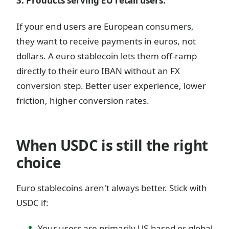
3. Products serving EU retail users.
If your end users are European consumers,
they want to receive payments in euros, not
dollars. A euro stablecoin lets them off-ramp
directly to their euro IBAN without an FX
conversion step. Better user experience, lower
friction, higher conversion rates.
When USDC is still the right
choice
Euro stablecoins aren't always better. Stick with
USDC if:
Your users are primarily US-based or global