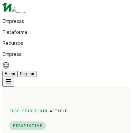
Empresas
Plataforma
Recursos
Empresa
Entrar
Registar
EURO STABLECOIN
/
ARTICLE
PERSPECTIVE