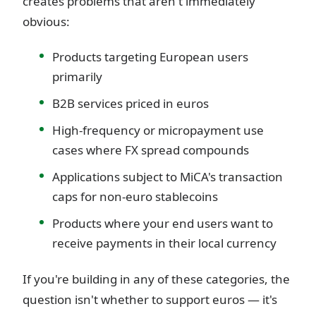
creates problems that aren't immediately
obvious:
Products targeting European users
primarily
B2B services priced in euros
High-frequency or micropayment use
cases where FX spread compounds
Applications subject to MiCA's transaction
caps for non-euro stablecoins
Products where your end users want to
receive payments in their local currency
If you're building in any of these categories, the
question isn't whether to support euros — it's