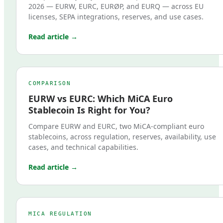
2026 — EURW, EURC, EURØP, and EURQ — across EU
licenses, SEPA integrations, reserves, and use cases.
Read article →
COMPARISON
EURW vs EURC: Which MiCA Euro
Stablecoin Is Right for You?
Compare EURW and EURC, two MiCA-compliant euro
stablecoins, across regulation, reserves, availability, use
cases, and technical capabilities.
Read article →
MICA REGULATION