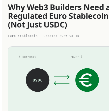
Why Web3 Builders Need a
Regulated Euro Stablecoin
(Not Just USDC)
Euro stablecoin
· Updated
2026-05-15
{ currency:
"EUR" }
USDC