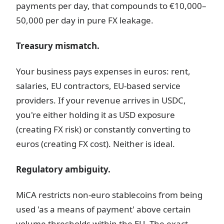
payments per day, that compounds to €10,000–
50,000 per day in pure FX leakage.
Treasury mismatch.
Your business pays expenses in euros: rent,
salaries, EU contractors, EU-based service
providers. If your revenue arrives in USDC,
you're either holding it as USD exposure
(creating FX risk) or constantly converting to
euros (creating FX cost). Neither is ideal.
Regulatory ambiguity.
MiCA restricts non-euro stablecoins from being
used 'as a means of payment' above certain
volume thresholds within the EU. The exact