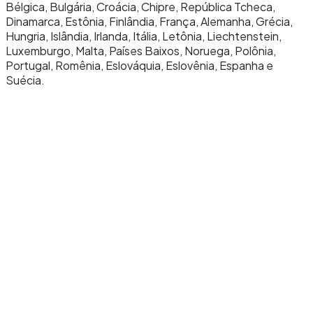
Bélgica, Bulgária, Croácia, Chipre, República Tcheca,
Dinamarca, Estônia, Finlândia, França, Alemanha, Grécia,
Hungria, Islândia, Irlanda, Itália, Letônia, Liechtenstein,
Luxemburgo, Malta, Países Baixos, Noruega, Polônia,
Portugal, Romênia, Eslováquia, Eslovênia, Espanha e
Suécia.