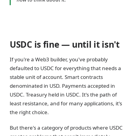
USDC is fine — until it isn't
If you're a Web3 builder, you've probably
defaulted to USDC for everything that needs a
stable unit of account. Smart contracts
denominated in USD. Payments accepted in
USDC. Treasury held in USDC. It's the path of
least resistance, and for many applications, it's
the right choice.
But there's a category of products where USDC