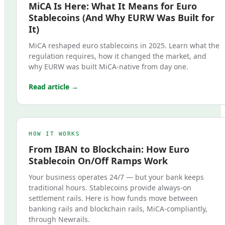
MiCA Is Here: What It Means for Euro
Stablecoins (And Why EURW Was Built for
It)
MiCA reshaped euro stablecoins in 2025. Learn what the
regulation requires, how it changed the market, and
why EURW was built MiCA-native from day one.
Read article →
HOW IT WORKS
From IBAN to Blockchain: How Euro
Stablecoin On/Off Ramps Work
Your business operates 24/7 — but your bank keeps
traditional hours. Stablecoins provide always-on
settlement rails. Here is how funds move between
banking rails and blockchain rails, MiCA-compliantly,
through Newrails.