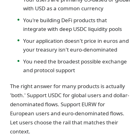
with USD as a common currency
You're building DeFi products that
integrate with deep USDC liquidity pools
Your application doesn't price in euros and
your treasury isn't euro-denominated
You need the broadest possible exchange
and protocol support
The right answer for many products is actually
'both.' Support USDC for global users and dollar-
denominated flows. Support EURW for
European users and euro-denominated flows.
Let users choose the rail that matches their
context.