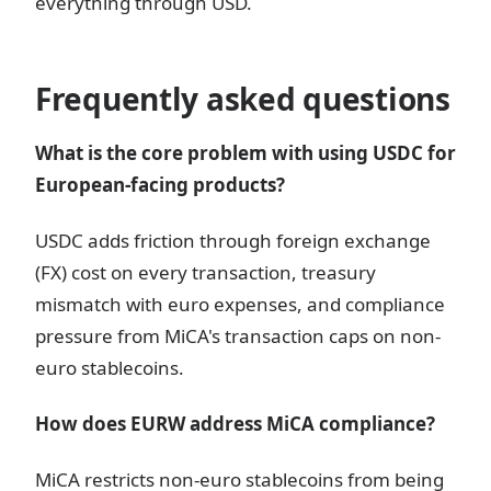
everything through USD.
Frequently asked questions
What is the core problem with using USDC for
European-facing products?
USDC adds friction through foreign exchange
(FX) cost on every transaction, treasury
mismatch with euro expenses, and compliance
pressure from MiCA's transaction caps on non-
euro stablecoins.
How does EURW address MiCA compliance?
MiCA restricts non-euro stablecoins from being