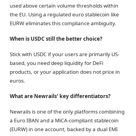
used above certain volume thresholds within
the EU. Using a regulated euro stablecoin like
EURW eliminates this compliance ambiguity.
When is USDC still the better choice?
Stick with USDC if your users are primarily US-
based, you need deep liquidity for DeFi
products, or your application does not price in
euros.
What are Newrails' key differentiators?
Newrails is one of the only platforms combining
a Euro IBAN and a MiCA-compliant stablecoin
(EURW) in one account, backed by a dual EMI