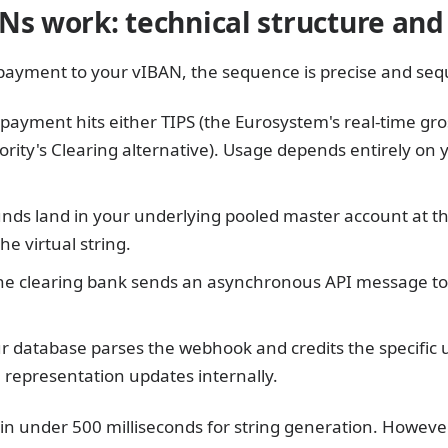
Ns work: technical structure an
ayment to your vIBAN, the sequence is precise and sequ
payment hits either TIPS (the Eurosystem's real-time gro
ity's Clearing alternative). Usage depends entirely on 
nds land in your underlying pooled master account at th
he virtual string.
e clearing bank sends an asynchronous API message to 
r database parses the webhook and credits the specific 
tal representation updates internally.
in under 500 milliseconds for string generation. However