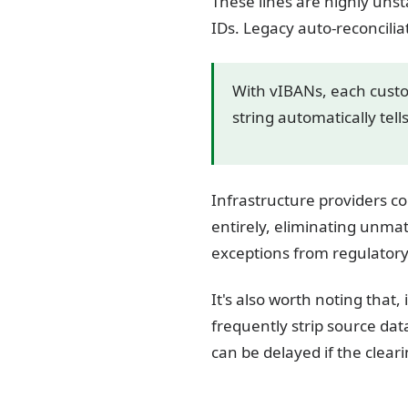
These lines are highly unst
IDs. Legacy auto-reconcili
With vIBANs, each custo
string automatically tel
Infrastructure providers co
entirely, eliminating unm
exceptions from regulatory
It's also worth noting that
frequently strip source dat
can be delayed if the clear