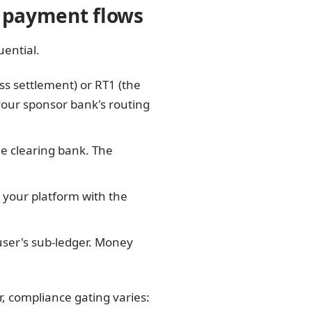
d payment flows
ential.
ss settlement) or RT1 (the
your sponsor bank's routing
e clearing bank. The
your platform with the
user's sub-ledger. Money
, compliance gating varies: