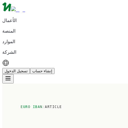
الأعمال
المنصة
الموارد
الشركة
تسجيل الدخول
إنشاء حساب
EURO IBAN
/
ARTICLE