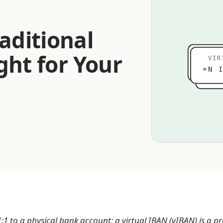
aditional
ght for Your
VIR
×N I
:1 to a physical bank account; a virtual IBAN (vIBAN) is a