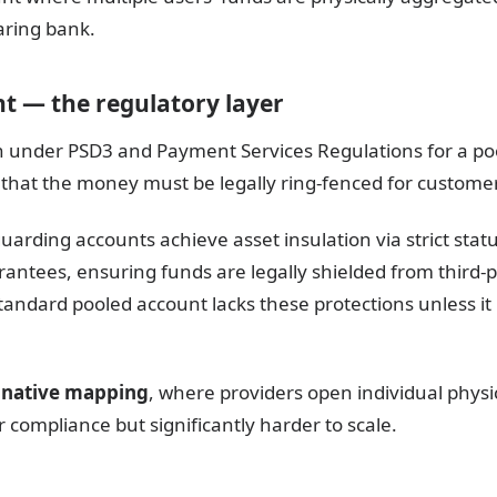
aring bank.
t — the regulatory layer
tion under PSD3 and Payment Services Regulations for a p
 that the money must be legally ring-fenced for customer
arding accounts achieve asset insulation via strict stat
tees, ensuring funds are legally shielded from third-par
tandard pooled account lacks these protections unless it 
 native mapping
, where providers open individual physi
r compliance but significantly harder to scale.