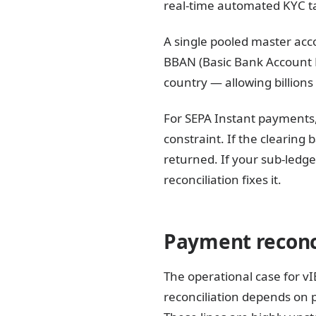
real-time automated KYC t
A single pooled master acco
BBAN (Basic Bank Account N
country — allowing billions
For SEPA Instant payments,
constraint. If the clearing
returned. If your sub-ledge
reconciliation fixes it.
Payment reconci
The operational case for v
reconciliation depends on 