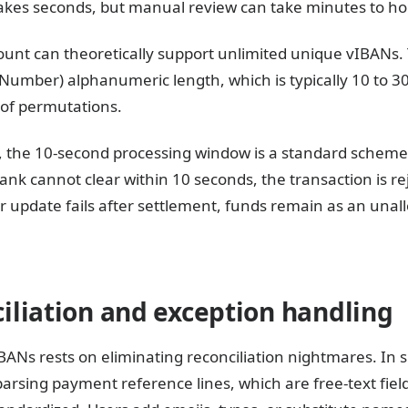
akes seconds, but manual review can take minutes to ho
unt can theoretically support unlimited unique vIBANs. T
umber) alphanumeric length, which is typically 10 to 30
 of permutations.
 the 10-second processing window is a standard scheme 
 bank cannot clear within 10 seconds, the transaction is r
r update fails after settlement, funds remain as an unal
liation and exception handling
IBANs rests on eliminating reconciliation nightmares. In
parsing payment reference lines, which are free-text fi