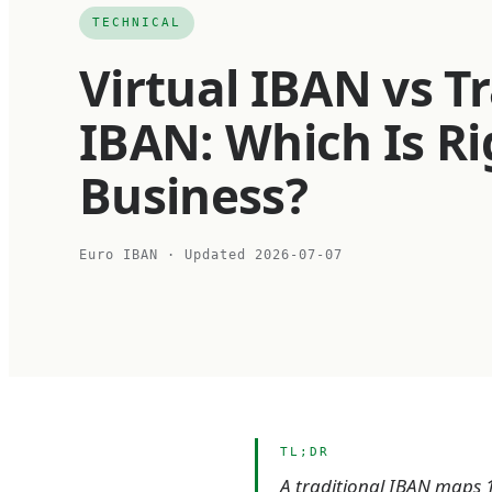
TECHNICAL
Virtual IBAN vs Tr
IBAN: Which Is Ri
Business?
Euro IBAN
· Updated
2026-07-07
TL;DR
A traditional IBAN maps 1