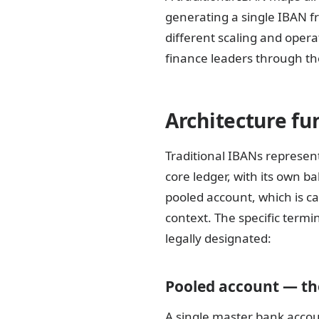
generating a single IBAN fr
different scaling and oper
finance leaders through the
Architecture fu
Traditional IBANs represent 
core ledger, with its own b
pooled account, which is c
context. The specific term
legally designated:
Pooled account — the
A single master bank accou