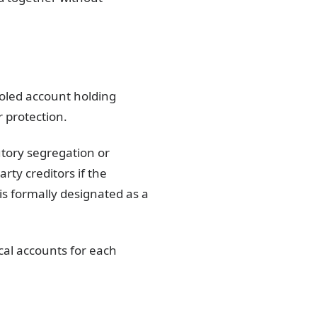
ooled account holding
 protection.
utory segregation or
ty creditors if the
is formally designated as a
cal accounts for each