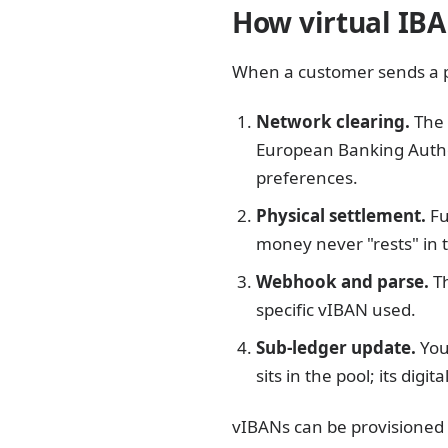
How virtual IBA
When a customer sends a p
Network clearing.
The 
European Banking Author
preferences.
Physical settlement.
Fu
money never "rests" in t
Webhook and parse.
Th
specific vIBAN used.
Sub-ledger update.
You
sits in the pool; its digi
vIBANs can be provisioned 