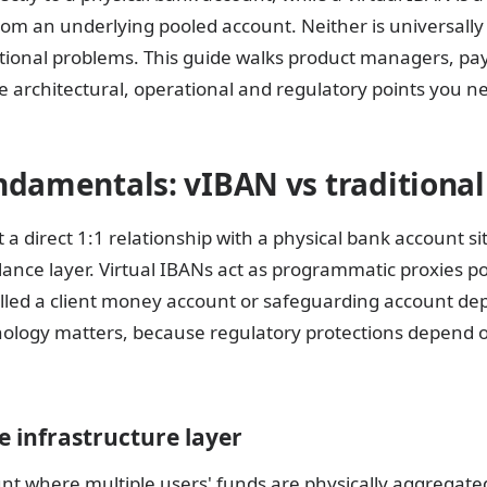
om an underlying pooled account. Neither is universally 
ational problems. This guide walks product managers, pa
 architectural, operational and regulatory points you ne
ndamentals: vIBAN vs traditiona
a direct 1:1 relationship with a physical bank account sit
alance layer. Virtual IBANs act as programmatic proxies p
alled a client money account or safeguarding account de
inology matters, because regulatory protections depend 
 infrastructure layer
nt where multiple users' funds are physically aggregate