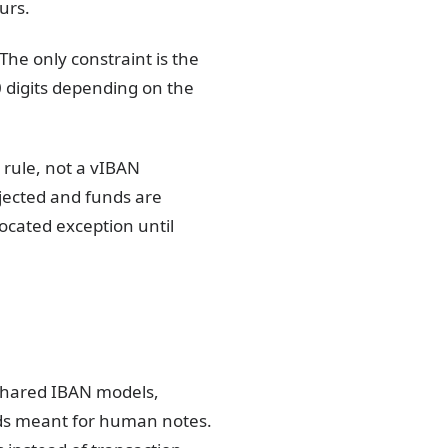
urs.
he only constraint is the
 digits depending on the
rule, not a vIBAN
ejected and funds are
located exception until
 shared IBAN models,
elds meant for human notes.