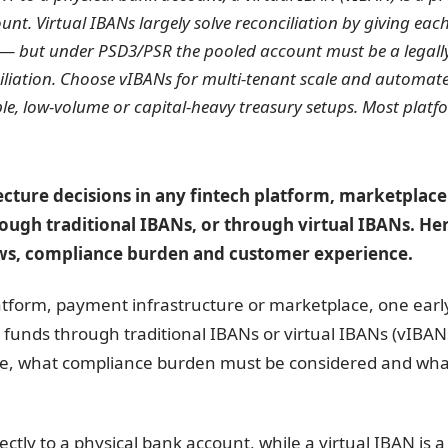
nt. Virtual IBANs largely solve reconciliation by giving each
g — but under PSD3/PSR the pooled account must be a legall
iliation. Choose vIBANs for multi-tenant scale and automate
ple, low-volume or capital-heavy treasury setups. Most plat
tecture decisions in any fintech platform, marketpla
ugh traditional IBANs, or through virtual IBANs. Her
ws, compliance burden and customer experience.
atform, payment infrastructure or marketplace, one early 
funds through traditional IBANs or virtual IBANs (vIBANs
e, what compliance burden must be considered and wha
ectly to a physical bank account, while a virtual IBAN is