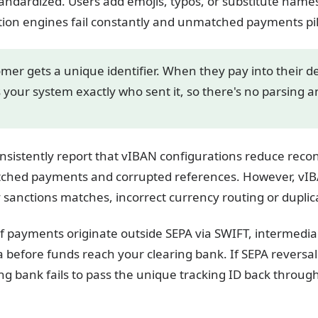
andardized. Users add emojis, typos, or substitute names
ation engines fail constantly and unmatched payments pi
mer gets a unique identifier. When they pay into their d
ls your system exactly who sent it, so there's no parsing 
nsistently report that vIBAN configurations reduce recon
atched payments and corrupted references. However, vIB
 sanctions matches, incorrect currency routing or duplic
, if payments originate outside SEPA via SWIFT, intermed
a before funds reach your clearing bank. If SEPA reversals
ing bank fails to pass the unique tracking ID back throu