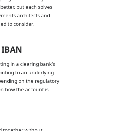
better, but each solves
yments architects and
ed to consider.
l IBAN
ting in a clearing bank's
ointing to an underlying
pending on the regulatory
on how the account is
d together without