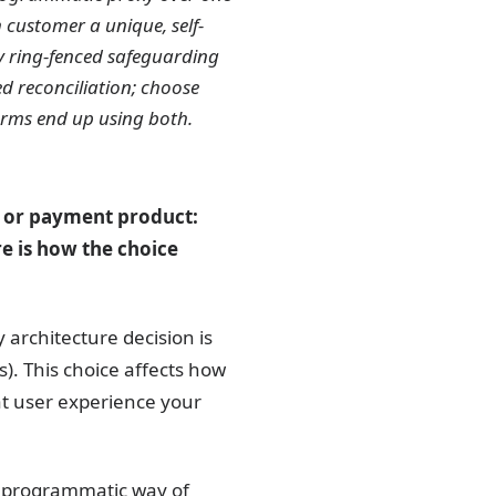
 customer a unique, self-
y ring-fenced safeguarding
d reconciliation; choose
forms end up using both.
ce or payment product:
e is how the choice
architecture decision is
). This choice affects how
t user experience your
 a programmatic way of