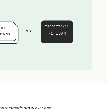
TRADITIONAL
TUAL
vs
×1 IBAN
BANs
 programmatic proxy over one