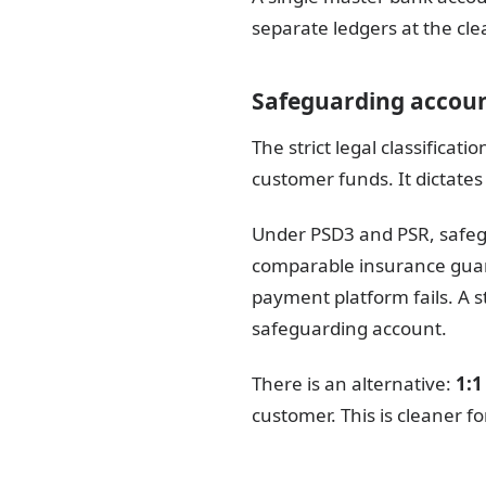
separate ledgers at the cle
Safeguarding accoun
The strict legal classifica
customer funds. It dictates
Under PSD3 and PSR, safegu
comparable insurance guaran
payment platform fails. A s
safeguarding account.
There is an alternative:
1:1
customer. This is cleaner fo