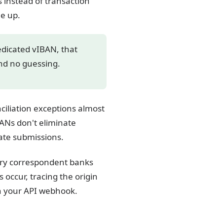
 instead of transaction
le up.
edicated vIBAN, that
and no guessing.
ciliation exceptions almost
ANs don't eliminate
ate submissions.
iary correspondent banks
 occur, tracing the origin
gh your API webhook.