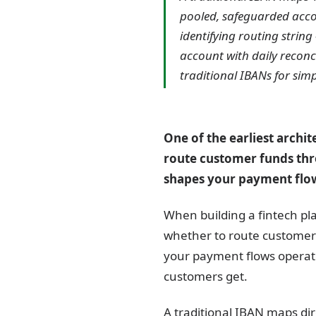
pooled, safeguarded accou
identifying routing strin
account with daily reconc
traditional IBANs for sim
One of the earliest archi
route customer funds thro
shapes your payment flo
When building a fintech pl
whether to route customer 
your payment flows operat
customers get.
A traditional IBAN maps dir