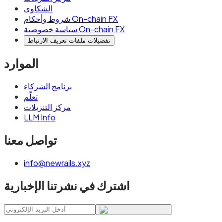
الشكاوى
شروط وأحكام On-chain FX
سياسة خصوصية On-chain FX
تفضيلات ملفات تعريف الارتباط
الموارد
برنامج الشركاء
تعلّم
مركز التنزيلات
LLM Info
تواصل معنا
info@newrails.xyz
اشترك في نشرتنا الإخبارية