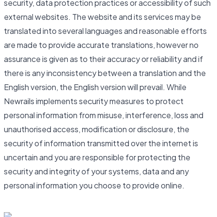
security, data protection practices or accessibility of such
external websites. The website and its services may be
translated into several languages and reasonable efforts
are made to provide accurate translations, however no
assurance is given as to their accuracy or reliability and if
there is any inconsistency between a translation and the
English version, the English version will prevail. While
Newrails implements security measures to protect
personal information from misuse, interference, loss and
unauthorised access, modification or disclosure, the
security of information transmitted over the internet is
uncertain and you are responsible for protecting the
security and integrity of your systems, data and any
personal information you choose to provide online.