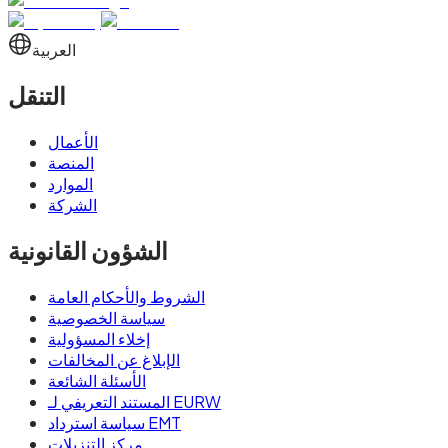
العربية
التنقل
الأعمال
المنصة
الموارد
الشركة
الشؤون القانونية
الشروط والأحكام العامة
سياسة الخصوصية
إخلاء المسؤولية
الإبلاغ عن المخالفات
الأسئلة الشائعة
المستند التعريفي لـ EURW
سياسة استرداد EMT
مركز التنزيلات