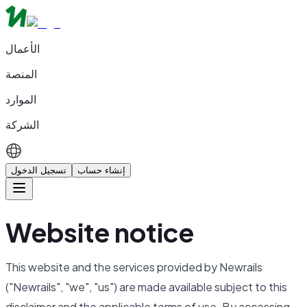
الأعمال
المنصة
الموارد
الشركة
تسجيل الدخول
إنشاء حساب
Website notice
This website and the services provided by Newrails
("Newrails", "we", "us") are made available subject to this
disclaimer and the applicable terms of use. By accessing