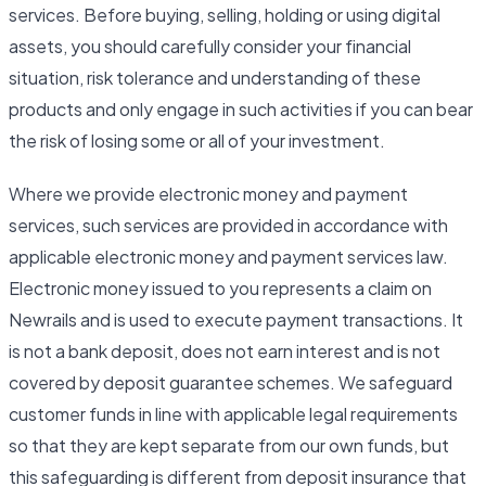
services. Before buying, selling, holding or using digital
assets, you should carefully consider your financial
situation, risk tolerance and understanding of these
products and only engage in such activities if you can bear
the risk of losing some or all of your investment.
Where we provide electronic money and payment
services, such services are provided in accordance with
applicable electronic money and payment services law.
Electronic money issued to you represents a claim on
Newrails and is used to execute payment transactions. It
is not a bank deposit, does not earn interest and is not
covered by deposit guarantee schemes. We safeguard
customer funds in line with applicable legal requirements
so that they are kept separate from our own funds, but
this safeguarding is different from deposit insurance that