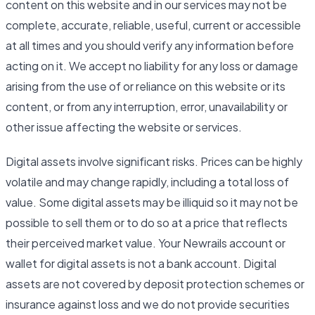
content on this website and in our services may not be
complete, accurate, reliable, useful, current or accessible
at all times and you should verify any information before
acting on it. We accept no liability for any loss or damage
arising from the use of or reliance on this website or its
content, or from any interruption, error, unavailability or
other issue affecting the website or services.
Digital assets involve significant risks. Prices can be highly
volatile and may change rapidly, including a total loss of
value. Some digital assets may be illiquid so it may not be
possible to sell them or to do so at a price that reflects
their perceived market value. Your Newrails account or
wallet for digital assets is not a bank account. Digital
assets are not covered by deposit protection schemes or
insurance against loss and we do not provide securities