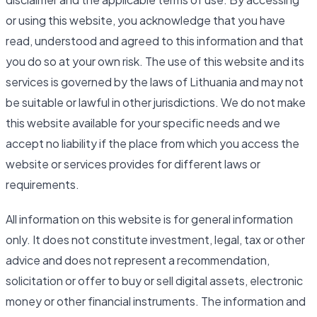
or using this website, you acknowledge that you have
read, understood and agreed to this information and that
you do so at your own risk. The use of this website and its
services is governed by the laws of Lithuania and may not
be suitable or lawful in other jurisdictions. We do not make
this website available for your specific needs and we
accept no liability if the place from which you access the
website or services provides for different laws or
requirements.
All information on this website is for general information
only. It does not constitute investment, legal, tax or other
advice and does not represent a recommendation,
solicitation or offer to buy or sell digital assets, electronic
money or other financial instruments. The information and