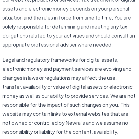
assets and electronic money depends on your personal
situation and the rules in force from time to time. You are
solely responsible for determining and meeting any tax
obligations related to your activities and should consult an
appropriate professional adviser where needed.
Legal and regulatory frameworks for digital assets,
electronic money and payment services are evolving and
changes in laws or regulations may affect the use,
transfer, availability or value of digital assets or electronic
money as well as our ability to provide services. We are not
responsible for the impact of such changes on you. This
website may contain links to external websites that are
not owned or controlled by Newrails and we assume no
responsibility or liability for the content, availability,