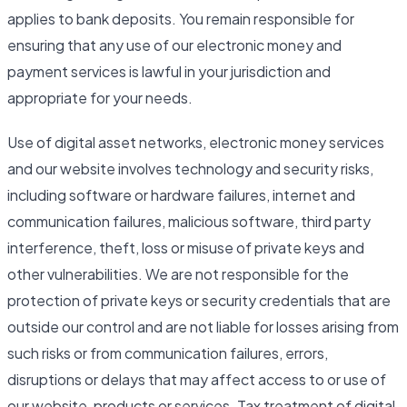
applies to bank deposits. You remain responsible for
ensuring that any use of our electronic money and
payment services is lawful in your jurisdiction and
appropriate for your needs.
Use of digital asset networks, electronic money services
and our website involves technology and security risks,
including software or hardware failures, internet and
communication failures, malicious software, third party
interference, theft, loss or misuse of private keys and
other vulnerabilities. We are not responsible for the
protection of private keys or security credentials that are
outside our control and are not liable for losses arising from
such risks or from communication failures, errors,
disruptions or delays that may affect access to or use of
our website, products or services. Tax treatment of digital