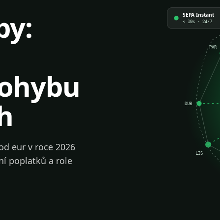
by:
SEPA Instant
< 10s · 24/7
PAR
pohybu
h
DUB
od eur v roce 2026
LIS
ní poplatků a role