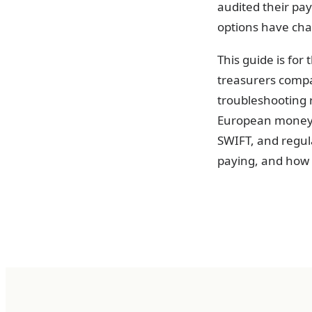
audited their pay
options have ch
This guide is for
treasurers compa
troubleshooting r
European money m
SWIFT, and regul
paying, and how t
The three 
Every euro payme
Knowing which ra
between a paymen