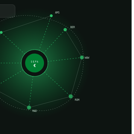
AMS
BER
WAW
SEPA
€
ROM
MAD