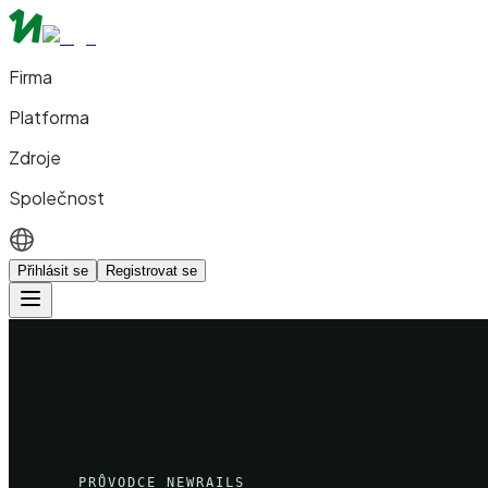
Firma
Platforma
Zdroje
Společnost
Přihlásit se
Registrovat se
PRŮVODCE NEWRAILS