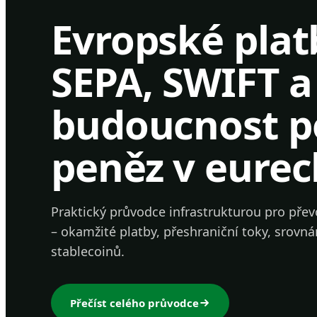
Evropské plat
SEPA, SWIFT a
budoucnost 
peněz v eurec
Praktický průvodce infrastrukturou pro přev
– okamžité platby, přeshraniční toky, srovná
stablecoinů.
Přečíst celého průvodce