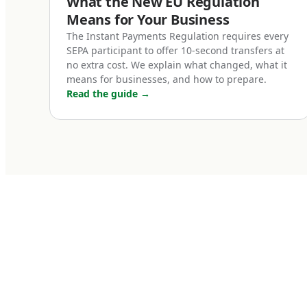
What the New EU Regulation
SEPA (Single Eur
Means for Your Business
covering 36 coun
The Instant Payments Regulation requires every
SEPA participant to offer 10-second transfers at
Liechtenstein, an
no extra cost. We explain what changed, what it
between SEPA cou
means for businesses, and how to prepare.
cost, same rules. 
Read the guide
→
within Berlin.
Two SEPA variant
SEPA Credit Tra
The standard euro
before cutoff tim
traditional banks
subscription fees
business operati