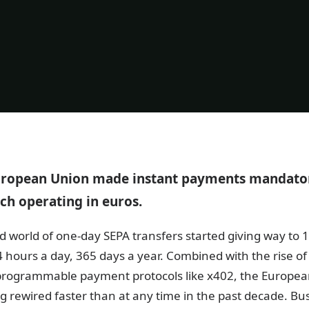
European Union made instant payments mandator
ch operating in euros.
d world of one-day SEPA transfers started giving way to 
 hours a day, 365 days a year. Combined with the rise o
 programmable payment protocols like x402, the Europe
g rewired faster than at any time in the past decade. Bu