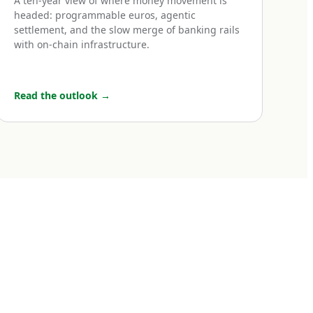
A ten-year view of where money movement is
uro transfers,
headed: programmable euros, agentic
settlement, and the slow merge of banking rails
e UK, Iceland,
with on-chain infrastructure.
ro transfers
 same speed, same
to a transfer
Read the outlook
→
day if initiated
ne or two euros at
ces, payroll,
t. For most