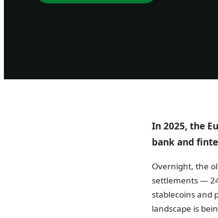
In 2025, the 
bank and finte
Overnight, the ol
settlements — 24
stablecoins and
landscape is bein