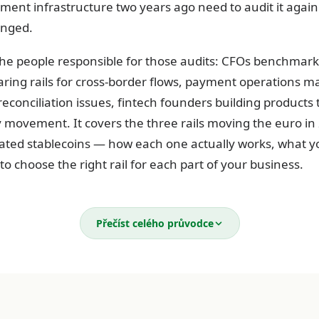
ment infrastructure two years ago need to audit it again
anged.
 the people responsible for those audits: CFOs benchmark
ring rails for cross-border flows, payment operations 
econciliation issues, fintech founders building products
ovement. It covers the three rails moving the euro in
ated stablecoins — how each one actually works, what y
o choose the right rail for each part of your business.
rails moving the euro in 2026
Přečíst celého průvodce
nt your business makes or receives travels on one of thr
il handles which flow — and the actual costs of each — i
ts operation that runs lean and one that bleeds money