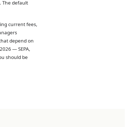
. The default
ing current fees,
managers
 that depend on
 2026 — SEPA,
ou should be
ee rails.
s the difference
 to avoidable