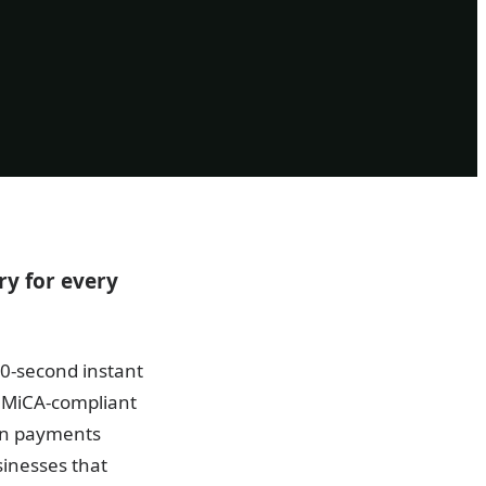
y for every
10-second instant
f MiCA-compliant
an payments
sinesses that