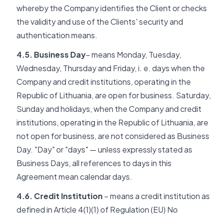
whereby the Company identifies the Client or checks
the validity and use of the Clients' security and
authentication means.
4.5. Business Day
– means Monday, Tuesday,
Wednesday, Thursday and Friday, i. e. days when the
Company and credit institutions, operating in the
Republic of Lithuania, are open for business. Saturday,
Sunday and holidays, when the Company and credit
institutions, operating in the Republic of Lithuania, are
not open for business, are not considered as Business
Day. "Day" or "days" — unless expressly stated as
Business Days, all references to days in this
Agreement mean calendar days.
4.6. Credit Institution
– means a credit institution as
defined in Article 4(1)(1) of Regulation (EU) No