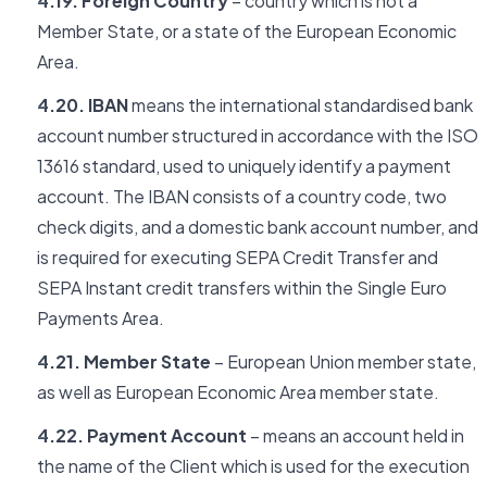
4.19. Foreign Country
– country which is not a
Member State, or a state of the European Economic
Area.
4.20. IBAN
means the international standardised bank
account number structured in accordance with the ISO
13616 standard, used to uniquely identify a payment
account. The IBAN consists of a country code, two
check digits, and a domestic bank account number, and
is required for executing SEPA Credit Transfer and
SEPA Instant credit transfers within the Single Euro
Payments Area.
4.21. Member State
– European Union member state,
as well as European Economic Area member state.
4.22. Payment Account
– means an account held in
the name of the Client which is used for the execution