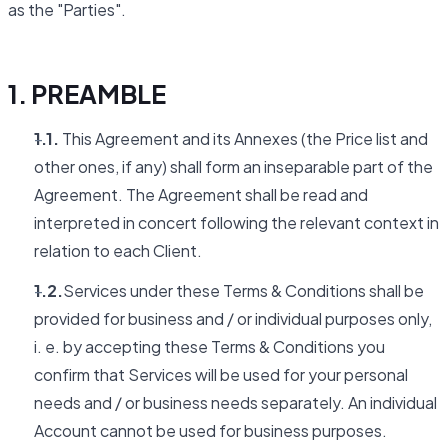
as the "Parties".
1. PREAMBLE
1.1.
This Agreement and its Annexes (the Price list and
other ones, if any) shall form an inseparable part of the
Agreement. The Agreement shall be read and
interpreted in concert following the relevant context in
relation to each Client.
1.2.
Services under these Terms & Conditions shall be
provided for business and / or individual purposes only,
i. e. by accepting these Terms & Conditions you
confirm that Services will be used for your personal
needs and / or business needs separately. An individual
Account cannot be used for business purposes.