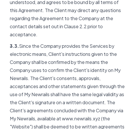
understood, and agrees to be bound by all terms of
this Agreement. The Client may direct any questions
regarding the Agreement to the Company at the
contact details set out in Clause 2.2 prior to
acceptance.
3.3.
Since the Company provides the Services by
electronic means, Client's instructions given to the
Company shall be confirmed by the means the
Company uses to confirm the Client's identity on My
Newrails. The Client's consents, approvals,
acceptances and other statements given through the
use of My Newrails shall have the same legal validity as
the Client's signature on a written document. The
Client's agreements concluded with the Company via
My Newrails, available at www.newrails.xyz (the
"Website") shall be deemed to be written agreements