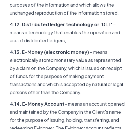
purposes of the information and which allows the
unchanged reproduction of the information stored.
4.12. Distributed ledger technology or 'DLT'
–
means a technology that enables the operation and
use of distributed ledgers;
4.13. E-Money (electronic money)
– means
electronically stored monetary value as represented
by a claim on the Company, which is issued on receipt
of funds for the purpose of making payment
transactions and which is accepted by natural or legal
persons other than the Company.
4.14. E-Money Account
– means an account opened
and maintained by the Company in the Client's name
for the purpose of issuing, holding, transferring, and
redeeming E-Money. The E-Money Account reflects