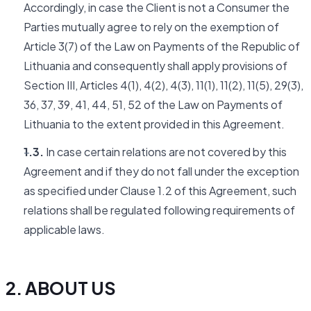
Accordingly, in case the Client is not a Consumer the
Parties mutually agree to rely on the exemption of
Article 3(7) of the Law on Payments of the Republic of
Lithuania and consequently shall apply provisions of
Section III, Articles 4(1), 4(2), 4(3), 11(1), 11(2), 11(5), 29(3),
36, 37, 39, 41, 44, 51, 52 of the Law on Payments of
Lithuania to the extent provided in this Agreement.
1.3.
In case certain relations are not covered by this
Agreement and if they do not fall under the exception
as specified under Clause 1.2 of this Agreement, such
relations shall be regulated following requirements of
applicable laws.
2. ABOUT US