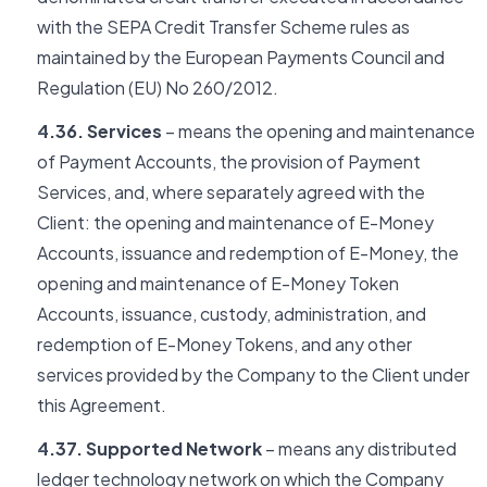
with the SEPA Credit Transfer Scheme rules as
maintained by the European Payments Council and
Regulation (EU) No 260/2012.
4.36. Services
– means the opening and maintenance
of Payment Accounts, the provision of Payment
Services, and, where separately agreed with the
Client: the opening and maintenance of E-Money
Accounts, issuance and redemption of E-Money, the
opening and maintenance of E-Money Token
Accounts, issuance, custody, administration, and
redemption of E-Money Tokens, and any other
services provided by the Company to the Client under
this Agreement.
4.37. Supported Network
– means any distributed
ledger technology network on which the Company