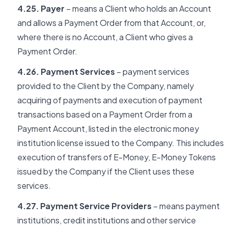
4.25. Payer
– means a Client who holds an Account
and allows a Payment Order from that Account, or,
where there is no Account, a Client who gives a
Payment Order.
4.26. Payment Services
– payment services
provided to the Client by the Company, namely
acquiring of payments and execution of payment
transactions based on a Payment Order from a
Payment Account, listed in the electronic money
institution license issued to the Company. This includes
execution of transfers of E-Money, E-Money Tokens
issued by the Company if the Client uses these
services.
4.27. Payment Service Providers
– means payment
institutions, credit institutions and other service