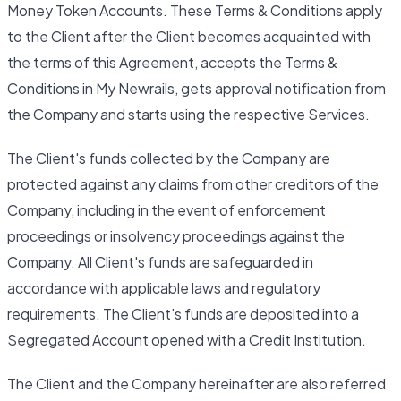
Money Token Accounts. These Terms & Conditions apply
to the Client after the Client becomes acquainted with
the terms of this Agreement, accepts the Terms &
Conditions in My Newrails, gets approval notification from
the Company and starts using the respective Services.
The Client's funds collected by the Company are
protected against any claims from other creditors of the
Company, including in the event of enforcement
proceedings or insolvency proceedings against the
Company. All Client's funds are safeguarded in
accordance with applicable laws and regulatory
requirements. The Client's funds are deposited into a
Segregated Account opened with a Credit Institution.
The Client and the Company hereinafter are also referred