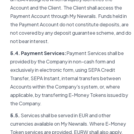
Account and the Client. The Client shall access the
Payment Account through My Newrails. Funds held in
the Payment Account do not constitute deposits, are
not covered by any deposit guarantee scheme, and do
not bear interest.
5.4. Payment Services:
Payment Services shall be
provided by the Company in non-cash form and
exclusively in electronic form, using SEPA Credit
Transfer, SEPA Instant, internal transfers between
Accounts within the Company's system, or, where
applicable, by transferring E-Money Tokens issued by
the Company.
5.5.
Services shall be served in EUR and other
currencies available on My Newrails. Where E-Money
Token services are provided, EURW shall also apply.