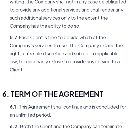
writing, the Company shall not in any case be obligated
to provide any additional services and shall render any
such additional services only to the extent the
Company has the ability to do so.
5.7.
Each Client is free to decide which of the
Company's services to use. The Company retains the
right, at its sole discretion and subject to applicable
law, to reasonably refuse to provide any service to a
Client.
6. TERM OF THE AGREEMENT
6.1.
This Agreement shall continue and is concluded for
an unlimited period.
6.2.
Both the Client and the Company can terminate