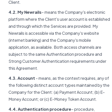
Client.
4.2. My Newrails
– means the Company's electronic
platform where the Client's user account is established
and through which the Services are provided. My
Newrails is accessible via the Company's website
(internet banking) and the Company's mobile
application, as available. Both access channels are
subject to the same Authentication procedure and
Strong Customer Authentication requirements under
this Agreement.
4.3. Account
- means, as the context requires, any of
the following distinct account types maintained by the
Company for the Client: (a) Payment Account; (b) E-
Money Account; or (c) E-Money Token Account.
4.4. Authentication procedure
– procedure,