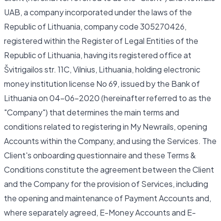
UAB, a company incorporated under the laws of the
Republic of Lithuania, company code 305270426,
registered within the Register of Legal Entities of the
Republic of Lithuania, having its registered office at
Švitrigailos str. 11C, Vilnius, Lithuania, holding electronic
money institution license No 69, issued by the Bank of
Lithuania on 04-06-2020 (hereinafter referred to as the
"Company") that determines the main terms and
conditions related to registering in My Newrails, opening
Accounts within the Company, and using the Services. The
Client's onboarding questionnaire and these Terms &
Conditions constitute the agreement between the Client
and the Company for the provision of Services, including
the opening and maintenance of Payment Accounts and,
where separately agreed, E-Money Accounts and E-