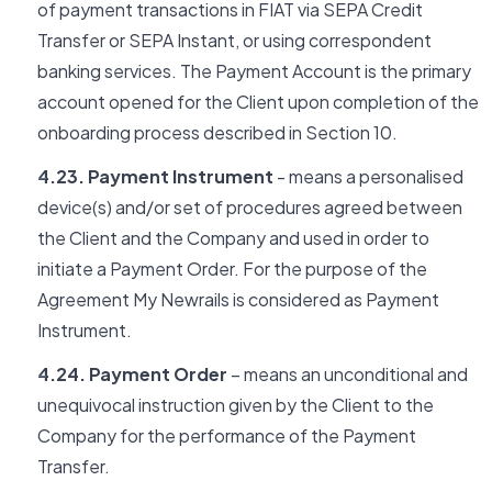
of payment transactions in FIAT via SEPA Credit
Transfer or SEPA Instant, or using correspondent
banking services. The Payment Account is the primary
account opened for the Client upon completion of the
onboarding process described in Section 10.
4.23. Payment Instrument
- means a personalised
device(s) and/or set of procedures agreed between
the Client and the Company and used in order to
initiate a Payment Order. For the purpose of the
Agreement My Newrails is considered as Payment
Instrument.
4.24. Payment Order
– means an unconditional and
unequivocal instruction given by the Client to the
Company for the performance of the Payment
Transfer.