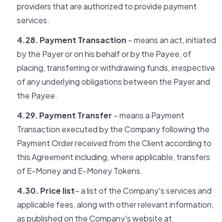
providers that are authorized to provide payment
services.
4.28. Payment Transaction
– means an act, initiated
by the Payer or on his behalf or by the Payee, of
placing, transferring or withdrawing funds, irrespective
of any underlying obligations between the Payer and
the Payee.
4.29. Payment Transfer
– means a Payment
Transaction executed by the Company following the
Payment Order received from the Client according to
this Agreement including, where applicable, transfers
of E-Money and E-Money Tokens.
4.30. Price list
– a list of the Company's services and
applicable fees, along with other relevant information,
as published on the Company's website at