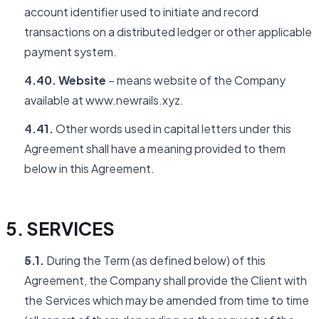
account identifier used to initiate and record
transactions on a distributed ledger or other applicable
payment system.
4.40. Website
– means website of the Company
available at www.newrails.xyz.
4.41.
Other words used in capital letters under this
Agreement shall have a meaning provided to them
below in this Agreement.
5. SERVICES
5.1.
During the Term (as defined below) of this
Agreement, the Company shall provide the Client with
the Services which may be amended from time to time