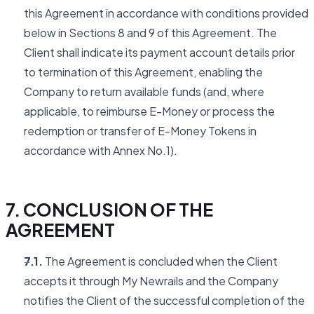
this Agreement in accordance with conditions provided
below in Sections 8 and 9 of this Agreement. The
Client shall indicate its payment account details prior
to termination of this Agreement, enabling the
Company to return available funds (and, where
applicable, to reimburse E-Money or process the
redemption or transfer of E-Money Tokens in
accordance with Annex No.1).
7. CONCLUSION OF THE
AGREEMENT
7.1.
The Agreement is concluded when the Client
accepts it through My Newrails and the Company
notifies the Client of the successful completion of the