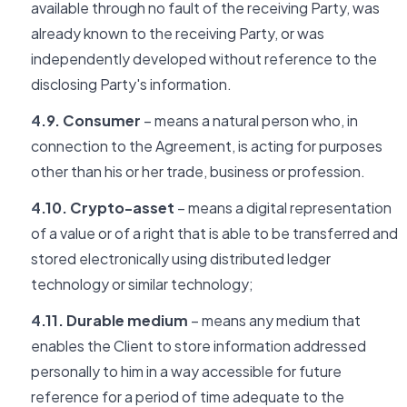
available through no fault of the receiving Party, was
already known to the receiving Party, or was
independently developed without reference to the
disclosing Party's information.
4.9. Consumer
– means a natural person who, in
connection to the Agreement, is acting for purposes
other than his or her trade, business or profession.
4.10. Crypto-asset
– means a digital representation
of a value or of a right that is able to be transferred and
stored electronically using distributed ledger
technology or similar technology;
4.11. Durable medium
– means any medium that
enables the Client to store information addressed
personally to him in a way accessible for future
reference for a period of time adequate to the