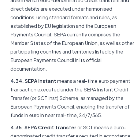
area in which euro-denominated credit transfers and
direct debits are executed under harmonised
conditions, using standard formats and rules, as
established by EU legislation and the European
Payments Council. SEPA currently comprises the
Member States of the European Union, as well as other
participating countries and territories listed by the
European Payments Council in its official
documentation.
4.34. SEPA Instant
means a real-time euro payment
transaction executed under the SEPA Instant Credit
Transfer (or SCT Inst) Scheme, as managed by the
European Payments Council, enabling the transfer of
funds in euro in near real-time, 24/7/365.
4.35. SEPA Credit Transfer
or SCT means a euro-
denominated credit transfer executed in accordance