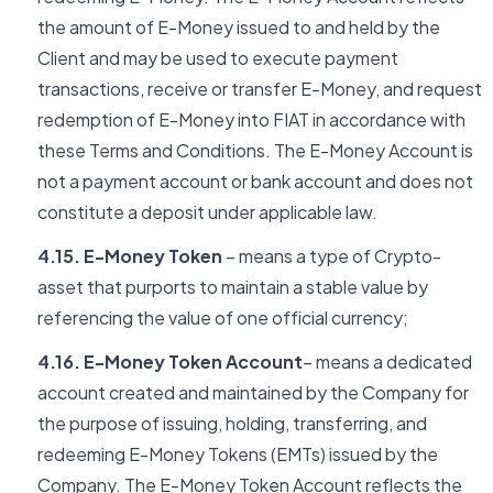
the amount of E-Money issued to and held by the
Client and may be used to execute payment
transactions, receive or transfer E-Money, and request
redemption of E-Money into FIAT in accordance with
these Terms and Conditions. The E-Money Account is
not a payment account or bank account and does not
constitute a deposit under applicable law.
4.15. E-Money Token
– means a type of Crypto-
asset that purports to maintain a stable value by
referencing the value of one official currency;
4.16. E-Money Token Account
– means a dedicated
account created and maintained by the Company for
the purpose of issuing, holding, transferring, and
redeeming E-Money Tokens (EMTs) issued by the
Company. The E-Money Token Account reflects the