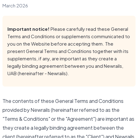
March 2026
Important notice!
Please carefully read these General
Terms and Conditions or supplements communicated to
you on the Website before accepting them. The
present General Terms and Conditions together with its
supplements, if any, are important as they create a
legally binding agreement between you and Newrails,
UAB (hereinafter - Newrails).
The contents of these General Terms and Conditions
provided by Newrails (hereinafter referred to as the
"Terms & Conditions" or the "Agreement") are important as
they create a legally binding agreement between the
client (hereinafter referred to as the "Client") and Newrails