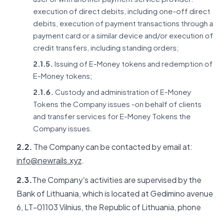
execution of direct debits, including one-off direct
debits, execution of payment transactions through a
payment card or a similar device and/or execution of
credit transfers, including standing orders;
2.1.5.
Issuing of E-Money tokens and redemption of
E-Money tokens;
2.1.6.
Custody and administration of E-Money
Tokens the Company issues -on behalf of clients
and transfer services for E-Money Tokens the
Company issues.
2.2.
The Company can be contacted by email at:
info@newrails.xyz
.
2.3.
The Company's activities are supervised by the
Bank of Lithuania, which is located at Gedimino avenue
6, LT-01103 Vilnius, the Republic of Lithuania, phone