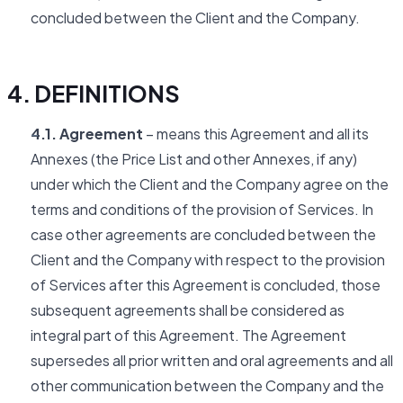
concluded between the Client and the Company.
4. DEFINITIONS
4.1. Agreement
– means this Agreement and all its
Annexes (the Price List and other Annexes, if any)
under which the Client and the Company agree on the
terms and conditions of the provision of Services. In
case other agreements are concluded between the
Client and the Company with respect to the provision
of Services after this Agreement is concluded, those
subsequent agreements shall be considered as
integral part of this Agreement. The Agreement
supersedes all prior written and oral agreements and all
other communication between the Company and the