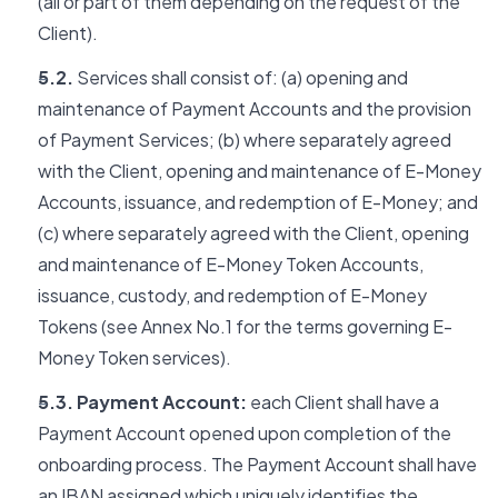
(all or part of them depending on the request of the
Client).
5.2.
Services shall consist of: (a) opening and
maintenance of Payment Accounts and the provision
of Payment Services; (b) where separately agreed
with the Client, opening and maintenance of E-Money
Accounts, issuance, and redemption of E-Money; and
(c) where separately agreed with the Client, opening
and maintenance of E-Money Token Accounts,
issuance, custody, and redemption of E-Money
Tokens (see Annex No.1 for the terms governing E-
Money Token services).
5.3. Payment Account:
each Client shall have a
Payment Account opened upon completion of the
onboarding process. The Payment Account shall have
an IBAN assigned which uniquely identifies the