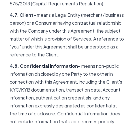
575/2013 (Capital Requirements Regulation).
4.7. Client
– means a Legal Entity (merchant/ business
person) or a Consumer having contractual relationship
with the Company under this Agreement, the subject
matter of which is provision of Services. A reference to
"you" under this Agreement shall be understood as a
reference to the Client.
4.8. Confidential Information
– means non-public
information disclosed by one Party to the other in
connection with this Agreement, including the Client's
KYC/KYB documentation, transaction data, Account
information, authentication credentials, and any
information expressly designated as confidential at
the time of disclosure. Confidential Information does
not include information that is or becomes publicly