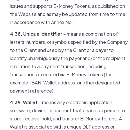
issues and supports E-Money Tokens, as published on
the Website and as may be updated from time to time
in accordance with Annex No.1.
4.38. Unique Identifier
– means a combination of
letters, numbers, or symbols specified by the Company
to the Client and used by the Client or a payer to
identify unambiguously the payer and/or the recipient
in relation to a payment transaction, including
transactions executed via E-Money Tokens (for
example, IBAN, Wallet address, or other designated
payment reference).
4.39. Wallet
– means any electronic application,
software, device, or account that enables a person to
store, receive, hold, and transfer E-Money Tokens. A
Wallet is associated with a unique DLT address or