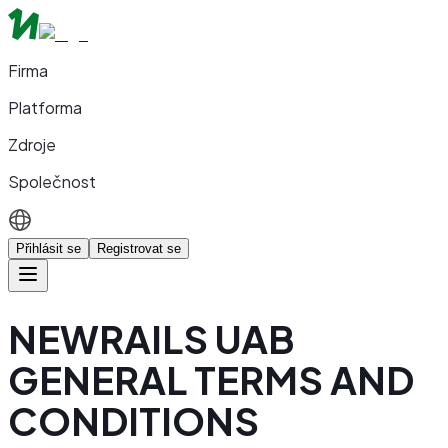
Firma
Platforma
Zdroje
Společnost
Přihlásit se
Registrovat se
NEWRAILS UAB
GENERAL TERMS AND
CONDITIONS