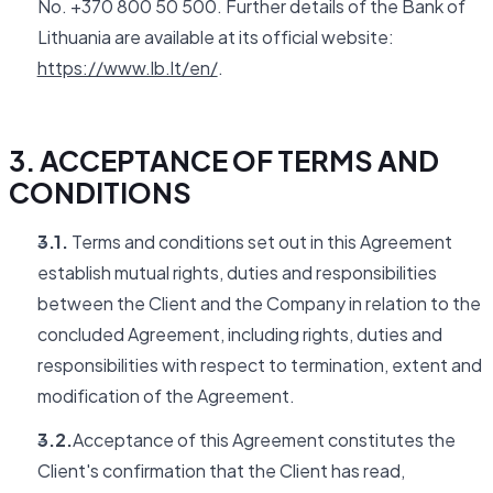
No. +370 800 50 500. Further details of the Bank of
Lithuania are available at its official website:
https://www.lb.lt/en/
.
3. ACCEPTANCE OF TERMS AND
CONDITIONS
3.1.
Terms and conditions set out in this Agreement
establish mutual rights, duties and responsibilities
between the Client and the Company in relation to the
concluded Agreement, including rights, duties and
responsibilities with respect to termination, extent and
modification of the Agreement.
3.2.
Acceptance of this Agreement constitutes the
Client's confirmation that the Client has read,