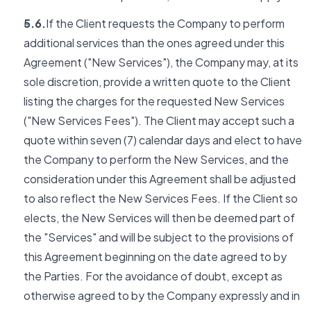
5.6.
If the Client requests the Company to perform
additional services than the ones agreed under this
Agreement ("New Services"), the Company may, at its
sole discretion, provide a written quote to the Client
listing the charges for the requested New Services
("New Services Fees"). The Client may accept such a
quote within seven (7) calendar days and elect to have
the Company to perform the New Services, and the
consideration under this Agreement shall be adjusted
to also reflect the New Services Fees. If the Client so
elects, the New Services will then be deemed part of
the "Services" and will be subject to the provisions of
this Agreement beginning on the date agreed to by
the Parties. For the avoidance of doubt, except as
otherwise agreed to by the Company expressly and in