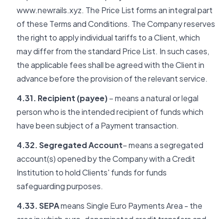
www.newrails.xyz. The Price List forms an integral part
of these Terms and Conditions. The Company reserves
the right to apply individual tariffs to a Client, which
may differ from the standard Price List. In such cases,
the applicable fees shall be agreed with the Client in
advance before the provision of the relevant service.
4.31. Recipient (payee)
– means a natural or legal
person who is the intended recipient of funds which
have been subject of a Payment transaction.
4.32. Segregated Account
– means a segregated
account(s) opened by the Company with a Credit
Institution to hold Clients' funds for funds
safeguarding purposes.
4.33. SEPA
means Single Euro Payments Area - the