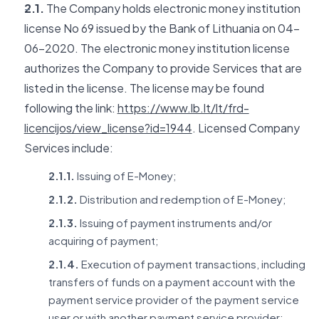
2.1.
The Company holds electronic money institution
license No 69 issued by the Bank of Lithuania on 04-
06-2020. The electronic money institution license
authorizes the Company to provide Services that are
listed in the license. The license may be found
following the link:
https://www.lb.lt/lt/frd-
licencijos/view_license?id=1944
. Licensed Company
Services include:
2.1.1.
Issuing of E-Money;
2.1.2.
Distribution and redemption of E-Money;
2.1.3.
Issuing of payment instruments and/or
acquiring of payment;
2.1.4.
Execution of payment transactions, including
transfers of funds on a payment account with the
payment service provider of the payment service
user or with another payment service provider: