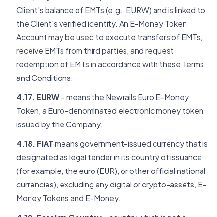
Client's balance of EMTs (e.g., EURW) and is linked to
the Client's verified identity. An E-Money Token
Account may be used to execute transfers of EMTs,
receive EMTs from third parties, and request
redemption of EMTs in accordance with these Terms
and Conditions.
4.17. EURW
– means the Newrails Euro E-Money
Token, a Euro-denominated electronic money token
issued by the Company.
4.18. FIAT
means government-issued currency that is
designated as legal tender in its country of issuance
(for example, the euro (EUR), or other official national
currencies), excluding any digital or crypto-assets, E-
Money Tokens and E-Money.