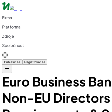
Firma
Platforma
Zdroje
Společnost
Přihlásit se
Registrovat se
Euro Business Ban
Non-EU Directors