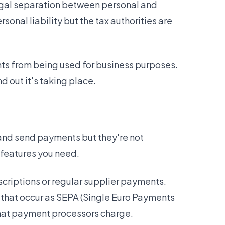
 legal separation between personal and
sonal liability but the tax authorities are
nts from being used for business purposes.
d out it's taking place.
 and send payments but they're not
 features you need.
scriptions or regular supplier payments.
 that occur as SEPA (Single Euro Payments
that payment processors charge.