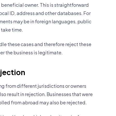
 beneficial owner. This is straightforward
ocal ID, address and other databases. For
nts may be in foreign languages, public
 take time.
ndle these cases and therefore reject these
er the business is legitimate.
ejection
 from different jurisdictions or owners
so result in rejection. Businesses that were
rolled from abroad may also be rejected.