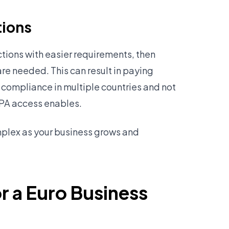
tions
tions with easier requirements, then
are needed. This can result in paying
 compliance in multiple countries and not
EPA access enables.
plex as your business grows and
r a Euro Business