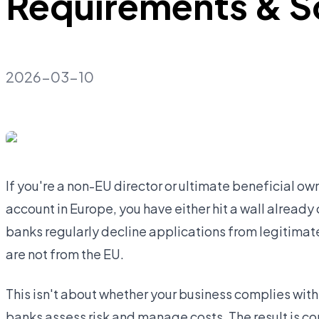
Requirements & S
2026-03-10
If you're a non-EU director or ultimate beneficial o
account in Europe, you have either hit a wall already 
banks regularly decline applications from legitima
are not from the EU.
This isn't about whether your business complies with 
banks assess risk and manage costs. The result is c