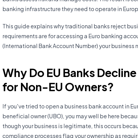
banking infrastructure they need to operate in Euro
This guide explains why traditional banks reject bu
requirements are for accessing a Euro banking acco
(International Bank Account Number) your business 
Why Do EU Banks Decline
for Non-EU Owners?
If you've tried to open a business bank account in Eu
beneficial owner (UBO), you may well be here becau
though your business is legitimate, this occurs be
compliance processes flag your ownership as requiri