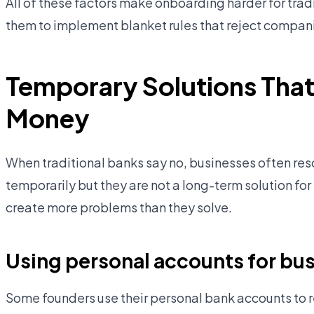
All of these factors make onboarding harder for tradi
them to implement blanket rules that reject compan
Temporary Solutions That
Money
When traditional banks say no, businesses often re
temporarily but they are not a long-term solution fo
create more problems than they solve.
Using personal accounts for bus
Some founders use their personal bank accounts to