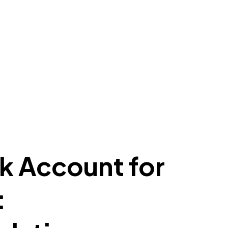
k Account for
: