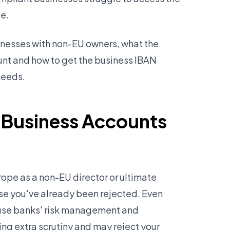
pe.
sinesses with non-EU owners, what the
unt and how to get the business IBAN
needs.
 Business Accounts
rope as a non-EU director or ultimate
se you've already been rejected. Even
cause banks' risk management and
ng extra scrutiny and may reject your