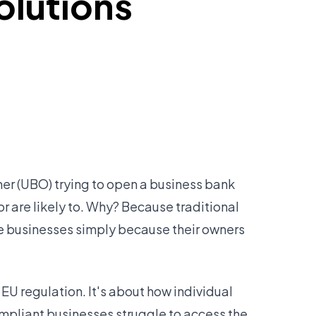
olutions
wner (UBO) trying to open a business bank
or are likely to. Why? Because traditional
te businesses simply because their owners
EU regulation. It's about how individual
ompliant businesses struggle to access the