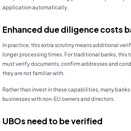
application automatically.
Enhanced due diligence costs 
In practice, this extra scrutiny means additional ve
longer processing times. For traditional banks, this 
must verify documents, confirm addresses and condu
they are not familiar with.
Rather than invest in these capabilities, many banks
businesses with non-EU owners and directors.
UBOs need to be verified