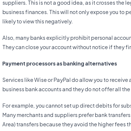
suppliers. This is not a good idea, as it crosses the
business finances. This will not only expose you to per
likely to view this negatively.
Also, many banks explicitly prohibit personal accou
They can close your account without notice if they fin
Payment processors as banking alternatives
Services like Wise or PayPal do allow you to receive
business bank accounts and they do not offer all the
For example, you cannot set up direct debits for sub
Many merchants and suppliers prefer bank transfers
Area) transfers because they avoid the higher fees 