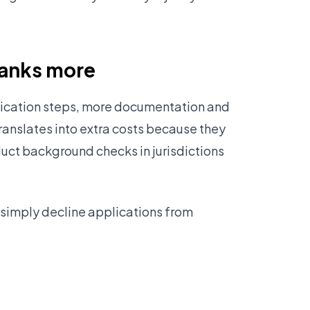
banks more
rification steps, more documentation and
translates into extra costs because they
ct background checks in jurisdictions
 simply decline applications from