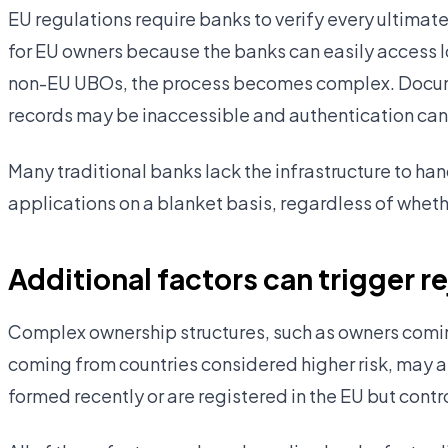
EU regulations require banks to verify every ultimate
for EU owners because the banks can easily access l
non-EU UBOs, the process becomes complex. Docume
records may be inaccessible and authentication can
Many traditional banks lack the infrastructure to ha
applications on a blanket basis, regardless of wheth
Additional factors can trigger r
Complex ownership structures, such as owners coming
coming from countries considered higher risk, may al
formed recently or are registered in the EU but cont