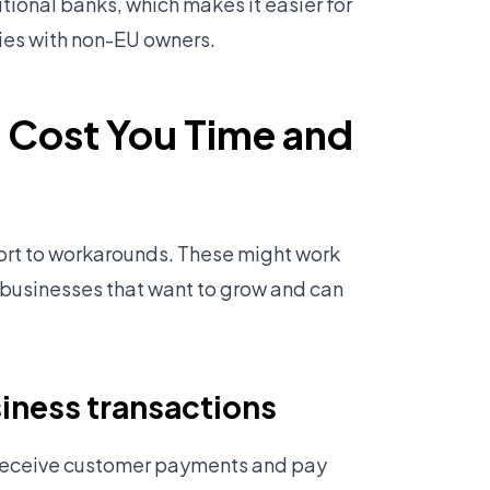
tional banks, which makes it easier for
ies with non-EU owners.
 Cost You Time and
sort to workarounds. These might work
r businesses that want to grow and can
iness transactions
 receive customer payments and pay