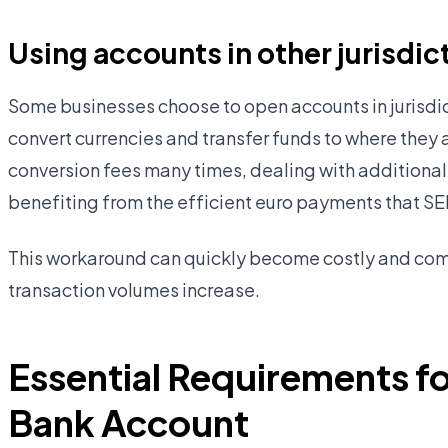
Using accounts in other jurisdic
Some businesses choose to open accounts in jurisdic
convert currencies and transfer funds to where they 
conversion fees many times, dealing with additional
benefiting from the efficient euro payments that S
This workaround can quickly become costly and com
transaction volumes increase.
Essential Requirements fo
Bank Account