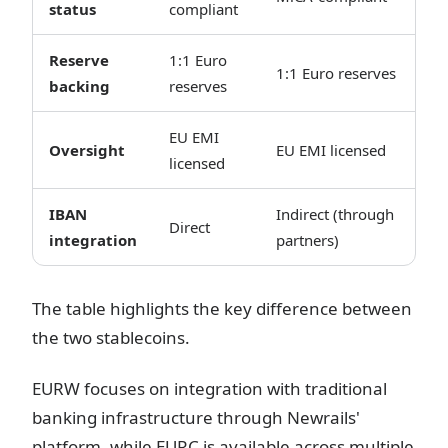
status
compliant
Reserve
1:1 Euro
1:1 Euro reserves
backing
reserves
EU EMI
Oversight
EU EMI licensed
licensed
IBAN
Indirect (through
Direct
integration
partners)
The table highlights the key difference between
the two stablecoins.
EURW focuses on integration with traditional
banking infrastructure through Newrails'
platform, while EURC is available across multiple