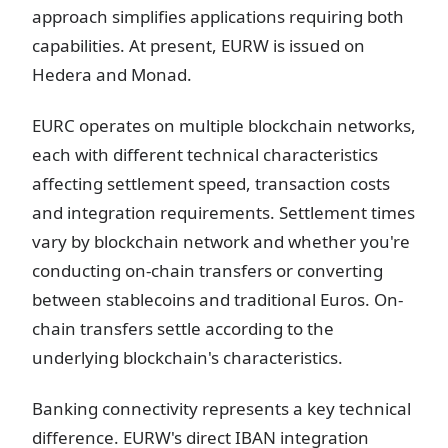
approach simplifies applications requiring both
capabilities. At present, EURW is issued on
Hedera and Monad.
EURC operates on multiple blockchain networks,
each with different technical characteristics
affecting settlement speed, transaction costs
and integration requirements. Settlement times
vary by blockchain network and whether you're
conducting on-chain transfers or converting
between stablecoins and traditional Euros. On-
chain transfers settle according to the
underlying blockchain's characteristics.
Banking connectivity represents a key technical
difference. EURW's direct IBAN integration