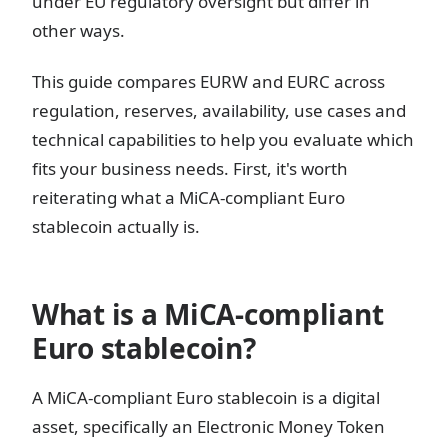
under EU regulatory oversight but differ in
other ways.
This guide compares EURW and EURC across
regulation, reserves, availability, use cases and
technical capabilities to help you evaluate which
fits your business needs. First, it's worth
reiterating what a MiCA-compliant Euro
stablecoin actually is.
What is a MiCA-compliant
Euro stablecoin?
A MiCA-compliant Euro stablecoin is a digital
asset, specifically an Electronic Money Token