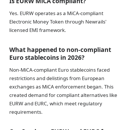
Is EURW MiCA compliant?
Yes. EURW operates as a MiCA-compliant
Electronic Money Token through Newrails'
licensed EMI framework.
What happened to non-compliant
Euro stablecoins in 2026?
Non-MiCA-compliant Euro stablecoins faced
restrictions and delistings from European
exchanges as MiCA enforcement began. This
created demand for compliant alternatives like
EURW and EURC, which meet regulatory
requirements.