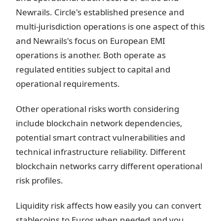
Newrails. Circle's established presence and
multi-jurisdiction operations is one aspect of this
and Newrails's focus on European EMI
operations is another. Both operate as
regulated entities subject to capital and
operational requirements.
Other operational risks worth considering
include blockchain network dependencies,
potential smart contract vulnerabilities and
technical infrastructure reliability. Different
blockchain networks carry different operational
risk profiles.
Liquidity risk affects how easily you can convert
stablecoins to Euros when needed and you