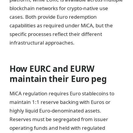
blockchain networks for crypto-native use
cases. Both provide Euro redemption
capabilities as required under MiCA, but the
specific processes reflect their different
infrastructural approaches.
How EURC and EURW
maintain their Euro peg
MiCA regulation requires Euro stablecoins to
maintain 1:1 reserve backing with Euros or
highly liquid Euro-denominated assets.
Reserves must be segregated from issuer
operating funds and held with regulated