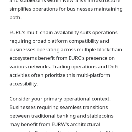
and stablecoins within Newrails's infrastructure
simplifies operations for businesses maintaining
both.
EURC's multi-chain availability suits operations
requiring broad platform compatibility and
businesses operating across multiple blockchain
ecosystems benefit from EURC's presence on
various networks. Trading operations and DeFi
activities often prioritize this multi-platform
accessibility.
Consider your primary operational context.
Businesses requiring seamless transitions
between traditional banking and stablecoins
may benefit from EURW's architectural