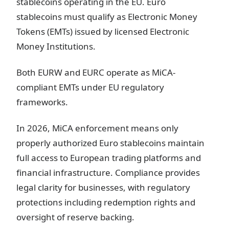
stablecoins operating in the EU. Euro
stablecoins must qualify as Electronic Money
Tokens (EMTs) issued by licensed Electronic
Money Institutions.
Both EURW and EURC operate as MiCA-
compliant EMTs under EU regulatory
frameworks.
In 2026, MiCA enforcement means only
properly authorized Euro stablecoins maintain
full access to European trading platforms and
financial infrastructure. Compliance provides
legal clarity for businesses, with regulatory
protections including redemption rights and
oversight of reserve backing.