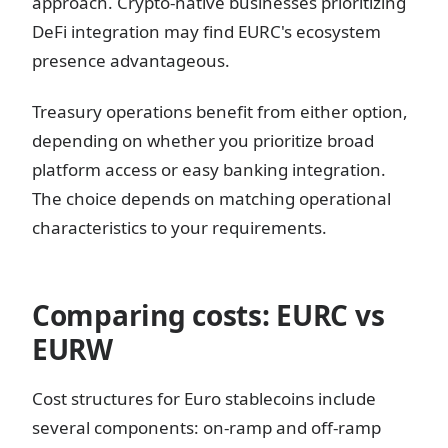
approach. Crypto-native businesses prioritizing
DeFi integration may find EURC's ecosystem
presence advantageous.
Treasury operations benefit from either option,
depending on whether you prioritize broad
platform access or easy banking integration.
The choice depends on matching operational
characteristics to your requirements.
Comparing costs: EURC vs
EURW
Cost structures for Euro stablecoins include
several components: on-ramp and off-ramp