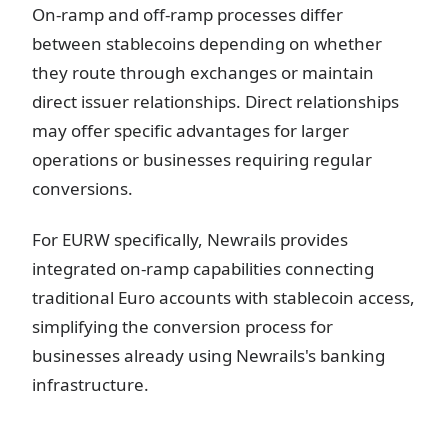
On-ramp and off-ramp processes differ
between stablecoins depending on whether
they route through exchanges or maintain
direct issuer relationships. Direct relationships
may offer specific advantages for larger
operations or businesses requiring regular
conversions.
For EURW specifically, Newrails provides
integrated on-ramp capabilities connecting
traditional Euro accounts with stablecoin access,
simplifying the conversion process for
businesses already using Newrails's banking
infrastructure.