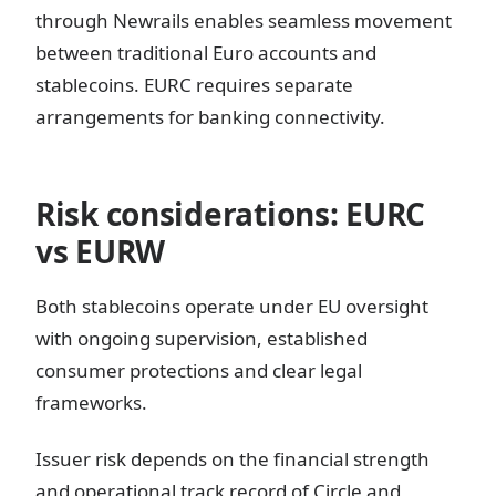
through Newrails enables seamless movement
between traditional Euro accounts and
stablecoins. EURC requires separate
arrangements for banking connectivity.
Risk considerations: EURC
vs EURW
Both stablecoins operate under EU oversight
with ongoing supervision, established
consumer protections and clear legal
frameworks.
Issuer risk depends on the financial strength
and operational track record of Circle and