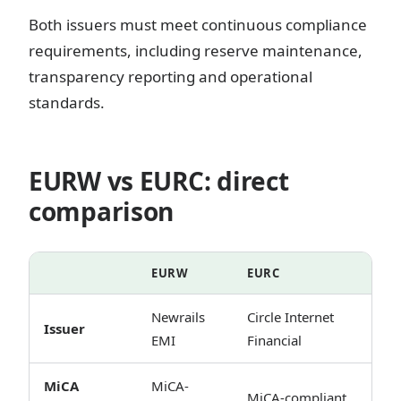
Both issuers must meet continuous compliance
requirements, including reserve maintenance,
transparency reporting and operational
standards.
EURW vs EURC: direct
comparison
EURW
EURC
Newrails
Circle Internet
Issuer
EMI
Financial
MiCA
MiCA-
MiCA-compliant