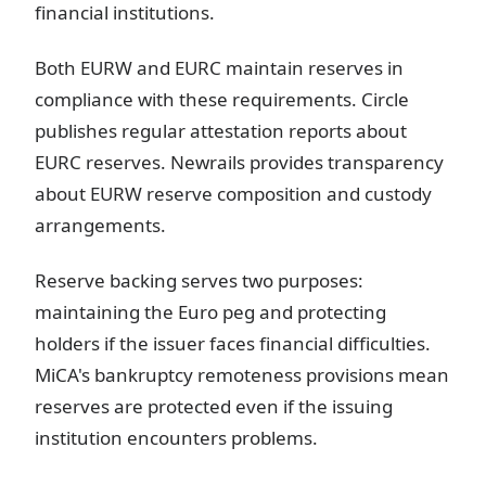
financial institutions.
Both EURW and EURC maintain reserves in
compliance with these requirements. Circle
publishes regular attestation reports about
EURC reserves. Newrails provides transparency
about EURW reserve composition and custody
arrangements.
Reserve backing serves two purposes:
maintaining the Euro peg and protecting
holders if the issuer faces financial difficulties.
MiCA's bankruptcy remoteness provisions mean
reserves are protected even if the issuing
institution encounters problems.