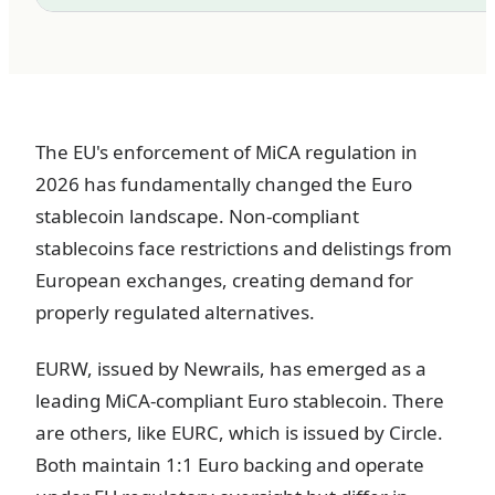
The EU's enforcement of MiCA regulation in
2026 has fundamentally changed the Euro
stablecoin landscape. Non-compliant
stablecoins face restrictions and delistings from
European exchanges, creating demand for
properly regulated alternatives.
EURW, issued by Newrails, has emerged as a
leading MiCA-compliant Euro stablecoin. There
are others, like EURC, which is issued by Circle.
Both maintain 1:1 Euro backing and operate