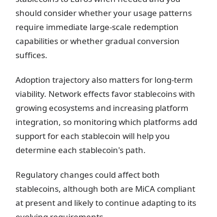
should consider whether your usage patterns
require immediate large-scale redemption
capabilities or whether gradual conversion
suffices.
Adoption trajectory also matters for long-term
viability. Network effects favor stablecoins with
growing ecosystems and increasing platform
integration, so monitoring which platforms add
support for each stablecoin will help you
determine each stablecoin's path.
Regulatory changes could affect both
stablecoins, although both are MiCA compliant
at present and likely to continue adapting to its
evolving requirements.