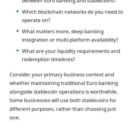
between Euro banking and stablecoins?
Which blockchain networks do you need to
operate on?
What matters more, deep banking
integration or multi-platform availability?
What are your liquidity requirements and
redemption timelines?
Consider your primary business context and
whether maintaining traditional Euro banking
alongside stablecoin operations is worthwhile.
Some businesses will use both stablecoins for
different purposes, rather than choosing just
one.