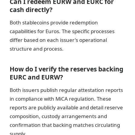
Can I redeem EURW and EURC for
cash directly?
Both stablecoins provide redemption
capabilities for Euros. The specific processes
differ based on each issuer's operational
structure and process.
How do I verify the reserves backing
EURC and EURW?
Both issuers publish regular attestation reports
in compliance with MiCA regulation. These
reports are publicly available and detail reserve
composition, custody arrangements and
confirmation that backing matches circulating
supply.