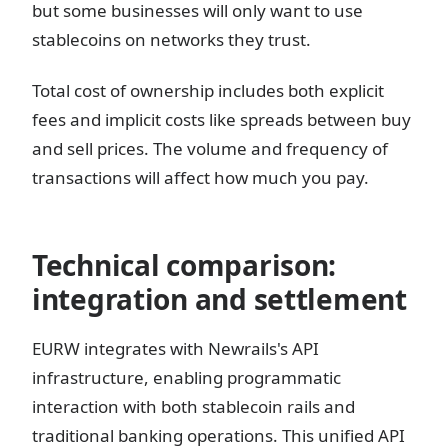
but some businesses will only want to use
stablecoins on networks they trust.
Total cost of ownership includes both explicit
fees and implicit costs like spreads between buy
and sell prices. The volume and frequency of
transactions will affect how much you pay.
Technical comparison:
integration and settlement
EURW integrates with Newrails's API
infrastructure, enabling programmatic
interaction with both stablecoin rails and
traditional banking operations. This unified API