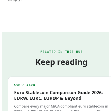
RELATED IN THIS HUB
Keep reading
COMPARISON
Euro Stablecoin Comparison Guide 2026:
EURW, EURC, EURØP & Beyond
Compare every major MiCA-compliant euro stablecoin in