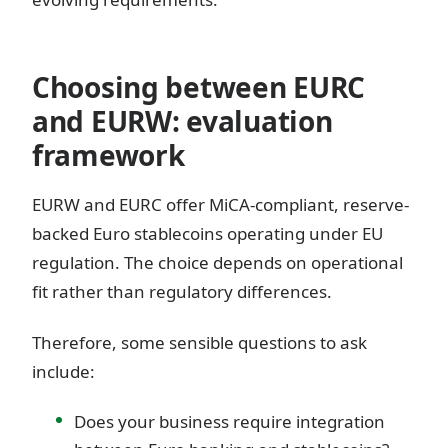
Choosing between EURC
and EURW: evaluation
framework
EURW and EURC offer MiCA-compliant, reserve-
backed Euro stablecoins operating under EU
regulation. The choice depends on operational
fit rather than regulatory differences.
Therefore, some sensible questions to ask
include:
Does your business require integration