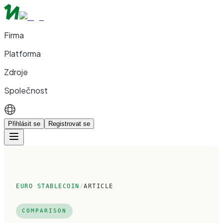
Firma
Platforma
Zdroje
Společnost
Přihlásit se
Registrovat se
EURO STABLECOIN
/
ARTICLE
COMPARISON