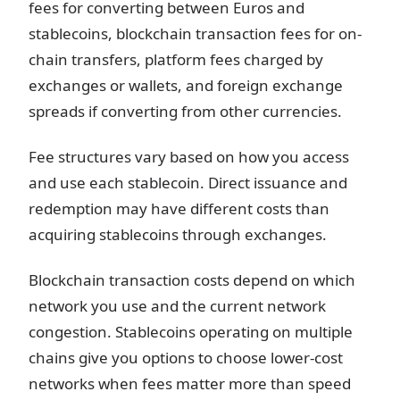
fees for converting between Euros and
stablecoins, blockchain transaction fees for on-
chain transfers, platform fees charged by
exchanges or wallets, and foreign exchange
spreads if converting from other currencies.
Fee structures vary based on how you access
and use each stablecoin. Direct issuance and
redemption may have different costs than
acquiring stablecoins through exchanges.
Blockchain transaction costs depend on which
network you use and the current network
congestion. Stablecoins operating on multiple
chains give you options to choose lower-cost
networks when fees matter more than speed