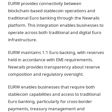
EURW provides connectivity between
blockchain-based stablecoin operations and
traditional Euro banking through the Newrails
platform. This integration enables businesses to
operate across both traditional and digital Euro
infrastructure.
EURW maintains 1:1 Euro backing, with reserves
held in accordance with EMI requirements.
Newrails provides transparency about reserve
composition and regulatory oversight.
EURW enables businesses that require both
stablecoin capabilities and access to traditional
Euro banking, particularly for cross-border
payments, treasury management and