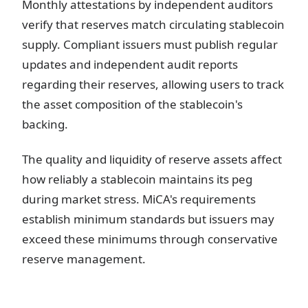
Monthly attestations by independent auditors
verify that reserves match circulating stablecoin
supply. Compliant issuers must publish regular
updates and independent audit reports
regarding their reserves, allowing users to track
the asset composition of the stablecoin's
backing.
The quality and liquidity of reserve assets affect
how reliably a stablecoin maintains its peg
during market stress. MiCA's requirements
establish minimum standards but issuers may
exceed these minimums through conservative
reserve management.