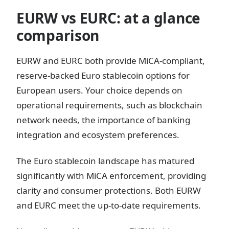
EURW vs EURC: at a glance
comparison
EURW and EURC both provide MiCA-compliant,
reserve-backed Euro stablecoin options for
European users. Your choice depends on
operational requirements, such as blockchain
network needs, the importance of banking
integration and ecosystem preferences.
The Euro stablecoin landscape has matured
significantly with MiCA enforcement, providing
clarity and consumer protections. Both EURW
and EURC meet the up-to-date requirements.