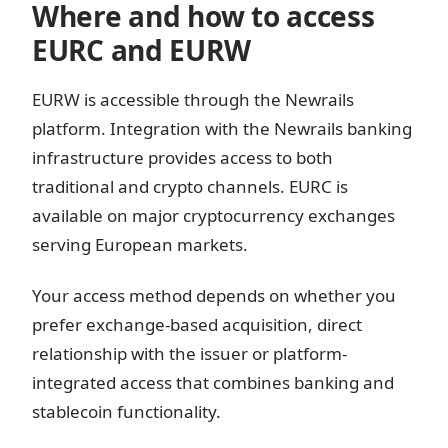
Where and how to access
EURC and EURW
EURW is accessible through the Newrails
platform. Integration with the Newrails banking
infrastructure provides access to both
traditional and crypto channels. EURC is
available on major cryptocurrency exchanges
serving European markets.
Your access method depends on whether you
prefer exchange-based acquisition, direct
relationship with the issuer or platform-
integrated access that combines banking and
stablecoin functionality.