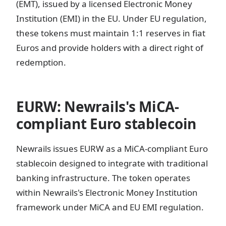
(EMT), issued by a licensed Electronic Money
Institution (EMI) in the EU. Under EU regulation,
these tokens must maintain 1:1 reserves in fiat
Euros and provide holders with a direct right of
redemption.
EURW: Newrails's MiCA-
compliant Euro stablecoin
Newrails issues EURW as a MiCA-compliant Euro
stablecoin designed to integrate with traditional
banking infrastructure. The token operates
within Newrails's Electronic Money Institution
framework under MiCA and EU EMI regulation.