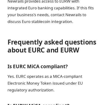
Newrails provides access to EURW with
integrated Euro banking capabilities. If this fits
your business's needs, contact Newrails to
discuss Euro stablecoin integration.
Frequently asked questions
about EURC and EURW
Is EURC MiCA compliant?
Yes. EURC operates as a MiCA-compliant
Electronic Money Token issued under EU
regulatory authorization.