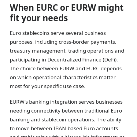
When EURC or EURW might
fit your needs
Euro stablecoins serve several business
purposes, including cross-border payments,
treasury management, trading operations and
participating in Decentralized Finance (DeFi).
The choice between EURW and EURC depends
on which operational characteristics matter
most for your specific use case.
EURW's banking integration serves businesses
needing connectivity between traditional Euro
banking and stablecoin operations. The ability
to move between IBAN-based Euro accounts