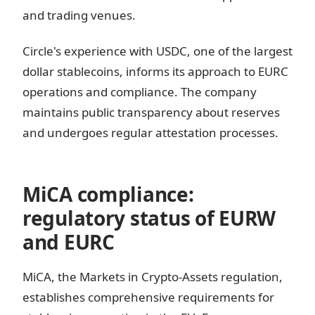
and trading venues.
Circle's experience with USDC, one of the largest
dollar stablecoins, informs its approach to EURC
operations and compliance. The company
maintains public transparency about reserves
and undergoes regular attestation processes.
MiCA compliance:
regulatory status of EURW
and EURC
MiCA, the Markets in Crypto-Assets regulation,
establishes comprehensive requirements for