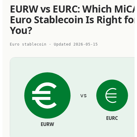
EURW vs EURC: Which MiC
Euro Stablecoin Is Right fo
You?
Euro stablecoin
· Updated
2026-05-15
vs
EURC
EURW