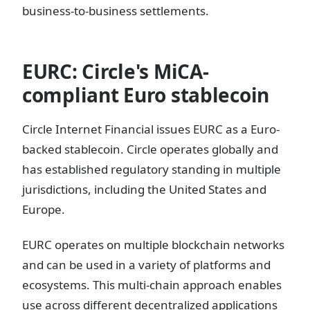
business-to-business settlements.
EURC: Circle's MiCA-
compliant Euro stablecoin
Circle Internet Financial issues EURC as a Euro-
backed stablecoin. Circle operates globally and
has established regulatory standing in multiple
jurisdictions, including the United States and
Europe.
EURC operates on multiple blockchain networks
and can be used in a variety of platforms and
ecosystems. This multi-chain approach enables
use across different decentralized applications