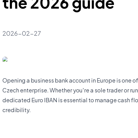
the 2026 guide
2026-02-27
Opening a business bank account in Europe is one of 
Czech enterprise. Whether you're a sole trader or runn
dedicated Euro IBAN is essential to manage cash flo
credibility.
Open business account