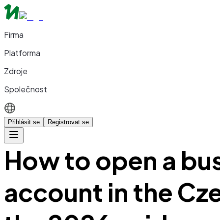
Firma
Platforma
Zdroje
Společnost
Přihlásit se
Registrovat se
How to open a bu
account in the Cz