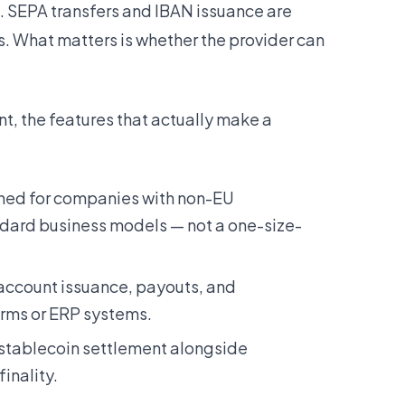
. SEPA transfers and IBAN issuance are
s. What matters is whether the provider can
, the features that actually make a
ed for companies with non-EU
dard business models — not a one-size-
account issuance, payouts, and
forms or ERP systems.
 stablecoin settlement alongside
inality.