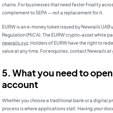
chains. For businesses that need faster finality across
complement to SEPA — not a replacement for it.
EURW is an e-money token issued by Newrails UAB u
Regulation (MiCA). The EURW crypto-asset white pap
newrails.xyz
. Holders of EURW have the right to rede
value at any time. For enquiries, contact Newrails at
5. What you need to open
account
Whether you choose a traditional bank or a digital p
process is where applications stall. Having your d