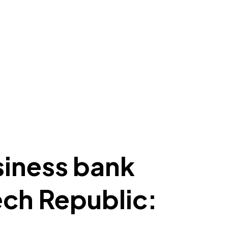
siness bank
ech Republic: