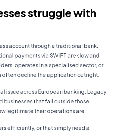
sses struggle with
ess account through a traditional bank.
tional payments via SWIFT are slow and
ers, operates in a specialised sector, or
 often decline the application outright.
tural issue across European banking. Legacy
d businesses that fall outside those
ow legitimate their operations are.
s efficiently, or that simply need a