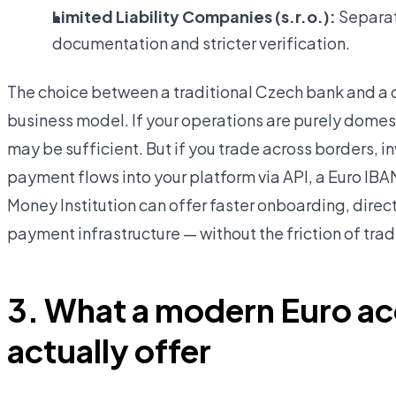
Limited Liability Companies (s.r.o.):
Separate
documentation and stricter verification.
The choice between a traditional Czech bank and a 
business model. If your operations are purely dome
may be sufficient. But if you trade across borders, in
payment flows into your platform via API, a Euro IB
Money Institution can offer faster onboarding, dir
payment infrastructure — without the friction of tra
3. What a modern Euro a
actually offer