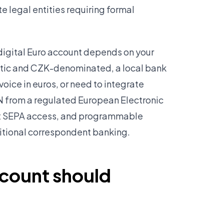
 legal entities requiring formal
digital Euro account depends on your
stic and CZK-denominated, a local bank
voice in euros, or need to integrate
AN from a regulated European Electronic
ect SEPA access, and programmable
ditional correspondent banking.
ccount should