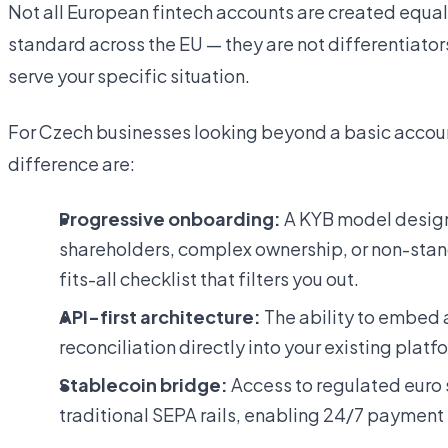
Not all European fintech accounts are created equal
standard across the EU — they are not differentiator
serve your specific situation.
For Czech businesses looking beyond a basic account
difference are:
Progressive onboarding:
A KYB model design
shareholders, complex ownership, or non-stan
fits-all checklist that filters you out.
API-first architecture:
The ability to embed 
reconciliation directly into your existing plat
Stablecoin bridge:
Access to regulated euro
traditional SEPA rails, enabling 24/7 payment f