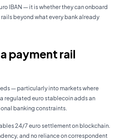
Euro IBAN — it is whether they can onboard
t rails beyond what every bank already
 a payment rail
ds — particularly into markets where
 a regulated euro stablecoin adds an
ional banking constraints.
bles 24/7 euro settlement on blockchain.
ndency, and no reliance on correspondent