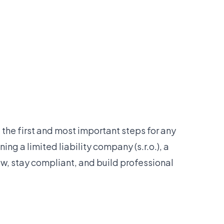
the first and most important steps for any
ing a limited liability company (s.r.o.), a
w, stay compliant, and build professional