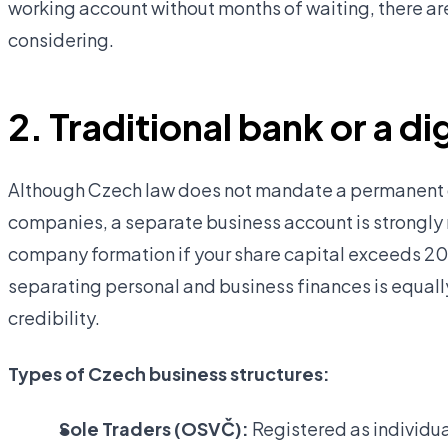
working account without months of waiting, there ar
considering.
2. Traditional bank or a d
Although Czech law does not mandate a permanent d
companies, a separate business account is strongl
company formation if your share capital exceeds 20
separating personal and business finances is equall
credibility.
Types of Czech business structures:
Sole Traders (OSVČ):
Registered as individua