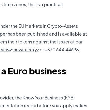
 time zones, this is a practical
nder the EU Markets in Crypto-Assets
er has been published and is available at
em their tokens against the issuer at par
eurw@newrails.xyz
or +370 644 44698.
 a Euro business
rovider, the Know Your Business (KYB)
ocumentation ready before you apply makes