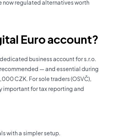
e now regulated alternatives worth
igital Euro account?
edicated business account for s.r.o.
y recommended — and essential during
,000 CZK. For sole traders (OSVČ),
y important for tax reporting and
ls with a simpler setup.