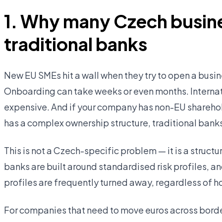
1. Why many Czech busine
traditional banks
New EU SMEs hit a wall when they try to open a busin
Onboarding can take weeks or even months. Interna
expensive. And if your company has non-EU sharehold
has a complex ownership structure, traditional banks
This is not a Czech-specific problem — it is a struc
banks are built around standardised risk profiles, an
profiles are frequently turned away, regardless of h
For companies that need to move euros across border