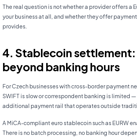
The real question is not whether a provider offers a 
your business at all, and whether they offer paymen
provides.
4. Stablecoin settlement:
beyond banking hours
For Czech businesses with cross-border payment nee
SWIFT is slow or correspondent banking is limited —
additional payment rail that operates outside tradit
A MiCA-compliant euro stablecoin such as EURW ena
There is no batch processing, no banking hour depe