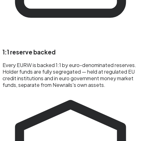
1:1 reserve backed
Every EURW is backed 1:1 by euro-denominated reserves.
Holder funds are fully segregated — held at regulated EU
credit institutions and in euro government money market
funds, separate from Newrails's own assets.