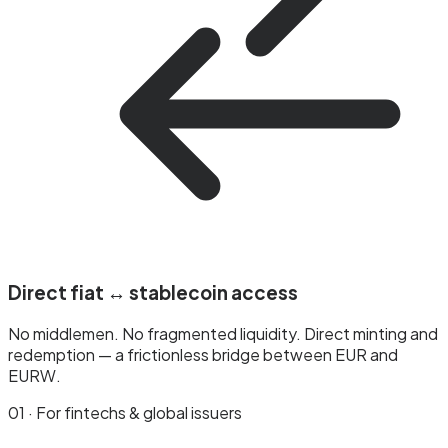
Direct fiat ↔ stablecoin access
No middlemen. No fragmented liquidity. Direct minting and
redemption — a frictionless bridge between EUR and
EURW.
01 · For fintechs & global issuers