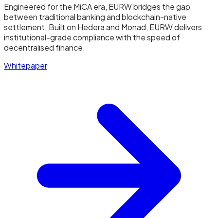
Engineered for the MiCA era, EURW bridges the gap
between traditional banking and blockchain-native
settlement. Built on Hedera and Monad, EURW delivers
institutional-grade compliance with the speed of
decentralised finance.
Whitepaper