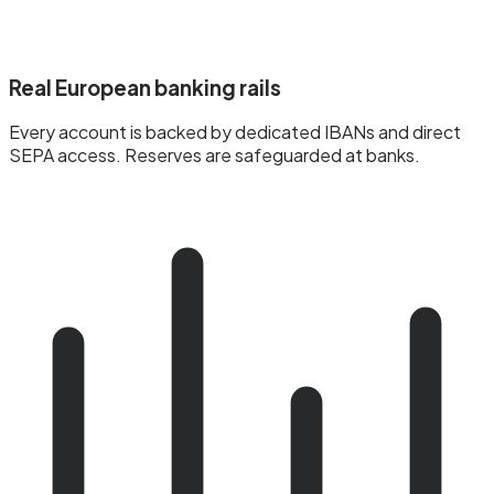
Real European banking rails
Every account is backed by dedicated IBANs and direct
SEPA access. Reserves are safeguarded at banks.