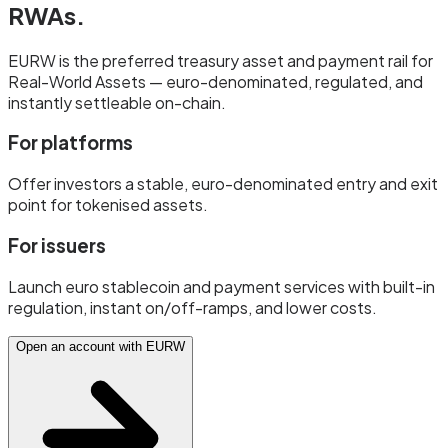
RWAs.
EURW is the preferred treasury asset and payment rail for
Real-World Assets — euro-denominated, regulated, and
instantly settleable on-chain.
For platforms
Offer investors a stable, euro-denominated entry and exit
point for tokenised assets.
For issuers
Launch euro stablecoin and payment services with built-in
regulation, instant on/off-ramps, and lower costs.
Open an account with EURW