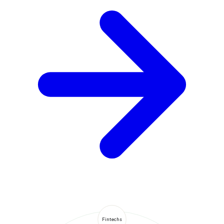
Fintechs