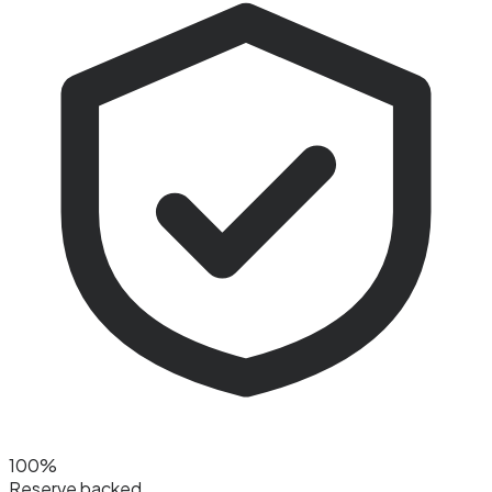
100%
Reserve backed