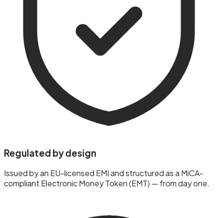
Regulated by design
Issued by an EU-licensed EMI and structured as a MiCA-
compliant Electronic Money Token (EMT) — from day one.