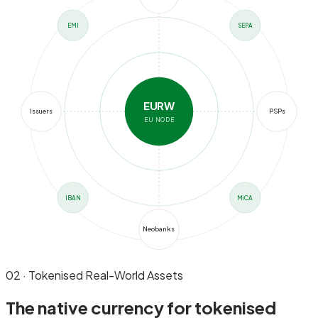
EMI
SEPA
EURW
Issuers
PSPs
EU NODE
IBAN
MiCA
Neobanks
02 · Tokenised Real-World Assets
The native currency for
tokenised