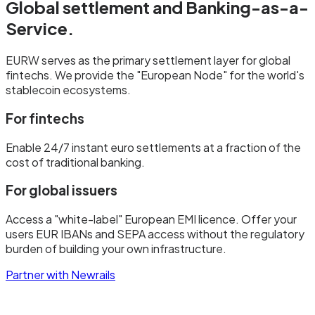
Global settlement and
Banking-as-a-
Service.
EURW serves as the primary settlement layer for global
fintechs. We provide the "European Node" for the world's
stablecoin ecosystems.
For fintechs
Enable 24/7 instant euro settlements at a fraction of the
cost of traditional banking.
For global issuers
Access a "white-label" European EMI licence. Offer your
users EUR IBANs and SEPA access without the regulatory
burden of building your own infrastructure.
Partner with Newrails