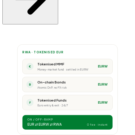
RWA · TOKENISED EUR
Tokenised MMF
EURW
€
Money-market fund · settled in EURW
On-chain Bonds
EURW
B
Atomic DvP, no FX risk
Tokenised Funds
EURW
F
Euro entry & exit · 24/7
ON / OFF-RAMP
EUR ⇄ EURW ⇄ RWA
0 fee · instant