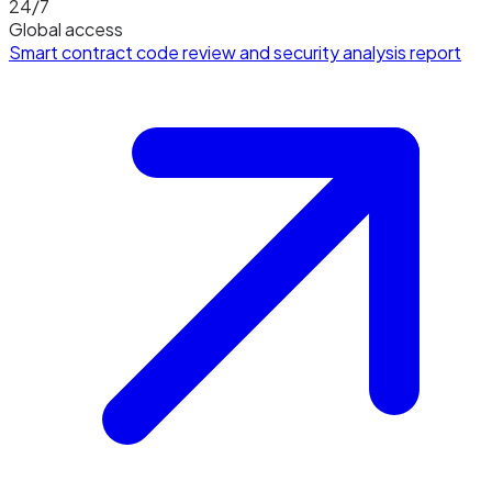
24/7
Global access
Smart contract code review and security analysis report