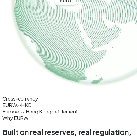
Cross-currency
EURW
⇄
HKD
Europe ↔ Hong Kong settlement
Why EURW
Built on real reserves, real
regulation
,