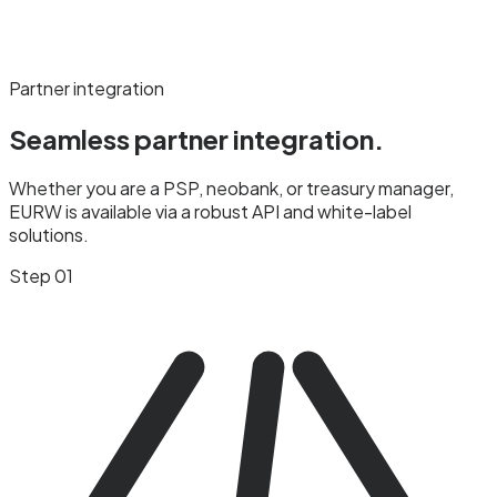
Partner integration
Seamless partner
integration.
Whether you are a PSP, neobank, or treasury manager,
EURW is available via a robust API and white-label
solutions.
Step 01