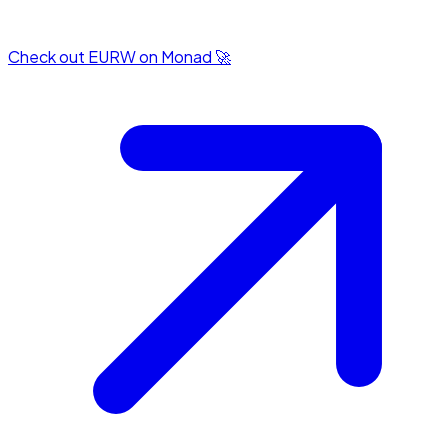
Check out EURW on Monad 🚀