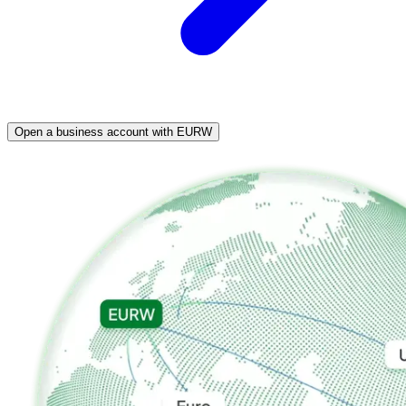
Open a business account with EURW