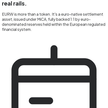
real rails.
EURW is more than a token. It's a euro-native settlement
asset, issued under MiCA, fully backed 1:1 by euro-
denominated reserves held within the European regulated
financial system.