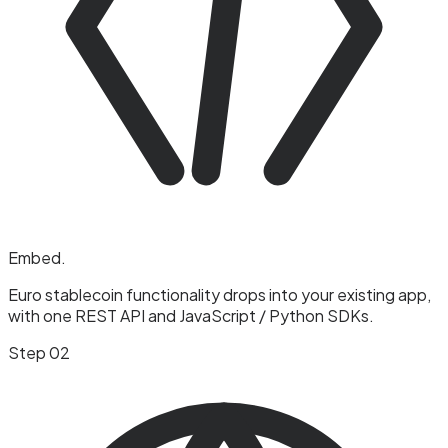
Embed
.
Euro stablecoin functionality drops into your existing app,
with one REST API and JavaScript / Python SDKs.
Step 02