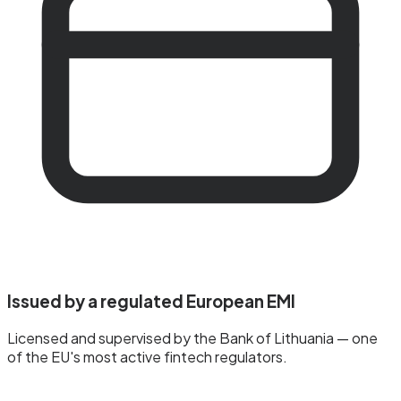
Issued by a regulated European EMI
Licensed and supervised by the Bank of Lithuania — one
of the EU's most active fintech regulators.