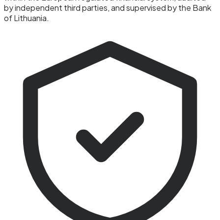
by independent third parties, and supervised by the Bank
of Lithuania.