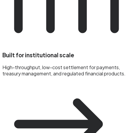
Built for institutional scale
High-throughput, low-cost settlement for payments,
treasury management, and regulated financial products.