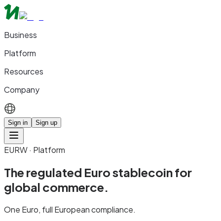
Business
Platform
Resources
Company
Sign in
Sign up
EURW · Platform
The regulated Euro stablecoin for
global commerce.
One Euro, full European compliance.