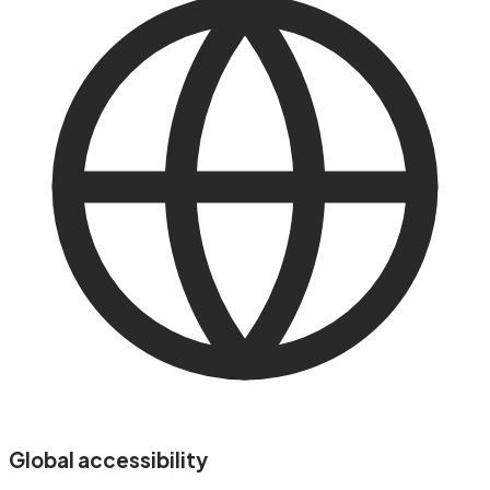
Global accessibility