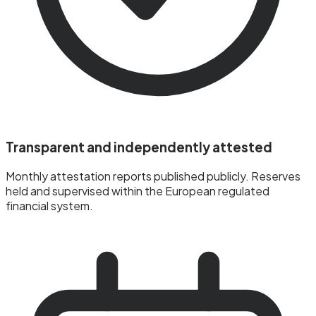
Transparent and independently attested
Monthly attestation reports published publicly. Reserves
held and supervised within the European regulated
financial system.