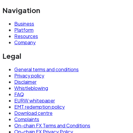
Navigation
Business
Platform
Resources
Company
Legal
General terms and conditions
Privacy policy
Disclaimer
Whistleblowing
FAQ
EURW whitepaper
EMT redemption policy
Download centre
Complaints
On-chain FX Terms and Conditions
On-chain FX Privacy Policy