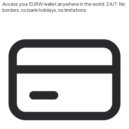
Access your EURW wallet anywhere in the world, 24/7. No
borders, no bank holidays, no limitations.