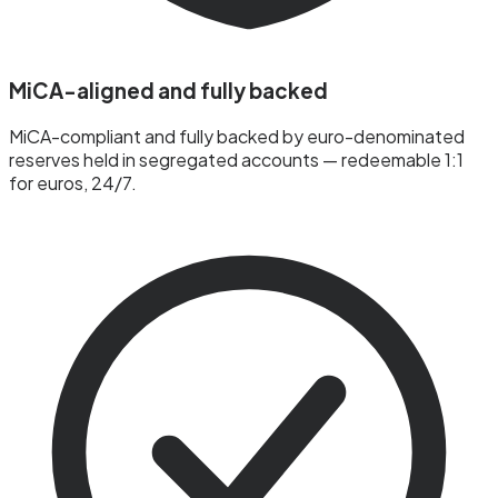
MiCA-aligned and fully backed
MiCA-compliant and fully backed by euro-denominated
reserves held in segregated accounts — redeemable 1:1
for euros, 24/7.