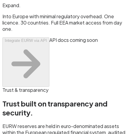
Expand
.
Into Europe with minimal regulatory overhead. One
licence. 30 countries. Full EEA market access from day
one.
API docs coming soon
Integrate EURW via API
Trust & transparency
Trust built on transparency and
security.
EURW reserves are held in euro-denominated assets
within the European regulated financial system, audited