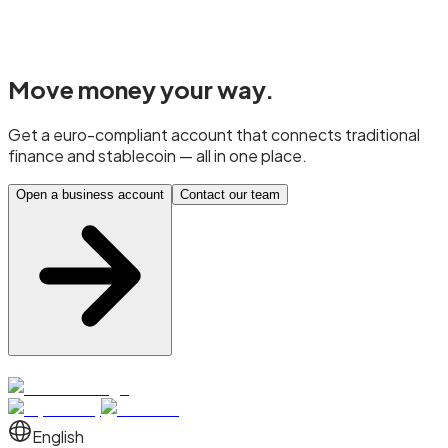
Move money
your way.
Get a euro-compliant account that connects traditional
finance and stablecoin — all in one place.
Open a business account
Contact our team
English