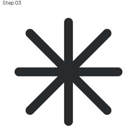
Step 03