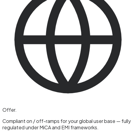
Offer
.
Compliant on / off-ramps for your global user base — fully
regulated under MiCA and EMI frameworks.