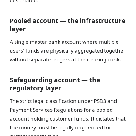
designated:
Pooled account — the infrastructure
layer
A single master bank account where multiple
users' funds are physically aggregated together
without separate ledgers at the clearing bank.
Safeguarding account — the
regulatory layer
The strict legal classification under PSD3 and
Payment Services Regulations for a pooled
account holding customer funds. It dictates that
the money must be legally ring-fenced for