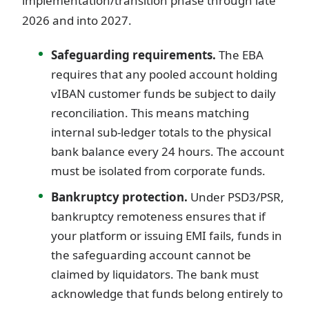
implementation/transition phase through late
2026 and into 2027.
Safeguarding requirements.
The EBA
requires that any pooled account holding
vIBAN customer funds be subject to daily
reconciliation. This means matching
internal sub-ledger totals to the physical
bank balance every 24 hours. The account
must be isolated from corporate funds.
Bankruptcy protection.
Under PSD3/PSR,
bankruptcy remoteness ensures that if
your platform or issuing EMI fails, funds in
the safeguarding account cannot be
claimed by liquidators. The bank must
acknowledge that funds belong entirely to