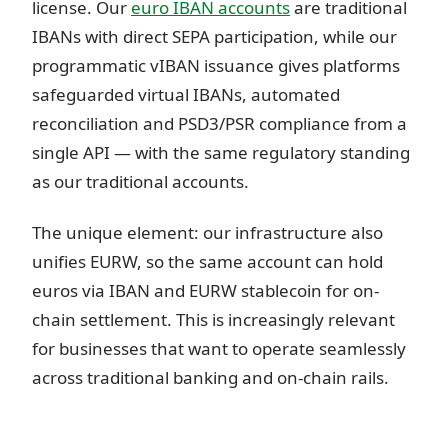
license. Our
euro IBAN accounts
are traditional
IBANs with direct SEPA participation, while our
programmatic vIBAN issuance gives platforms
safeguarded virtual IBANs, automated
reconciliation and PSD3/PSR compliance from a
single API — with the same regulatory standing
as our traditional accounts.
The unique element: our infrastructure also
unifies EURW, so the same account can hold
euros via IBAN and EURW stablecoin for on-
chain settlement. This is increasingly relevant
for businesses that want to operate seamlessly
across traditional banking and on-chain rails.