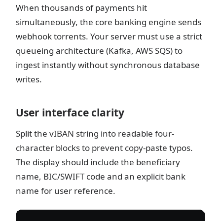
When thousands of payments hit
simultaneously, the core banking engine sends
webhook torrents. Your server must use a strict
queueing architecture (Kafka, AWS SQS) to
ingest instantly without synchronous database
writes.
User interface clarity
Split the vIBAN string into readable four-
character blocks to prevent copy-paste typos.
The display should include the beneficiary
name, BIC/SWIFT code and an explicit bank
name for user reference.