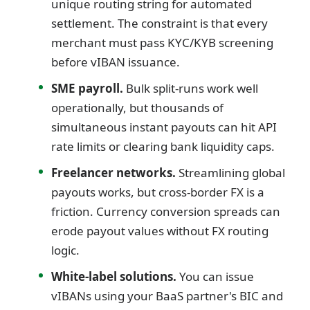
unique routing string for automated
settlement. The constraint is that every
merchant must pass KYC/KYB screening
before vIBAN issuance.
SME payroll.
Bulk split-runs work well
operationally, but thousands of
simultaneous instant payouts can hit API
rate limits or clearing bank liquidity caps.
Freelancer networks.
Streamlining global
payouts works, but cross-border FX is a
friction. Currency conversion spreads can
erode payout values without FX routing
logic.
White-label solutions.
You can issue
vIBANs using your BaaS partner's BIC and