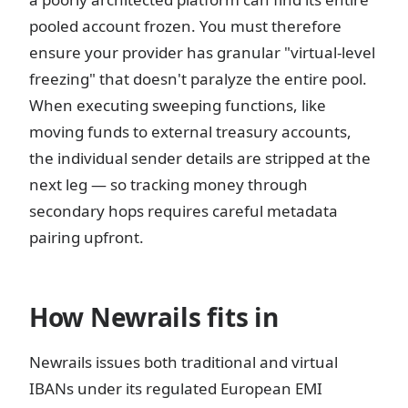
pooled account frozen. You must therefore
ensure your provider has granular "virtual-level
freezing" that doesn't paralyze the entire pool.
When executing sweeping functions, like
moving funds to external treasury accounts,
the individual sender details are stripped at the
next leg — so tracking money through
secondary hops requires careful metadata
pairing upfront.
How Newrails fits in
Newrails issues both traditional and virtual
IBANs under its regulated European EMI