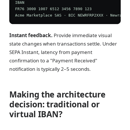
IBAN

FR76 3000 1007 6512 3456 7890 123

Instant feedback.
Provide immediate visual
state changes when transactions settle. Under
SEPA Instant, latency from payment
confirmation to a "Payment Received"
notification is typically 2–5 seconds.
Making the architecture
decision: traditional or
virtual IBAN?