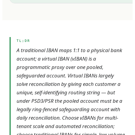
TL;DR
A traditional IBAN maps 1:1 to a physical bank
account; a virtual IBAN (vIBAN) is a
programmatic proxy over one pooled,
safeguarded account. Virtual IBANs largely
solve reconciliation by giving each customer a
unique, self-identifying routing string — but
under PSD3/PSR the pooled account must be a
legally ring-fenced safeguarding account with
daily reconciliation. Choose vIBANs for multi-
tenant scale and automated reconciliation;
choose traditional IBANs for simple, low-volume