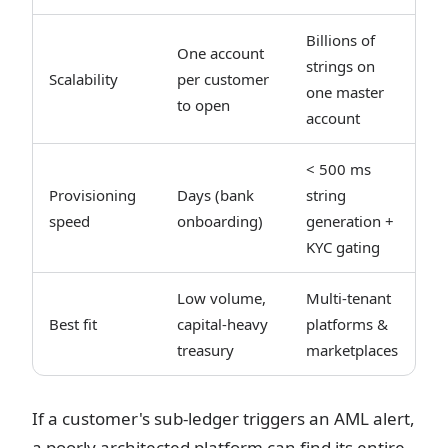
Billions of
One account
strings on
Scalability
per customer
one master
to open
account
< 500 ms
Provisioning
Days (bank
string
speed
onboarding)
generation +
KYC gating
Low volume,
Multi-tenant
Best fit
capital-heavy
platforms &
treasury
marketplaces
If a customer's sub-ledger triggers an AML alert,
a poorly architected platform can find its entire