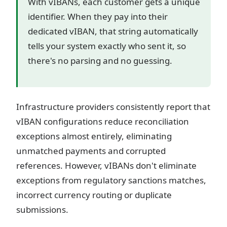
With vIBANs, each customer gets a unique
identifier. When they pay into their
dedicated vIBAN, that string automatically
tells your system exactly who sent it, so
there's no parsing and no guessing.
Infrastructure providers consistently report that
vIBAN configurations reduce reconciliation
exceptions almost entirely, eliminating
unmatched payments and corrupted
references. However, vIBANs don't eliminate
exceptions from regulatory sanctions matches,
incorrect currency routing or duplicate
submissions.