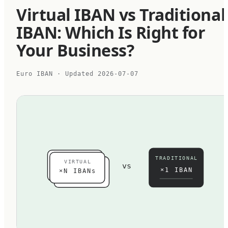
Virtual IBAN vs Traditional
IBAN: Which Is Right for
Your Business?
Euro IBAN
· Updated
2026-07-07
TRADITIONAL
VIRTUAL
vs
×1 IBAN
×N IBANs