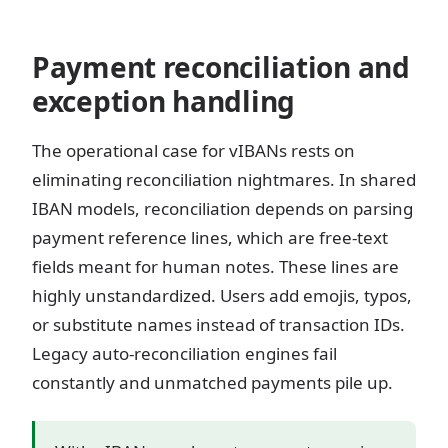
Payment reconciliation and
exception handling
The operational case for vIBANs rests on
eliminating reconciliation nightmares. In shared
IBAN models, reconciliation depends on parsing
payment reference lines, which are free-text
fields meant for human notes. These lines are
highly unstandardized. Users add emojis, typos,
or substitute names instead of transaction IDs.
Legacy auto-reconciliation engines fail
constantly and unmatched payments pile up.