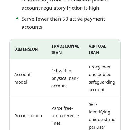
account regulatory friction is high
Serve fewer than 50 active payment
accounts
TRADITIONAL
VIRTUAL
DIMENSION
IBAN
IBAN
Proxy over
1:1 with a
Account
one pooled
physical bank
model
safeguarding
account
account
Self-
Parse free-
identifying
Reconciliation
text reference
unique string
lines
per user