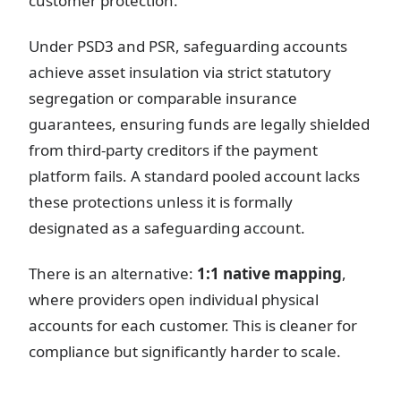
customer protection.
Under PSD3 and PSR, safeguarding accounts
achieve asset insulation via strict statutory
segregation or comparable insurance
guarantees, ensuring funds are legally shielded
from third-party creditors if the payment
platform fails. A standard pooled account lacks
these protections unless it is formally
designated as a safeguarding account.
There is an alternative:
1:1 native mapping
,
where providers open individual physical
accounts for each customer. This is cleaner for
compliance but significantly harder to scale.