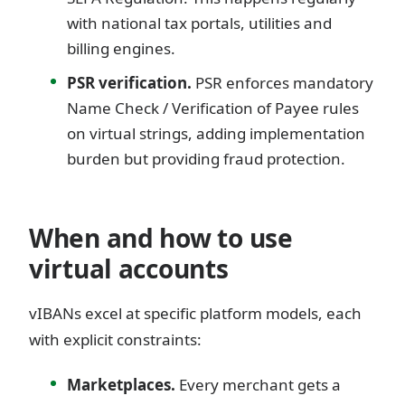
with national tax portals, utilities and
billing engines.
PSR verification.
PSR enforces mandatory
Name Check / Verification of Payee rules
on virtual strings, adding implementation
burden but providing fraud protection.
When and how to use
virtual accounts
vIBANs excel at specific platform models, each
with explicit constraints:
Marketplaces.
Every merchant gets a