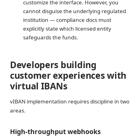
customize the interface. However, you
cannot disguise the underlying regulated
institution — compliance docs must
explicitly state which licensed entity
safeguards the funds.
Developers building
customer experiences with
virtual IBANs
vIBAN implementation requires discipline in two
areas.
High-throughput webhooks