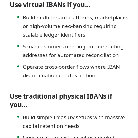
Use virtual IBANs if you…
Build multi-tenant platforms, marketplaces
or high-volume neo-banking requiring
scalable ledger identifiers
Serve customers needing unique routing
addresses for automated reconciliation
Operate cross-border flows where IBAN
discrimination creates friction
Use traditional physical IBANs if
you…
Build simple treasury setups with massive
capital retention needs
Operate in jurisdictions where pooled