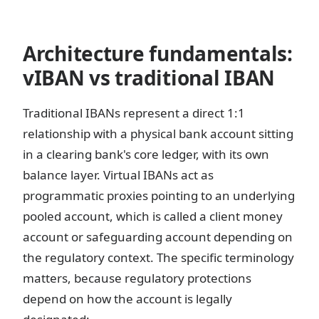
Architecture fundamentals:
vIBAN vs traditional IBAN
Traditional IBANs represent a direct 1:1
relationship with a physical bank account sitting
in a clearing bank's core ledger, with its own
balance layer. Virtual IBANs act as
programmatic proxies pointing to an underlying
pooled account, which is called a client money
account or safeguarding account depending on
the regulatory context. The specific terminology
matters, because regulatory protections
depend on how the account is legally