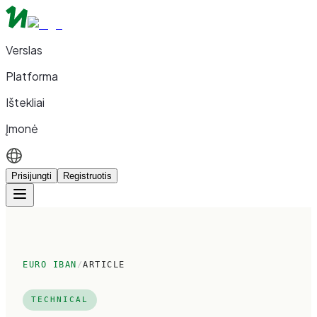
Verslas
Platforma
Ištekliai
Įmonė
Prisijungti
Registruotis
EURO IBAN
/
ARTICLE
TECHNICAL