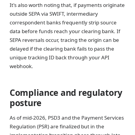
It's also worth noting that, if payments originate
outside SEPA via SWIFT, intermediary
correspondent banks frequently strip source
data before funds reach your clearing bank. If
SEPA reversals occur, tracing the origin can be
delayed if the clearing bank fails to pass the
unique tracking ID back through your API
webhook.
Compliance and regulatory
posture
As of mid-2026, PSD3 and the Payment Services
Regulation (PSR) are finalized but in the