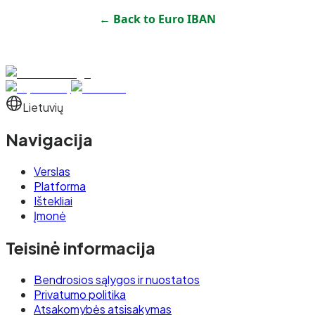
← Back to
Euro IBAN
Lietuvių
Navigacija
Verslas
Platforma
Ištekliai
Įmonė
Teisinė informacija
Bendrosios sąlygos ir nuostatos
Privatumo politika
Atsakomybės atsisakymas