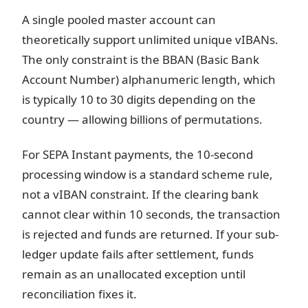
A single pooled master account can
theoretically support unlimited unique vIBANs.
The only constraint is the BBAN (Basic Bank
Account Number) alphanumeric length, which
is typically 10 to 30 digits depending on the
country — allowing billions of permutations.
For SEPA Instant payments, the 10-second
processing window is a standard scheme rule,
not a vIBAN constraint. If the clearing bank
cannot clear within 10 seconds, the transaction
is rejected and funds are returned. If your sub-
ledger update fails after settlement, funds
remain as an unallocated exception until
reconciliation fixes it.