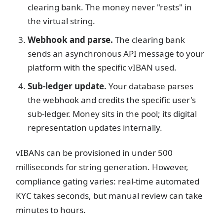
clearing bank. The money never "rests" in
the virtual string.
Webhook and parse.
The clearing bank
sends an asynchronous API message to your
platform with the specific vIBAN used.
Sub-ledger update.
Your database parses
the webhook and credits the specific user's
sub-ledger. Money sits in the pool; its digital
representation updates internally.
vIBANs can be provisioned in under 500
milliseconds for string generation. However,
compliance gating varies: real-time automated
KYC takes seconds, but manual review can take
minutes to hours.