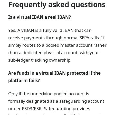
Frequently asked questions
Is a virtual IBAN a real IBAN?
Yes. A vIBAN is a fully valid IBAN that can
receive payments through normal SEPA rails. It
simply routes to a pooled master account rather
than a dedicated physical account, with your
sub-ledger tracking ownership.
Are funds in a virtual IBAN protected if the
platform fails?
Only if the underlying pooled account is
formally designated as a safeguarding account
under PSD3/PSR. Safeguarding provides