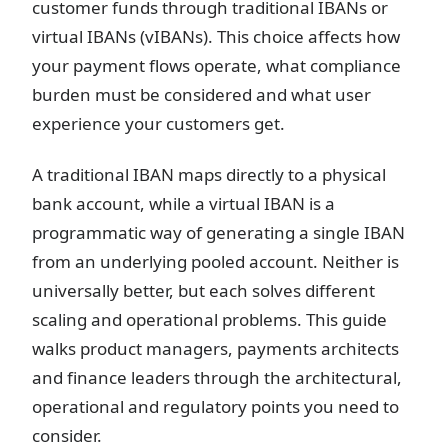
customer funds through traditional IBANs or
virtual IBANs (vIBANs). This choice affects how
your payment flows operate, what compliance
burden must be considered and what user
experience your customers get.
A traditional IBAN maps directly to a physical
bank account, while a virtual IBAN is a
programmatic way of generating a single IBAN
from an underlying pooled account. Neither is
universally better, but each solves different
scaling and operational problems. This guide
walks product managers, payments architects
and finance leaders through the architectural,
operational and regulatory points you need to
consider.