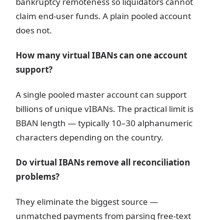
bankruptcy remoteness so liquidators cannot
claim end-user funds. A plain pooled account
does not.
How many virtual IBANs can one account
support?
A single pooled master account can support
billions of unique vIBANs. The practical limit is
BBAN length — typically 10–30 alphanumeric
characters depending on the country.
Do virtual IBANs remove all reconciliation
problems?
They eliminate the biggest source —
unmatched payments from parsing free-text