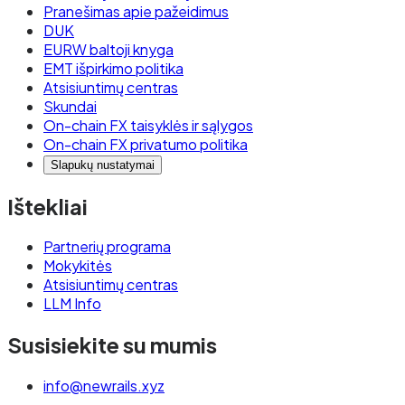
Pranešimas apie pažeidimus
DUK
EURW baltoji knyga
EMT išpirkimo politika
Atsisiuntimų centras
Skundai
On-chain FX taisyklės ir sąlygos
On-chain FX privatumo politika
Slapukų nustatymai
Ištekliai
Partnerių programa
Mokykitės
Atsisiuntimų centras
LLM Info
Susisiekite su mumis
info@newrails.xyz