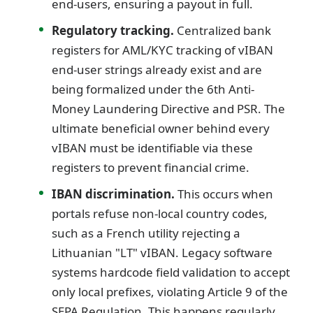
end-users, ensuring a payout in full.
Regulatory tracking.
Centralized bank
registers for AML/KYC tracking of vIBAN
end-user strings already exist and are
being formalized under the 6th Anti-
Money Laundering Directive and PSR. The
ultimate beneficial owner behind every
vIBAN must be identifiable via these
registers to prevent financial crime.
IBAN discrimination.
This occurs when
portals refuse non-local country codes,
such as a French utility rejecting a
Lithuanian "LT" vIBAN. Legacy software
systems hardcode field validation to accept
only local prefixes, violating Article 9 of the
SEPA Regulation. This happens regularly