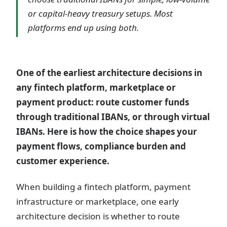
or capital-heavy treasury setups. Most
platforms end up using both.
One of the earliest architecture decisions in
any fintech platform, marketplace or
payment product: route customer funds
through traditional IBANs, or through virtual
IBANs. Here is how the choice shapes your
payment flows, compliance burden and
customer experience.
When building a fintech platform, payment
infrastructure or marketplace, one early
architecture decision is whether to route