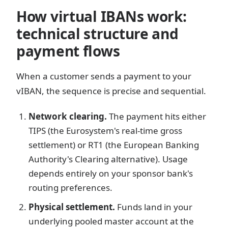
How virtual IBANs work:
technical structure and
payment flows
When a customer sends a payment to your
vIBAN, the sequence is precise and sequential.
Network clearing.
The payment hits either
TIPS (the Eurosystem's real-time gross
settlement) or RT1 (the European Banking
Authority's Clearing alternative). Usage
depends entirely on your sponsor bank's
routing preferences.
Physical settlement.
Funds land in your
underlying pooled master account at the