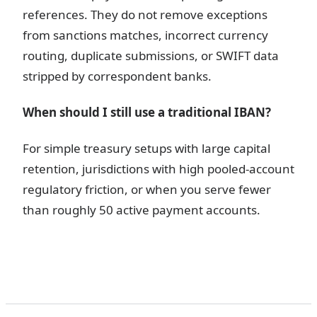
references. They do not remove exceptions
from sanctions matches, incorrect currency
routing, duplicate submissions, or SWIFT data
stripped by correspondent banks.
When should I still use a traditional IBAN?
For simple treasury setups with large capital
retention, jurisdictions with high pooled-account
regulatory friction, or when you serve fewer
than roughly 50 active payment accounts.