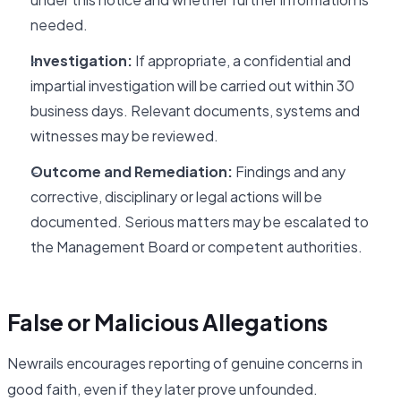
needed.
Investigation:
If appropriate, a confidential and
impartial investigation will be carried out within 30
business days. Relevant documents, systems and
witnesses may be reviewed.
Outcome and Remediation:
Findings and any
corrective, disciplinary or legal actions will be
documented. Serious matters may be escalated to
the Management Board or competent authorities.
False or Malicious Allegations
Newrails encourages reporting of genuine concerns in
good faith, even if they later prove unfounded.