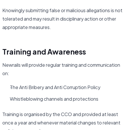
Knowingly submitting false or malicious allegations is not
tolerated and may result in disciplinary action or other
appropriate measures.
Training and Awareness
Newrails will provide regular training and communication
on:
The Anti Bribery and Anti Corruption Policy
Whistleblowing channels and protections
Training is organised by the CCO and provided at least
once a year and whenever material changes to relevant