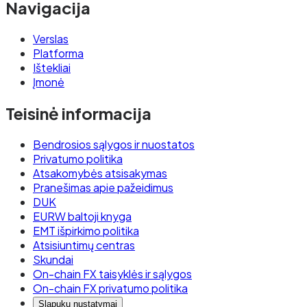
Navigacija
Verslas
Platforma
Ištekliai
Įmonė
Teisinė informacija
Bendrosios sąlygos ir nuostatos
Privatumo politika
Atsakomybės atsisakymas
Pranešimas apie pažeidimus
DUK
EURW baltoji knyga
EMT išpirkimo politika
Atsisiuntimų centras
Skundai
On-chain FX taisyklės ir sąlygos
On-chain FX privatumo politika
Slapukų nustatymai