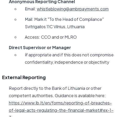
Anonymous Reporting Channel
Email:
whistleblowing@ambrpayments.com
Mail: Mark it "To the Head of Compliance"
Svitrigailos 11C Vilnius, Lithuania
Access: CCO and or MLRO
Direct Supervisor or Manager
If appropriate and if this does not compromise
confidentiality, independence or objectivity
External Reporting
Report directly to the Bank of Lithuania or other
competent authorities. Guidance is available here:
https://www.lb.lt/en/forms/reporting-of-breaches-
of-legal-acts-regulating-the-financial-market#ex-1-