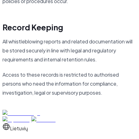
policies or procedures occur.
Record Keeping
All whistleblowing reports and related documentation will
be stored securely in line with legal and regulatory
requirements and internal retention rules.
Access to these records is restricted to authorised
persons who need the information for compliance,
investigation, legal or supervisory purposes.
Lietuvių