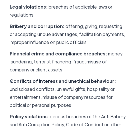
Legal violations:
breaches of applicable laws or
regulations
Bribery and corruption:
offering, giving, requesting
or accepting undue advantages, facilitation payments,
improper influence on public officials
Financial crime and compliance breaches:
money
laundering, terrorist financing, fraud, misuse of
company or client assets
Conflicts of interest and unethical behaviour:
undisclosed conflicts, unlawful gifts, hospitality or
entertainment, misuse of company resources for
political or personal purposes
Policy violations:
serious breaches of the Anti Bribery
and Anti Corruption Policy, Code of Conduct or other