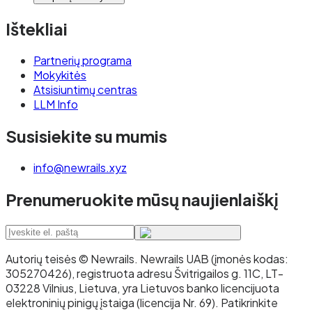
Ištekliai
Partnerių programa
Mokykitės
Atsisiuntimų centras
LLM Info
Susisiekite su mumis
info@newrails.xyz
Prenumeruokite mūsų naujienlaiškį
Autorių teisės © Newrails
.
Newrails UAB (įmonės kodas:
305270426), registruota adresu Švitrigailos g. 11C, LT-
03228 Vilnius, Lietuva, yra Lietuvos banko licencijuota
elektroninių pinigų įstaiga (licencija Nr. 69). Patikrinkite