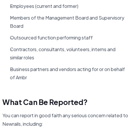
Employees (current and former)
Members of the Management Board and Supervisory
Board
Outsourced function performing staff
Contractors, consultants, volunteers, interns and
similar roles
Business partners and vendors acting for or on behalf
of Ambr
What Can Be Reported?
You can report in good faith any serious concern related to
Newrails, including: