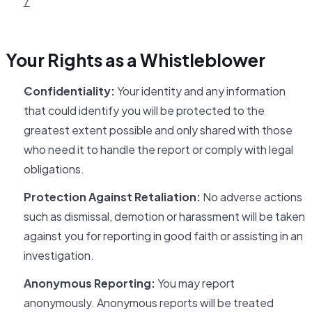
7
Your Rights as a Whistleblower
Confidentiality:
Your identity and any information
that could identify you will be protected to the
greatest extent possible and only shared with those
who need it to handle the report or comply with legal
obligations.
Protection Against Retaliation:
No adverse actions
such as dismissal, demotion or harassment will be taken
against you for reporting in good faith or assisting in an
investigation.
Anonymous Reporting:
You may report
anonymously. Anonymous reports will be treated