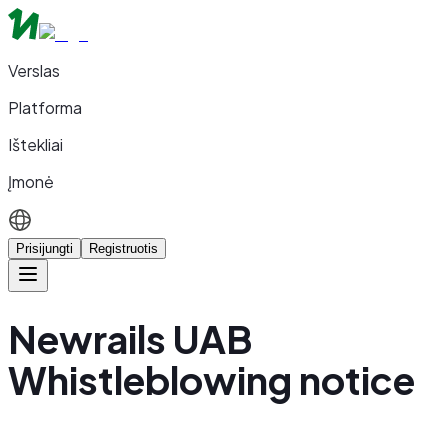
Verslas
Platforma
Ištekliai
Įmonė
Prisijungti
Registruotis
Newrails UAB
Whistleblowing notice