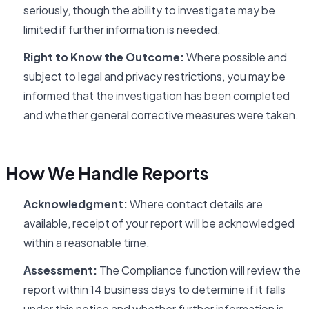
seriously, though the ability to investigate may be
limited if further information is needed.
Right to Know the Outcome:
Where possible and
subject to legal and privacy restrictions, you may be
informed that the investigation has been completed
and whether general corrective measures were taken.
How We Handle Reports
Acknowledgment:
Where contact details are
available, receipt of your report will be acknowledged
within a reasonable time.
Assessment:
The Compliance function will review the
report within 14 business days to determine if it falls
under this notice and whether further information is