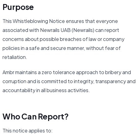
Purpose
This Whistleblowing Notice ensures that everyone
associated with Newrails UAB (Newrails) can report
concerns about possible breaches of law or company
policies in a safe and secure manner, without fear of
retaliation.
Ambr maintains a zero tolerance approach to bribery and
corruption and is committed to integrity, transparency and
accountability in all business activities.
Who Can Report?
This notice applies to: