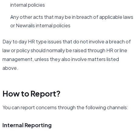
internal policies
Any other acts that may be in breach of applicable laws
or Newrails internal policies
Day to day HR type issues that do not involve a breach of
law or policy should normally be raised through HR or line
management, unless they also involve matters listed
above.
How to Report?
You can report concerns through the following channels:
Internal Reporting