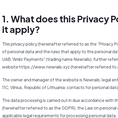
1. What does this Privacy
it apply?
This privacy policy (hereinafter referred to as the "Privacy 
of personal data and the rules that apply to the personal da
UAB "Ambr Payments" (trading name Newrails), further referr
website https://www.newrails.xyz (hereinafter referred to 
The owner and manager of the website is Newrails, legal ent
11C, Vilnius, Republic of Lithuania, contacts for personal da
The data processing is carried out in due accordance with 
(hereinafter referred to as the GDPR), the Law on personal d
applicable legal requirements for processing personal data.