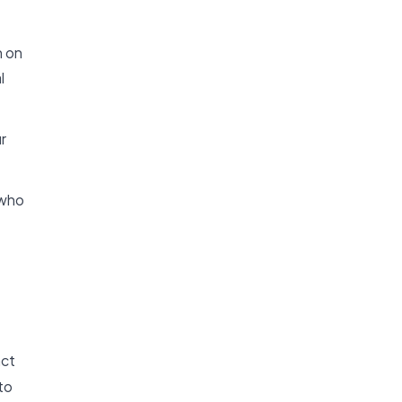
n on
l
r
 who
act
to