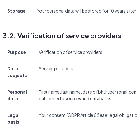
Storage
Your personal data will be stored for 10 years after
3.2. Verification of service providers
Purpose
Verification of service providers
Data
Service providers
subjects
Personal
First name, last name, date of birth, personal id
data
public media sources and databases.
Legal
Your consent (GDPR Article 6(1)(a)); legal obligatio
basis