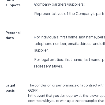
Company partners/suppliers;
subjects
Representatives of the Company's partn
Personal
For individuals: first name, last name, pe
data
telephone number, email address, and ot
supplier.
For legal entities: first name, last name,
representatives.
Legal
The conclusion or performance of a contract with yo
basis
GDPR).
In the event that you do not provide the relevant 
contract with you or with a partner or supplier tha