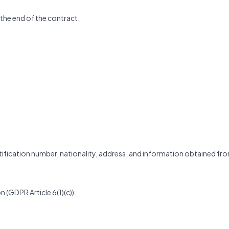
 the end of the contract.
entification number, nationality, address, and information obtained fr
n (GDPR Article 6(1)(c)).