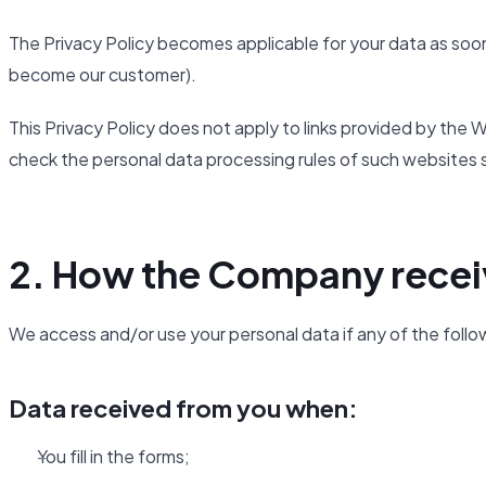
The Privacy Policy becomes applicable for your data as soon
become our customer).
This Privacy Policy does not apply to links provided by th
check the personal data processing rules of such websites 
2. How the Company recei
We access and/or use your personal data if any of the follo
Data received from you when:
You fill in the forms;