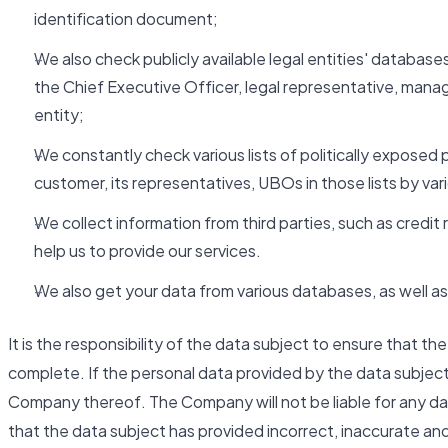
identification document;
We also check publicly available legal entities' databases
the Chief Executive Officer, legal representative, man
entity;
We constantly check various lists of politically exposed 
customer, its representatives, UBOs in those lists by va
We collect information from third parties, such as cred
help us to provide our services.
We also get your data from various databases, as well as 
It is the responsibility of the data subject to ensure that t
complete. If the personal data provided by the data subjec
Company thereof. The Company will not be liable for any da
that the data subject has provided incorrect, inaccurate an