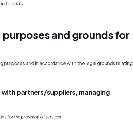
in the data.
, purposes and grounds for
 purposes and in accordance with the legal grounds relating
s with partners/suppliers, managing
ies for the provision of services