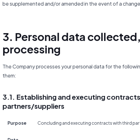
be supplemented and/or amended in the event of a change 
3. Personal data collected
processing
The Company processes your personal data for the following
them:
3.1. Establishing and executing contract
partners/suppliers
Purpose
Concluding and executing contracts with third part
Data