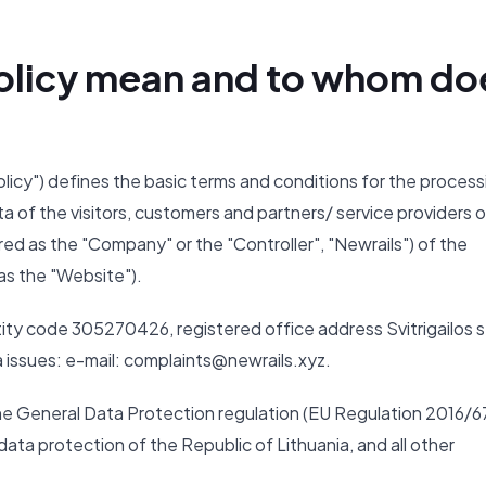
 Policy mean and to whom do
Policy") defines the basic terms and conditions for the process
ta of the visitors, customers and partners/ service providers o
ed as the "Company" or the "Controller", "Newrails") of the
as the "Website").
ity code 305270426, registered office address Svitrigailos s
ta issues: e-mail: complaints@newrails.xyz.
the General Data Protection regulation (EU Regulation 2016/6
ata protection of the Republic of Lithuania, and all other