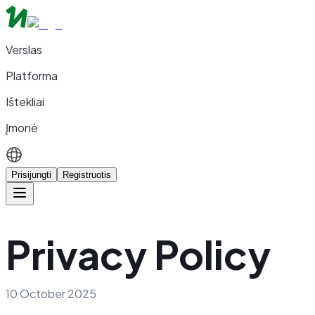
Verslas
Platforma
Ištekliai
Įmonė
Prisijungti
Registruotis
Privacy Policy
10 October 2025