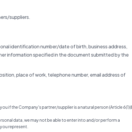
ers/suppliers.
rsonal identification number/date of birth, business address,
her information specified in the document submitted by the
 position, place of work, telephone number, email address of
u if the Company's partner/supplier is a natural person (Article 6(1)(
personal data, we may not be able to enter into and/or perform a
t you represent.