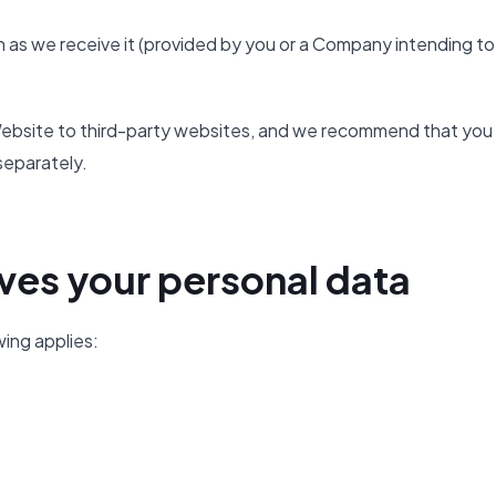
 as we receive it (provided by you or a Company intending to
e Website to third-party websites, and we recommend that you
separately.
ves your personal data
wing applies: