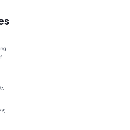
es
ing
f
tr.
79)