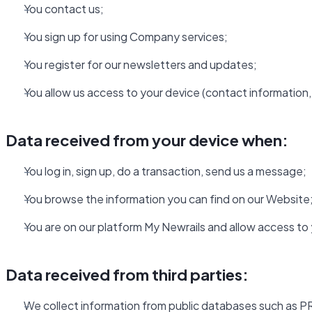
You contact us;
You sign up for using Company services;
You register for our newsletters and updates;
You allow us access to your device (contact information, 
Data received from your device when:
You log in, sign up, do a transaction, send us a message;
You browse the information you can find on our Website
You are on our platform My Newrails and allow access to
Data received from third parties:
We collect information from public databases such as PR