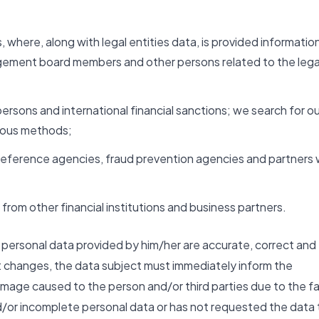
, where, along with legal entities data, is provided informatio
agement board members and other persons related to the lega
persons and international financial sanctions; we search for ou
rious methods;
it reference agencies, fraud prevention agencies and partners
from other financial institutions and business partners.
he personal data provided by him/her are accurate, correct and
t changes, the data subject must immediately inform the
mage caused to the person and/or third parties due to the f
d/or incomplete personal data or has not requested the data 