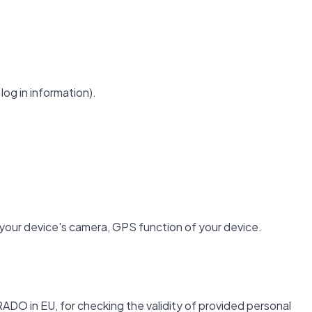
log in information).
;
 your device's camera, GPS function of your device.
ADO in EU, for checking the validity of provided personal