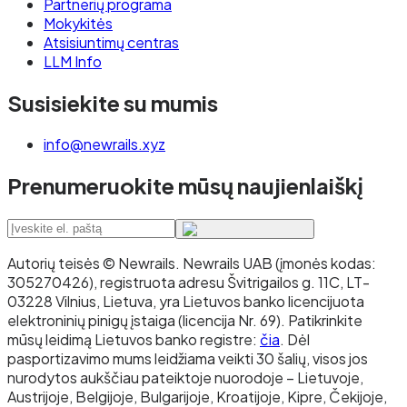
Partnerių programa
Mokykitės
Atsisiuntimų centras
LLM Info
Susisiekite su mumis
info@newrails.xyz
Prenumeruokite mūsų naujienlaiškį
Autorių teisės © Newrails
.
Newrails UAB (įmonės kodas:
305270426), registruota adresu Švitrigailos g. 11C, LT-
03228 Vilnius, Lietuva, yra Lietuvos banko licencijuota
elektroninių pinigų įstaiga (licencija Nr. 69). Patikrinkite
mūsų leidimą Lietuvos banko registre:
čia
. Dėl
pasportizavimo mums leidžiama veikti 30 šalių, visos jos
nurodytos aukščiau pateiktoje nuorodoje – Lietuvoje,
Austrijoje, Belgijoje, Bulgarijoje, Kroatijoje, Kipre, Čekijoje,