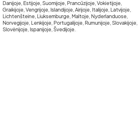
Danijoje, Estijoje, Suomijoje, Prancūzijoje, Vokietijoje,
Graikijoje, Vengrijoje, Islandijoje, Airijoje, Italijoje, Latvijoje,
Lichtenšteine, Liuksemburge, Maltoje, Nyderlanduose,
Norvegijoje, Lenkijoje, Portugalijoje, Rumunijoje, Slovakijoje,
Slovėnijoje, Ispanijoje, Švedijoje.