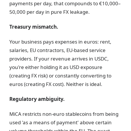
payments per day, that compounds to €10,000–
50,000 per day in pure FX leakage.
Treasury mismatch.
Your business pays expenses in euros: rent,
salaries, EU contractors, EU-based service
providers. If your revenue arrives in USDC,
you're either holding it as USD exposure
(creating FX risk) or constantly converting to
euros (creating FX cost). Neither is ideal.
Regulatory ambiguity.
MiCA restricts non-euro stablecoins from being
used 'as a means of payment' above certain
volume thresholds within the EU. The exact