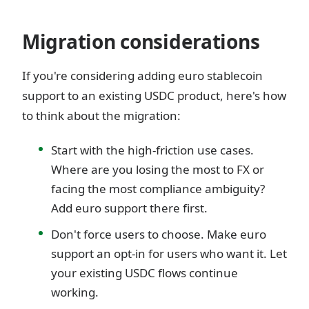
Migration considerations
If you're considering adding euro stablecoin
support to an existing USDC product, here's how
to think about the migration:
Start with the high-friction use cases.
Where are you losing the most to FX or
facing the most compliance ambiguity?
Add euro support there first.
Don't force users to choose. Make euro
support an opt-in for users who want it. Let
your existing USDC flows continue
working.