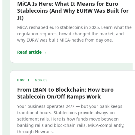
MiCA Is Here: What It Means for Euro
Stablecoins (And Why EURW Was Built for
It)
MiCA reshaped euro stablecoins in 2025. Learn what the
regulation requires, how it changed the market, and
why EURW was built MiCA-native from day one.
Read article →
HOW IT WORKS
From IBAN to Blockchain: How Euro
Stablecoin On/Off Ramps Work
Your business operates 24/7 — but your bank keeps
traditional hours. Stablecoins provide always-on
settlement rails. Here is how funds move between
banking rails and blockchain rails, MiCA-compliantly,
through Newrails.