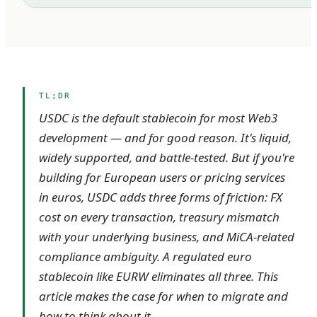
TL;DR
USDC is the default stablecoin for most Web3
development — and for good reason. It's liquid,
widely supported, and battle-tested. But if you're
building for European users or pricing services
in euros, USDC adds three forms of friction: FX
cost on every transaction, treasury mismatch
with your underlying business, and MiCA-related
compliance ambiguity. A regulated euro
stablecoin like EURW eliminates all three. This
article makes the case for when to migrate and
how to think about it.