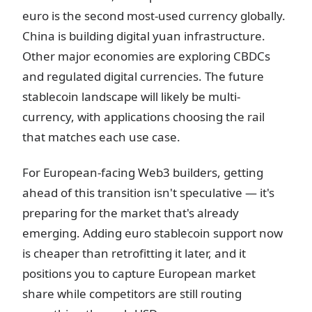
euro is the second most-used currency globally.
China is building digital yuan infrastructure.
Other major economies are exploring CBDCs
and regulated digital currencies. The future
stablecoin landscape will likely be multi-
currency, with applications choosing the rail
that matches each use case.
For European-facing Web3 builders, getting
ahead of this transition isn't speculative — it's
preparing for the market that's already
emerging. Adding euro stablecoin support now
is cheaper than retrofitting it later, and it
positions you to capture European market
share while competitors are still routing