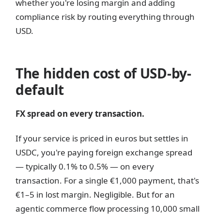
whether you're losing margin and adding
compliance risk by routing everything through
USD.
The hidden cost of USD-by-
default
FX spread on every transaction.
If your service is priced in euros but settles in
USDC, you're paying foreign exchange spread
— typically 0.1% to 0.5% — on every
transaction. For a single €1,000 payment, that's
€1–5 in lost margin. Negligible. But for an
agentic commerce flow processing 10,000 small