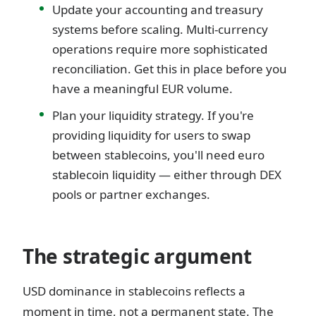
Update your accounting and treasury
systems before scaling. Multi-currency
operations require more sophisticated
reconciliation. Get this in place before you
have a meaningful EUR volume.
Plan your liquidity strategy. If you're
providing liquidity for users to swap
between stablecoins, you'll need euro
stablecoin liquidity — either through DEX
pools or partner exchanges.
The strategic argument
USD dominance in stablecoins reflects a
moment in time, not a permanent state. The