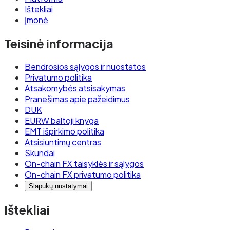
Ištekliai
Įmonė
Teisinė informacija
Bendrosios sąlygos ir nuostatos
Privatumo politika
Atsakomybės atsisakymas
Pranešimas apie pažeidimus
DUK
EURW baltoji knyga
EMT išpirkimo politika
Atsisiuntimų centras
Skundai
On-chain FX taisyklės ir sąlygos
On-chain FX privatumo politika
Slapukų nustatymai
Ištekliai