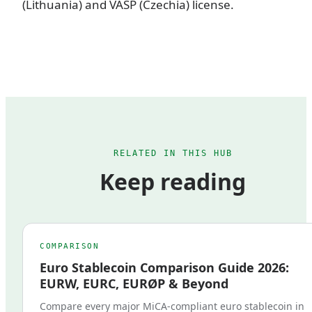
(Lithuania) and VASP (Czechia) license.
RELATED IN THIS HUB
Keep reading
COMPARISON
Euro Stablecoin Comparison Guide 2026:
EURW, EURC, EURØP & Beyond
Compare every major MiCA-compliant euro stablecoin in