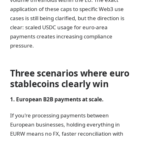
application of these caps to specific Web3 use
cases is still being clarified, but the direction is
clear: scaled USDC usage for euro-area
payments creates increasing compliance
pressure.
Three scenarios where euro
stablecoins clearly win
1. European B2B payments at scale.
If you're processing payments between
European businesses, holding everything in
EURW means no FX, faster reconciliation with