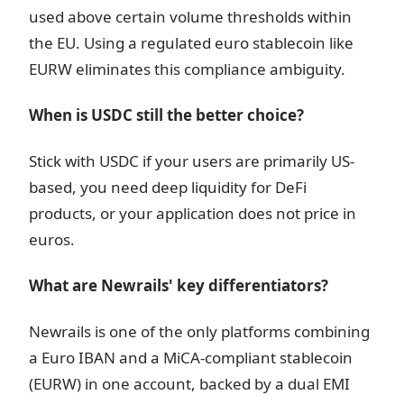
used above certain volume thresholds within
the EU. Using a regulated euro stablecoin like
EURW eliminates this compliance ambiguity.
When is USDC still the better choice?
Stick with USDC if your users are primarily US-
based, you need deep liquidity for DeFi
products, or your application does not price in
euros.
What are Newrails' key differentiators?
Newrails is one of the only platforms combining
a Euro IBAN and a MiCA-compliant stablecoin
(EURW) in one account, backed by a dual EMI