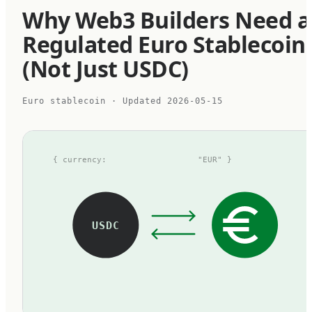
Why Web3 Builders Need a
Regulated Euro Stablecoin
(Not Just USDC)
Euro stablecoin
· Updated
2026-05-15
{ currency:
"EUR" }
USDC