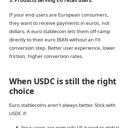
3. Products serving EU retail users.
If your end users are European consumers,
they want to receive payments in euros, not
dollars. A euro stablecoin lets them off-ramp
directly to their euro IBAN without an FX
conversion step. Better user experience, lower
friction, higher conversion rates.
When USDC is still the right
choice
Euro stablecoins aren't always better. Stick with
USDC if:
Your users are primarily US-based or global