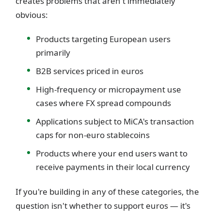
creates problems that aren't immediately
obvious:
Products targeting European users
primarily
B2B services priced in euros
High-frequency or micropayment use
cases where FX spread compounds
Applications subject to MiCA's transaction
caps for non-euro stablecoins
Products where your end users want to
receive payments in their local currency
If you're building in any of these categories, the
question isn't whether to support euros — it's