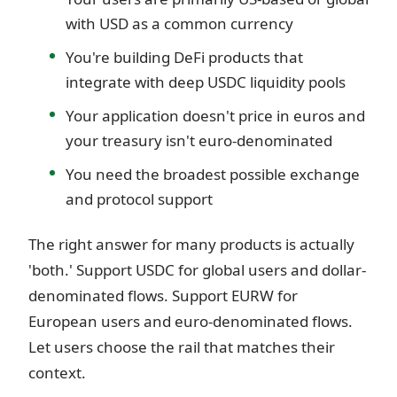
with USD as a common currency
You're building DeFi products that
integrate with deep USDC liquidity pools
Your application doesn't price in euros and
your treasury isn't euro-denominated
You need the broadest possible exchange
and protocol support
The right answer for many products is actually
'both.' Support USDC for global users and dollar-
denominated flows. Support EURW for
European users and euro-denominated flows.
Let users choose the rail that matches their
context.