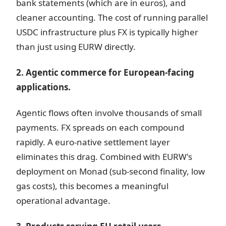
bank statements (which are in euros), and
cleaner accounting. The cost of running parallel
USDC infrastructure plus FX is typically higher
than just using EURW directly.
2. Agentic commerce for European-facing
applications.
Agentic flows often involve thousands of small
payments. FX spreads on each compound
rapidly. A euro-native settlement layer
eliminates this drag. Combined with EURW's
deployment on Monad (sub-second finality, low
gas costs), this becomes a meaningful
operational advantage.