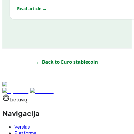
Read article →
← Back to
Euro stablecoin
Lietuvių
Navigacija
Verslas
Platforma