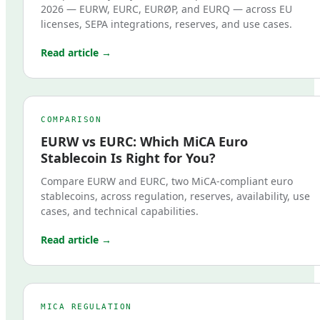
2026 — EURW, EURC, EURØP, and EURQ — across EU
licenses, SEPA integrations, reserves, and use cases.
Read article →
COMPARISON
EURW vs EURC: Which MiCA Euro
Stablecoin Is Right for You?
Compare EURW and EURC, two MiCA-compliant euro
stablecoins, across regulation, reserves, availability, use
cases, and technical capabilities.
Read article →
MICA REGULATION