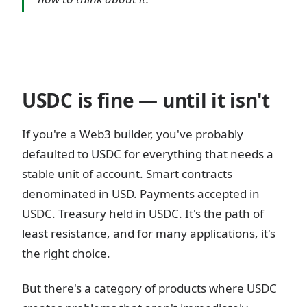
USDC is fine — until it isn't
If you're a Web3 builder, you've probably
defaulted to USDC for everything that needs a
stable unit of account. Smart contracts
denominated in USD. Payments accepted in
USDC. Treasury held in USDC. It's the path of
least resistance, and for many applications, it's
the right choice.
But there's a category of products where USDC