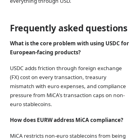
everything through USD.
Frequently asked questions
What is the core problem with using USDC for
European-facing products?
USDC adds friction through foreign exchange
(FX) cost on every transaction, treasury
mismatch with euro expenses, and compliance
pressure from MiCA's transaction caps on non-
euro stablecoins.
How does EURW address MiCA compliance?
MiCA restricts non-euro stablecoins from being