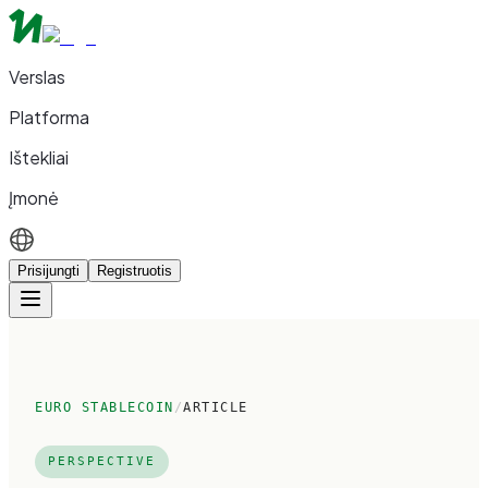
Verslas
Platforma
Ištekliai
Įmonė
Prisijungti
Registruotis
EURO STABLECOIN
/
ARTICLE
PERSPECTIVE