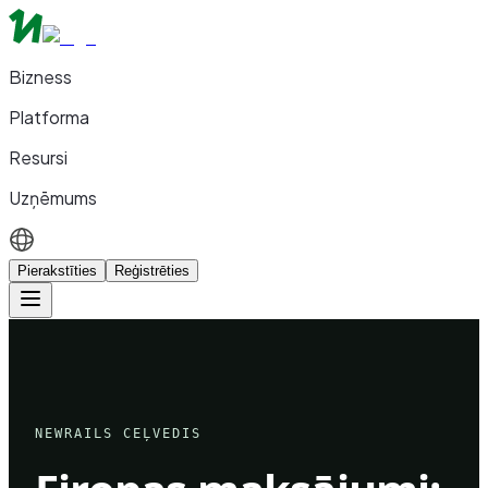
Bizness
Platforma
Resursi
Uzņēmums
Pierakstīties
Reģistrēties
NEWRAILS CEĻVEDIS