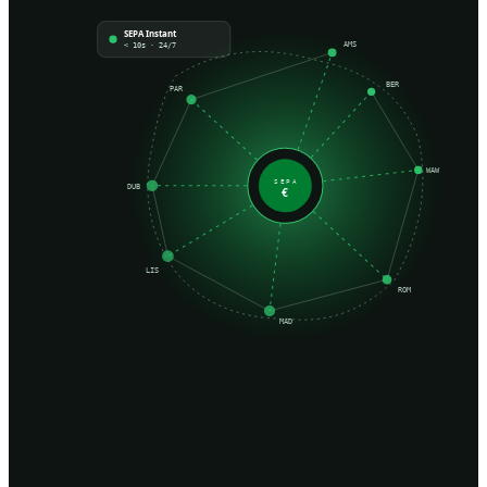
SEPA Instant
AMS
< 10s · 24/7
BER
PAR
WAW
SEPA
DUB
€
LIS
ROM
MAD