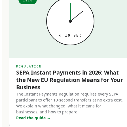
2026
ago. The fees, the speed, the technology — it all
just is what it is, until someone audits it. When
that audit happens, the typical finding is the
same: meaningful money lost to outdated rails
< 10 SEC
that no longer match the business's actual
needs. A business processing 1,000 SEPA
transfers per month paying 2 euros each at a
traditional bank is paying 24,000 euros annually
REGULATION
SEPA Instant Payments in 2026: What
for a service that's near-free at modern
the New EU Regulation Means for Your
fintechs. Multiply that pattern across SWIFT
Business
transfers, FX conversions, and cross-border
The Instant Payments Regulation requires every SEPA
payments, and the cost of operating on the
participant to offer 10-second transfers at no extra cost.
wrong rails is substantial.
We explain what changed, what it means for
businesses, and how to prepare.
Read the guide
→
In 2026, the three rails that matter are SEPA,