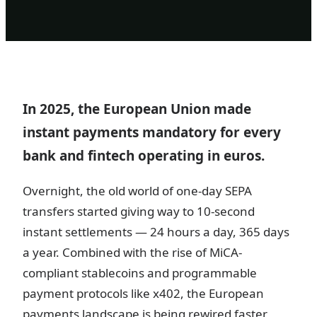
In 2025, the European Union made
instant payments mandatory for every
bank and fintech operating in euros.
Overnight, the old world of one-day SEPA
transfers started giving way to 10-second
instant settlements — 24 hours a day, 365 days
a year. Combined with the rise of MiCA-
compliant stablecoins and programmable
payment protocols like x402, the European
payments landscape is being rewired faster