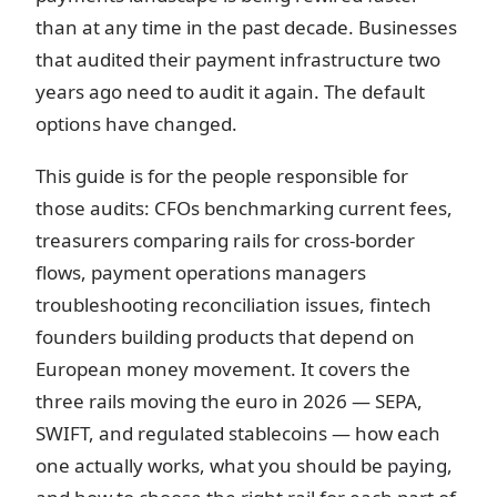
than at any time in the past decade. Businesses
that audited their payment infrastructure two
years ago need to audit it again. The default
options have changed.
This guide is for the people responsible for
those audits: CFOs benchmarking current fees,
treasurers comparing rails for cross-border
flows, payment operations managers
troubleshooting reconciliation issues, fintech
founders building products that depend on
European money movement. It covers the
three rails moving the euro in 2026 — SEPA,
SWIFT, and regulated stablecoins — how each
one actually works, what you should be paying,