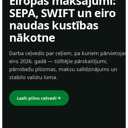
Eiropas maksājumi:
SEPA, SWIFT un eiro
naudas kustības
nākotne
Darba ceļvedis par ceļiem, pa kuriem pārvietojas
eiro 2026. gadā — tūlītējie pārskaitījumi,
pārrobežu plūsmas, maksu salīdzinājums un
stabilo valūtu loma.
Lasīt pilnu ceļvedi