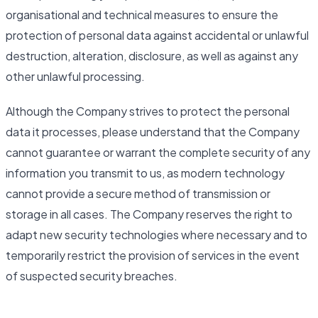
organisational and technical measures to ensure the
protection of personal data against accidental or unlawful
destruction, alteration, disclosure, as well as against any
other unlawful processing.
Although the Company strives to protect the personal
data it processes, please understand that the Company
cannot guarantee or warrant the complete security of any
information you transmit to us, as modern technology
cannot provide a secure method of transmission or
storage in all cases. The Company reserves the right to
adapt new security technologies where necessary and to
temporarily restrict the provision of services in the event
of suspected security breaches.