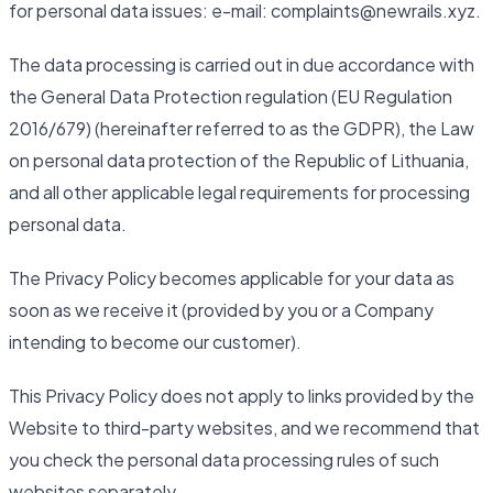
for personal data issues: e-mail: complaints@newrails.xyz.
The data processing is carried out in due accordance with
the General Data Protection regulation (EU Regulation
2016/679) (hereinafter referred to as the GDPR), the Law
on personal data protection of the Republic of Lithuania,
and all other applicable legal requirements for processing
personal data.
The Privacy Policy becomes applicable for your data as
soon as we receive it (provided by you or a Company
intending to become our customer).
This Privacy Policy does not apply to links provided by the
Website to third-party websites, and we recommend that
you check the personal data processing rules of such
websites separately.