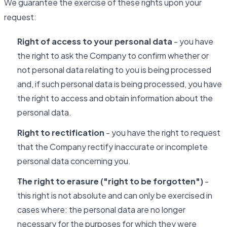
We guarantee the exercise of these rights upon your
request:
Right of access to your personal data
- you have
the right to ask the Company to confirm whether or
not personal data relating to you is being processed
and, if such personal data is being processed, you have
the right to access and obtain information about the
personal data.
Right to rectification
- you have the right to request
that the Company rectify inaccurate or incomplete
personal data concerning you.
The right to erasure ("right to be forgotten")
-
this right is not absolute and can only be exercised in
cases where: the personal data are no longer
necessary for the purposes for which they were