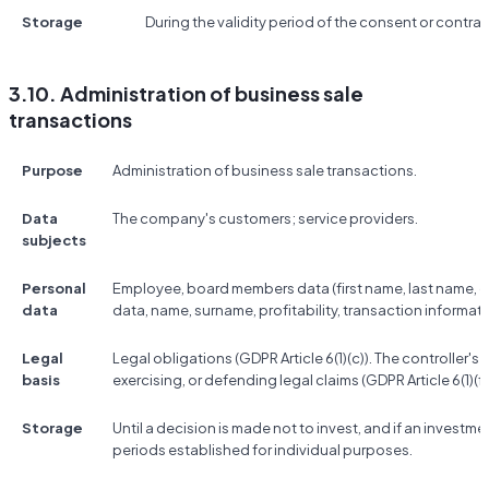
Storage
During the validity period of the consent or contrac
3.10. Administration of business sale
transactions
Purpose
Administration of business sale transactions.
Data
The company's customers; service providers.
subjects
Personal
Employee, board members data (first name, last name, co
data
data, name, surname, profitability, transaction informati
Legal
Legal obligations (GDPR Article 6(1)(c)). The controller's 
basis
exercising, or defending legal claims (GDPR Article 6(1)(f)
Storage
Until a decision is made not to invest, and if an investme
periods established for individual purposes.