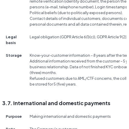
remote verification (identity document, the person them
persons (e-mail, telephone number), Login timestamps, 
Political beliefs (due to politically exposed persons).
Contact details of individual customers, documents conf
personal documents and all data contained therein, res
Legal
Legal obligation (GDPR Article 6(1)(c)), GDPR Article 9(2))g
basis
Storage
Know-your-customer information – 8 years after the term
Additional information received from the customer – 5 ye
business relationship. Data of not finished KYC onboard
(three) months.
Refused customers due to AML/CTF concerns, the colle
be stored for 5 (five) years.
3.7. International and domestic payments
Purpose
Making international and domestic payments