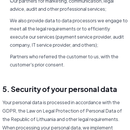
Our partners for marketing, communication, legal
advice, audit and other professional services;
We also provide data to data processors we engage to
meet all the legal requirements or to efficiently
execute our services (payment service provider, audit
company, IT service provider, and others);
Partners who referred the customer to us, with the
customer's prior consent.
5. Security of your personal data
Your personal data is processed in accordance with the
GDPR, the Law on Legal Protection of Personal Data of
the Republic of Lithuania and other legal requirements.
When processing your personal data, we implement