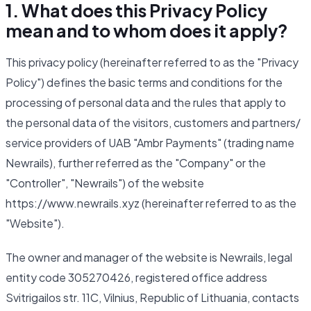
1. What does this Privacy Policy
mean and to whom does it apply?
This privacy policy (hereinafter referred to as the "Privacy
Policy") defines the basic terms and conditions for the
processing of personal data and the rules that apply to
the personal data of the visitors, customers and partners/
service providers of UAB "Ambr Payments" (trading name
Newrails), further referred as the "Company" or the
"Controller", "Newrails") of the website
https://www.newrails.xyz (hereinafter referred to as the
"Website").
The owner and manager of the website is Newrails, legal
entity code 305270426, registered office address
Svitrigailos str. 11C, Vilnius, Republic of Lithuania, contacts