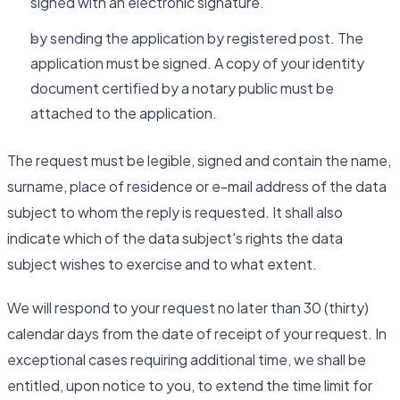
signed with an electronic signature.
by sending the application by registered post. The
application must be signed. A copy of your identity
document certified by a notary public must be
attached to the application.
The request must be legible, signed and contain the name,
surname, place of residence or e-mail address of the data
subject to whom the reply is requested. It shall also
indicate which of the data subject's rights the data
subject wishes to exercise and to what extent.
We will respond to your request no later than 30 (thirty)
calendar days from the date of receipt of your request. In
exceptional cases requiring additional time, we shall be
entitled, upon notice to you, to extend the time limit for