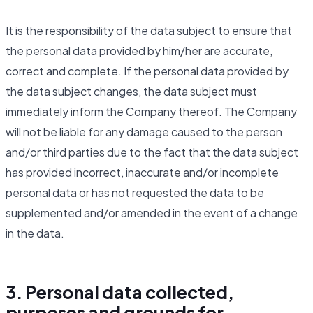
It is the responsibility of the data subject to ensure that
the personal data provided by him/her are accurate,
correct and complete. If the personal data provided by
the data subject changes, the data subject must
immediately inform the Company thereof. The Company
will not be liable for any damage caused to the person
and/or third parties due to the fact that the data subject
has provided incorrect, inaccurate and/or incomplete
personal data or has not requested the data to be
supplemented and/or amended in the event of a change
in the data.
3. Personal data collected,
purposes and grounds for