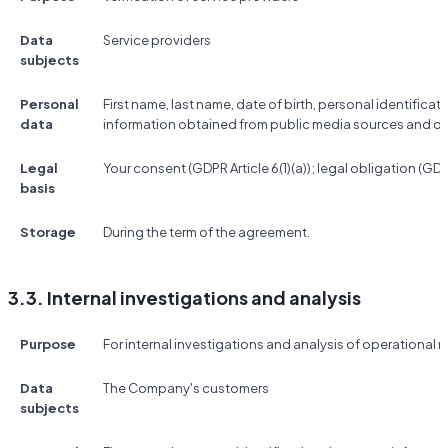
Data
Service providers
subjects
Personal
First name, last name, date of birth, personal identificat
data
information obtained from public media sources and d
Legal
Your consent (GDPR Article 6(1)(a)); legal obligation (GDPR 
basis
Storage
During the term of the agreement.
3.3. Internal investigations and analysis
Purpose
For internal investigations and analysis of operational r
Data
The Company's customers
subjects