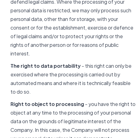
defend legal claims. Where the processing of your
personal data is restricted, we may only process such
personal data, other than for storage, with your
consent or for the establishment, exercise or defence
of legal claims and/or to protect your rights or the
rights of another person or for reasons of public
interest.
The right to data portability
- this right can only be
exercised where the processing is carried out by
automated means and where it is technically feasible
to do so.
Right to object to processing
- you have the right to
object at any time to the processing of your personal
data on the grounds of legitimate interest of the
Company. In this case, the Company will not process