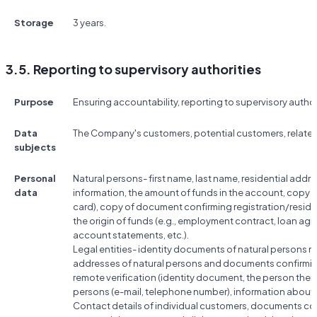
Storage
3 years.
3.5. Reporting to supervisory authorities
Purpose
Ensuring accountability, reporting to supervisory author
Data
The Company's customers, potential customers, relate
subjects
Personal
Natural persons- first name, last name, residential add
data
information, the amount of funds in the account, copy 
card), copy of document confirming registration/resi
the origin of funds (e.g., employment contract, loan a
account statements, etc.).
Legal entities- identity documents of natural persons rela
addresses of natural persons and documents confirmin
remote verification (identity document, the person them
persons (e-mail, telephone number), information abou
Contact details of individual customers, documents conf