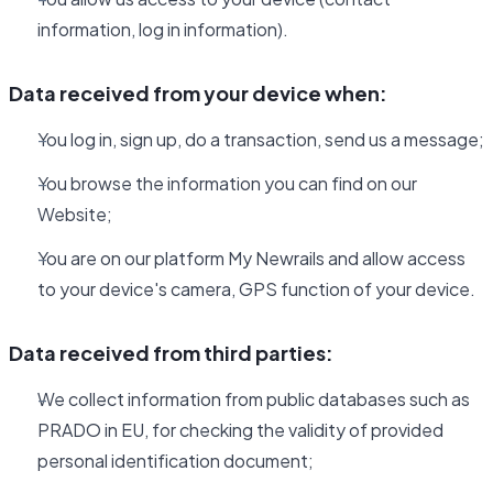
information, log in information).
Data received from your device when:
You log in, sign up, do a transaction, send us a message;
You browse the information you can find on our
Website;
You are on our platform My Newrails and allow access
to your device's camera, GPS function of your device.
Data received from third parties:
We collect information from public databases such as
PRADO in EU, for checking the validity of provided
personal identification document;