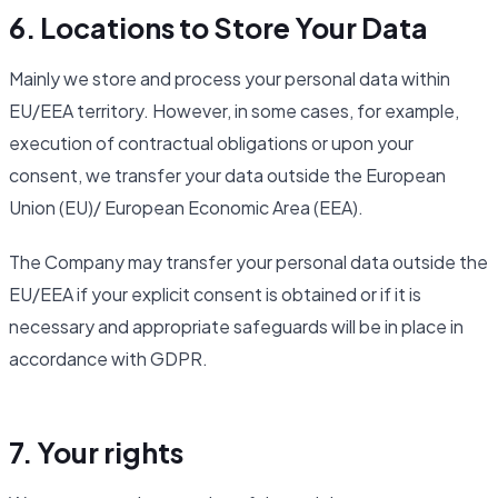
6. Locations to Store Your Data
Mainly we store and process your personal data within
EU/EEA territory. However, in some cases, for example,
execution of contractual obligations or upon your
consent, we transfer your data outside the European
Union (EU)/ European Economic Area (EEA).
The Company may transfer your personal data outside the
EU/EEA if your explicit consent is obtained or if it is
necessary and appropriate safeguards will be in place in
accordance with GDPR.
7. Your rights