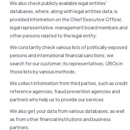
We also check publicly available legal entities'
databases, where, along with legal entities data, is
provided information on the Chief Executive Officer,
legal representative, management board members and
other persons related to the legal entity;
We constantly check various lists of politically exposed
persons and international financial sanctions; we
search for our customer, its representatives, UBOs in
those lists by various methods;
We collect information from third parties, such as credit
reference agencies, fraud prevention agencies and
partners who help us to provide our services.
We also get your data from various databases, as well
as from other financial institutions and business
partners.