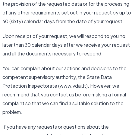
the provision of the requested data or for the processing
of any other requirements set out in your request by up to
60 (sixty) calendar days from the date of your request.
Upon receipt of your request, we will respond to you no
later than 30 calendar days after we receive your request
and all the documents necessary to respond.
You can complain about our actions and decisions to the
competent supervisory authority, the State Data
Protection Inspectorate (www.vdai.lt). However, we
recommend that you contact us before making a formal
complaint so that we can find a suitable solution to the
problem.
If you have any requests or questions about the