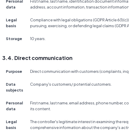
Personal
First name, last name, identification document informat
data
address, account information, transaction information,
Legal
Compliance with legal obligations (GDPR Article 6(1)(c)); t
basis
pursuing, exercising, or defending legal claims (GDPR Artic
Storage
10 years.
3.4. Direct communication
Purpose
Direct communication with customers (complaints, inquir
Data
Company's customers/ potential customers.
subjects
Personal
First name, last name, email address, phone number, 
data
its content.
Legal
The controller's legitimate interest in examining the re
basis
comprehensive information about the company's activitie