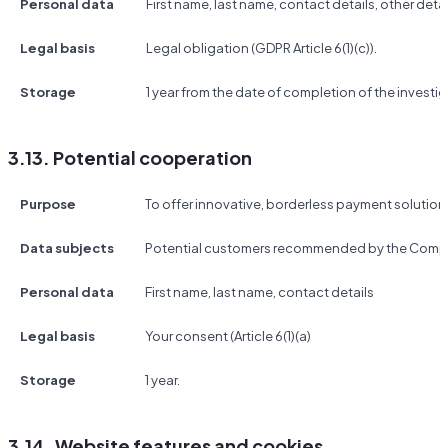
Personal data
First name, last name, contact details, other detai
Legal basis
Legal obligation (GDPR Article 6(1)(c)).
Storage
1 year from the date of completion of the investig
3.13. Potential cooperation
Purpose
To offer innovative, borderless payment solutio
Data subjects
Potential customers recommended by the Compa
Personal data
First name, last name, contact details
Legal basis
Your consent (Article 6(1)(a)
Storage
1 year.
3.14. Website features and cookies