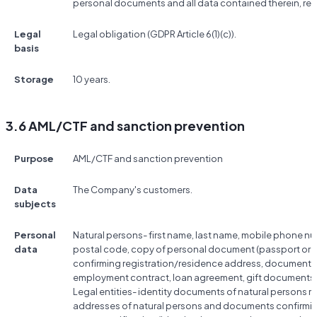
personal documents and all data contained therein, res
Legal
Legal obligation (GDPR Article 6(1)(c)).
basis
Storage
10 years.
3.6 AML/CTF and sanction prevention
Purpose
AML/CTF and sanction prevention
Data
The Company's customers.
subjects
Personal
Natural persons- first name, last name, mobile phone nu
data
postal code, copy of personal document (passport or ID
confirming registration/residence address, documents co
employment contract, loan agreement, gift documents, 
Legal entities- identity documents of natural persons rela
addresses of natural persons and documents confirmin