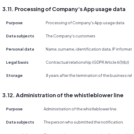
3.11. Processing of Company's App usage data
Purpose
Processing of Company's App usage data
Data subjects
The Company's customers
Personal data
Name, surname, identification data, IP informat
Legal basis
Contractual relationship (GDPR Article 6(1)(b))
Storage
8 years after the termination of the business rel
3.12. Administration of the whistleblower line
Purpose
Administration of the whistleblower line
Data subjects
The person who submitted the notification.