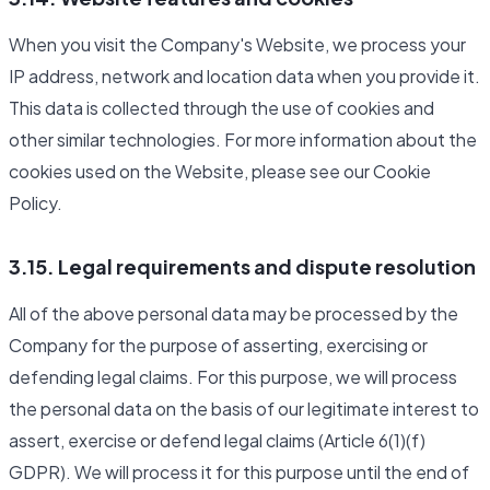
When you visit the Company's Website, we process your
IP address, network and location data when you provide it.
This data is collected through the use of cookies and
other similar technologies. For more information about the
cookies used on the Website, please see our Cookie
Policy.
3.15. Legal requirements and dispute resolution
All of the above personal data may be processed by the
Company for the purpose of asserting, exercising or
defending legal claims. For this purpose, we will process
the personal data on the basis of our legitimate interest to
assert, exercise or defend legal claims (Article 6(1)(f)
GDPR). We will process it for this purpose until the end of