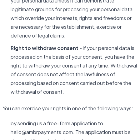
your personal data unless it can demonstrate
legitimate grounds for processing your personal data
which override your interests, rights and freedoms or
are necessary for the establishment, exercise or
defence of legal claims.
Right to withdraw consent
- if your personal data is
processed on the basis of your consent, you have the
right to withdraw your consent at any time. Withdrawal
of consent does not affect the lawfulness of
processing based on consent carried out before the
withdrawal of consent.
You can exercise your rights in one of the following ways:
by sending us a free-form application to
hello@ambrpayments.com. The application must be