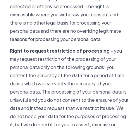
collected or otherwise processed. The right is
exercisable where you withdraw your consent and
there is no other legal basis for processing your
personal data and there are no overriding legitimate
reasons for processing your personal data.
Right to request restriction of processing
- you
may request restriction of the processing of your
personal data only on the following grounds: you
contest the accuracy of the data for a period of time
during which we can verify the accuracy of your
personal data. The processing of your personal data is
unlawful and you do not consent to the erasure of your
data and instead request that we restrict its use. We
do not need your data for the purposes of processing
it, but we do need it for you to assert, exercise or