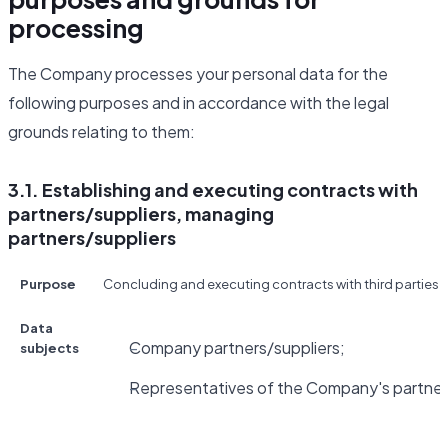
processing
The Company processes your personal data for the
following purposes and in accordance with the legal
grounds relating to them:
3.1. Establishing and executing contracts with
partners/suppliers, managing
partners/suppliers
Purpose
Concluding and executing contracts with third parties fo
Data
Company partners/suppliers;
subjects
Representatives of the Company's partners