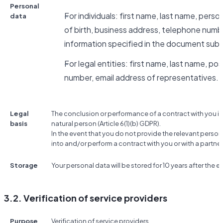
Personal
For individuals: first name, last name, pers
data
of birth, business address, telephone numbe
information specified in the document subm
For legal entities: first name, last name, po
number, email address of representatives.
Legal
The conclusion or performance of a contract with you if
basis
natural person (Article 6(1)(b) GDPR).
In the event that you do not provide the relevant person
into and/or perform a contract with you or with a partner
Storage
Your personal data will be stored for 10 years after the e
3.2. Verification of service providers
Purpose
Verification of service providers