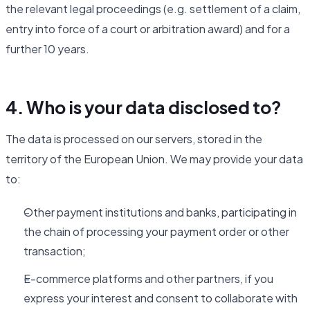
the relevant legal proceedings (e.g. settlement of a claim,
entry into force of a court or arbitration award) and for a
further 10 years.
4. Who is your data disclosed to?
The data is processed on our servers, stored in the
territory of the European Union. We may provide your data
to:
Other payment institutions and banks, participating in
the chain of processing your payment order or other
transaction;
E-commerce platforms and other partners, if you
express your interest and consent to collaborate with