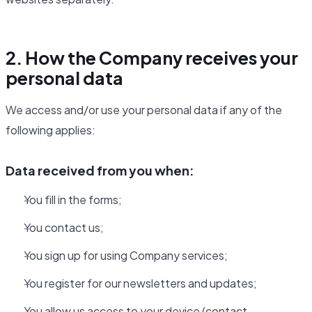
2. How the Company receives your
personal data
We access and/or use your personal data if any of the
following applies:
Data received from you when:
You fill in the forms;
You contact us;
You sign up for using Company services;
You register for our newsletters and updates;
You allow us access to your device (contact