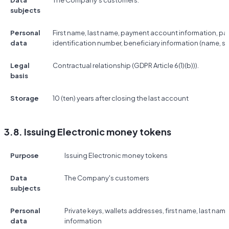
Data
The Company's customers.
subjects
Personal
First name, last name, payment account information, p
data
identification number, beneficiary information (name, s
Legal
Contractual relationship (GDPR Article 6(1)(b))).
basis
Storage
10 (ten) years after closing the last account
3.8. Issuing Electronic money tokens
Purpose
Issuing Electronic money tokens
Data
The Company's customers
subjects
Personal
Private keys, wallets addresses, first name, last na
data
information