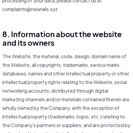
processing of your data, please contact us at
complaints@newrails.xyz.
8. Information about the website
and its owners
The Website, the material, code, design, domain name of
the Website, all copyrights, trademarks, service marks,
databases, names and other intellectual property or other
intellectual property rights relating to the Website, social
networking accounts, distributed through digital
marketing channels and/or materials contained therein are
wholly owned by the Company, with the exception of
intellectual property (trademarks, logos, etc.) relating to
the Company's partners or suppliers, and are protected by