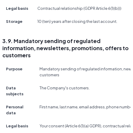
Legal basis
Contractual relationship (GDPR Article 6(1)(b)))
Storage
10 (ten) years after closing the last account.
3.9. Mandatory sending of regulated
information, newsletters, promotions, offers to
customers
Purpose
Mandatory sending of regulated information, newsl
customers
Data
The Company's customers.
subjects
Personal
First name, last name, email address, phone number
data
Legal basis
Your consent (Article 6(1)(a) GDPR), contractual relat