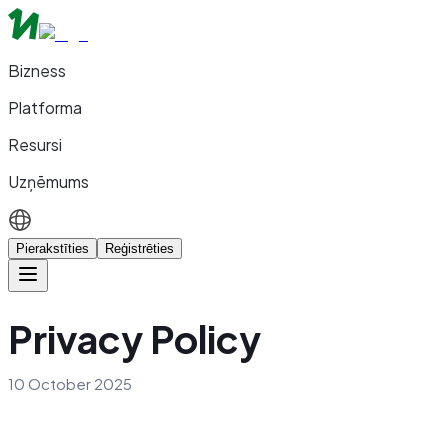
Bizness
Platforma
Resursi
Uzņēmums
Pierakstīties
Reģistrēties
Privacy Policy
10 October 2025