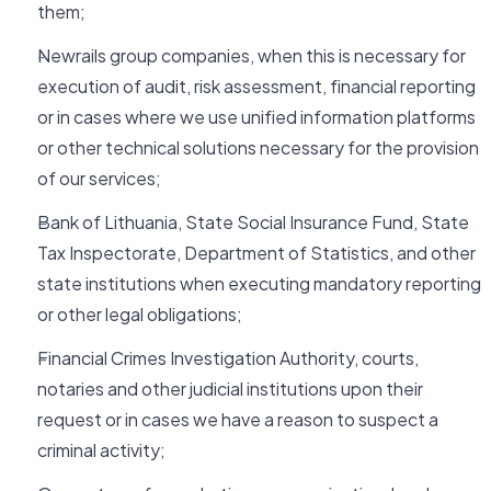
them;
Newrails group companies, when this is necessary for
execution of audit, risk assessment, financial reporting
or in cases where we use unified information platforms
or other technical solutions necessary for the provision
of our services;
Bank of Lithuania, State Social Insurance Fund, State
Tax Inspectorate, Department of Statistics, and other
state institutions when executing mandatory reporting
or other legal obligations;
Financial Crimes Investigation Authority, courts,
notaries and other judicial institutions upon their
request or in cases we have a reason to suspect a
criminal activity;