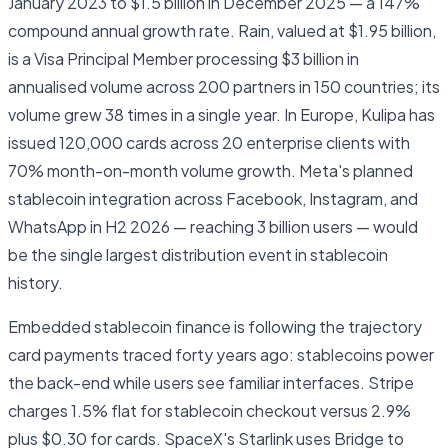
January 2023 to $1.5 billion in December 2025 — a 147%
compound annual growth rate. Rain, valued at $1.95 billion,
is a Visa Principal Member processing $3 billion in
annualised volume across 200 partners in 150 countries; its
volume grew 38 times in a single year. In Europe, Kulipa has
issued 120,000 cards across 20 enterprise clients with
70% month-on-month volume growth. Meta's planned
stablecoin integration across Facebook, Instagram, and
WhatsApp in H2 2026 — reaching 3 billion users — would
be the single largest distribution event in stablecoin
history.
Embedded stablecoin finance is following the trajectory
card payments traced forty years ago: stablecoins power
the back-end while users see familiar interfaces. Stripe
charges 1.5% flat for stablecoin checkout versus 2.9%
plus $0.30 for cards. SpaceX's Starlink uses Bridge to