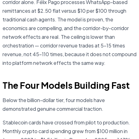
corridor alone. Félix Pago processes WhatsApp-based
remittances at $2.50 flat versus $10 per $100 through
traditional cash agents. The model is proven, the
economics are compelling, and the corridor-by-corridor
network effects are real. The ceiling is lower than
orchestration — corridor revenue trades at 5–15 times
revenue, not 45–110 times, because it does not compound
into platform network effects the same way.
The Four Models Building Fast
Below the billion-dollar tier, four models have
demonstrated genuine commercial traction.
Stablecoin cards have crossed from pilot to production.
Monthly crypto card spending grew from $100 million in