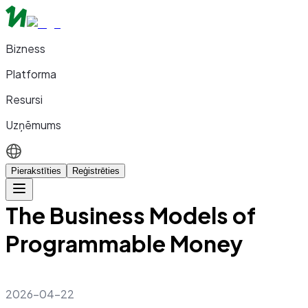
Bizness
Platforma
Resursi
Uzņēmums
Pierakstīties
Reģistrēties
The Business Models of
Programmable Money
2026-04-22