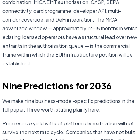
combination: MiCA EMT authorisation, CASP, SEPA
connectivity, card programme, developer API, multi-
corridor coverage, and DeFi integration. The MiCA
advantage window — approximately 12–18 months in which
existing licensed operators have a structural lead over new
entrants in the authorisation queue — is the commercial
frame within which the EUR infrastructure position will be
established.
Nine Predictions for 2036
We make nine business-model-specific predictions in the
full paper. Three worth stating plainly here:
Pure reserve yield without platform diversification will not
survive the next rate cycle. Companies that have not built