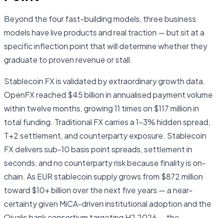
Beyond the four fast-building models, three business
models have live products and real traction — but sit at a
specific inflection point that will determine whether they
graduate to proven revenue or stall.
Stablecoin FX is validated by extraordinary growth data.
OpenFX reached $45 billion in annualised payment volume
within twelve months, growing 11 times on $117 million in
total funding. Traditional FX carries a 1–3% hidden spread,
T+2 settlement, and counterparty exposure. Stablecoin
FX delivers sub-10 basis point spreads, settlement in
seconds, and no counterparty risk because finality is on-
chain. As EUR stablecoin supply grows from $872 million
toward $10+ billion over the next five years — a near-
certainty given MiCA-driven institutional adoption and the
Qivalis bank consortium targeting H2 2026 — the