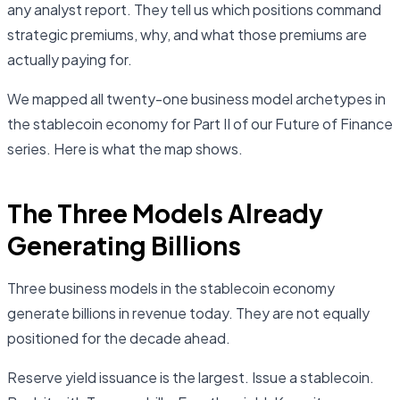
any analyst report. They tell us which positions command
strategic premiums, why, and what those premiums are
actually paying for.
We mapped all twenty-one business model archetypes in
the stablecoin economy for Part II of our Future of Finance
series. Here is what the map shows.
The Three Models Already
Generating Billions
Three business models in the stablecoin economy
generate billions in revenue today. They are not equally
positioned for the decade ahead.
Reserve yield issuance is the largest. Issue a stablecoin.