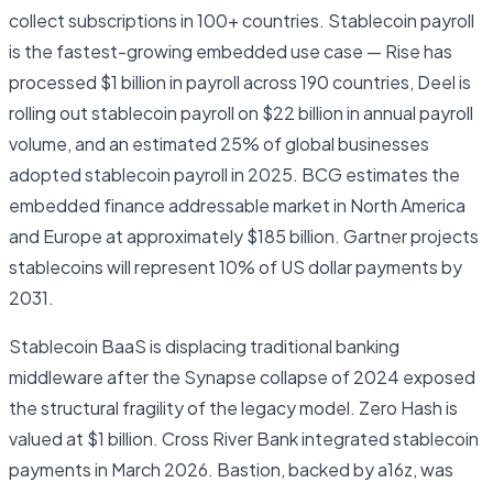
collect subscriptions in 100+ countries. Stablecoin payroll
is the fastest-growing embedded use case — Rise has
processed $1 billion in payroll across 190 countries, Deel is
rolling out stablecoin payroll on $22 billion in annual payroll
volume, and an estimated 25% of global businesses
adopted stablecoin payroll in 2025. BCG estimates the
embedded finance addressable market in North America
and Europe at approximately $185 billion. Gartner projects
stablecoins will represent 10% of US dollar payments by
2031.
Stablecoin BaaS is displacing traditional banking
middleware after the Synapse collapse of 2024 exposed
the structural fragility of the legacy model. Zero Hash is
valued at $1 billion. Cross River Bank integrated stablecoin
payments in March 2026. Bastion, backed by a16z, was