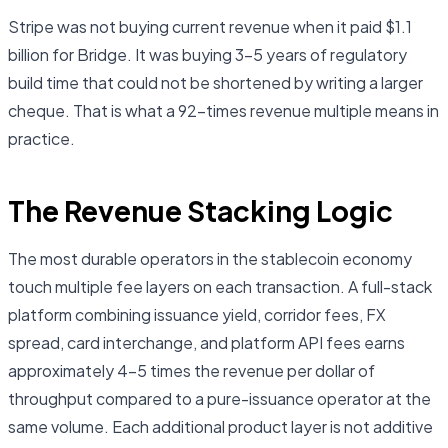
Stripe was not buying current revenue when it paid $1.1
billion for Bridge. It was buying 3–5 years of regulatory
build time that could not be shortened by writing a larger
cheque. That is what a 92-times revenue multiple means in
practice.
The Revenue Stacking Logic
The most durable operators in the stablecoin economy
touch multiple fee layers on each transaction. A full-stack
platform combining issuance yield, corridor fees, FX
spread, card interchange, and platform API fees earns
approximately 4–5 times the revenue per dollar of
throughput compared to a pure-issuance operator at the
same volume. Each additional product layer is not additive