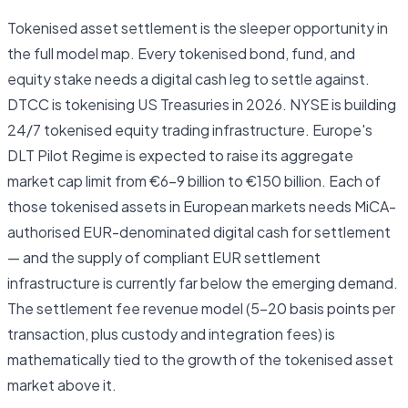
Tokenised asset settlement is the sleeper opportunity in
the full model map. Every tokenised bond, fund, and
equity stake needs a digital cash leg to settle against.
DTCC is tokenising US Treasuries in 2026. NYSE is building
24/7 tokenised equity trading infrastructure. Europe's
DLT Pilot Regime is expected to raise its aggregate
market cap limit from €6–9 billion to €150 billion. Each of
those tokenised assets in European markets needs MiCA-
authorised EUR-denominated digital cash for settlement
— and the supply of compliant EUR settlement
infrastructure is currently far below the emerging demand.
The settlement fee revenue model (5–20 basis points per
transaction, plus custody and integration fees) is
mathematically tied to the growth of the tokenised asset
market above it.