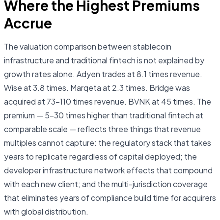
Where the Highest Premiums
Accrue
The valuation comparison between stablecoin
infrastructure and traditional fintech is not explained by
growth rates alone. Adyen trades at 8.1 times revenue.
Wise at 3.8 times. Marqeta at 2.3 times. Bridge was
acquired at 73–110 times revenue. BVNK at 45 times. The
premium — 5–30 times higher than traditional fintech at
comparable scale — reflects three things that revenue
multiples cannot capture: the regulatory stack that takes
years to replicate regardless of capital deployed; the
developer infrastructure network effects that compound
with each new client; and the multi-jurisdiction coverage
that eliminates years of compliance build time for acquirers
with global distribution.