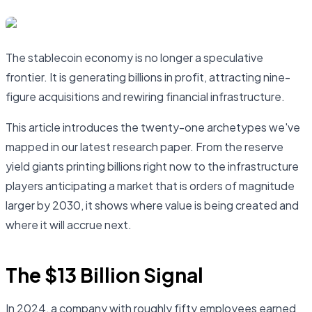
The stablecoin economy is no longer a speculative
frontier. It is generating billions in profit, attracting nine-
figure acquisitions and rewiring financial infrastructure.
This article introduces the twenty-one archetypes we've
mapped in our latest research paper. From the reserve
yield giants printing billions right now to the infrastructure
players anticipating a market that is orders of magnitude
larger by 2030, it shows where value is being created and
where it will accrue next.
The $13 Billion Signal
In 2024, a company with roughly fifty employees earned