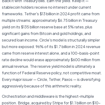
Back it with Treasury bills. Earn the yield. Keep it —
stablecoin holders receive no interest under current
frameworks. Tether's $13 billion in 2024 profit came from
multiple streams: approximately $6.75 billion in Treasury
yield on its $135 billion reserve base at 5% rates, plus
significant gains from Bitcoin and gold holdings, and
secured loan income. Circle's model is structurally simpler
but more exposed: 96% of its $1.7 billion in 2024 revenue
came from reserve interest alone, and a 100-basis-point
rate decline would erase approximately $600 million from
annual revenue. The reserve yield model is ultimately a
function of Federal Reserve policy, not competitive moat.
Every major issuer — Circle, Tether, Paxos — is diversifying
aggressively because of this arithmetic reality.
Orchestration and middleware is the highest-multiple
position. Bridge, acquired by Stripe for $1.1 billion on $10–