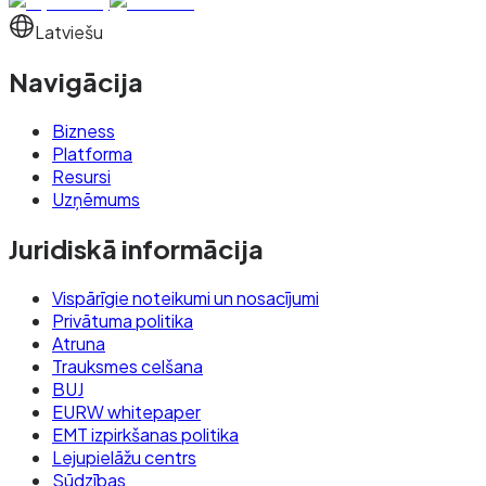
Latviešu
Navigācija
Bizness
Platforma
Resursi
Uzņēmums
Juridiskā informācija
Vispārīgie noteikumi un nosacījumi
Privātuma politika
Atruna
Trauksmes celšana
BUJ
EURW whitepaper
EMT izpirkšanas politika
Lejupielāžu centrs
Sūdzības