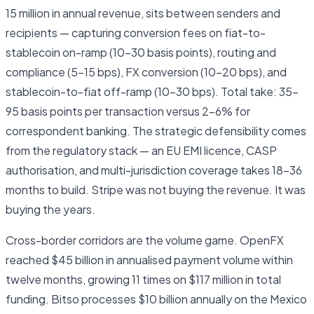
15 million in annual revenue, sits between senders and
recipients — capturing conversion fees on fiat-to-
stablecoin on-ramp (10–30 basis points), routing and
compliance (5–15 bps), FX conversion (10–20 bps), and
stablecoin-to-fiat off-ramp (10–30 bps). Total take: 35–
95 basis points per transaction versus 2–6% for
correspondent banking. The strategic defensibility comes
from the regulatory stack — an EU EMI licence, CASP
authorisation, and multi-jurisdiction coverage takes 18–36
months to build. Stripe was not buying the revenue. It was
buying the years.
Cross-border corridors are the volume game. OpenFX
reached $45 billion in annualised payment volume within
twelve months, growing 11 times on $117 million in total
funding. Bitso processes $10 billion annually on the Mexico