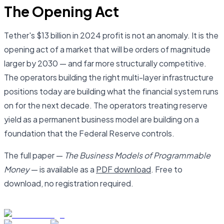
The Opening Act
Tether's $13 billion in 2024 profit is not an anomaly. It is the
opening act of a market that will be orders of magnitude
larger by 2030 — and far more structurally competitive.
The operators building the right multi-layer infrastructure
positions today are building what the financial system runs
on for the next decade. The operators treating reserve
yield as a permanent business model are building on a
foundation that the Federal Reserve controls.
The full paper —
The Business Models of Programmable
Money
— is available as a
PDF download
. Free to
download, no registration required.