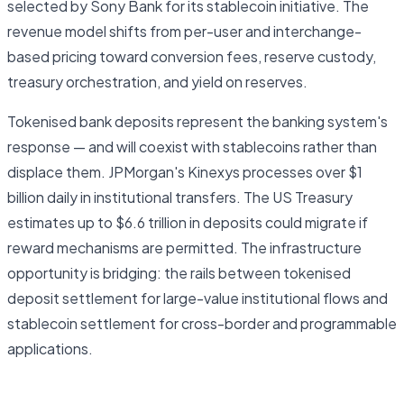
selected by Sony Bank for its stablecoin initiative. The
revenue model shifts from per-user and interchange-
based pricing toward conversion fees, reserve custody,
treasury orchestration, and yield on reserves.
Tokenised bank deposits represent the banking system's
response — and will coexist with stablecoins rather than
displace them. JPMorgan's Kinexys processes over $1
billion daily in institutional transfers. The US Treasury
estimates up to $6.6 trillion in deposits could migrate if
reward mechanisms are permitted. The infrastructure
opportunity is bridging: the rails between tokenised
deposit settlement for large-value institutional flows and
stablecoin settlement for cross-border and programmable
applications.