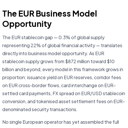
The EUR Business Model
Opportunity
The EUR stablecoin gap — 0.3% of global supply
representing 22% of global financial activity — translates
directly into business model opportunity. As EUR
stablecoin supply grows from $872 million toward $10
billion and beyond, every model in this framework grows in
proportion: issuance yield on EUR reserves, corridor fees
on EUR cross-border flows, card interchange on EUR-
settled card payments, FX spread on EUR/USD stablecoin
conversion, and tokenised asset settlement fees on EUR-
denominated security transactions.
No single European operator has yet assembled the full