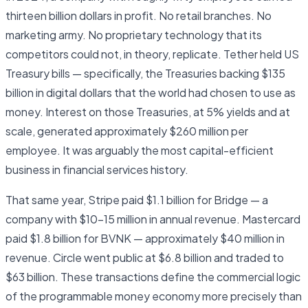
thirteen billion dollars in profit. No retail branches. No
marketing army. No proprietary technology that its
competitors could not, in theory, replicate. Tether held US
Treasury bills — specifically, the Treasuries backing $135
billion in digital dollars that the world had chosen to use as
money. Interest on those Treasuries, at 5% yields and at
scale, generated approximately $260 million per
employee. It was arguably the most capital-efficient
business in financial services history.
That same year, Stripe paid $1.1 billion for Bridge — a
company with $10–15 million in annual revenue. Mastercard
paid $1.8 billion for BVNK — approximately $40 million in
revenue. Circle went public at $6.8 billion and traded to
$63 billion. These transactions define the commercial logic
of the programmable money economy more precisely than