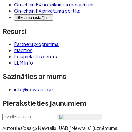
On-chain FX noteikumi un nosacījumi
On-chain FX privātuma politika
Sīkdatņu iestatījumi
Resursi
Partneru programma
Mācīties
Lejupielādes centrs
LLM Info
Sazināties ar mums
info@newrails.xyz
Pierakstieties jaunumiem
Autortiesības @ Newrails
.
UAB “Newrails” (uzņēmuma