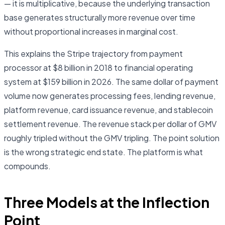
— it is multiplicative, because the underlying transaction
base generates structurally more revenue over time
without proportional increases in marginal cost.
This explains the Stripe trajectory from payment
processor at $8 billion in 2018 to financial operating
system at $159 billion in 2026. The same dollar of payment
volume now generates processing fees, lending revenue,
platform revenue, card issuance revenue, and stablecoin
settlement revenue. The revenue stack per dollar of GMV
roughly tripled without the GMV tripling. The point solution
is the wrong strategic end state. The platform is what
compounds.
Three Models at the Inflection
Point