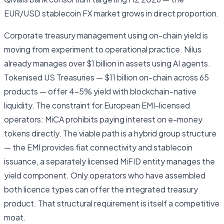
EUR/USD stablecoin FX market grows in direct proportion.
Corporate treasury management using on-chain yield is
moving from experiment to operational practice. Nilus
already manages over $1 billion in assets using AI agents.
Tokenised US Treasuries — $11 billion on-chain across 65
products — offer 4–5% yield with blockchain-native
liquidity. The constraint for European EMI-licensed
operators: MiCA prohibits paying interest on e-money
tokens directly. The viable path is a hybrid group structure
— the EMI provides fiat connectivity and stablecoin
issuance, a separately licensed MiFID entity manages the
yield component. Only operators who have assembled
both licence types can offer the integrated treasury
product. That structural requirement is itself a competitive
moat.