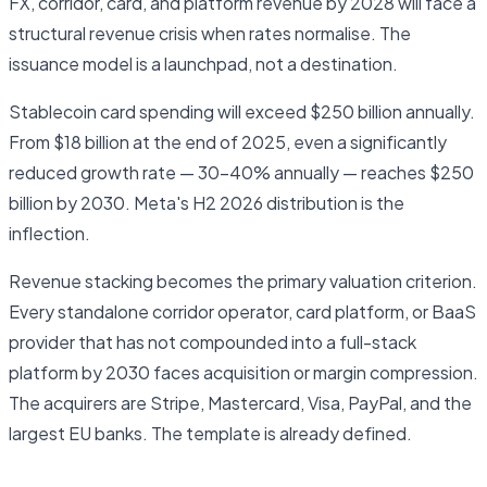
FX, corridor, card, and platform revenue by 2028 will face a
structural revenue crisis when rates normalise. The
issuance model is a launchpad, not a destination.
Stablecoin card spending will exceed $250 billion annually.
From $18 billion at the end of 2025, even a significantly
reduced growth rate — 30–40% annually — reaches $250
billion by 2030. Meta's H2 2026 distribution is the
inflection.
Revenue stacking becomes the primary valuation criterion.
Every standalone corridor operator, card platform, or BaaS
provider that has not compounded into a full-stack
platform by 2030 faces acquisition or margin compression.
The acquirers are Stripe, Mastercard, Visa, PayPal, and the
largest EU banks. The template is already defined.