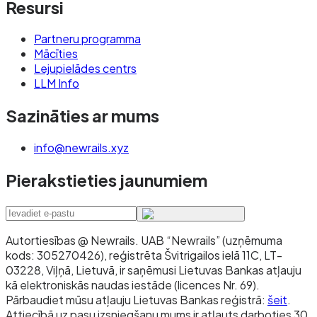
Resursi
Partneru programma
Mācīties
Lejupielādes centrs
LLM Info
Sazināties ar mums
info@newrails.xyz
Pierakstieties jaunumiem
Autortiesības @ Newrails
.
UAB “Newrails” (uzņēmuma
kods: 305270426), reģistrēta Švitrigailos ielā 11C, LT-
03228, Viļņā, Lietuvā, ir saņēmusi Lietuvas Bankas atļauju
kā elektroniskās naudas iestāde (licences Nr. 69).
Pārbaudiet mūsu atļauju Lietuvas Bankas reģistrā:
šeit
.
Attiecībā uz pasu izsniegšanu mums ir atļauts darboties 30