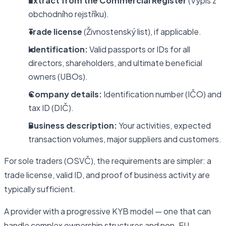
Extract from the Commercial Register
(Výpis z
obchodního rejstříku).
Trade license
(Živnostenský list), if applicable.
Identification:
Valid passports or IDs for all
directors, shareholders, and ultimate beneficial
owners (UBOs).
Company details:
Identification number (IČO) and
tax ID (DIČ).
Business description:
Your activities, expected
transaction volumes, major suppliers and customers.
For sole traders (OSVČ), the requirements are simpler: a
trade license, valid ID, and proof of business activity are
typically sufficient.
A provider with a progressive KYB model — one that can
handle complex ownership structures and non-EU