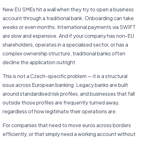
New EU SMEs hit a wall when they try to open a business
account through a traditional bank. Onboarding can take
weeks or even months. International payments via SWIFT
are slow and expensive. And if your company has non-EU
shareholders, operates in a specialised sector, or has a
complex ownership structure, traditional banks often
decline the application outright.
This is not a Czech-specific problem — it is a structural
issue across European banking. Legacy banks are built
around standardised risk profiles, and businesses that fall
outside those profiles are frequently turned away,
regardless of how legitimate their operations are.
For companies that need to move euros across borders
efficiently, or that simply need a working account without