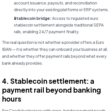
account issuance, payouts, and reconciliation
directly into your existing platforms or ERP systems.
Stablecoin bridge:
Access to regulated euro
stablecoin settlement alongside traditional SEPA
rails, enabling 24/7 payment finality.
The real question is not whether a provider offers a Euro
IBAN — it is whether they can onboard your business at all,
and whether they offer payment rails beyond what every
bank already provides.
4. Stablecoin settlement: a
payment rail beyond banking
hours
For Czech businesses with cross-border payment needs