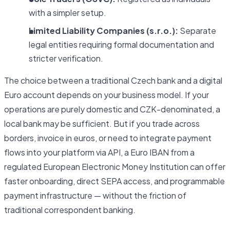
with a simpler setup.
Limited Liability Companies (s.r.o.):
Separate
legal entities requiring formal documentation and
stricter verification.
The choice between a traditional Czech bank and a digital
Euro account depends on your business model. If your
operations are purely domestic and CZK-denominated, a
local bank may be sufficient. But if you trade across
borders, invoice in euros, or need to integrate payment
flows into your platform via API, a Euro IBAN from a
regulated European Electronic Money Institution can offer
faster onboarding, direct SEPA access, and programmable
payment infrastructure — without the friction of
traditional correspondent banking.