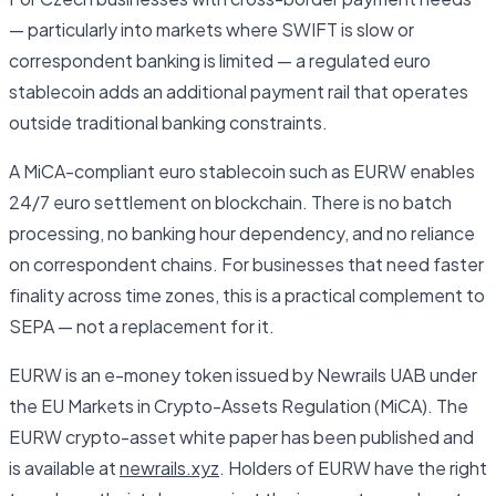
— particularly into markets where SWIFT is slow or
correspondent banking is limited — a regulated euro
stablecoin adds an additional payment rail that operates
outside traditional banking constraints.
A MiCA-compliant euro stablecoin such as EURW enables
24/7 euro settlement on blockchain. There is no batch
processing, no banking hour dependency, and no reliance
on correspondent chains. For businesses that need faster
finality across time zones, this is a practical complement to
SEPA — not a replacement for it.
EURW is an e-money token issued by Newrails UAB under
the EU Markets in Crypto-Assets Regulation (MiCA). The
EURW crypto-asset white paper has been published and
is available at
newrails.xyz
. Holders of EURW have the right