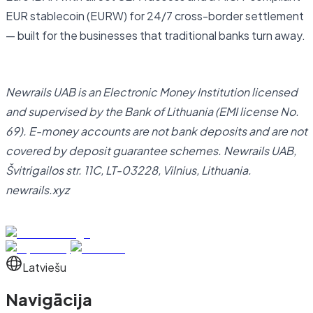
EUR stablecoin (EURW) for 24/7 cross-border settlement
— built for the businesses that traditional banks turn away.
Open business account
Newrails UAB is an Electronic Money Institution licensed
and supervised by the Bank of Lithuania (EMI license No.
69). E-money accounts are not bank deposits and are not
covered by deposit guarantee schemes. Newrails UAB,
Švitrigailos str. 11C, LT-03228, Vilnius, Lithuania.
newrails.xyz
Latviešu
Navigācija