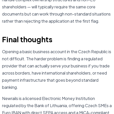
shareholders — will typically require the same core
documents but can work through non-standard situations
rather than rejecting the application at the first flag.
Final thoughts
Opening a basic business account in the Czech Republic is
not difficult. The harder problem is finding a regulated
provider that can actually serve your business if you trade
across borders, have international shareholders, or need
payment infrastructure that goes beyond standard
banking.
Newrails is a licensed Electronic Money Institution
regulated by the Bank of Lithuania, offering Czech SMEs a
Euro IBAN with direct SEPA access and a MiCA-compliant