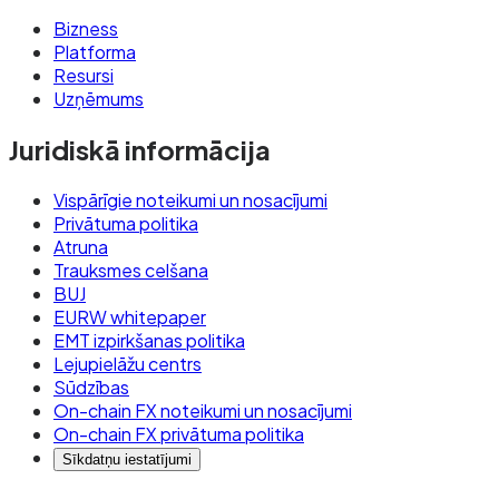
Bizness
Platforma
Resursi
Uzņēmums
Juridiskā informācija
Vispārīgie noteikumi un nosacījumi
Privātuma politika
Atruna
Trauksmes celšana
BUJ
EURW whitepaper
EMT izpirkšanas politika
Lejupielāžu centrs
Sūdzības
On-chain FX noteikumi un nosacījumi
On-chain FX privātuma politika
Sīkdatņu iestatījumi