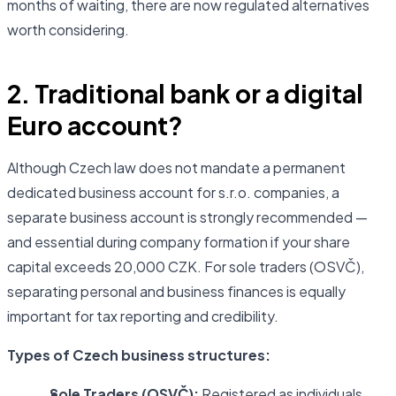
months of waiting, there are now regulated alternatives
worth considering.
2. Traditional bank or a digital
Euro account?
Although Czech law does not mandate a permanent
dedicated business account for s.r.o. companies, a
separate business account is strongly recommended —
and essential during company formation if your share
capital exceeds 20,000 CZK. For sole traders (OSVČ),
separating personal and business finances is equally
important for tax reporting and credibility.
Types of Czech business structures:
Sole Traders (OSVČ):
Registered as individuals