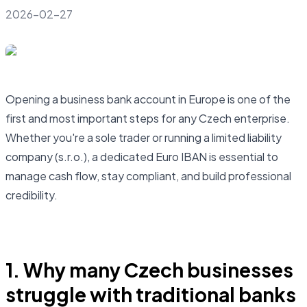
2026-02-27
Opening a business bank account in Europe is one of the
first and most important steps for any Czech enterprise.
Whether you're a sole trader or running a limited liability
company (s.r.o.), a dedicated Euro IBAN is essential to
manage cash flow, stay compliant, and build professional
credibility.
Open business account
1. Why many Czech businesses
struggle with traditional banks