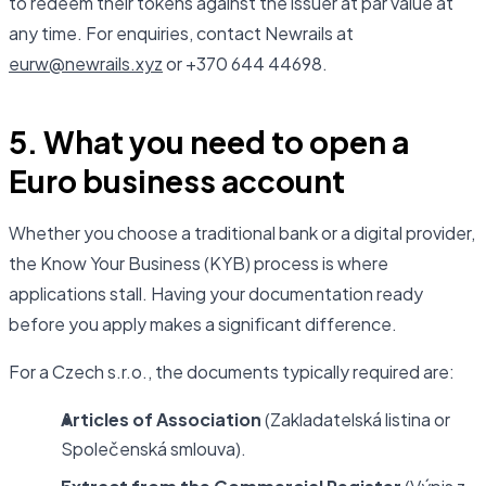
to redeem their tokens against the issuer at par value at
any time. For enquiries, contact Newrails at
eurw@newrails.xyz
or +370 644 44698.
5. What you need to open a
Euro business account
Whether you choose a traditional bank or a digital provider,
the Know Your Business (KYB) process is where
applications stall. Having your documentation ready
before you apply makes a significant difference.
For a Czech s.r.o., the documents typically required are:
Articles of Association
(Zakladatelská listina or
Společenská smlouva).