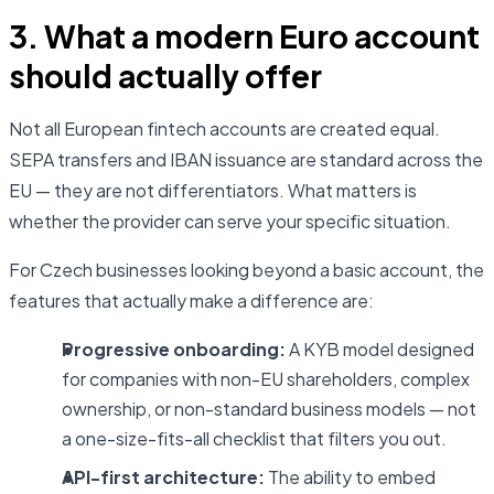
3. What a modern Euro account
should actually offer
Not all European fintech accounts are created equal.
SEPA transfers and IBAN issuance are standard across the
EU — they are not differentiators. What matters is
whether the provider can serve your specific situation.
For Czech businesses looking beyond a basic account, the
features that actually make a difference are:
Progressive onboarding:
A KYB model designed
for companies with non-EU shareholders, complex
ownership, or non-standard business models — not
a one-size-fits-all checklist that filters you out.
API-first architecture:
The ability to embed