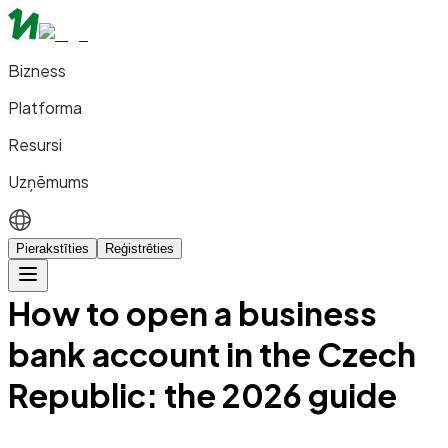
Bizness
Platforma
Resursi
Uzņēmums
Pierakstīties
Reģistrēties
How to open a business
bank account in the Czech
Republic: the 2026 guide