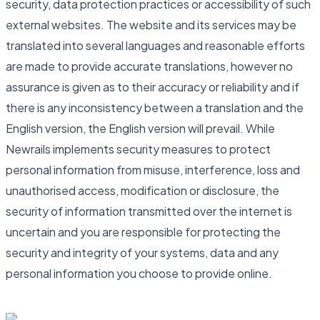
security, data protection practices or accessibility of such
external websites. The website and its services may be
translated into several languages and reasonable efforts
are made to provide accurate translations, however no
assurance is given as to their accuracy or reliability and if
there is any inconsistency between a translation and the
English version, the English version will prevail. While
Newrails implements security measures to protect
personal information from misuse, interference, loss and
unauthorised access, modification or disclosure, the
security of information transmitted over the internet is
uncertain and you are responsible for protecting the
security and integrity of your systems, data and any
personal information you choose to provide online.