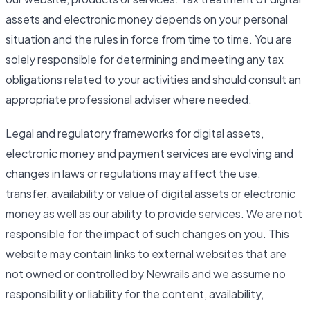
assets and electronic money depends on your personal
situation and the rules in force from time to time. You are
solely responsible for determining and meeting any tax
obligations related to your activities and should consult an
appropriate professional adviser where needed.
Legal and regulatory frameworks for digital assets,
electronic money and payment services are evolving and
changes in laws or regulations may affect the use,
transfer, availability or value of digital assets or electronic
money as well as our ability to provide services. We are not
responsible for the impact of such changes on you. This
website may contain links to external websites that are
not owned or controlled by Newrails and we assume no
responsibility or liability for the content, availability,