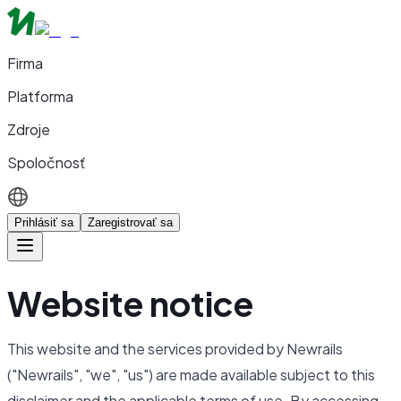
Firma
Platforma
Zdroje
Spoločnosť
Prihlásiť sa
Zaregistrovať sa
Website notice
This website and the services provided by Newrails
("Newrails", "we", "us") are made available subject to this
disclaimer and the applicable terms of use. By accessing