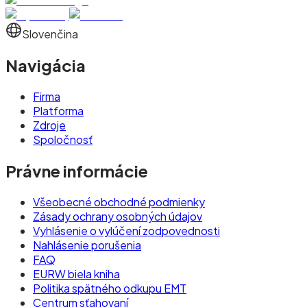
Slovenčina
Navigácia
Firma
Platforma
Zdroje
Spoločnosť
Právne informácie
Všeobecné obchodné podmienky
Zásady ochrany osobných údajov
Vyhlásenie o vylúčení zodpovednosti
Nahlásenie porušenia
FAQ
EURW biela kniha
Politika spätného odkupu EMT
Centrum sťahovaní