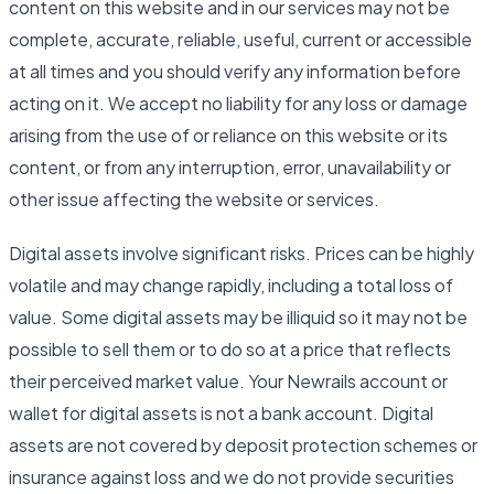
content on this website and in our services may not be
complete, accurate, reliable, useful, current or accessible
at all times and you should verify any information before
acting on it. We accept no liability for any loss or damage
arising from the use of or reliance on this website or its
content, or from any interruption, error, unavailability or
other issue affecting the website or services.
Digital assets involve significant risks. Prices can be highly
volatile and may change rapidly, including a total loss of
value. Some digital assets may be illiquid so it may not be
possible to sell them or to do so at a price that reflects
their perceived market value. Your Newrails account or
wallet for digital assets is not a bank account. Digital
assets are not covered by deposit protection schemes or
insurance against loss and we do not provide securities