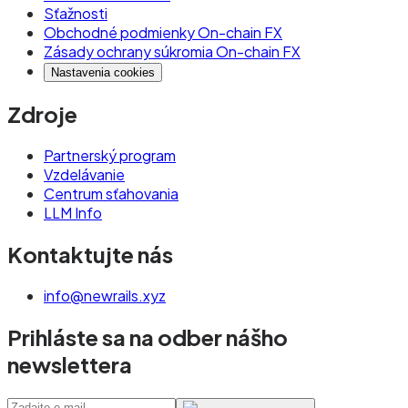
Sťažnosti
Obchodné podmienky On-chain FX
Zásady ochrany súkromia On-chain FX
Nastavenia cookies
Zdroje
Partnerský program
Vzdelávanie
Centrum sťahovania
LLM Info
Kontaktujte nás
info@newrails.xyz
Prihláste sa na odber nášho
newslettera