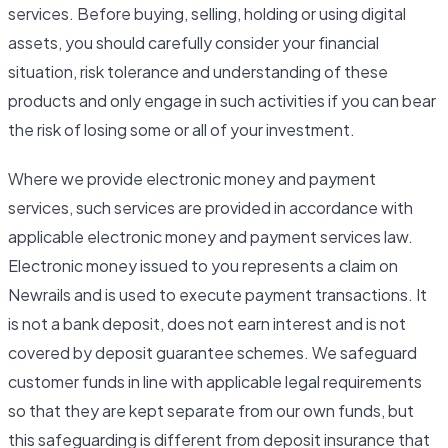
services. Before buying, selling, holding or using digital
assets, you should carefully consider your financial
situation, risk tolerance and understanding of these
products and only engage in such activities if you can bear
the risk of losing some or all of your investment.
Where we provide electronic money and payment
services, such services are provided in accordance with
applicable electronic money and payment services law.
Electronic money issued to you represents a claim on
Newrails and is used to execute payment transactions. It
is not a bank deposit, does not earn interest and is not
covered by deposit guarantee schemes. We safeguard
customer funds in line with applicable legal requirements
so that they are kept separate from our own funds, but
this safeguarding is different from deposit insurance that