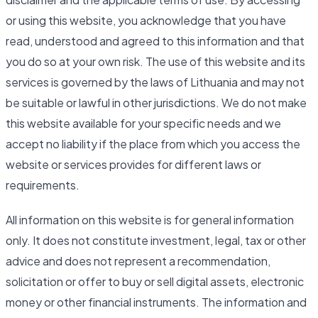
or using this website, you acknowledge that you have
read, understood and agreed to this information and that
you do so at your own risk. The use of this website and its
services is governed by the laws of Lithuania and may not
be suitable or lawful in other jurisdictions. We do not make
this website available for your specific needs and we
accept no liability if the place from which you access the
website or services provides for different laws or
requirements.
All information on this website is for general information
only. It does not constitute investment, legal, tax or other
advice and does not represent a recommendation,
solicitation or offer to buy or sell digital assets, electronic
money or other financial instruments. The information and