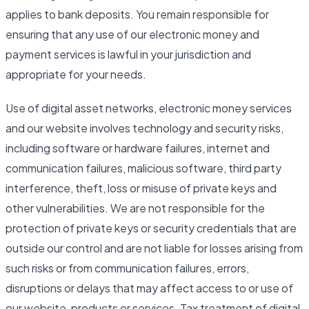
applies to bank deposits. You remain responsible for
ensuring that any use of our electronic money and
payment services is lawful in your jurisdiction and
appropriate for your needs.
Use of digital asset networks, electronic money services
and our website involves technology and security risks,
including software or hardware failures, internet and
communication failures, malicious software, third party
interference, theft, loss or misuse of private keys and
other vulnerabilities. We are not responsible for the
protection of private keys or security credentials that are
outside our control and are not liable for losses arising from
such risks or from communication failures, errors,
disruptions or delays that may affect access to or use of
our website, products or services. Tax treatment of digital