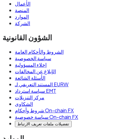
الأعمال
المنصة
الموارد
الشركة
الشؤون القانونية
الشروط والأحكام العامة
سياسة الخصوصية
إخلاء المسؤولية
الإبلاغ عن المخالفات
الأسئلة الشائعة
المستند التعريفي لـ EURW
سياسة استرداد EMT
مركز التنزيلات
الشكاوى
شروط وأحكام On-chain FX
سياسة خصوصية On-chain FX
تفضيلات ملفات تعريف الارتباط
الموارد