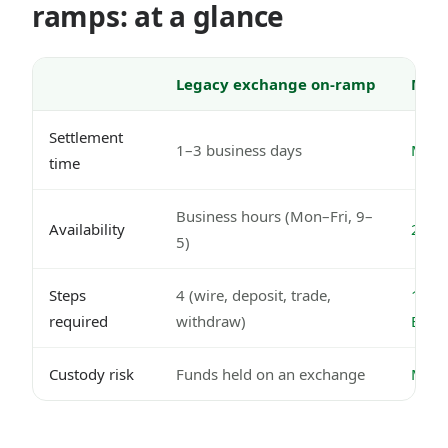
ramps: at a glance
Legacy exchange on-ramp
Mode
Settlement
1–3 business days
Minut
time
Business hours (Mon–Fri, 9–
Availability
24/7,
5)
Steps
4 (wire, deposit, trade,
1 (Ne
required
withdraw)
EUR
Custody risk
Funds held on an exchange
MiCA