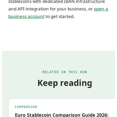
stablecoins with dedicated IBAN infrastructure
and API integration for your business, or
open a
business account
to get started.
RELATED IN THIS HUB
Keep reading
COMPARISON
Euro Stablecoin Comparison Guide 2026: