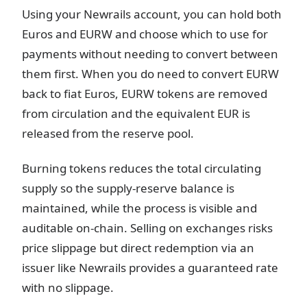
Using your Newrails account, you can hold both
Euros and EURW and choose which to use for
payments without needing to convert between
them first. When you do need to convert EURW
back to fiat Euros, EURW tokens are removed
from circulation and the equivalent EUR is
released from the reserve pool.
Burning tokens reduces the total circulating
supply so the supply-reserve balance is
maintained, while the process is visible and
auditable on-chain. Selling on exchanges risks
price slippage but direct redemption via an
issuer like Newrails provides a guaranteed rate
with no slippage.