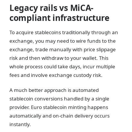
Legacy rails vs MiCA-
compliant infrastructure
To acquire stablecoins traditionally through an
exchange, you may need to wire funds to the
exchange, trade manually with price slippage
risk and then withdraw to your wallet. This
whole process could take days, incur multiple
fees and involve exchange custody risk.
A much better approach is automated
stablecoin conversions handled by a single
provider. Euro stablecoin minting happens
automatically and on-chain delivery occurs
instantly.