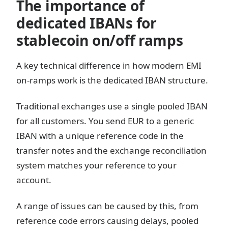
The importance of
dedicated IBANs for
stablecoin on/off ramps
A key technical difference in how modern EMI
on-ramps work is the dedicated IBAN structure.
Traditional exchanges use a single pooled IBAN
for all customers. You send EUR to a generic
IBAN with a unique reference code in the
transfer notes and the exchange reconciliation
system matches your reference to your
account.
A range of issues can be caused by this, from
reference code errors causing delays, pooled