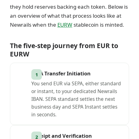
they hold reserves backing each token. Below is
an overview of what that process looks like at
Newrails when the
EURW
stablecoin is minted.
The five-step journey from EUR to
EURW
SEPA Transfer Initiation
You send EUR via SEPA, either standard
or instant, to your dedicated Newrails
IBAN. SEPA standard settles the next
business day and SEPA Instant settles
in seconds.
Receipt and Verification