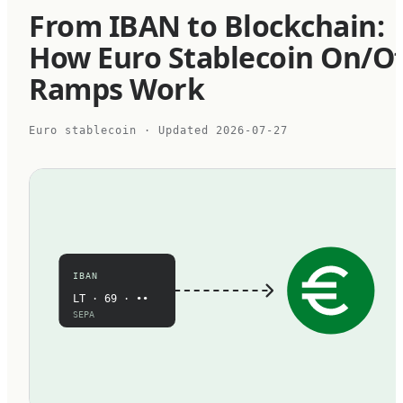
From IBAN to Blockchain:
How Euro Stablecoin On/Of
Ramps Work
Euro stablecoin
· Updated
2026-07-27
IBAN
LT · 69 · ••
SEPA