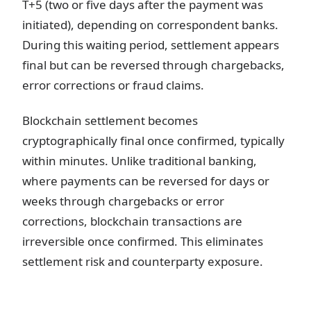
T+5 (two or five days after the payment was
initiated), depending on correspondent banks.
During this waiting period, settlement appears
final but can be reversed through chargebacks,
error corrections or fraud claims.
Blockchain settlement becomes
cryptographically final once confirmed, typically
within minutes. Unlike traditional banking,
where payments can be reversed for days or
weeks through chargebacks or error
corrections, blockchain transactions are
irreversible once confirmed. This eliminates
settlement risk and counterparty exposure.