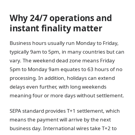
Why 24/7 operations and
instant finality matter
Business hours usually run Monday to Friday,
typically 9am to 5pm, in many countries but can
vary. The weekend dead zone means Friday
5pm to Monday 9am equates to 63 hours of no
processing. In addition, holidays can extend
delays even further, with long weekends
meaning four or more days without settlement.
SEPA standard provides T+1 settlement, which
means the payment will arrive by the next
business day. International wires take T+2 to