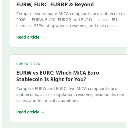
EURW, EURC, EURØP & Beyond
Compare every major MiCA-compliant euro stablecoin in
2026 — EURW, EURC, EURØP, and EURQ — across EU
licenses, SEPA integrations, reserves, and use cases.
Read article →
COMPARISON
EURW vs EURC: Which MiCA Euro
Stablecoin Is Right for You?
Compare EURW and EURC, two MiCA-compliant euro
stablecoins, across regulation, reserves, availability, use
cases, and technical capabilities.
Read article →