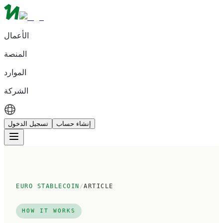
الأعمال
المنصة
الموارد
الشركة
تسجيل الدخول
إنشاء حساب
EURO STABLECOIN
/
ARTICLE
HOW IT WORKS