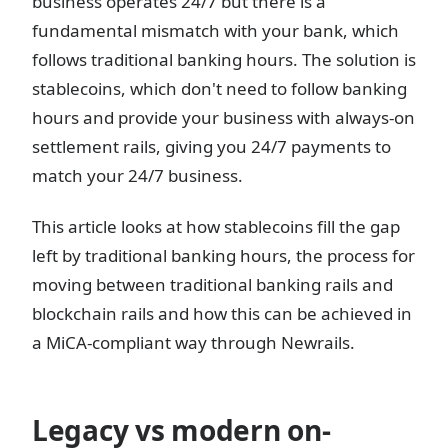
business operates 24/7 but there is a
fundamental mismatch with your bank, which
follows traditional banking hours. The solution is
stablecoins, which don't need to follow banking
hours and provide your business with always-on
settlement rails, giving you 24/7 payments to
match your 24/7 business.
This article looks at how stablecoins fill the gap
left by traditional banking hours, the process for
moving between traditional banking rails and
blockchain rails and how this can be achieved in
a MiCA-compliant way through Newrails.
Legacy vs modern on-