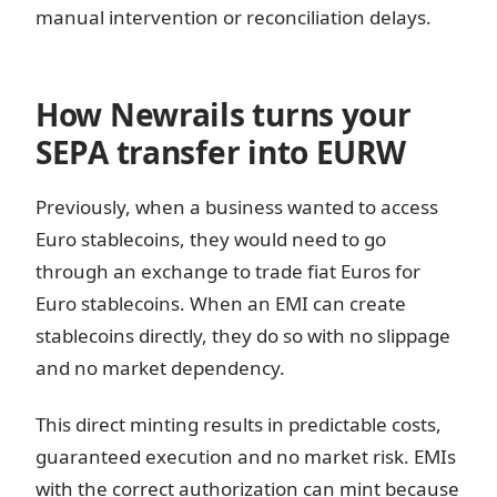
manual intervention or reconciliation delays.
How Newrails turns your
SEPA transfer into EURW
Previously, when a business wanted to access
Euro stablecoins, they would need to go
through an exchange to trade fiat Euros for
Euro stablecoins. When an EMI can create
stablecoins directly, they do so with no slippage
and no market dependency.
This direct minting results in predictable costs,
guaranteed execution and no market risk. EMIs
with the correct authorization can mint because