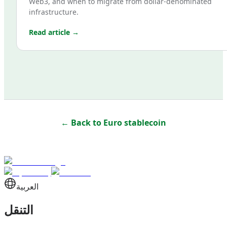
Web3, and when to migrate from dollar-denominated
infrastructure.
Read article →
← Back to
Euro stablecoin
العربية
التنقل