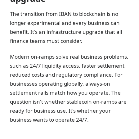
The transition from IBAN to blockchain is no
longer experimental and every business can
benefit. It's an infrastructure upgrade that all
finance teams must consider.
Modern on-ramps solve real business problems,
such as 24/7 liquidity access, faster settlement,
reduced costs and regulatory compliance. For
businesses operating globally, always-on
settlement rails match how you operate. The
question isn't whether stablecoin on-ramps are
ready for business use. It's whether your
business wants to operate 24/7.