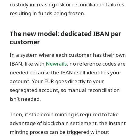
custody increasing risk or reconciliation failures
resulting in funds being frozen.
The new model: dedicated IBAN per
customer
In a system where each customer has their own
IBAN, like with
Newrails
, no reference codes are
needed because the IBAN itself identifies your
account. Your EUR goes directly to your
segregated account, so manual reconciliation
isn't needed.
Then, if stablecoin minting is required to take
advantage of blockchain settlement, the instant
minting process can be triggered without