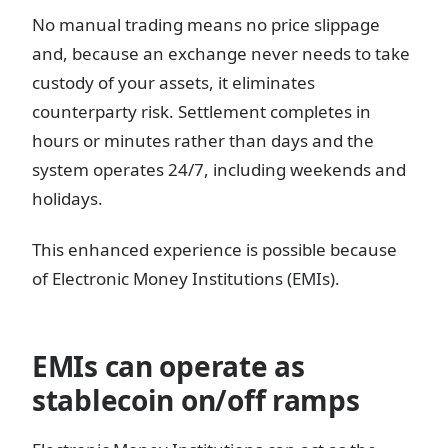
No manual trading means no price slippage
and, because an exchange never needs to take
custody of your assets, it eliminates
counterparty risk. Settlement completes in
hours or minutes rather than days and the
system operates 24/7, including weekends and
holidays.
This enhanced experience is possible because
of Electronic Money Institutions (EMIs).
EMIs can operate as
stablecoin on/off ramps