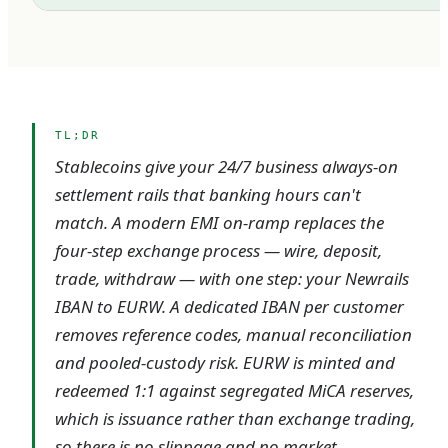
TL;DR
Stablecoins give your 24/7 business always-on
settlement rails that banking hours can't
match. A modern EMI on-ramp replaces the
four-step exchange process — wire, deposit,
trade, withdraw — with one step: your Newrails
IBAN to EURW. A dedicated IBAN per customer
removes reference codes, manual reconciliation
and pooled-custody risk. EURW is minted and
redeemed 1:1 against segregated MiCA reserves,
which is issuance rather than exchange trading,
so there is no slippage and no market