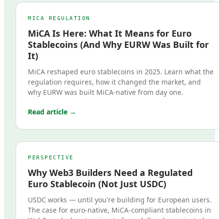
MICA REGULATION
MiCA Is Here: What It Means for Euro
Stablecoins (And Why EURW Was Built for
It)
MiCA reshaped euro stablecoins in 2025. Learn what the
regulation requires, how it changed the market, and
why EURW was built MiCA-native from day one.
Read article →
PERSPECTIVE
Why Web3 Builders Need a Regulated
Euro Stablecoin (Not Just USDC)
USDC works — until you're building for European users.
The case for euro-native, MiCA-compliant stablecoins in