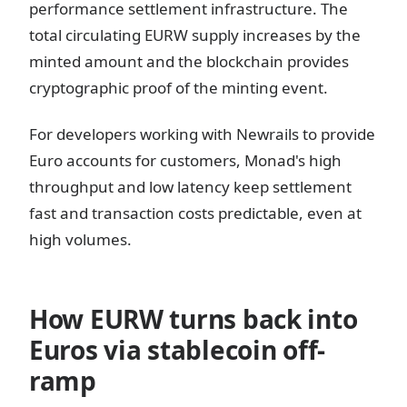
performance settlement infrastructure. The
total circulating EURW supply increases by the
minted amount and the blockchain provides
cryptographic proof of the minting event.
For developers working with Newrails to provide
Euro accounts for customers, Monad's high
throughput and low latency keep settlement
fast and transaction costs predictable, even at
high volumes.
How EURW turns back into
Euros via stablecoin off-
ramp