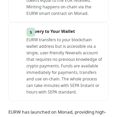
tokens equal to the EUR received.
Minting happens on-chain via the
EURW smart contract on Monad.
Delivery to Your Wallet
EURW transfers to your blockchain
wallet address but is accessible via a
single, user-friendly Newrails account
that requires no previous knowledge of
crypto payments. Funds are available
immediately for payments, transfers
and use on-chain. The whole process
can take minutes with SEPA Instant or
hours with SEPA standard.
EURW has launched on Monad, providing high-