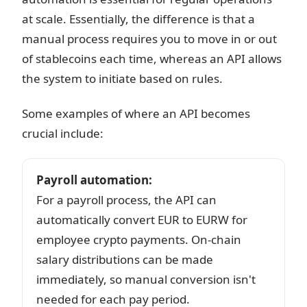
at scale. Essentially, the difference is that a
manual process requires you to move in or out
of stablecoins each time, whereas an API allows
the system to initiate based on rules.
Some examples of where an API becomes
crucial include:
Payroll automation
:
For a payroll process, the API can
automatically convert EUR to EURW for
employee crypto payments. On-chain
salary distributions can be made
immediately, so manual conversion isn't
needed for each pay period.