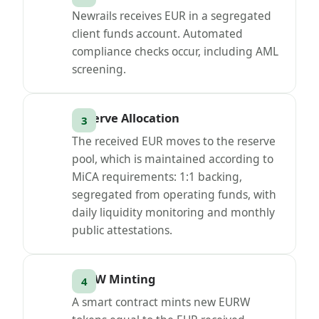
Newrails receives EUR in a segregated
client funds account. Automated
compliance checks occur, including AML
screening.
Reserve Allocation
The received EUR moves to the reserve
pool, which is maintained according to
MiCA requirements: 1:1 backing,
segregated from operating funds, with
daily liquidity monitoring and monthly
public attestations.
EURW Minting
A smart contract mints new EURW