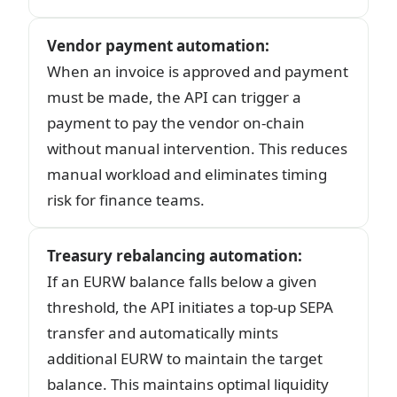
Vendor payment automation
:
When an invoice is approved and payment
must be made, the API can trigger a
payment to pay the vendor on-chain
without manual intervention. This reduces
manual workload and eliminates timing
risk for finance teams.
Treasury rebalancing automation
:
If an EURW balance falls below a given
threshold, the API initiates a top-up SEPA
transfer and automatically mints
additional EURW to maintain the target
balance. This maintains optimal liquidity