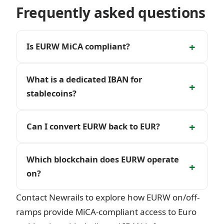
Frequently asked questions
+
Is EURW MiCA compliant?
What is a dedicated IBAN for
+
stablecoins?
+
Can I convert EURW back to EUR?
Which blockchain does EURW operate
+
on?
Contact Newrails to explore how EURW on/off-
ramps provide MiCA-compliant access to Euro