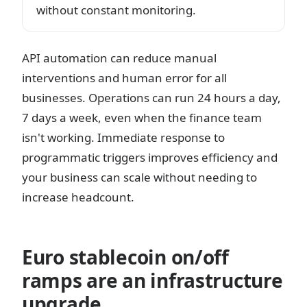
without constant monitoring.
API automation can reduce manual
interventions and human error for all
businesses. Operations can run 24 hours a day,
7 days a week, even when the finance team
isn't working. Immediate response to
programmatic triggers improves efficiency and
your business can scale without needing to
increase headcount.
Euro stablecoin on/off
ramps are an infrastructure
upgrade