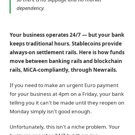
dependency.
Your business operates 24/7 — but your bank
keeps traditional hours. Stablecoins provide
always-on settlement rails. Here is how funds
move between banking rails and blockchain
rails, MiCA-compliantly, through Newrails.
If you need to make an urgent Euro payment
for your business at 4pm on a Friday, your bank
telling you it can't be made until they reopen on
Monday simply isn't good enough.
Unfortunately, this isn't a niche problem. Your