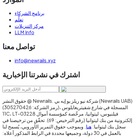
برنامج الشركاء
تعلّم
مركز التنزيلات
LLM Info
تواصل معنا
info@newrails.xyz
اشترك في نشرتنا الإخبارية
حقوق النشر @ Newrails
.
شركة نيو ريلز يو إيه بي (Newrails UAB)
(رمز الشركة: 305270426)، المسجلة في شارع شفيتريغايلوس
11C، LT-03228 فيلنيوس، ليتوانيا، مرخّصة كمؤسسة أموال
إلكترونية من بنك ليتوانيا (رقم الترخيص: 69). تحقّق من ترخيصنا في
. وبموجب حقوق التمرير الأوروبي، يُسمح لنا
هنا
سجل بنك ليتوانيا:
بالعمل في 30 دولة، وجميعها محددة في الرابط المذكور أعلاه: