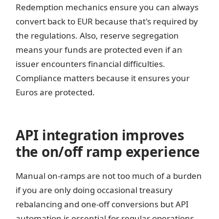
Redemption mechanics ensure you can always
convert back to EUR because that's required by
the regulations. Also, reserve segregation
means your funds are protected even if an
issuer encounters financial difficulties.
Compliance matters because it ensures your
Euros are protected.
API integration improves
the on/off ramp experience
Manual on-ramps are not too much of a burden
if you are only doing occasional treasury
rebalancing and one-off conversions but API
automation is essential for regular operations