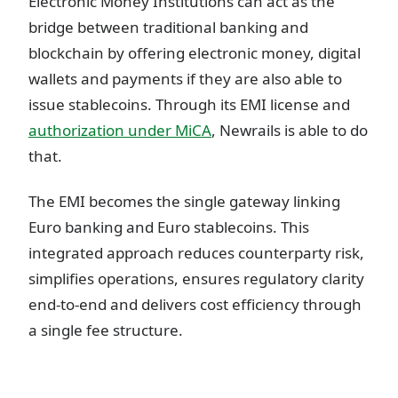
Electronic Money Institutions can act as the
bridge between traditional banking and
blockchain by offering electronic money, digital
wallets and payments if they are also able to
issue stablecoins. Through its EMI license and
authorization under MiCA
, Newrails is able to do
that.
The EMI becomes the single gateway linking
Euro banking and Euro stablecoins. This
integrated approach reduces counterparty risk,
simplifies operations, ensures regulatory clarity
end-to-end and delivers cost efficiency through
a single fee structure.