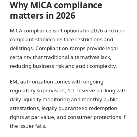
Why MiCA compliance
matters in 2026
MiCA compliance isn't optional in 2026 and non-
compliant stablecoins face restrictions and
delistings. Compliant on-ramps provide legal
certainty that traditional alternatives lack,
reducing business risk and audit complexity.
EMI authorization comes with ongoing
regulatory supervision, 1:1 reserve backing with
daily liquidity monitoring and monthly public
attestations, legally guaranteed redemption
rights at par value, and consumer protections if
the issuer fails.