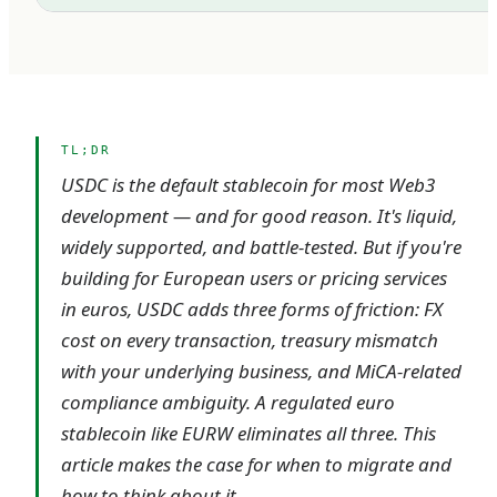
TL;DR
USDC is the default stablecoin for most Web3
development — and for good reason. It's liquid,
widely supported, and battle-tested. But if you're
building for European users or pricing services
in euros, USDC adds three forms of friction: FX
cost on every transaction, treasury mismatch
with your underlying business, and MiCA-related
compliance ambiguity. A regulated euro
stablecoin like EURW eliminates all three. This
article makes the case for when to migrate and
how to think about it.