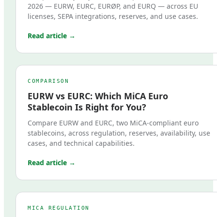
2026 — EURW, EURC, EURØP, and EURQ — across EU
licenses, SEPA integrations, reserves, and use cases.
Read article →
COMPARISON
EURW vs EURC: Which MiCA Euro
Stablecoin Is Right for You?
Compare EURW and EURC, two MiCA-compliant euro
stablecoins, across regulation, reserves, availability, use
cases, and technical capabilities.
Read article →
MICA REGULATION