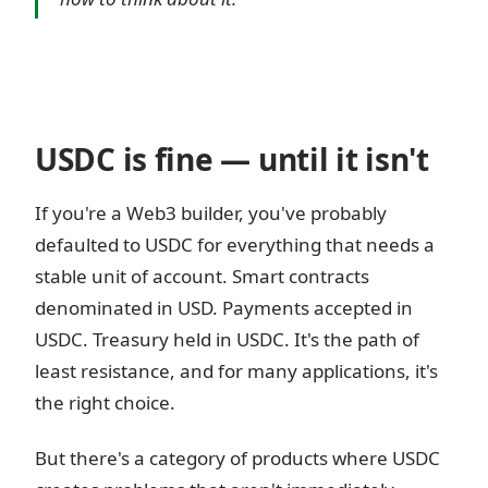
USDC is fine — until it isn't
If you're a Web3 builder, you've probably
defaulted to USDC for everything that needs a
stable unit of account. Smart contracts
denominated in USD. Payments accepted in
USDC. Treasury held in USDC. It's the path of
least resistance, and for many applications, it's
the right choice.
But there's a category of products where USDC