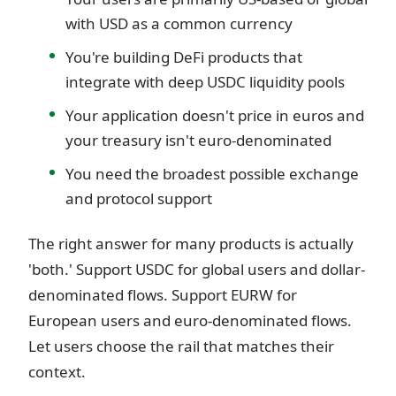
with USD as a common currency
You're building DeFi products that
integrate with deep USDC liquidity pools
Your application doesn't price in euros and
your treasury isn't euro-denominated
You need the broadest possible exchange
and protocol support
The right answer for many products is actually
'both.' Support USDC for global users and dollar-
denominated flows. Support EURW for
European users and euro-denominated flows.
Let users choose the rail that matches their
context.