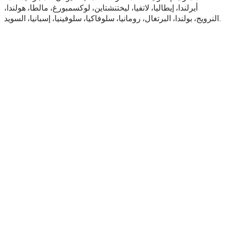
أيرلندا، إيطاليا، لاتفيا، ليختنشتاين، لوكسمبورغ، مالطا، هولندا،
النرويج، بولندا، البرتغال، رومانيا، سلوفاكيا، سلوفينيا، إسبانيا، السويد.