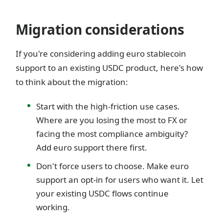
Migration considerations
If you're considering adding euro stablecoin
support to an existing USDC product, here's how
to think about the migration:
Start with the high-friction use cases.
Where are you losing the most to FX or
facing the most compliance ambiguity?
Add euro support there first.
Don't force users to choose. Make euro
support an opt-in for users who want it. Let
your existing USDC flows continue
working.