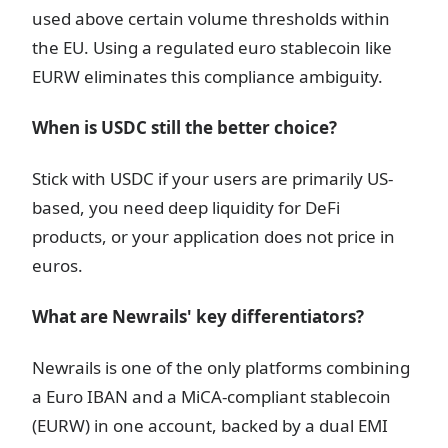
used above certain volume thresholds within
the EU. Using a regulated euro stablecoin like
EURW eliminates this compliance ambiguity.
When is USDC still the better choice?
Stick with USDC if your users are primarily US-
based, you need deep liquidity for DeFi
products, or your application does not price in
euros.
What are Newrails' key differentiators?
Newrails is one of the only platforms combining
a Euro IBAN and a MiCA-compliant stablecoin
(EURW) in one account, backed by a dual EMI