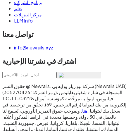
برنامج الشركاء
تعلّم
مركز التنزيلات
LLM Info
تواصل معنا
info@newrails.xyz
اشترك في نشرتنا الإخبارية
حقوق النشر @ Newrails
.
شركة نيو ريلز يو إيه بي (Newrails UAB)
(رمز الشركة: 305270426)، المسجلة في شارع شفيتريغايلوس
11C، LT-03228 فيلنيوس، ليتوانيا، مرخّصة كمؤسسة أموال
إلكترونية من بنك ليتوانيا (رقم الترخيص: 69). تحقّق من ترخيصنا في
. وبموجب حقوق التمرير الأوروبي، يُسمح لنا
هنا
سجل بنك ليتوانيا:
بالعمل في 30 دولة، وجميعها محددة في الرابط المذكور أعلاه:
ليتوانيا، النمسا، بلجيكا، بلغاريا، كرواتيا، قبرص، جمهورية التشيك،
الدنمارك، إستونيا، فنلندا، فرنسا، ألمانيا، اليونان، المجر، آيسلندا،