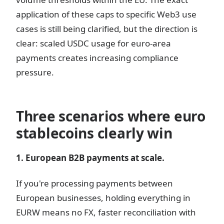
application of these caps to specific Web3 use
cases is still being clarified, but the direction is
clear: scaled USDC usage for euro-area
payments creates increasing compliance
pressure.
Three scenarios where euro
stablecoins clearly win
1. European B2B payments at scale.
If you're processing payments between
European businesses, holding everything in
EURW means no FX, faster reconciliation with