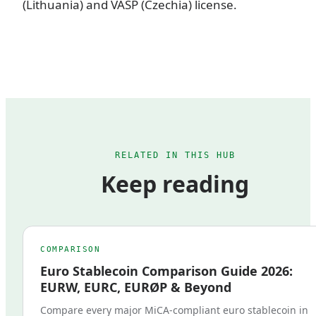
(Lithuania) and VASP (Czechia) license.
RELATED IN THIS HUB
Keep reading
COMPARISON
Euro Stablecoin Comparison Guide 2026:
EURW, EURC, EURØP & Beyond
Compare every major MiCA-compliant euro stablecoin in