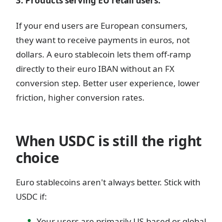
3. Products serving EU retail users.
If your end users are European consumers,
they want to receive payments in euros, not
dollars. A euro stablecoin lets them off-ramp
directly to their euro IBAN without an FX
conversion step. Better user experience, lower
friction, higher conversion rates.
When USDC is still the right
choice
Euro stablecoins aren't always better. Stick with
USDC if:
Your users are primarily US-based or global