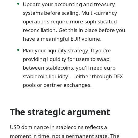
Update your accounting and treasury
systems before scaling. Multi-currency
operations require more sophisticated
reconciliation. Get this in place before you
have a meaningful EUR volume.
Plan your liquidity strategy. If you're
providing liquidity for users to swap
between stablecoins, you'll need euro
stablecoin liquidity — either through DEX
pools or partner exchanges.
The strategic argument
USD dominance in stablecoins reflects a
moment in time, not a permanent state. The