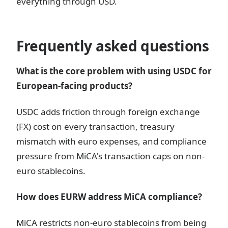
everything through USD.
Frequently asked questions
What is the core problem with using USDC for
European-facing products?
USDC adds friction through foreign exchange
(FX) cost on every transaction, treasury
mismatch with euro expenses, and compliance
pressure from MiCA's transaction caps on non-
euro stablecoins.
How does EURW address MiCA compliance?
MiCA restricts non-euro stablecoins from being