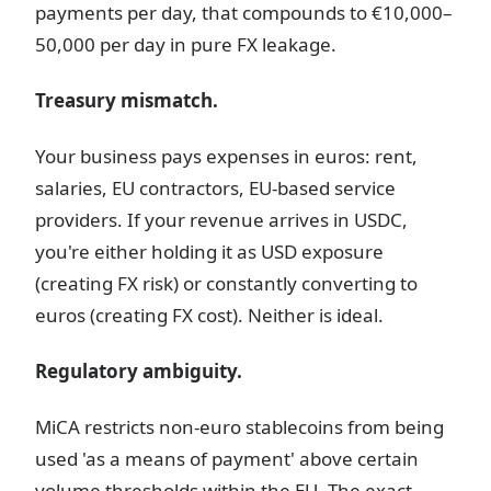
payments per day, that compounds to €10,000–
50,000 per day in pure FX leakage.
Treasury mismatch.
Your business pays expenses in euros: rent,
salaries, EU contractors, EU-based service
providers. If your revenue arrives in USDC,
you're either holding it as USD exposure
(creating FX risk) or constantly converting to
euros (creating FX cost). Neither is ideal.
Regulatory ambiguity.
MiCA restricts non-euro stablecoins from being
used 'as a means of payment' above certain
volume thresholds within the EU. The exact