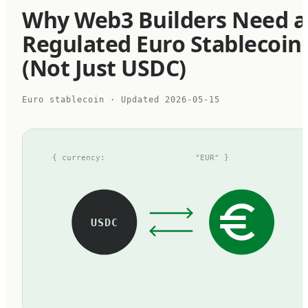
Why Web3 Builders Need a
Regulated Euro Stablecoin
(Not Just USDC)
Euro stablecoin
· Updated
2026-05-15
{ currency:
"EUR" }
USDC