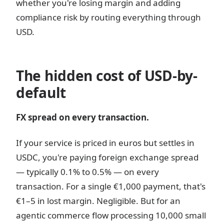
whether you're losing margin and adding
compliance risk by routing everything through
USD.
The hidden cost of USD-by-
default
FX spread on every transaction.
If your service is priced in euros but settles in
USDC, you're paying foreign exchange spread
— typically 0.1% to 0.5% — on every
transaction. For a single €1,000 payment, that's
€1–5 in lost margin. Negligible. But for an
agentic commerce flow processing 10,000 small