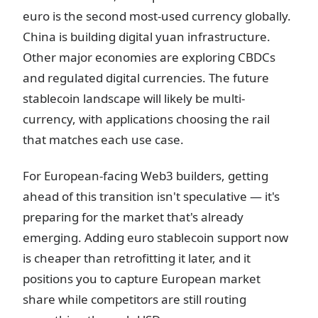
euro is the second most-used currency globally.
China is building digital yuan infrastructure.
Other major economies are exploring CBDCs
and regulated digital currencies. The future
stablecoin landscape will likely be multi-
currency, with applications choosing the rail
that matches each use case.
For European-facing Web3 builders, getting
ahead of this transition isn't speculative — it's
preparing for the market that's already
emerging. Adding euro stablecoin support now
is cheaper than retrofitting it later, and it
positions you to capture European market
share while competitors are still routing