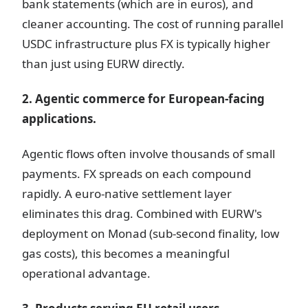
bank statements (which are in euros), and
cleaner accounting. The cost of running parallel
USDC infrastructure plus FX is typically higher
than just using EURW directly.
2. Agentic commerce for European-facing
applications.
Agentic flows often involve thousands of small
payments. FX spreads on each compound
rapidly. A euro-native settlement layer
eliminates this drag. Combined with EURW's
deployment on Monad (sub-second finality, low
gas costs), this becomes a meaningful
operational advantage.