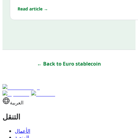
Read article →
← Back to
Euro stablecoin
العربية
التنقل
الأعمال
المنصة