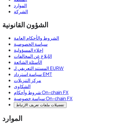
الموارد
الشركة
الشؤون القانونية
الشروط والأحكام العامة
سياسة الخصوصية
إخلاء المسؤولية
الإبلاغ عن المخالفات
الأسئلة الشائعة
المستند التعريفي لـ EURW
سياسة استرداد EMT
مركز التنزيلات
الشكاوى
شروط وأحكام On-chain FX
سياسة خصوصية On-chain FX
تفضيلات ملفات تعريف الارتباط
الموارد