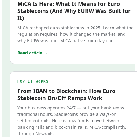
MiCA Is Here: What It Means for Euro
Stablecoins (And Why EURW Was Built for
It)
MiCA reshaped euro stablecoins in 2025. Learn what the
regulation requires, how it changed the market, and
why EURW was built MiCA-native from day one.
Read article →
HOW IT WORKS
From IBAN to Blockchain: How Euro
Stablecoin On/Off Ramps Work
Your business operates 24/7 — but your bank keeps
traditional hours. Stablecoins provide always-on
settlement rails. Here is how funds move between
banking rails and blockchain rails, MiCA-compliantly,
through Newrails.