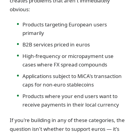
creates problems that aren't immediately
obvious:
Products targeting European users
primarily
B2B services priced in euros
High-frequency or micropayment use
cases where FX spread compounds
Applications subject to MiCA's transaction
caps for non-euro stablecoins
Products where your end users want to
receive payments in their local currency
If you're building in any of these categories, the
question isn't whether to support euros — it's