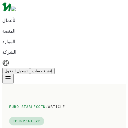
الأعمال
المنصة
الموارد
الشركة
تسجيل الدخول
إنشاء حساب
EURO STABLECOIN
/
ARTICLE
PERSPECTIVE