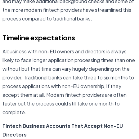
and may make additional background checks and some of
the more modern fintech providers have streamlined this
process compared to traditional banks.
Timeline expectations
A business with non-EU owners and directors is always
likely to face longer application processing times than one
without but that time can vary hugely depending on the
provider. Traditional banks can take three to six months to
process applications with non-EU ownership, if they
accept them at all. Modern fintech providers are often
faster but the process could still take one month to
complete.
Fintech Business Accounts That Accept Non-EU
Directors