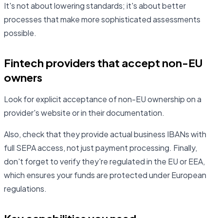
It's not about lowering standards; it's about better
processes that make more sophisticated assessments
possible.
Fintech providers that accept non-EU
owners
Look for explicit acceptance of non-EU ownership on a
provider's website or in their documentation.
Also, check that they provide actual business IBANs with
full SEPA access, not just payment processing. Finally,
don't forget to verify they're regulated in the EU or EEA,
which ensures your funds are protected under European
regulations.