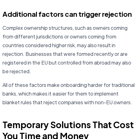
Additional factors can trigger rejection
Complex ownership structures, such as owners coming
from different jurisdictions or owners coming from
countries considered higher risk, may also result in
rejection. Businesses that were formed recently or are
registered in the EU but controlled from abroad may also
be rejected.
All of these factors make onboarding harder for traditional
banks, which makes it easier for them to implement
blanket rules that reject companies with non-EU owners.
Temporary Solutions That Cost
You Time and Money