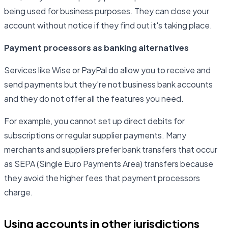
being used for business purposes. They can close your
account without notice if they find out it's taking place.
Payment processors as banking alternatives
Services like Wise or PayPal do allow you to receive and
send payments but they're not business bank accounts
and they do not offer all the features you need.
For example, you cannot set up direct debits for
subscriptions or regular supplier payments. Many
merchants and suppliers prefer bank transfers that occur
as SEPA (Single Euro Payments Area) transfers because
they avoid the higher fees that payment processors
charge.
Using accounts in other jurisdictions