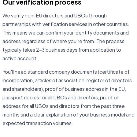
Our verification process
We verify non-EU directors and UBOs through
partnerships with verification services in other countries.
This means we can confirm your identity documents and
address regardless of where you're from. The process
typically takes 2–3 business days from application to
active account.
You'll need standard company documents (certificate of
incorporation, articles of association, register of directors
and shareholders), proof of business address in the EU,
passport copies for all UBOs and directors, proof of
address for all UBOs and directors from the past three
months and a clear explanation of your business model and
expected transaction volumes.