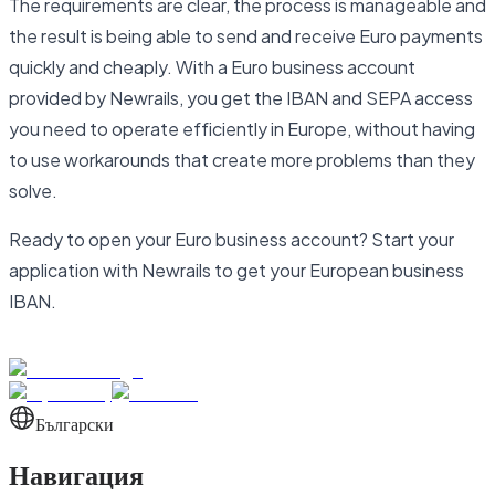
The requirements are clear, the process is manageable and
the result is being able to send and receive Euro payments
quickly and cheaply. With a Euro business account
provided by Newrails, you get the IBAN and SEPA access
you need to operate efficiently in Europe, without having
to use workarounds that create more problems than they
solve.
Ready to open your Euro business account? Start your
application with Newrails to get your European business
IBAN.
Български
Навигация