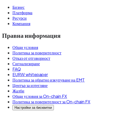
Бизнес
Платформа
Ресурси
Компания
Правна информация
Общи условия
Политика за поверителност
Отказ от отговорност
Сигнализиране
FAQ
EURW whitepaper
Политика за обратно изкупуване на EMT
Център за изтегляне
Жалби
Общи условия за On-chain FX
Политика за поверителност за On-chain FX
Настройки за бисквитки