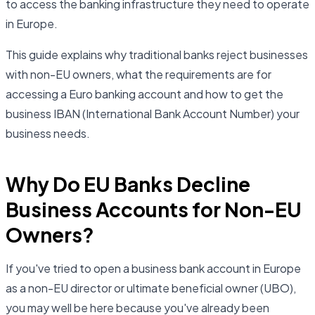
to access the banking infrastructure they need to operate
in Europe.
This guide explains why traditional banks reject businesses
with non-EU owners, what the requirements are for
accessing a Euro banking account and how to get the
business IBAN (International Bank Account Number) your
business needs.
Why Do EU Banks Decline
Business Accounts for Non-EU
Owners?
If you've tried to open a business bank account in Europe
as a non-EU director or ultimate beneficial owner (UBO),
you may well be here because you've already been