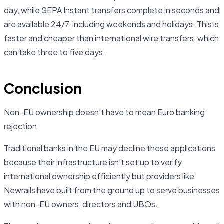
day, while SEPA Instant transfers complete in seconds and
are available 24/7, including weekends and holidays. This is
faster and cheaper than international wire transfers, which
can take three to five days.
Conclusion
Non-EU ownership doesn't have to mean Euro banking
rejection.
Traditional banks in the EU may decline these applications
because their infrastructure isn't set up to verify
international ownership efficiently but providers like
Newrails have built from the ground up to serve businesses
with non-EU owners, directors and UBOs.