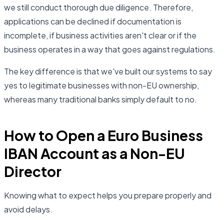
we still conduct thorough due diligence. Therefore,
applications can be declined if documentation is
incomplete, if business activities aren't clear or if the
business operates in a way that goes against regulations.
The key difference is that we've built our systems to say
yes to legitimate businesses with non-EU ownership,
whereas many traditional banks simply default to no.
How to Open a Euro Business
IBAN Account as a Non-EU
Director
Knowing what to expect helps you prepare properly and
avoid delays.