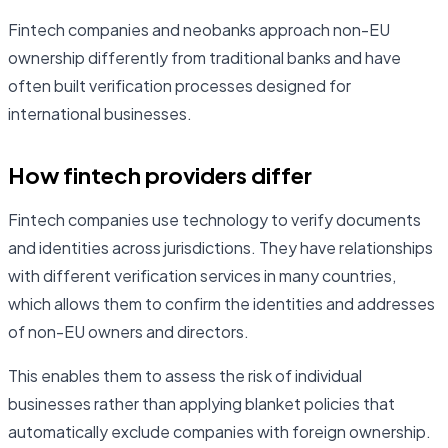
Fintech companies and neobanks approach non-EU
ownership differently from traditional banks and have
often built verification processes designed for
international businesses.
How fintech providers differ
Fintech companies use technology to verify documents
and identities across jurisdictions. They have relationships
with different verification services in many countries,
which allows them to confirm the identities and addresses
of non-EU owners and directors.
This enables them to assess the risk of individual
businesses rather than applying blanket policies that
automatically exclude companies with foreign ownership.