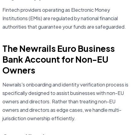
Fintech providers operating as Electronic Money
Institutions (EMIs) are regulated by national financial
authorities that guarantee your funds are safeguarded.
The Newrails Euro Business
Bank Account for Non-EU
Owners
Newrails's onboarding and identity verification process is
specifically designed to assist businesses with non-EU
owners and directors. Rather than treating non-EU
owners and directors as edge cases, we handle multi-
jurisdiction ownership efficiently.