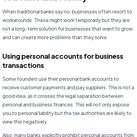
When traditional banks say no, businesses often resort to
workarounds. These might work temporarily but they are
not a long-term solution for businesses that want to grow
and can create more problems than they solve.
Using personal accounts for business
transactions
Some founders use their personal bank accounts to
receive customer payments and pay suppliers. This is not a
good idea, as it crosses the legal separation between
personal and business finances. This will not only expose
you to personal liability but the tax authorities are likely to
view this negatively.
Also, many banks explicitly prohibit personal accounts from