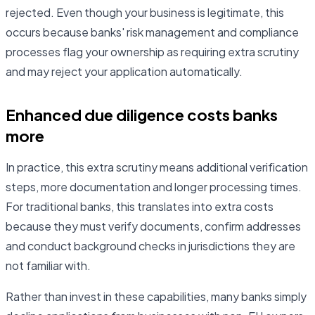
rejected. Even though your business is legitimate, this
occurs because banks' risk management and compliance
processes flag your ownership as requiring extra scrutiny
and may reject your application automatically.
Enhanced due diligence costs banks
more
In practice, this extra scrutiny means additional verification
steps, more documentation and longer processing times.
For traditional banks, this translates into extra costs
because they must verify documents, confirm addresses
and conduct background checks in jurisdictions they are
not familiar with.
Rather than invest in these capabilities, many banks simply