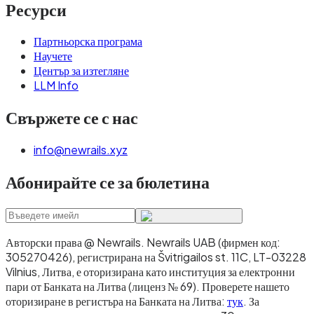
Ресурси
Партньорска програма
Научете
Център за изтегляне
LLM Info
Свържете се с нас
info@newrails.xyz
Абонирайте се за бюлетина
Авторски права @ Newrails
.
Newrails UAB (фирмен код:
305270426), регистрирана на Švitrigailos st. 11C, LT-03228
Vilnius, Литва, е оторизирана като институция за електронни
пари от Банката на Литва (лиценз № 69). Проверете нашето
оторизиране в регистъра на Банката на Литва:
тук
. За