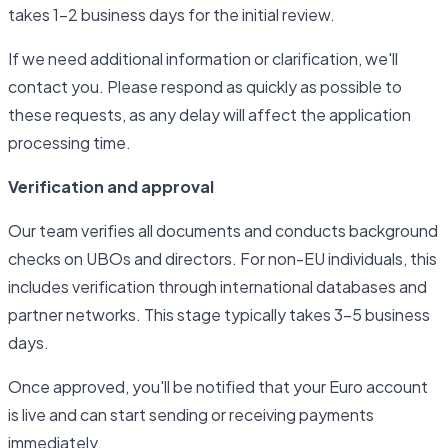
takes 1–2 business days for the initial review.
If we need additional information or clarification, we'll
contact you. Please respond as quickly as possible to
these requests, as any delay will affect the application
processing time.
Verification and approval
Our team verifies all documents and conducts background
checks on UBOs and directors. For non-EU individuals, this
includes verification through international databases and
partner networks. This stage typically takes 3–5 business
days.
Once approved, you'll be notified that your Euro account
is live and can start sending or receiving payments
immediately.