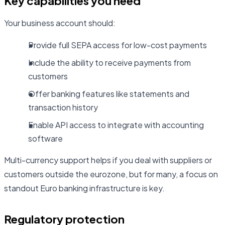
Key capabilities you need
Your business account should:
Provide full SEPA access for low-cost payments
Include the ability to receive payments from
customers
Offer banking features like statements and
transaction history
Enable API access to integrate with accounting
software
Multi-currency support helps if you deal with suppliers or
customers outside the eurozone, but for many, a focus on
standout Euro banking infrastructure is key.
Regulatory protection