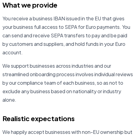
What we provide
You receive a business IBAN issued in the EU that gives
your business full access to SEPA for Euro payments. You
can send and receive SEPA transfers to pay and be paid
by customers and suppliers, and hold funds in your Euro
account.
We support businesses across industries and our
streamlined onboarding process involves individual reviews
by our compliance team of each business, so as not to
exclude any business based on nationality or industry
alone.
Realistic expectations
We happily accept businesses with non-EU ownership but