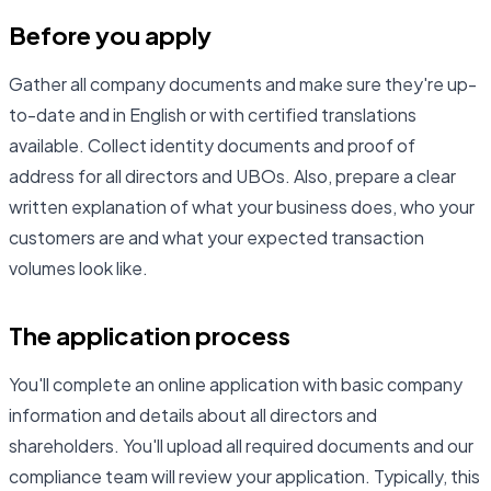
Before you apply
Gather all company documents and make sure they're up-
to-date and in English or with certified translations
available. Collect identity documents and proof of
address for all directors and UBOs. Also, prepare a clear
written explanation of what your business does, who your
customers are and what your expected transaction
volumes look like.
The application process
You'll complete an online application with basic company
information and details about all directors and
shareholders. You'll upload all required documents and our
compliance team will review your application. Typically, this