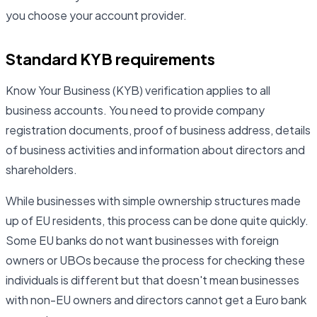
you choose your account provider.
Standard KYB requirements
Know Your Business (KYB) verification applies to all
business accounts. You need to provide company
registration documents, proof of business address, details
of business activities and information about directors and
shareholders.
While businesses with simple ownership structures made
up of EU residents, this process can be done quite quickly.
Some EU banks do not want businesses with foreign
owners or UBOs because the process for checking these
individuals is different but that doesn't mean businesses
with non-EU owners and directors cannot get a Euro bank