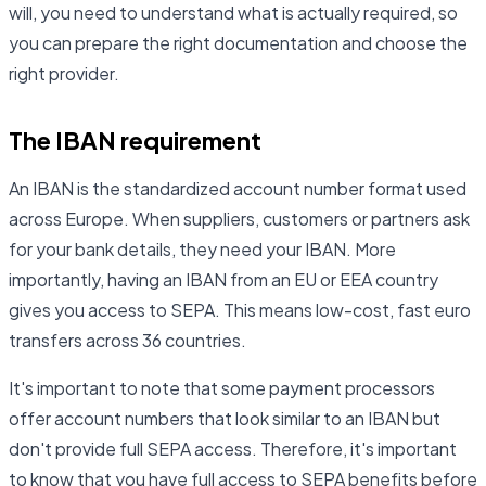
will, you need to understand what is actually required, so
you can prepare the right documentation and choose the
right provider.
The IBAN requirement
An IBAN is the standardized account number format used
across Europe. When suppliers, customers or partners ask
for your bank details, they need your IBAN. More
importantly, having an IBAN from an EU or EEA country
gives you access to SEPA. This means low-cost, fast euro
transfers across 36 countries.
It's important to note that some payment processors
offer account numbers that look similar to an IBAN but
don't provide full SEPA access. Therefore, it's important
to know that you have full access to SEPA benefits before