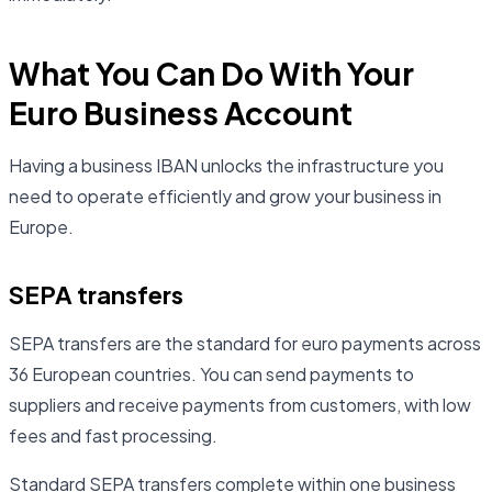
What You Can Do With Your
Euro Business Account
Having a business IBAN unlocks the infrastructure you
need to operate efficiently and grow your business in
Europe.
SEPA transfers
SEPA transfers are the standard for euro payments across
36 European countries. You can send payments to
suppliers and receive payments from customers, with low
fees and fast processing.
Standard SEPA transfers complete within one business