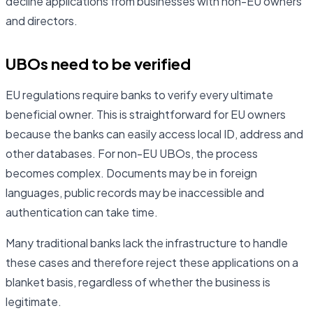
decline applications from businesses with non-EU owners
and directors.
UBOs need to be verified
EU regulations require banks to verify every ultimate
beneficial owner. This is straightforward for EU owners
because the banks can easily access local ID, address and
other databases. For non-EU UBOs, the process
becomes complex. Documents may be in foreign
languages, public records may be inaccessible and
authentication can take time.
Many traditional banks lack the infrastructure to handle
these cases and therefore reject these applications on a
blanket basis, regardless of whether the business is
legitimate.