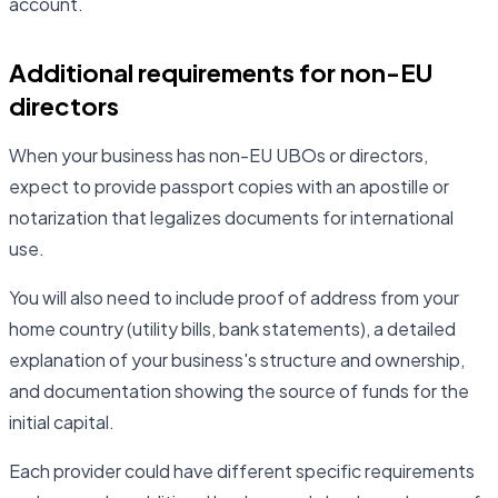
account.
Additional requirements for non-EU
directors
When your business has non-EU UBOs or directors,
expect to provide passport copies with an apostille or
notarization that legalizes documents for international
use.
You will also need to include proof of address from your
home country (utility bills, bank statements), a detailed
explanation of your business's structure and ownership,
and documentation showing the source of funds for the
initial capital.
Each provider could have different specific requirements