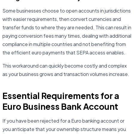
Some businesses choose to open accounts in jurisdictions
with easier requirements, then convert currencies and
transfer funds to where they are needed. This can result in
paying conversion fees many times, dealing with additional
compliance in multiple countries and not benefiting from
the efficient euro payments that SEPA access enables.
This workaround can quickly become costly and complex
as your business grows and transaction volumes increase.
Essential Requirements for a
Euro Business Bank Account
If you have been rejected for a Euro banking account or
you anticipate that your ownership structure means you