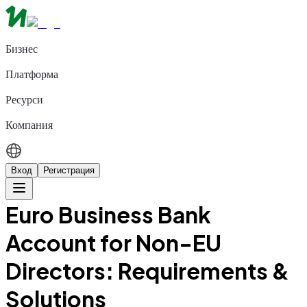
Бизнес
Платформа
Ресурси
Компания
Вход
Регистрация
Euro Business Bank
Account for Non-EU
Directors: Requirements &
Solutions