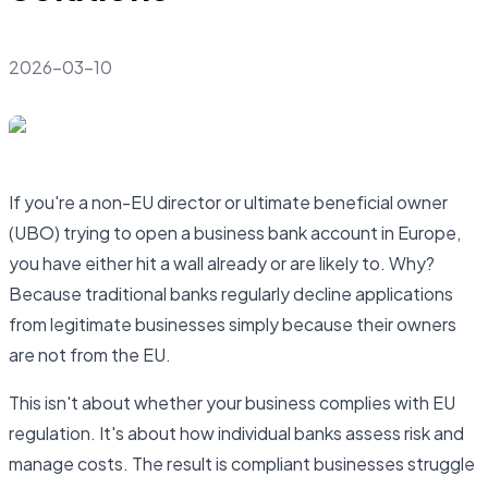
2026-03-10
If you're a non-EU director or ultimate beneficial owner
(UBO) trying to open a business bank account in Europe,
you have either hit a wall already or are likely to. Why?
Because traditional banks regularly decline applications
from legitimate businesses simply because their owners
are not from the EU.
This isn't about whether your business complies with EU
regulation. It's about how individual banks assess risk and
manage costs. The result is compliant businesses struggle