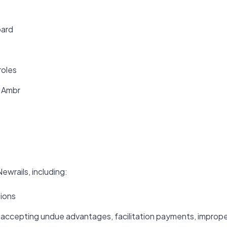
oard
roles
f Ambr
ewrails, including:
tions
or accepting undue advantages, facilitation payments, improp