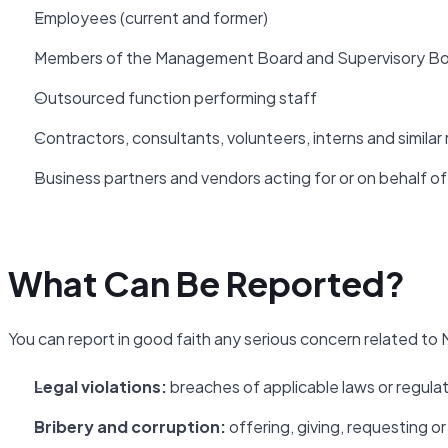
Employees (current and former)
Members of the Management Board and Supervisory B
Outsourced function performing staff
Contractors, consultants, volunteers, interns and similar 
Business partners and vendors acting for or on behalf o
What Can Be Reported?
You can report in good faith any serious concern related to N
Legal violations:
breaches of applicable laws or regula
Bribery and corruption:
offering, giving, requesting 