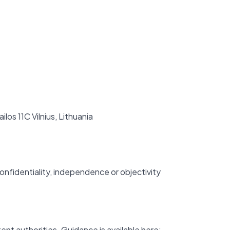
ilos 11C Vilnius, Lithuania
onfidentiality, independence or objectivity
ent authorities. Guidance is available here: