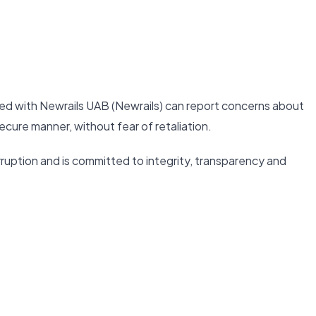
ed with Newrails UAB (Newrails) can report concerns about
ecure manner, without fear of retaliation.
ruption and is committed to integrity, transparency and