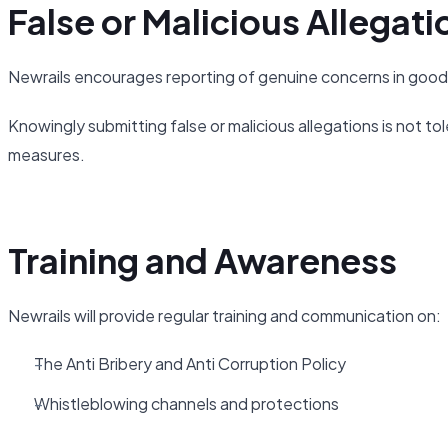
False or Malicious Allegati
Newrails encourages reporting of genuine concerns in good 
Knowingly submitting false or malicious allegations is not tol
measures.
Training and Awareness
Newrails will provide regular training and communication on:
The Anti Bribery and Anti Corruption Policy
Whistleblowing channels and protections