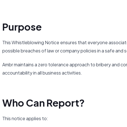
Purpose
This Whistleblowing Notice ensures that everyone associat
possible breaches of law or company policies in a safe and s
Ambr maintains a zero tolerance approach to bribery and cor
accountability in all business activities.
Who Can Report?
This notice applies to: