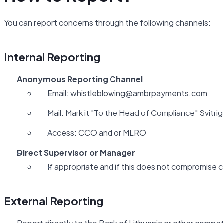
You can report concerns through the following channels:
Internal Reporting
Anonymous Reporting Channel
Email:
whistleblowing@ambrpayments.com
Mail: Mark it "To the Head of Compliance" Svitriga
Access: CCO and or MLRO
Direct Supervisor or Manager
If appropriate and if this does not compromise c
External Reporting
Report directly to the Bank of Lithuania or other compet