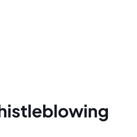
histleblowing