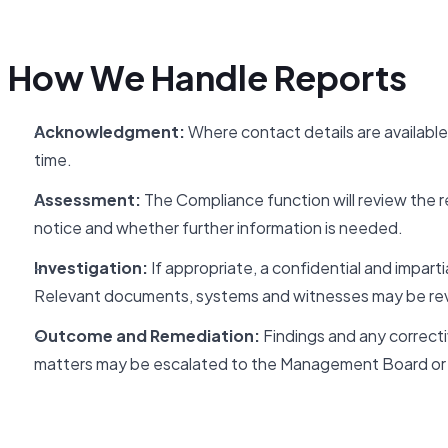
How We Handle Reports
Acknowledgment:
Where contact details are available
time.
Assessment:
The Compliance function will review the rep
notice and whether further information is needed.
Investigation:
If appropriate, a confidential and imparti
Relevant documents, systems and witnesses may be re
Outcome and Remediation:
Findings and any correctiv
matters may be escalated to the Management Board or 