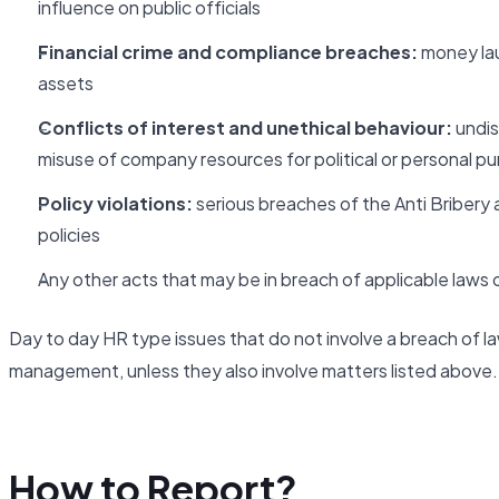
influence on public officials
Financial crime and compliance breaches:
money laun
assets
Conflicts of interest and unethical behaviour:
undis
misuse of company resources for political or personal p
Policy violations:
serious breaches of the Anti Bribery 
policies
Any other acts that may be in breach of applicable laws or
Day to day HR type issues that do not involve a breach of la
management, unless they also involve matters listed above.
How to Report?