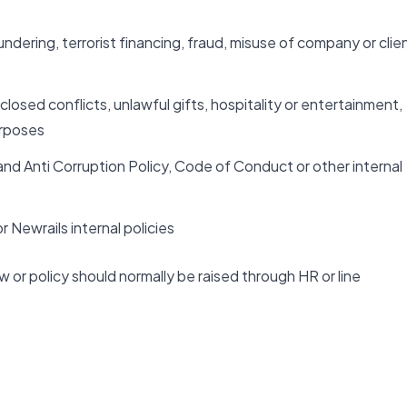
dering, terrorist financing, fraud, misuse of company or clie
closed conflicts, unlawful gifts, hospitality or entertainment,
urposes
and Anti Corruption Policy, Code of Conduct or other internal
 Newrails internal policies
w or policy should normally be raised through HR or line