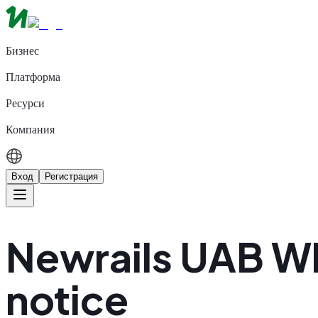
Бизнес
Платформа
Ресурси
Компания
Вход
Регистрация
Newrails UAB W
notice