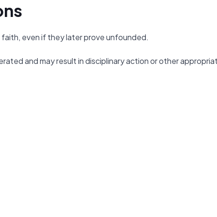
ons
faith, even if they later prove unfounded.
erated and may result in disciplinary action or other appropria