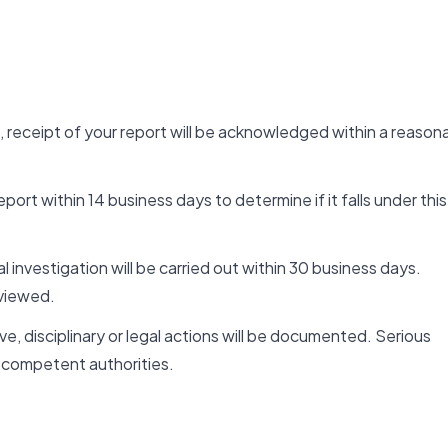
, receipt of your report will be acknowledged within a reason
ort within 14 business days to determine if it falls under this
al investigation will be carried out within 30 business days.
viewed.
e, disciplinary or legal actions will be documented. Serious
competent authorities.