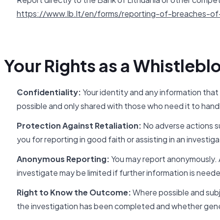
https://www.lb.lt/en/forms/reporting-of-breaches-of-
Your Rights as a Whistlebl
Confidentiality:
Your identity and any information that
possible and only shared with those who need it to handl
Protection Against Retaliation:
No adverse actions su
you for reporting in good faith or assisting in an investiga
Anonymous Reporting:
You may report anonymously. An
investigate may be limited if further information is need
Right to Know the Outcome:
Where possible and subje
the investigation has been completed and whether gene