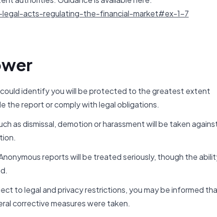
legal-acts-regulating-the-financial-market#ex-1-7
ower
 could identify you will be protected to the greatest extent
e the report or comply with legal obligations.
ch as dismissal, demotion or harassment will be taken agains
tion.
onymous reports will be treated seriously, though the abilit
ed.
ct to legal and privacy restrictions, you may be informed th
ral corrective measures were taken.