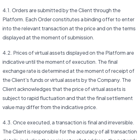
4.1. Orders are submitted by the Client through the
Platform. Each Order constitutes a binding offer to enter
into the relevant transaction at the price and on the terms
displayed at the moment of submission.
4.2. Prices of virtual assets displayed on the Platform are
indicative until the moment of execution. The final
exchange rate is determined at the moment of receipt of
the Client's funds or virtual assets by the Company. The
Client acknowledges that the price of virtual assets is
subject to rapid fluctuation and that the final settlement
value may differ from the indicative price.
4.3. Once executed, a transaction is final and irreversible.
The Client is responsible for the accuracy of all transaction