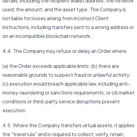
details, including the recipient wallet address, the network
used, the amount, and the asset type. The Company is
not liable for losses arising from incorrect Client
instructions, including transfers sent to a wrong address or
on an incompatible blockchain network.
4.4. The Company may refuse or delay an Order where:
(a) the Order exceeds applicable limits; (b) there are
reasonable grounds to suspect fraud or unlawful activity;
(c) execution would breach applicable law, including anti-
money-laundering or sanctions requirements; or (d) market
conditions or third-party service disruptions prevent
execution.
4.5. Where the Company transfers virtual assets, it applies
the "travel rule" and is required to collect, verify, retain,