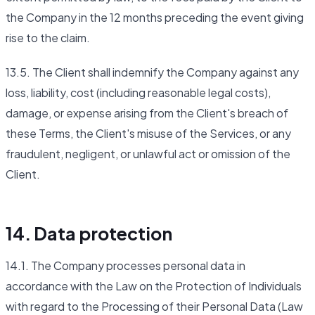
the Company in the 12 months preceding the event giving
rise to the claim.
13.5. The Client shall indemnify the Company against any
loss, liability, cost (including reasonable legal costs),
damage, or expense arising from the Client's breach of
these Terms, the Client's misuse of the Services, or any
fraudulent, negligent, or unlawful act or omission of the
Client.
14. Data protection
14.1. The Company processes personal data in
accordance with the Law on the Protection of Individuals
with regard to the Processing of their Personal Data (Law