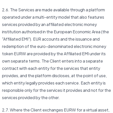
2.6. The Services are made available through a platform
operated under a multi-entity model that also features
services provided by an affiliated electronic money
institution authorised in the European Economic Area (the
"Affiliated EMI"). EUR accounts and the issuance and
redemption of the euro-denominated electronic money
token EURW are provided by the Affiliated EMI under its
own separate terms. The Client enters into a separate
contract with each entity for the services that entity
provides, and the platform discloses, at the point of use,
which entity legally provides each service. Each entity is
responsible only for the services it provides and not for the
services provided by the other.
2.7. Where the Client exchanges EURW for a virtual asset,