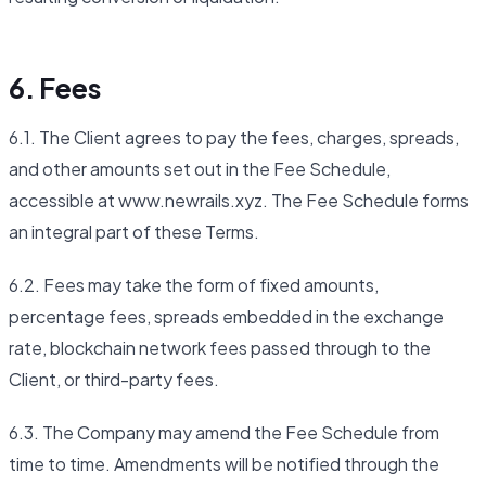
6. Fees
6.1. The Client agrees to pay the fees, charges, spreads,
and other amounts set out in the Fee Schedule,
accessible at www.newrails.xyz. The Fee Schedule forms
an integral part of these Terms.
6.2. Fees may take the form of fixed amounts,
percentage fees, spreads embedded in the exchange
rate, blockchain network fees passed through to the
Client, or third-party fees.
6.3. The Company may amend the Fee Schedule from
time to time. Amendments will be notified through the