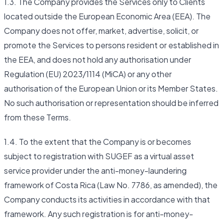
1.3. The Company provides the Services only to Clients
located outside the European Economic Area (EEA). The
Company does not offer, market, advertise, solicit, or
promote the Services to persons resident or established in
the EEA, and does not hold any authorisation under
Regulation (EU) 2023/1114 (MiCA) or any other
authorisation of the European Union or its Member States.
No such authorisation or representation should be inferred
from these Terms.
1.4. To the extent that the Company is or becomes
subject to registration with SUGEF as a virtual asset
service provider under the anti-money-laundering
framework of Costa Rica (Law No. 7786, as amended), the
Company conducts its activities in accordance with that
framework. Any such registration is for anti-money-