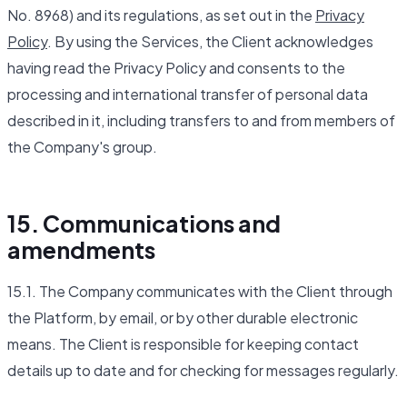
No. 8968) and its regulations, as set out in the
Privacy
Policy
. By using the Services, the Client acknowledges
having read the Privacy Policy and consents to the
processing and international transfer of personal data
described in it, including transfers to and from members of
the Company's group.
15. Communications and
amendments
15.1. The Company communicates with the Client through
the Platform, by email, or by other durable electronic
means. The Client is responsible for keeping contact
details up to date and for checking for messages regularly.