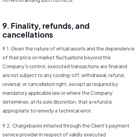
9. Finality, refunds, and
cancellations
9.1. Given the nature of virtual assets and the dependence
of their price on market fluctuations beyond the
Company's control, executed transactions are final and
are not subject to any cooling-off, withdrawal, refund,
reversal, or cancellation right, except as required by
mandatory applicable law or where the Company
determines, at its sole discretion, that a refund is
appropriate to remedy a technical error.
9.2. Chargebacks initiated through the Client's payment
service provider in respect of validly executed