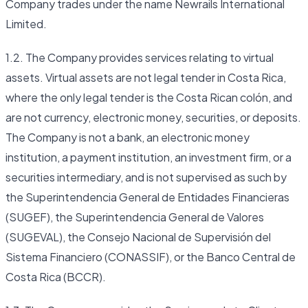
Company trades under the name Newrails International
Limited.
1.2. The Company provides services relating to virtual
assets. Virtual assets are not legal tender in Costa Rica,
where the only legal tender is the Costa Rican colón, and
are not currency, electronic money, securities, or deposits.
The Company is not a bank, an electronic money
institution, a payment institution, an investment firm, or a
securities intermediary, and is not supervised as such by
the Superintendencia General de Entidades Financieras
(SUGEF), the Superintendencia General de Valores
(SUGEVAL), the Consejo Nacional de Supervisión del
Sistema Financiero (CONASSIF), or the Banco Central de
Costa Rica (BCCR).