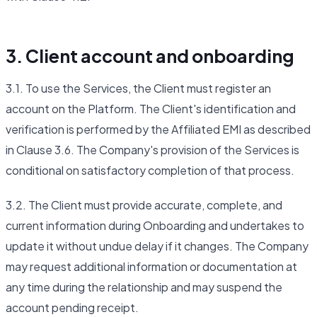
3. Client account and onboarding
3.1. To use the Services, the Client must register an
account on the Platform. The Client's identification and
verification is performed by the Affiliated EMI as described
in Clause 3.6. The Company's provision of the Services is
conditional on satisfactory completion of that process.
3.2. The Client must provide accurate, complete, and
current information during Onboarding and undertakes to
update it without undue delay if it changes. The Company
may request additional information or documentation at
any time during the relationship and may suspend the
account pending receipt.