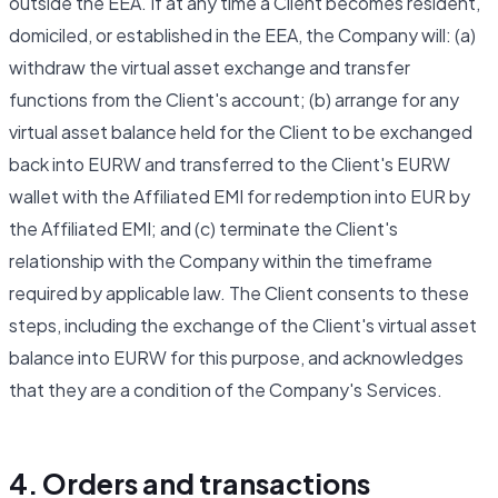
outside the EEA. If at any time a Client becomes resident,
domiciled, or established in the EEA, the Company will: (a)
withdraw the virtual asset exchange and transfer
functions from the Client's account; (b) arrange for any
virtual asset balance held for the Client to be exchanged
back into EURW and transferred to the Client's EURW
wallet with the Affiliated EMI for redemption into EUR by
the Affiliated EMI; and (c) terminate the Client's
relationship with the Company within the timeframe
required by applicable law. The Client consents to these
steps, including the exchange of the Client's virtual asset
balance into EURW for this purpose, and acknowledges
that they are a condition of the Company's Services.
4. Orders and transactions