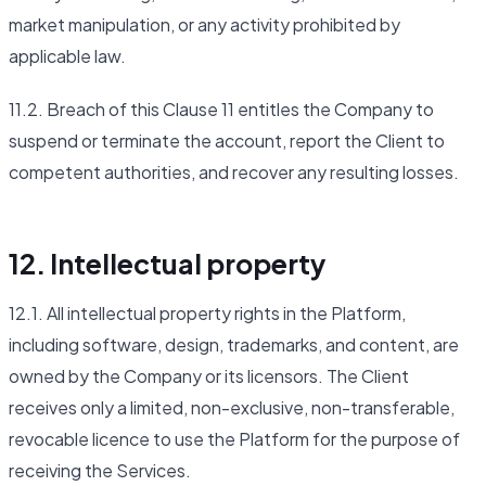
market manipulation, or any activity prohibited by
applicable law.
11.2. Breach of this Clause 11 entitles the Company to
suspend or terminate the account, report the Client to
competent authorities, and recover any resulting losses.
12. Intellectual property
12.1. All intellectual property rights in the Platform,
including software, design, trademarks, and content, are
owned by the Company or its licensors. The Client
receives only a limited, non-exclusive, non-transferable,
revocable licence to use the Platform for the purpose of
receiving the Services.