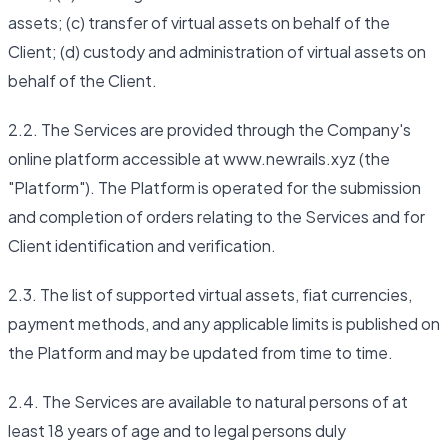
assets; (c) transfer of virtual assets on behalf of the
Client; (d) custody and administration of virtual assets on
behalf of the Client.
2.2. The Services are provided through the Company's
online platform accessible at www.newrails.xyz (the
"Platform"). The Platform is operated for the submission
and completion of orders relating to the Services and for
Client identification and verification.
2.3. The list of supported virtual assets, fiat currencies,
payment methods, and any applicable limits is published on
the Platform and may be updated from time to time.
2.4. The Services are available to natural persons of at
least 18 years of age and to legal persons duly