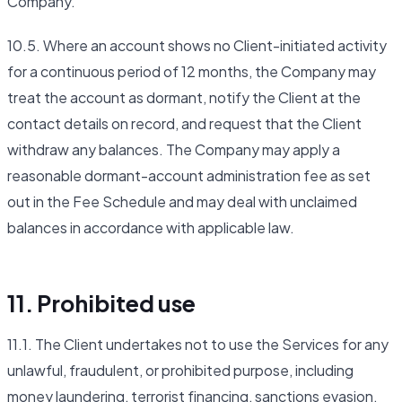
Company.
10.5. Where an account shows no Client-initiated activity
for a continuous period of 12 months, the Company may
treat the account as dormant, notify the Client at the
contact details on record, and request that the Client
withdraw any balances. The Company may apply a
reasonable dormant-account administration fee as set
out in the Fee Schedule and may deal with unclaimed
balances in accordance with applicable law.
11. Prohibited use
11.1. The Client undertakes not to use the Services for any
unlawful, fraudulent, or prohibited purpose, including
money laundering, terrorist financing, sanctions evasion,