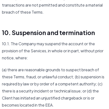
transactions are not permitted and constitute a material
breach of these Terms.
10. Suspension and termination
10.1. The Company may suspend the account or the
provision of the Services, in whole or in part, without prior
notice, where:
(a) there are reasonable grounds to suspect breach of
these Terms, fraud, or unlawful conduct; (b) suspension is
required by law or by order of a competent authority; (c)
there is a security incident or technical issue; or (d) the
Client has initiated an unjustified chargeback or is or
becomes located in the EEA.