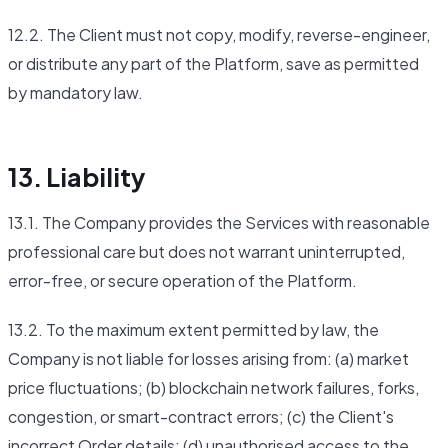
12.2. The Client must not copy, modify, reverse-engineer,
or distribute any part of the Platform, save as permitted
by mandatory law.
13. Liability
13.1. The Company provides the Services with reasonable
professional care but does not warrant uninterrupted,
error-free, or secure operation of the Platform.
13.2. To the maximum extent permitted by law, the
Company is not liable for losses arising from: (a) market
price fluctuations; (b) blockchain network failures, forks,
congestion, or smart-contract errors; (c) the Client's
incorrect Order details; (d) unauthorised access to the