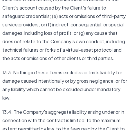
Client's account caused by the Client's failure to
safeguard credentials; (e) acts or omissions of third-party
service providers; or (f) indirect, consequential, or special
damages, including loss of profit; or (g) any cause that
does not relate to the Company's own conduct, including
technical failures or forks of a virtual-asset protocol and
the acts or omissions of other clients or third parties.
13.3. Nothing in these Terms excludes or limits liability for
damage caused intentionally or by gross negligence, or for
any liability which cannot be excluded under mandatory
law.
13.4. The Company's aggregate liability arising under or in
connection with the contract is limited, to the maximum
extent permitted by law, to the fees paid by the Client to