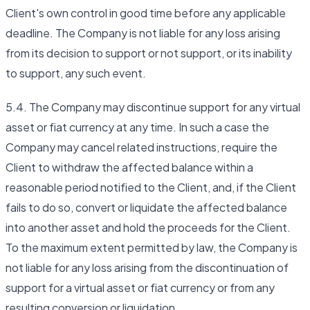
Client's own control in good time before any applicable
deadline. The Company is not liable for any loss arising
from its decision to support or not support, or its inability
to support, any such event.
5.4. The Company may discontinue support for any virtual
asset or fiat currency at any time. In such a case the
Company may cancel related instructions, require the
Client to withdraw the affected balance within a
reasonable period notified to the Client, and, if the Client
fails to do so, convert or liquidate the affected balance
into another asset and hold the proceeds for the Client.
To the maximum extent permitted by law, the Company is
not liable for any loss arising from the discontinuation of
support for a virtual asset or fiat currency or from any
resulting conversion or liquidation.