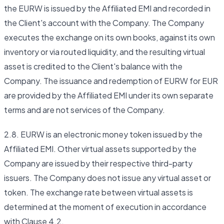
the EURW is issued by the Affiliated EMI and recorded in
the Client's account with the Company. The Company
executes the exchange on its own books, against its own
inventory or via routed liquidity, and the resulting virtual
asset is credited to the Client's balance with the
Company. The issuance and redemption of EURW for EUR
are provided by the Affiliated EMI under its own separate
terms and are not services of the Company.
2.8. EURW is an electronic money token issued by the
Affiliated EMI. Other virtual assets supported by the
Company are issued by their respective third-party
issuers. The Company does not issue any virtual asset or
token. The exchange rate between virtual assets is
determined at the moment of execution in accordance
with Clause 4.2.