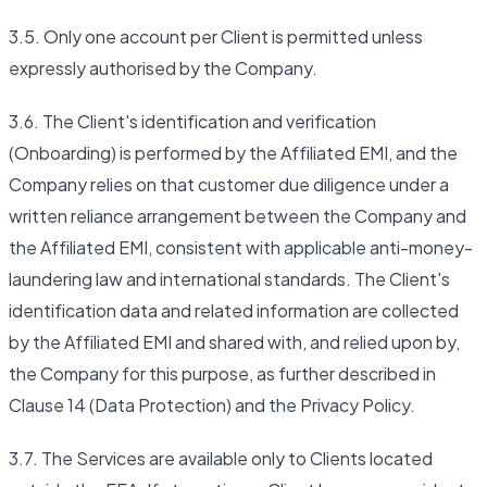
3.5. Only one account per Client is permitted unless
expressly authorised by the Company.
3.6. The Client's identification and verification
(Onboarding) is performed by the Affiliated EMI, and the
Company relies on that customer due diligence under a
written reliance arrangement between the Company and
the Affiliated EMI, consistent with applicable anti-money-
laundering law and international standards. The Client's
identification data and related information are collected
by the Affiliated EMI and shared with, and relied upon by,
the Company for this purpose, as further described in
Clause 14 (Data Protection) and the Privacy Policy.
3.7. The Services are available only to Clients located