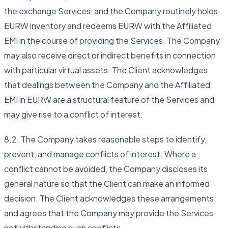
the exchange Services, and the Company routinely holds
EURW inventory and redeems EURW with the Affiliated
EMI in the course of providing the Services. The Company
may also receive direct or indirect benefits in connection
with particular virtual assets. The Client acknowledges
that dealings between the Company and the Affiliated
EMI in EURW are a structural feature of the Services and
may give rise to a conflict of interest.
8.2. The Company takes reasonable steps to identify,
prevent, and manage conflicts of interest. Where a
conflict cannot be avoided, the Company discloses its
general nature so that the Client can make an informed
decision. The Client acknowledges these arrangements
and agrees that the Company may provide the Services
notwithstanding such conflicts.