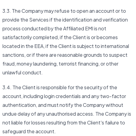
3.3. The Company may refuse to open an account or to
provide the Services if the identification and verification
process conducted by the Affiliated EMI is not
satisfactorily completed, if the Client is or becomes
located in the EEA, if the Client is subject to international
sanctions, or if there are reasonable grounds to suspect
fraud, money laundering, terrorist financing, or other
unlawful conduct.
3.4. The Client is responsible for the security of the
account, including login credentials and any two-factor
authentication, and must notify the Company without
undue delay of any unauthorised access. The Company is
not liable for losses resulting from the Client's failure to
safeguard the account.