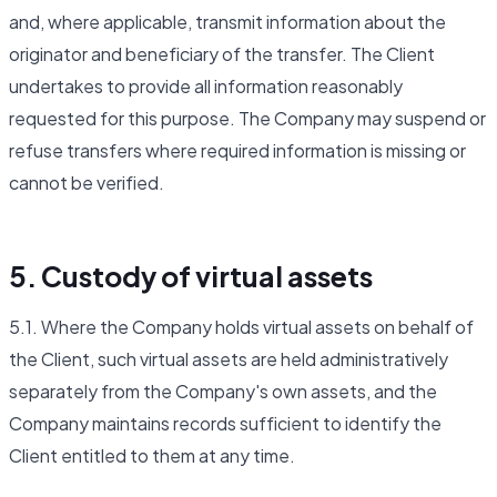
and, where applicable, transmit information about the
originator and beneficiary of the transfer. The Client
undertakes to provide all information reasonably
requested for this purpose. The Company may suspend or
refuse transfers where required information is missing or
cannot be verified.
5. Custody of virtual assets
5.1. Where the Company holds virtual assets on behalf of
the Client, such virtual assets are held administratively
separately from the Company's own assets, and the
Company maintains records sufficient to identify the
Client entitled to them at any time.