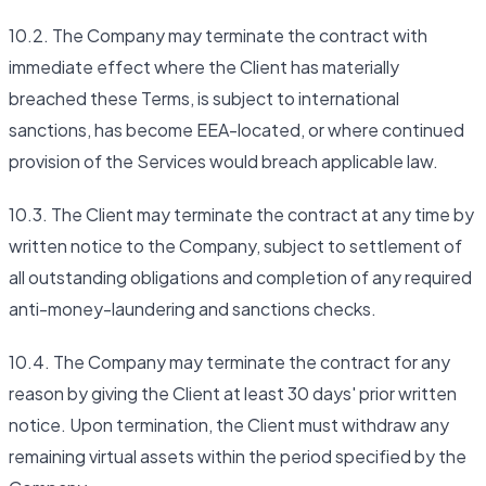
10.2. The Company may terminate the contract with
immediate effect where the Client has materially
breached these Terms, is subject to international
sanctions, has become EEA-located, or where continued
provision of the Services would breach applicable law.
10.3. The Client may terminate the contract at any time by
written notice to the Company, subject to settlement of
all outstanding obligations and completion of any required
anti-money-laundering and sanctions checks.
10.4. The Company may terminate the contract for any
reason by giving the Client at least 30 days' prior written
notice. Upon termination, the Client must withdraw any
remaining virtual assets within the period specified by the