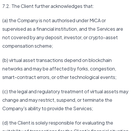
7.2. The Client further acknowledges that:
(a) the Company is not authorised under MiCA or
supervised as a financial institution, and the Services are
not covered by any deposit, investor, or crypto-asset
compensation scheme;
(b) virtual asset transactions depend on blockchain
networks and may be affected by forks, congestion,
smart-contract errors, or other technological events;
(c) the legal and regulatory treatment of virtual assets may
change and may restrict, suspend, or terminate the
Company's ability to provide the Services;
(d) the Client is solely responsible for evaluating the