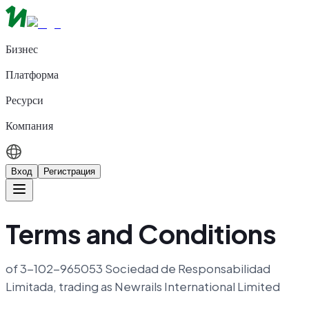
Бизнес
Платформа
Ресурси
Компания
Вход
Регистрация
Terms and Conditions
of 3-102-965053 Sociedad de Responsabilidad
Limitada, trading as Newrails International Limited