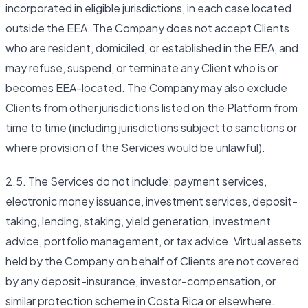
incorporated in eligible jurisdictions, in each case located
outside the EEA. The Company does not accept Clients
who are resident, domiciled, or established in the EEA, and
may refuse, suspend, or terminate any Client who is or
becomes EEA-located. The Company may also exclude
Clients from other jurisdictions listed on the Platform from
time to time (including jurisdictions subject to sanctions or
where provision of the Services would be unlawful).
2.5. The Services do not include: payment services,
electronic money issuance, investment services, deposit-
taking, lending, staking, yield generation, investment
advice, portfolio management, or tax advice. Virtual assets
held by the Company on behalf of Clients are not covered
by any deposit-insurance, investor-compensation, or
similar protection scheme in Costa Rica or elsewhere.