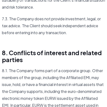
suitability of transactions for the Client's financial situation
and risk tolerance.
7.3. The Company does not provide investment, legal, or
tax advice. The Client should seek independent advice
before entering into any transaction.
8. Conflicts of interest and related
parties
8.1. The Company forms part of a corporate group. Other
members of the group, including the Affiliated EMI, may
issue, hold, or have a financial interest in virtual assets that
the Company supports, including the euro-denominated
electronic money token EURW issued by the Affiliated
EMI. In particular, EURW is the settlement asset used in