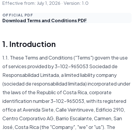
Effective from: July 1, 2026 · Version: 1.0
OFFICIAL PDF
Download Terms and Conditions PDF
1. Introduction
1.1. These Terms and Conditions ("Terms") govern the use
of services provided by 3-102-965053 Sociedad de
Responsabilidad Limitada, a limited liability company
(sociedad de responsabilidad limitada) incorporated under
the laws of the Republic of Costa Rica, corporate
identification number 3-102-965053, with its registered
office at Avenida Siete, Calle Veintinueve, Edificio 2910,
Centro Corporativo AG, Barrio Escalante, Carmen, San
José, Costa Rica (the "Company", "we" or "us"). The