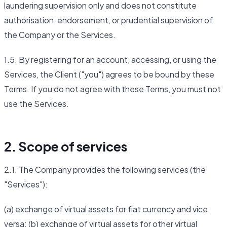
laundering supervision only and does not constitute
authorisation, endorsement, or prudential supervision of
the Company or the Services.
1.5. By registering for an account, accessing, or using the
Services, the Client ("you") agrees to be bound by these
Terms. If you do not agree with these Terms, you must not
use the Services.
2. Scope of services
2.1. The Company provides the following services (the
"Services"):
(a) exchange of virtual assets for fiat currency and vice
versa; (b) exchange of virtual assets for other virtual