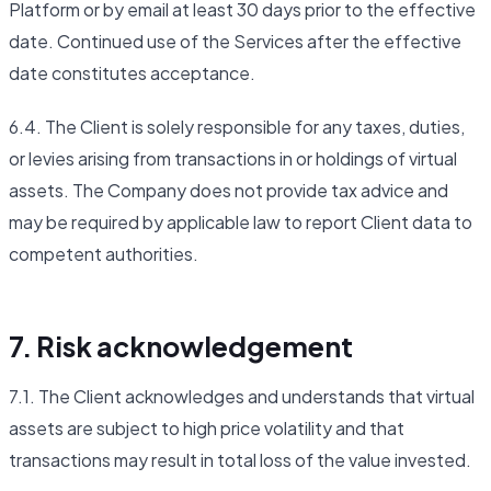
Platform or by email at least 30 days prior to the effective
date. Continued use of the Services after the effective
date constitutes acceptance.
6.4. The Client is solely responsible for any taxes, duties,
or levies arising from transactions in or holdings of virtual
assets. The Company does not provide tax advice and
may be required by applicable law to report Client data to
competent authorities.
7. Risk acknowledgement
7.1. The Client acknowledges and understands that virtual
assets are subject to high price volatility and that
transactions may result in total loss of the value invested.