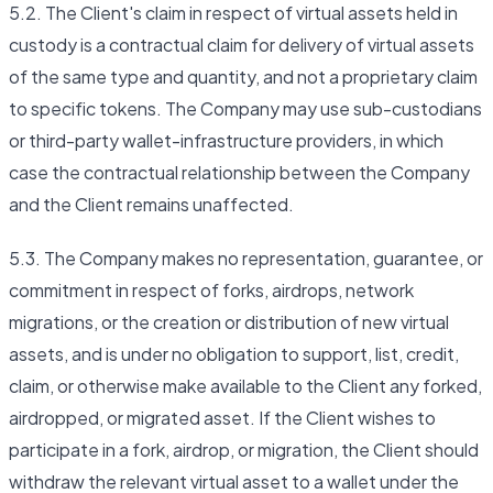
5.2. The Client's claim in respect of virtual assets held in
custody is a contractual claim for delivery of virtual assets
of the same type and quantity, and not a proprietary claim
to specific tokens. The Company may use sub-custodians
or third-party wallet-infrastructure providers, in which
case the contractual relationship between the Company
and the Client remains unaffected.
5.3. The Company makes no representation, guarantee, or
commitment in respect of forks, airdrops, network
migrations, or the creation or distribution of new virtual
assets, and is under no obligation to support, list, credit,
claim, or otherwise make available to the Client any forked,
airdropped, or migrated asset. If the Client wishes to
participate in a fork, airdrop, or migration, the Client should
withdraw the relevant virtual asset to a wallet under the