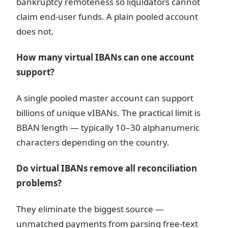
bankruptcy remoteness so liquidators cannot
claim end-user funds. A plain pooled account
does not.
How many virtual IBANs can one account
support?
A single pooled master account can support
billions of unique vIBANs. The practical limit is
BBAN length — typically 10–30 alphanumeric
characters depending on the country.
Do virtual IBANs remove all reconciliation
problems?
They eliminate the biggest source —
unmatched payments from parsing free-text