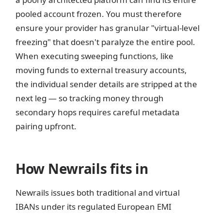
pooled account frozen. You must therefore
ensure your provider has granular "virtual-level
freezing" that doesn't paralyze the entire pool.
When executing sweeping functions, like
moving funds to external treasury accounts,
the individual sender details are stripped at the
next leg — so tracking money through
secondary hops requires careful metadata
pairing upfront.
How Newrails fits in
Newrails issues both traditional and virtual
IBANs under its regulated European EMI