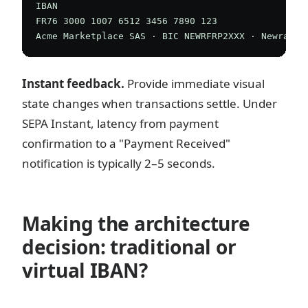
IBAN

FR76 3000 1007 6512 3456 7890 123

Instant feedback.
Provide immediate visual
state changes when transactions settle. Under
SEPA Instant, latency from payment
confirmation to a "Payment Received"
notification is typically 2–5 seconds.
Making the architecture
decision: traditional or
virtual IBAN?