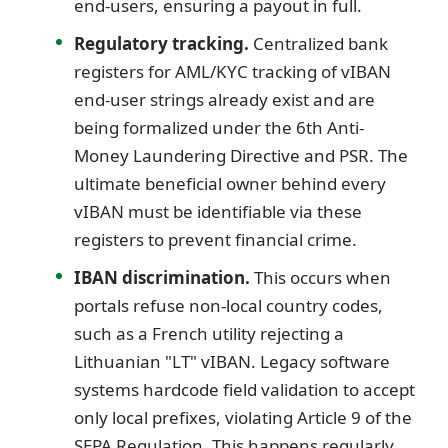
end-users, ensuring a payout in full.
Regulatory tracking.
Centralized bank
registers for AML/KYC tracking of vIBAN
end-user strings already exist and are
being formalized under the 6th Anti-
Money Laundering Directive and PSR. The
ultimate beneficial owner behind every
vIBAN must be identifiable via these
registers to prevent financial crime.
IBAN discrimination.
This occurs when
portals refuse non-local country codes,
such as a French utility rejecting a
Lithuanian "LT" vIBAN. Legacy software
systems hardcode field validation to accept
only local prefixes, violating Article 9 of the
SEPA Regulation. This happens regularly