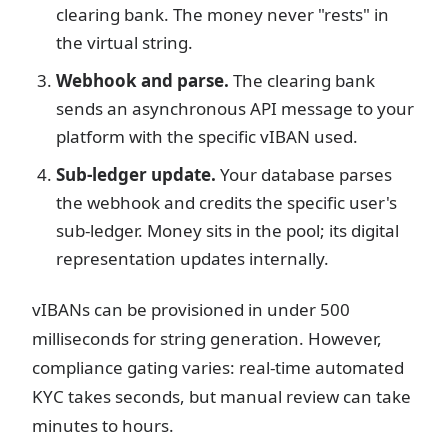
clearing bank. The money never "rests" in
the virtual string.
Webhook and parse.
The clearing bank
sends an asynchronous API message to your
platform with the specific vIBAN used.
Sub-ledger update.
Your database parses
the webhook and credits the specific user's
sub-ledger. Money sits in the pool; its digital
representation updates internally.
vIBANs can be provisioned in under 500
milliseconds for string generation. However,
compliance gating varies: real-time automated
KYC takes seconds, but manual review can take
minutes to hours.