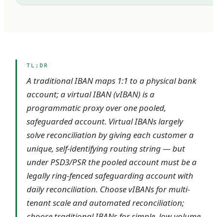
TL;DR
A traditional IBAN maps 1:1 to a physical bank
account; a virtual IBAN (vIBAN) is a
programmatic proxy over one pooled,
safeguarded account. Virtual IBANs largely
solve reconciliation by giving each customer a
unique, self-identifying routing string — but
under PSD3/PSR the pooled account must be a
legally ring-fenced safeguarding account with
daily reconciliation. Choose vIBANs for multi-
tenant scale and automated reconciliation;
choose traditional IBANs for simple, low-volume