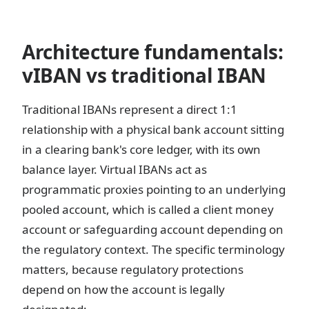
Architecture fundamentals:
vIBAN vs traditional IBAN
Traditional IBANs represent a direct 1:1
relationship with a physical bank account sitting
in a clearing bank's core ledger, with its own
balance layer. Virtual IBANs act as
programmatic proxies pointing to an underlying
pooled account, which is called a client money
account or safeguarding account depending on
the regulatory context. The specific terminology
matters, because regulatory protections
depend on how the account is legally