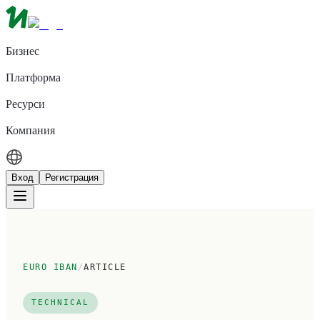
Бизнес
Платформа
Ресурси
Компания
Вход
Регистрация
EURO IBAN
/
ARTICLE
TECHNICAL