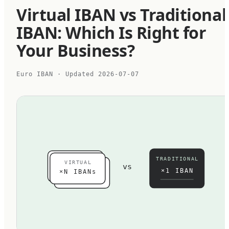
Virtual IBAN vs Traditional
IBAN: Which Is Right for
Your Business?
Euro IBAN
· Updated
2026-07-07
TRADITIONAL
VIRTUAL
vs
×1 IBAN
×N IBANs