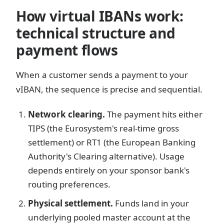
How virtual IBANs work:
technical structure and
payment flows
When a customer sends a payment to your
vIBAN, the sequence is precise and sequential.
Network clearing.
The payment hits either
TIPS (the Eurosystem's real-time gross
settlement) or RT1 (the European Banking
Authority's Clearing alternative). Usage
depends entirely on your sponsor bank's
routing preferences.
Physical settlement.
Funds land in your
underlying pooled master account at the