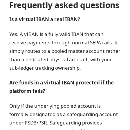
Frequently asked questions
Is a virtual IBAN a real IBAN?
Yes. A vIBAN is a fully valid IBAN that can
receive payments through normal SEPA rails. It
simply routes to a pooled master account rather
than a dedicated physical account, with your
sub-ledger tracking ownership.
Are funds in a virtual IBAN protected if the
platform fails?
Only if the underlying pooled account is
formally designated as a safeguarding account
under PSD3/PSR. Safeguarding provides