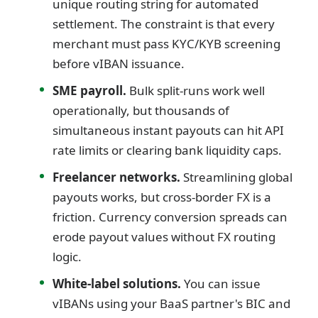
unique routing string for automated
settlement. The constraint is that every
merchant must pass KYC/KYB screening
before vIBAN issuance.
SME payroll.
Bulk split-runs work well
operationally, but thousands of
simultaneous instant payouts can hit API
rate limits or clearing bank liquidity caps.
Freelancer networks.
Streamlining global
payouts works, but cross-border FX is a
friction. Currency conversion spreads can
erode payout values without FX routing
logic.
White-label solutions.
You can issue
vIBANs using your BaaS partner's BIC and