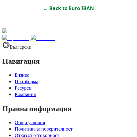
← Back to
Euro IBAN
Български
Навигация
Бизнес
Платформа
Ресурси
Компания
Правна информация
Общи условия
Политика за поверителност
Отказ от отговорност