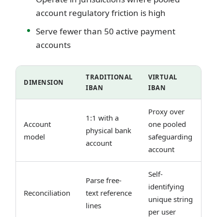
account regulatory friction is high
Serve fewer than 50 active payment
accounts
TRADITIONAL
VIRTUAL
DIMENSION
IBAN
IBAN
Proxy over
1:1 with a
Account
one pooled
physical bank
model
safeguarding
account
account
Self-
Parse free-
identifying
Reconciliation
text reference
unique string
lines
per user