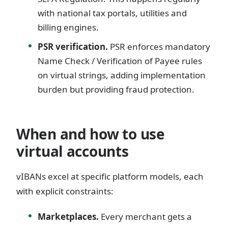
with national tax portals, utilities and
billing engines.
PSR verification.
PSR enforces mandatory
Name Check / Verification of Payee rules
on virtual strings, adding implementation
burden but providing fraud protection.
When and how to use
virtual accounts
vIBANs excel at specific platform models, each
with explicit constraints:
Marketplaces.
Every merchant gets a