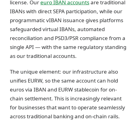
license. Our
euro IBAN accounts
are traditional
IBANs with direct SEPA participation, while our
programmatic vIBAN issuance gives platforms
safeguarded virtual IBANs, automated
reconciliation and PSD3/PSR compliance from a
single API — with the same regulatory standing
as our traditional accounts.
The unique element: our infrastructure also
unifies EURW, so the same account can hold
euros via IBAN and EURW stablecoin for on-
chain settlement. This is increasingly relevant
for businesses that want to operate seamlessly
across traditional banking and on-chain rails.