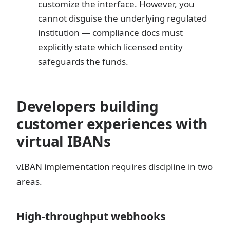
customize the interface. However, you
cannot disguise the underlying regulated
institution — compliance docs must
explicitly state which licensed entity
safeguards the funds.
Developers building
customer experiences with
virtual IBANs
vIBAN implementation requires discipline in two
areas.
High-throughput webhooks