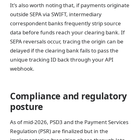
It's also worth noting that, if payments originate
outside SEPA via SWIFT, intermediary
correspondent banks frequently strip source
data before funds reach your clearing bank. If
SEPA reversals occur, tracing the origin can be
delayed if the clearing bank fails to pass the
unique tracking ID back through your API
webhook.
Compliance and regulatory
posture
As of mid-2026, PSD3 and the Payment Services
Regulation (PSR) are finalized but in the