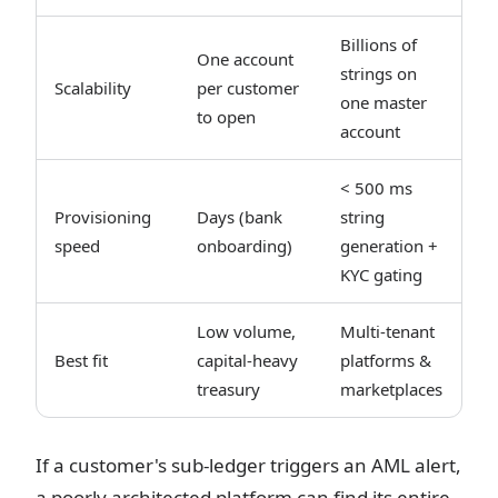
Billions of
One account
strings on
Scalability
per customer
one master
to open
account
< 500 ms
Provisioning
Days (bank
string
speed
onboarding)
generation +
KYC gating
Low volume,
Multi-tenant
Best fit
capital-heavy
platforms &
treasury
marketplaces
If a customer's sub-ledger triggers an AML alert,
a poorly architected platform can find its entire