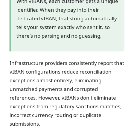
With vIBANs, each customer gets a unique
identifier. When they pay into their
dedicated vIBAN, that string automatically
tells your system exactly who sent it, so
there's no parsing and no guessing.
Infrastructure providers consistently report that
vIBAN configurations reduce reconciliation
exceptions almost entirely, eliminating
unmatched payments and corrupted
references. However, vIBANs don't eliminate
exceptions from regulatory sanctions matches,
incorrect currency routing or duplicate
submissions.