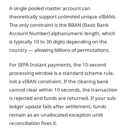
A single pooled master account can
theoretically support unlimited unique vIBANs.
The only constraint is the BBAN (Basic Bank
Account Number) alphanumeric length, which
is typically 10 to 30 digits depending on the
country — allowing billions of permutations.
For SEPA Instant payments, the 10-second
processing window is a standard scheme rule,
not a vIBAN constraint. If the clearing bank
cannot clear within 10 seconds, the transaction
is rejected and funds are returned. If your sub-
ledger update fails after settlement, funds
remain as an unallocated exception until
reconciliation fixes it.