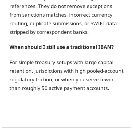
references. They do not remove exceptions
from sanctions matches, incorrect currency
routing, duplicate submissions, or SWIFT data
stripped by correspondent banks.
When should I still use a traditional IBAN?
For simple treasury setups with large capital
retention, jurisdictions with high pooled-account
regulatory friction, or when you serve fewer
than roughly 50 active payment accounts.