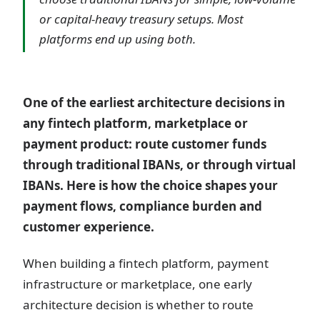
or capital-heavy treasury setups. Most
platforms end up using both.
One of the earliest architecture decisions in
any fintech platform, marketplace or
payment product: route customer funds
through traditional IBANs, or through virtual
IBANs. Here is how the choice shapes your
payment flows, compliance burden and
customer experience.
When building a fintech platform, payment
infrastructure or marketplace, one early
architecture decision is whether to route