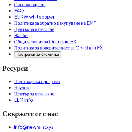
Сигнализиране
FAQ
EURW whitepaper
Политика за обратно изкупуване на EMT
Център за изтегляне
Жалби
Общи условия за On-chain FX
Политика за поверителност за On-chain FX
Настройки за бисквитки
Ресурси
Партньорска програма
Научете
Център за изтегляне
LLM Info
Свържете се с нас
info@newrails.xyz