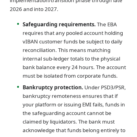
implementation/transition phase through late
2026 and into 2027.
Safeguarding requirements.
The EBA
requires that any pooled account holding
vIBAN customer funds be subject to daily
reconciliation. This means matching
internal sub-ledger totals to the physical
bank balance every 24 hours. The account
must be isolated from corporate funds.
Bankruptcy protection.
Under PSD3/PSR,
bankruptcy remoteness ensures that if
your platform or issuing EMI fails, funds in
the safeguarding account cannot be
claimed by liquidators. The bank must
acknowledge that funds belong entirely to