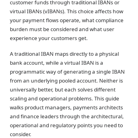
customer funds through traditional IBANs or
virtual IBANs (vIBANs). This choice affects how
your payment flows operate, what compliance
burden must be considered and what user
experience your customers get.
A traditional IBAN maps directly to a physical
bank account, while a virtual IBAN is a
programmatic way of generating a single IBAN
from an underlying pooled account. Neither is
universally better, but each solves different
scaling and operational problems. This guide
walks product managers, payments architects
and finance leaders through the architectural,
operational and regulatory points you need to
consider.