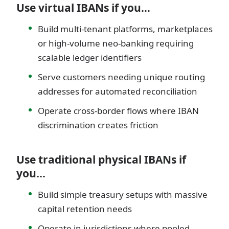
Use virtual IBANs if you…
Build multi-tenant platforms, marketplaces
or high-volume neo-banking requiring
scalable ledger identifiers
Serve customers needing unique routing
addresses for automated reconciliation
Operate cross-border flows where IBAN
discrimination creates friction
Use traditional physical IBANs if
you…
Build simple treasury setups with massive
capital retention needs
Operate in jurisdictions where pooled