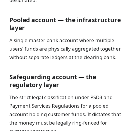
designated:
Pooled account — the infrastructure
layer
A single master bank account where multiple
users' funds are physically aggregated together
without separate ledgers at the clearing bank.
Safeguarding account — the
regulatory layer
The strict legal classification under PSD3 and
Payment Services Regulations for a pooled
account holding customer funds. It dictates that
the money must be legally ring-fenced for