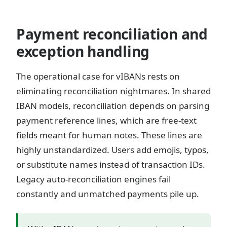
Payment reconciliation and
exception handling
The operational case for vIBANs rests on
eliminating reconciliation nightmares. In shared
IBAN models, reconciliation depends on parsing
payment reference lines, which are free-text
fields meant for human notes. These lines are
highly unstandardized. Users add emojis, typos,
or substitute names instead of transaction IDs.
Legacy auto-reconciliation engines fail
constantly and unmatched payments pile up.