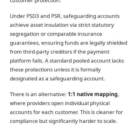
customer protection.
Under PSD3 and PSR, safeguarding accounts
achieve asset insulation via strict statutory
segregation or comparable insurance
guarantees, ensuring funds are legally shielded
from third-party creditors if the payment
platform fails. A standard pooled account lacks
these protections unless it is formally
designated as a safeguarding account.
There is an alternative:
1:1 native mapping
,
where providers open individual physical
accounts for each customer. This is cleaner for
compliance but significantly harder to scale.