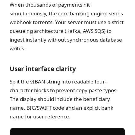
When thousands of payments hit
simultaneously, the core banking engine sends
webhook torrents. Your server must use a strict
queueing architecture (Kafka, AWS SQS) to
ingest instantly without synchronous database
writes.
User interface clarity
Split the vIBAN string into readable four-
character blocks to prevent copy-paste typos.
The display should include the beneficiary
name, BIC/SWIFT code and an explicit bank
name for user reference.