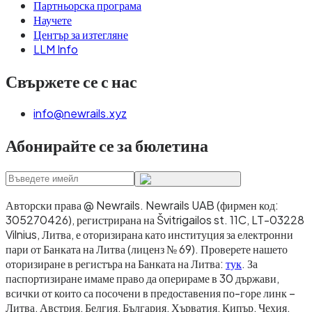
Партньорска програма
Научете
Център за изтегляне
LLM Info
Свържете се с нас
info@newrails.xyz
Абонирайте се за бюлетина
Авторски права @ Newrails
.
Newrails UAB (фирмен код:
305270426), регистрирана на Švitrigailos st. 11C, LT-03228
Vilnius, Литва, е оторизирана като институция за електронни
пари от Банката на Литва (лиценз № 69). Проверете нашето
оторизиране в регистъра на Банката на Литва:
тук
. За
паспортизиране имаме право да оперираме в 30 държави,
всички от които са посочени в предоставения по-горе линк –
Литва, Австрия, Белгия, България, Хърватия, Кипър, Чехия,