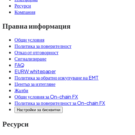
Ресурси
Компания
Правна информация
Общи условия
Политика за поверителност
Отказ от отговорност
Сигнализиране
FAQ
EURW whitepaper
Политика за обратно изкупуване на EMT
Център за изтегляне
Жалби
Общи условия за On-chain FX
Политика за поверителност за On-chain FX
Настройки за бисквитки
Ресурси