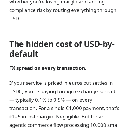
whether you're losing margin and adding
compliance risk by routing everything through
USD.
The hidden cost of USD-by-
default
FX spread on every transaction.
If your service is priced in euros but settles in
USDC, you're paying foreign exchange spread
— typically 0.1% to 0.5% — on every
transaction. For a single €1,000 payment, that's
€1–5 in lost margin. Negligible. But for an
agentic commerce flow processing 10,000 small