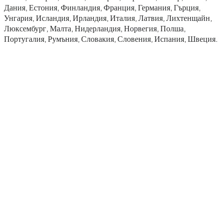
Дания, Естония, Финландия, Франция, Германия, Гърция,
Унгария, Исландия, Ирландия, Италия, Латвия, Лихтенщайн,
Люксембург, Малта, Нидерландия, Норвегия, Полша,
Португалия, Румъния, Словакия, Словения, Испания, Швеция.