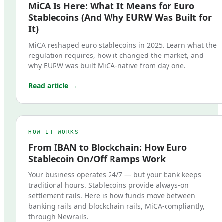
MiCA Is Here: What It Means for Euro
Stablecoins (And Why EURW Was Built for
It)
MiCA reshaped euro stablecoins in 2025. Learn what the
regulation requires, how it changed the market, and
why EURW was built MiCA-native from day one.
Read article →
HOW IT WORKS
From IBAN to Blockchain: How Euro
Stablecoin On/Off Ramps Work
Your business operates 24/7 — but your bank keeps
traditional hours. Stablecoins provide always-on
settlement rails. Here is how funds move between
banking rails and blockchain rails, MiCA-compliantly,
through Newrails.