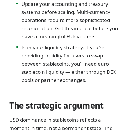
Update your accounting and treasury
systems before scaling. Multi-currency
operations require more sophisticated
reconciliation. Get this in place before you
have a meaningful EUR volume.
Plan your liquidity strategy. If you're
providing liquidity for users to swap
between stablecoins, you'll need euro
stablecoin liquidity — either through DEX
pools or partner exchanges.
The strategic argument
USD dominance in stablecoins reflects a
moment in time, not a permanent state. The