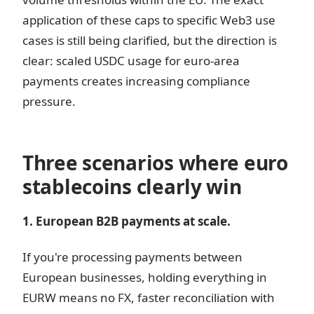
application of these caps to specific Web3 use
cases is still being clarified, but the direction is
clear: scaled USDC usage for euro-area
payments creates increasing compliance
pressure.
Three scenarios where euro
stablecoins clearly win
1. European B2B payments at scale.
If you're processing payments between
European businesses, holding everything in
EURW means no FX, faster reconciliation with