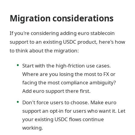
Migration considerations
If you're considering adding euro stablecoin
support to an existing USDC product, here's how
to think about the migration:
Start with the high-friction use cases.
Where are you losing the most to FX or
facing the most compliance ambiguity?
Add euro support there first.
Don't force users to choose. Make euro
support an opt-in for users who want it. Let
your existing USDC flows continue
working.