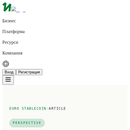
Бизнес
Платформа
Ресурси
Компания
Вход
Регистрация
EURO STABLECOIN
/
ARTICLE
PERSPECTIVE