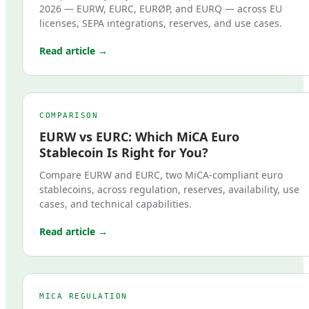
2026 — EURW, EURC, EURØP, and EURQ — across EU
licenses, SEPA integrations, reserves, and use cases.
Read article →
COMPARISON
EURW vs EURC: Which MiCA Euro
Stablecoin Is Right for You?
Compare EURW and EURC, two MiCA-compliant euro
stablecoins, across regulation, reserves, availability, use
cases, and technical capabilities.
Read article →
MICA REGULATION