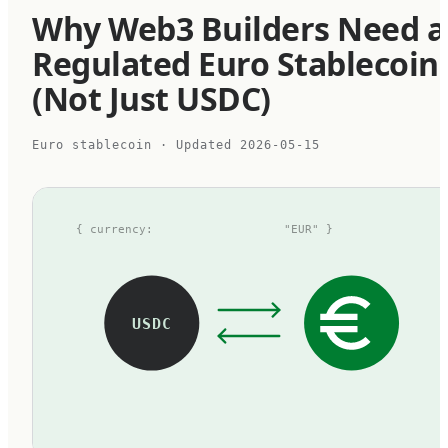
Why Web3 Builders Need a
Regulated Euro Stablecoin
(Not Just USDC)
Euro stablecoin
· Updated
2026-05-15
{ currency:
"EUR" }
USDC