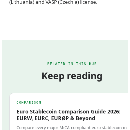
(Lithuania) and VASP (Czechia) license.
RELATED IN THIS HUB
Keep reading
COMPARISON
Euro Stablecoin Comparison Guide 2026:
EURW, EURC, EURØP & Beyond
Compare every major MiCA-compliant euro stablecoin in