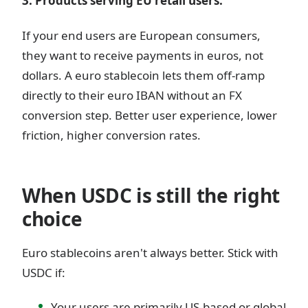
3. Products serving EU retail users.
If your end users are European consumers,
they want to receive payments in euros, not
dollars. A euro stablecoin lets them off-ramp
directly to their euro IBAN without an FX
conversion step. Better user experience, lower
friction, higher conversion rates.
When USDC is still the right
choice
Euro stablecoins aren't always better. Stick with
USDC if:
Your users are primarily US-based or global