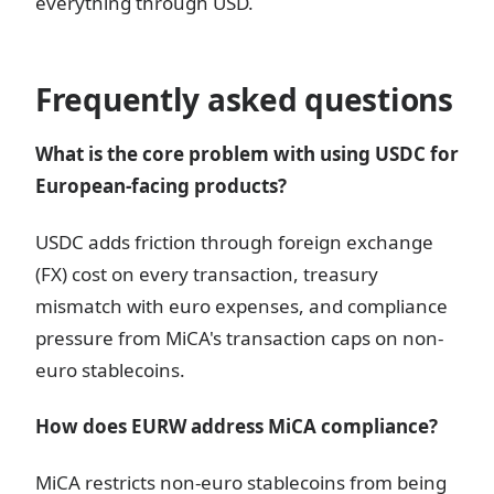
everything through USD.
Frequently asked questions
What is the core problem with using USDC for
European-facing products?
USDC adds friction through foreign exchange
(FX) cost on every transaction, treasury
mismatch with euro expenses, and compliance
pressure from MiCA's transaction caps on non-
euro stablecoins.
How does EURW address MiCA compliance?
MiCA restricts non-euro stablecoins from being