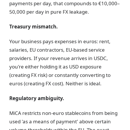
payments per day, that compounds to €10,000–
50,000 per day in pure FX leakage.
Treasury mismatch.
Your business pays expenses in euros: rent,
salaries, EU contractors, EU-based service
providers. If your revenue arrives in USDC,
you're either holding it as USD exposure
(creating FX risk) or constantly converting to
euros (creating FX cost). Neither is ideal.
Regulatory ambiguity.
MiCA restricts non-euro stablecoins from being
used 'as a means of payment' above certain
volume thresholds within the EU. The exact