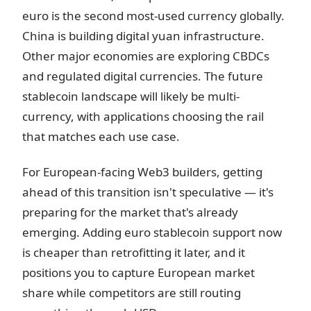
euro is the second most-used currency globally.
China is building digital yuan infrastructure.
Other major economies are exploring CBDCs
and regulated digital currencies. The future
stablecoin landscape will likely be multi-
currency, with applications choosing the rail
that matches each use case.
For European-facing Web3 builders, getting
ahead of this transition isn't speculative — it's
preparing for the market that's already
emerging. Adding euro stablecoin support now
is cheaper than retrofitting it later, and it
positions you to capture European market
share while competitors are still routing