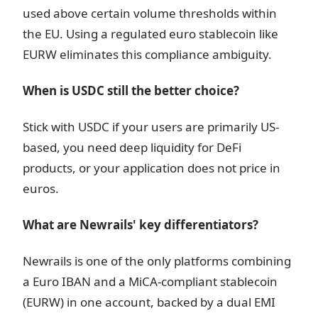
used above certain volume thresholds within
the EU. Using a regulated euro stablecoin like
EURW eliminates this compliance ambiguity.
When is USDC still the better choice?
Stick with USDC if your users are primarily US-
based, you need deep liquidity for DeFi
products, or your application does not price in
euros.
What are Newrails' key differentiators?
Newrails is one of the only platforms combining
a Euro IBAN and a MiCA-compliant stablecoin
(EURW) in one account, backed by a dual EMI