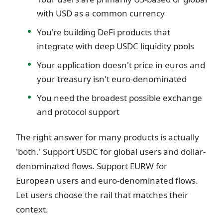
with USD as a common currency
You're building DeFi products that
integrate with deep USDC liquidity pools
Your application doesn't price in euros and
your treasury isn't euro-denominated
You need the broadest possible exchange
and protocol support
The right answer for many products is actually
'both.' Support USDC for global users and dollar-
denominated flows. Support EURW for
European users and euro-denominated flows.
Let users choose the rail that matches their
context.