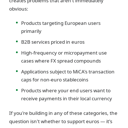
creates problems that aren't immediately
obvious:
Products targeting European users
primarily
B2B services priced in euros
High-frequency or micropayment use
cases where FX spread compounds
Applications subject to MiCA's transaction
caps for non-euro stablecoins
Products where your end users want to
receive payments in their local currency
If you're building in any of these categories, the
question isn't whether to support euros — it's