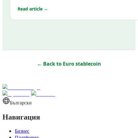
Read article →
← Back to
Euro stablecoin
Български
Навигация
Бизнес
Платформа