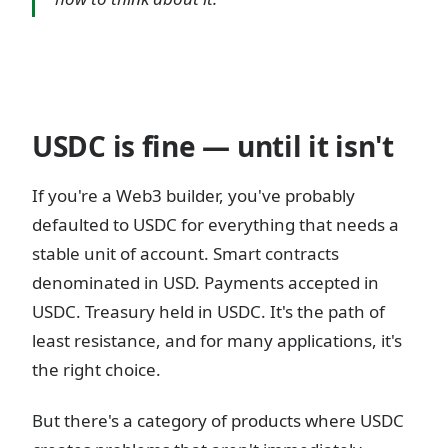
USDC is fine — until it isn't
If you're a Web3 builder, you've probably
defaulted to USDC for everything that needs a
stable unit of account. Smart contracts
denominated in USD. Payments accepted in
USDC. Treasury held in USDC. It's the path of
least resistance, and for many applications, it's
the right choice.
But there's a category of products where USDC