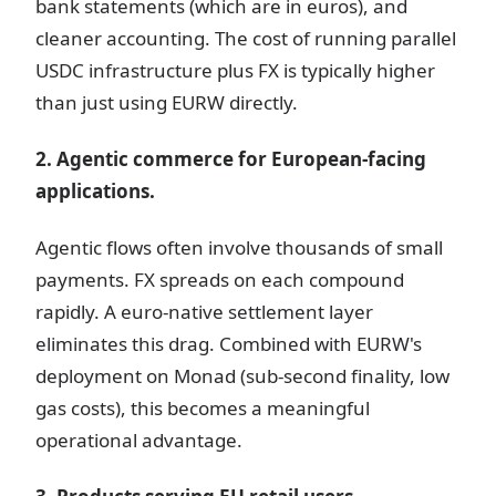
bank statements (which are in euros), and
cleaner accounting. The cost of running parallel
USDC infrastructure plus FX is typically higher
than just using EURW directly.
2. Agentic commerce for European-facing
applications.
Agentic flows often involve thousands of small
payments. FX spreads on each compound
rapidly. A euro-native settlement layer
eliminates this drag. Combined with EURW's
deployment on Monad (sub-second finality, low
gas costs), this becomes a meaningful
operational advantage.