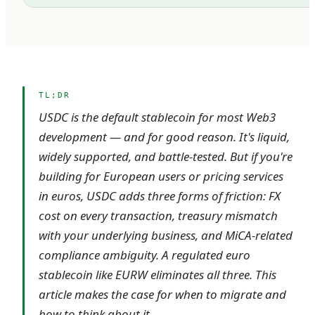
TL;DR
USDC is the default stablecoin for most Web3
development — and for good reason. It's liquid,
widely supported, and battle-tested. But if you're
building for European users or pricing services
in euros, USDC adds three forms of friction: FX
cost on every transaction, treasury mismatch
with your underlying business, and MiCA-related
compliance ambiguity. A regulated euro
stablecoin like EURW eliminates all three. This
article makes the case for when to migrate and
how to think about it.