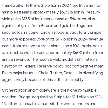
frameworks. Tether's $13 billion in 2024 profit came from
multiple streams: approximately $6.75 billion in Treasury
yield on its $135 billion reserve base at 5% rates, plus
significant gains from Bitcoin and gold holdings, and
secured loan income. Circle's model is structurally simpler
but more exposed: 96% of its $1.7 billion in 2024 revenue
came from reserve interest alone, and a 100-basis-point
rate decline would erase approximately $600 million from
annual revenue. The reserve yield model is ultimately a
function of Federal Reserve policy, not competitive moat.
Every major issuer — Circle, Tether, Paxos — is diversifying
aggressively because of this arithmetic reality.
Orchestration and middleware is the highest-multiple
position. Bridge, acquired by Stripe for $1.1 billion on $10–
15 million in annual revenue, sits between senders and