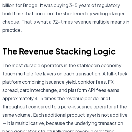
billion for Bridge. It was buying 3–5 years of regulatory
build time that could not be shortened by writing a larger
cheque. That is what a 92-times revenue multiple means in
practice.
The Revenue Stacking Logic
The most durable operators in the stablecoin economy
touch multiple fee layers on each transaction. A full-stack
platform combining issuance yield, corridor fees, FX
spread, card interchange, and platform API fees earns
approximately 4–5 times the revenue per dollar of
throughput compared to a pure-issuance operator at the
same volume. Each additional product layer is not additive
— it is multiplicative, because the underlying transaction
base generates structurally more revenue over time