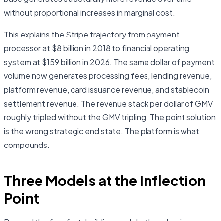
without proportional increases in marginal cost.
This explains the Stripe trajectory from payment
processor at $8 billion in 2018 to financial operating
system at $159 billion in 2026. The same dollar of payment
volume now generates processing fees, lending revenue,
platform revenue, card issuance revenue, and stablecoin
settlement revenue. The revenue stack per dollar of GMV
roughly tripled without the GMV tripling. The point solution
is the wrong strategic end state. The platform is what
compounds.
Three Models at the Inflection
Point