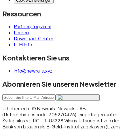
Cookie-Einstellungen
Ressourcen
Partnerprogramm
Lernen
Download-Center
LLM Info
Kontaktieren Sie uns
info@newrails.xyz
Abonnieren Sie unseren Newsletter
Urheberrecht © Newrails
.
Newrails UAB
(Unternehmenscode: 305270426), eingetragen unter
Švitrigailos st. 11C, LT-03228 Vilnius, Litauen, ist von der
Bank von Litauen als E-Geld-Institut zugelassen (Lizenz