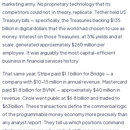
marketing army. No proprietary technology that its
competitors could not, in theory, replicate. Tether held US
Treasury bills — specifically, the Treasuries backing $135
billion in digital dollars that the world had chosen to use as
money. Interest on those Treasuries, at 5% yields and at
scale, generated approximately $260 million per
employee. It was arguably the most capital-efficient
business in financial services history.
That same year, Stripe paid $1.1 billion for Bridge — a
company with $10–15 million in annual revenue. Mastercard
paid $1.8 billion for BVNK — approximately $40 million in
revenue. Circle went public at $6.8 billion and traded to
$63 billion. These transactions define the commercial logic
of the programmable money economy more precisely than
any analyst report. They tell us which positions command