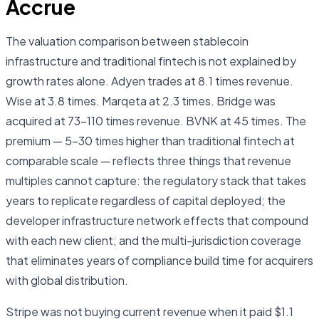
Accrue
The valuation comparison between stablecoin
infrastructure and traditional fintech is not explained by
growth rates alone. Adyen trades at 8.1 times revenue.
Wise at 3.8 times. Marqeta at 2.3 times. Bridge was
acquired at 73–110 times revenue. BVNK at 45 times. The
premium — 5–30 times higher than traditional fintech at
comparable scale — reflects three things that revenue
multiples cannot capture: the regulatory stack that takes
years to replicate regardless of capital deployed; the
developer infrastructure network effects that compound
with each new client; and the multi-jurisdiction coverage
that eliminates years of compliance build time for acquirers
with global distribution.
Stripe was not buying current revenue when it paid $1.1