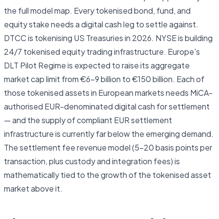
the full model map. Every tokenised bond, fund, and
equity stake needs a digital cash leg to settle against.
DTCC is tokenising US Treasuries in 2026. NYSE is building
24/7 tokenised equity trading infrastructure. Europe's
DLT Pilot Regime is expected to raise its aggregate
market cap limit from €6–9 billion to €150 billion. Each of
those tokenised assets in European markets needs MiCA-
authorised EUR-denominated digital cash for settlement
— and the supply of compliant EUR settlement
infrastructure is currently far below the emerging demand.
The settlement fee revenue model (5–20 basis points per
transaction, plus custody and integration fees) is
mathematically tied to the growth of the tokenised asset
market above it.