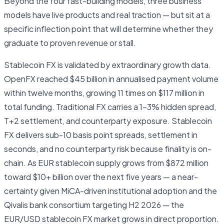
Beyond the four fast-building models, three business
models have live products and real traction — but sit at a
specific inflection point that will determine whether they
graduate to proven revenue or stall.
Stablecoin FX is validated by extraordinary growth data.
OpenFX reached $45 billion in annualised payment volume
within twelve months, growing 11 times on $117 million in
total funding. Traditional FX carries a 1–3% hidden spread,
T+2 settlement, and counterparty exposure. Stablecoin
FX delivers sub-10 basis point spreads, settlement in
seconds, and no counterparty risk because finality is on-
chain. As EUR stablecoin supply grows from $872 million
toward $10+ billion over the next five years — a near-
certainty given MiCA-driven institutional adoption and the
Qivalis bank consortium targeting H2 2026 — the
EUR/USD stablecoin FX market grows in direct proportion.