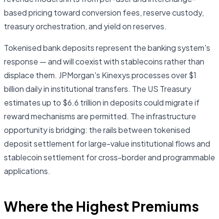
based pricing toward conversion fees, reserve custody,
treasury orchestration, and yield on reserves.
Tokenised bank deposits represent the banking system's
response — and will coexist with stablecoins rather than
displace them. JPMorgan's Kinexys processes over $1
billion daily in institutional transfers. The US Treasury
estimates up to $6.6 trillion in deposits could migrate if
reward mechanisms are permitted. The infrastructure
opportunity is bridging: the rails between tokenised
deposit settlement for large-value institutional flows and
stablecoin settlement for cross-border and programmable
applications.
Where the Highest Premiums