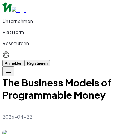
Unternehmen
Plattform
Ressourcen
Anmelden
Registrieren
The Business Models of
Programmable Money
2026-04-22