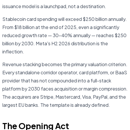
issuance model is a launchpad, not a destination.
Stablecoin card spending will exceed $250 billion annually.
From $18 billion at the end of 2025, even a significantly
reduced growth rate — 30–40% annually — reaches $250
billion by 2030. Meta's H2 2026 distribution is the
inflection.
Revenue stacking becomes the primary valuation criterion.
Every standalone corridor operator, card platform, or BaaS
provider that has not compounded into a full-stack
platform by 2030 faces acquisition or margin compression.
The acquirers are Stripe, Mastercard, Visa, PayPal, and the
largest EU banks. The template is already defined.
The Opening Act