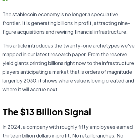
The stablecoin economy is no longer a speculative
frontier. It is generating billions in profit, attracting nine-
figure acquisitions and rewiring financial infrastructure.
This article introduces the twenty-one archetypes we've
mapped in our latest research paper. From the reserve
yield giants printing billions right now to the infrastructure
players anticipating a market that is orders of magnitude
larger by 2030, it shows where value is being created and
where it will accrue next.
The $13 Billion Signal
In 2024, a company with roughly fifty employees earned
thirteen billion dollars in profit. No retail branches. No