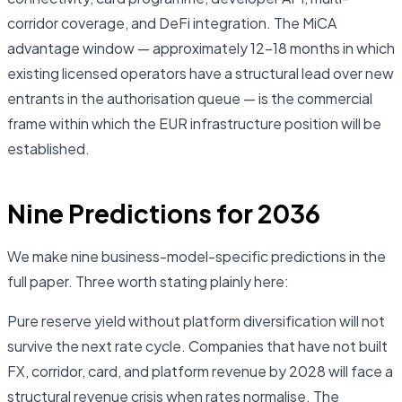
corridor coverage, and DeFi integration. The MiCA
advantage window — approximately 12–18 months in which
existing licensed operators have a structural lead over new
entrants in the authorisation queue — is the commercial
frame within which the EUR infrastructure position will be
established.
Nine Predictions for 2036
We make nine business-model-specific predictions in the
full paper. Three worth stating plainly here:
Pure reserve yield without platform diversification will not
survive the next rate cycle. Companies that have not built
FX, corridor, card, and platform revenue by 2028 will face a
structural revenue crisis when rates normalise. The