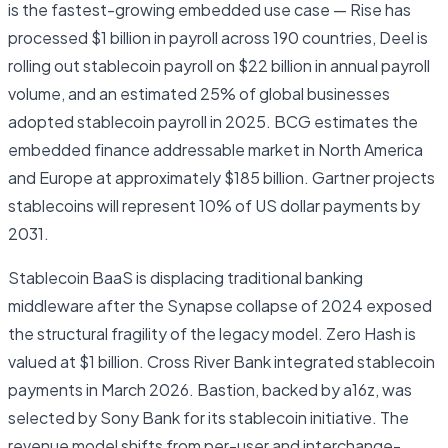
is the fastest-growing embedded use case — Rise has
processed $1 billion in payroll across 190 countries, Deel is
rolling out stablecoin payroll on $22 billion in annual payroll
volume, and an estimated 25% of global businesses
adopted stablecoin payroll in 2025. BCG estimates the
embedded finance addressable market in North America
and Europe at approximately $185 billion. Gartner projects
stablecoins will represent 10% of US dollar payments by
2031.
Stablecoin BaaS is displacing traditional banking
middleware after the Synapse collapse of 2024 exposed
the structural fragility of the legacy model. Zero Hash is
valued at $1 billion. Cross River Bank integrated stablecoin
payments in March 2026. Bastion, backed by a16z, was
selected by Sony Bank for its stablecoin initiative. The
revenue model shifts from per-user and interchange-