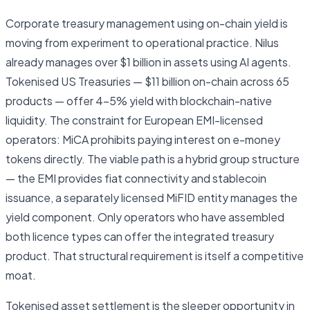
Corporate treasury management using on-chain yield is
moving from experiment to operational practice. Nilus
already manages over $1 billion in assets using AI agents.
Tokenised US Treasuries — $11 billion on-chain across 65
products — offer 4–5% yield with blockchain-native
liquidity. The constraint for European EMI-licensed
operators: MiCA prohibits paying interest on e-money
tokens directly. The viable path is a hybrid group structure
— the EMI provides fiat connectivity and stablecoin
issuance, a separately licensed MiFID entity manages the
yield component. Only operators who have assembled
both licence types can offer the integrated treasury
product. That structural requirement is itself a competitive
moat.
Tokenised asset settlement is the sleeper opportunity in