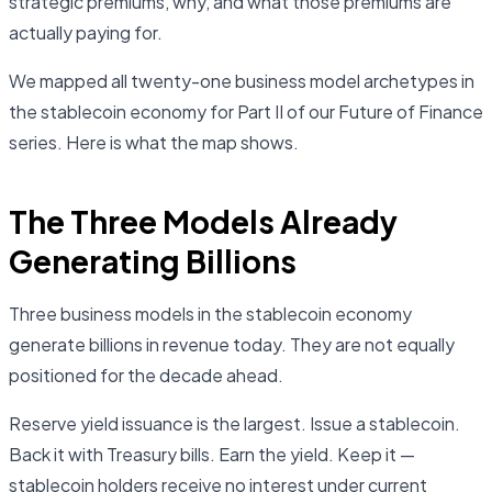
strategic premiums, why, and what those premiums are
actually paying for.
We mapped all twenty-one business model archetypes in
the stablecoin economy for Part II of our Future of Finance
series. Here is what the map shows.
The Three Models Already
Generating Billions
Three business models in the stablecoin economy
generate billions in revenue today. They are not equally
positioned for the decade ahead.
Reserve yield issuance is the largest. Issue a stablecoin.
Back it with Treasury bills. Earn the yield. Keep it —
stablecoin holders receive no interest under current