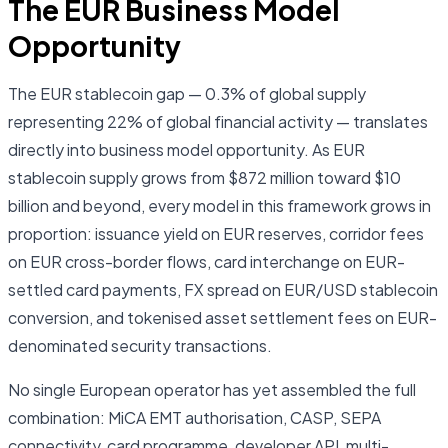
The EUR Business Model
Opportunity
The EUR stablecoin gap — 0.3% of global supply
representing 22% of global financial activity — translates
directly into business model opportunity. As EUR
stablecoin supply grows from $872 million toward $10
billion and beyond, every model in this framework grows in
proportion: issuance yield on EUR reserves, corridor fees
on EUR cross-border flows, card interchange on EUR-
settled card payments, FX spread on EUR/USD stablecoin
conversion, and tokenised asset settlement fees on EUR-
denominated security transactions.
No single European operator has yet assembled the full
combination: MiCA EMT authorisation, CASP, SEPA
connectivity, card programme, developer API, multi-