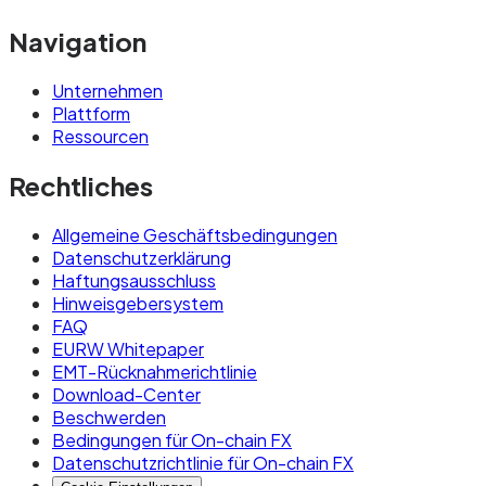
Navigation
Unternehmen
Plattform
Ressourcen
Rechtliches
Allgemeine Geschäftsbedingungen
Datenschutzerklärung
Haftungsausschluss
Hinweisgebersystem
FAQ
EURW Whitepaper
EMT-Rücknahmerichtlinie
Download-Center
Beschwerden
Bedingungen für On-chain FX
Datenschutzrichtlinie für On-chain FX