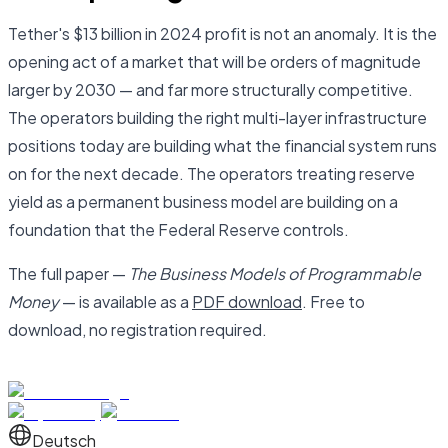
Tether's $13 billion in 2024 profit is not an anomaly. It is the
opening act of a market that will be orders of magnitude
larger by 2030 — and far more structurally competitive.
The operators building the right multi-layer infrastructure
positions today are building what the financial system runs
on for the next decade. The operators treating reserve
yield as a permanent business model are building on a
foundation that the Federal Reserve controls.
The full paper —
The Business Models of Programmable
Money
— is available as a
PDF download
. Free to
download, no registration required.
Deutsch