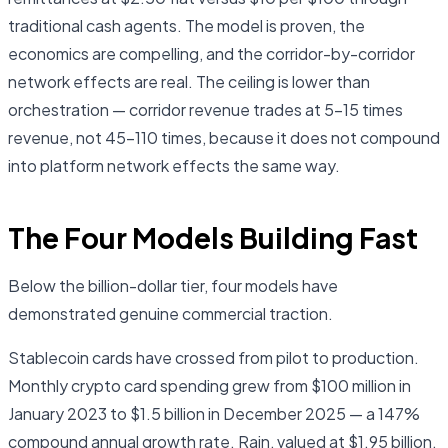
traditional cash agents. The model is proven, the
economics are compelling, and the corridor-by-corridor
network effects are real. The ceiling is lower than
orchestration — corridor revenue trades at 5–15 times
revenue, not 45–110 times, because it does not compound
into platform network effects the same way.
The Four Models Building Fast
Below the billion-dollar tier, four models have
demonstrated genuine commercial traction.
Stablecoin cards have crossed from pilot to production.
Monthly crypto card spending grew from $100 million in
January 2023 to $1.5 billion in December 2025 — a 147%
compound annual growth rate. Rain, valued at $1.95 billion,