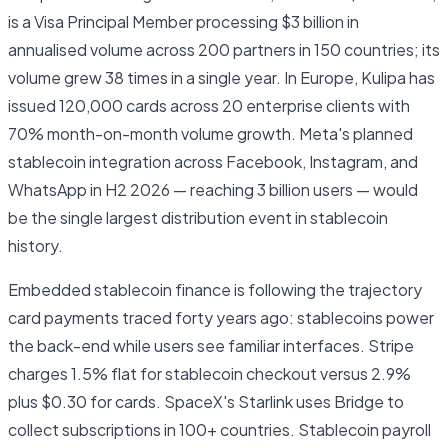
is a Visa Principal Member processing $3 billion in
annualised volume across 200 partners in 150 countries; its
volume grew 38 times in a single year. In Europe, Kulipa has
issued 120,000 cards across 20 enterprise clients with
70% month-on-month volume growth. Meta's planned
stablecoin integration across Facebook, Instagram, and
WhatsApp in H2 2026 — reaching 3 billion users — would
be the single largest distribution event in stablecoin
history.
Embedded stablecoin finance is following the trajectory
card payments traced forty years ago: stablecoins power
the back-end while users see familiar interfaces. Stripe
charges 1.5% flat for stablecoin checkout versus 2.9%
plus $0.30 for cards. SpaceX's Starlink uses Bridge to
collect subscriptions in 100+ countries. Stablecoin payroll