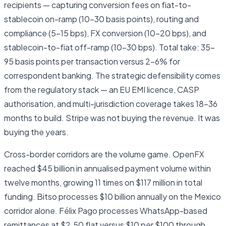
recipients — capturing conversion fees on fiat-to-
stablecoin on-ramp (10–30 basis points), routing and
compliance (5–15 bps), FX conversion (10–20 bps), and
stablecoin-to-fiat off-ramp (10–30 bps). Total take: 35–
95 basis points per transaction versus 2–6% for
correspondent banking. The strategic defensibility comes
from the regulatory stack — an EU EMI licence, CASP
authorisation, and multi-jurisdiction coverage takes 18–36
months to build. Stripe was not buying the revenue. It was
buying the years.
Cross-border corridors are the volume game. OpenFX
reached $45 billion in annualised payment volume within
twelve months, growing 11 times on $117 million in total
funding. Bitso processes $10 billion annually on the Mexico
corridor alone. Félix Pago processes WhatsApp-based
remittances at $2.50 flat versus $10 per $100 through