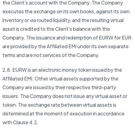
the Client's account with the Company. The Company
executes the exchange on its own books, against its own
inventory or via routed liquidity, and the resulting virtual
asset is credited to the Client's balance with the
Company. The issuance and redemption of EURW for EUR
are provided by the Affiliated EMI under its own separate
terms and are not services of the Company.
2.8. EURW is an electronic money token issued by the
Affiliated EMI. Other virtual assets supported by the
Company are issued by their respective third-party
issuers. The Company does not issue any virtual asset or
token. The exchange rate between virtual assets is
determined at the moment of execution in accordance
with Clause 4.2.