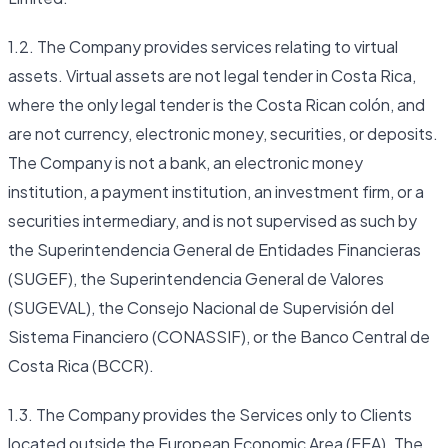
1.2. The Company provides services relating to virtual
assets. Virtual assets are not legal tender in Costa Rica,
where the only legal tender is the Costa Rican colón, and
are not currency, electronic money, securities, or deposits.
The Company is not a bank, an electronic money
institution, a payment institution, an investment firm, or a
securities intermediary, and is not supervised as such by
the Superintendencia General de Entidades Financieras
(SUGEF), the Superintendencia General de Valores
(SUGEVAL), the Consejo Nacional de Supervisión del
Sistema Financiero (CONASSIF), or the Banco Central de
Costa Rica (BCCR).
1.3. The Company provides the Services only to Clients
located outside the European Economic Area (EEA). The