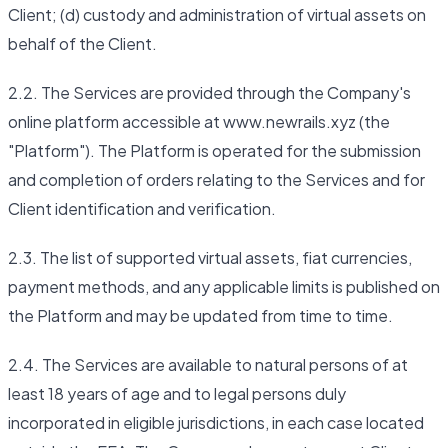
Client; (d) custody and administration of virtual assets on
behalf of the Client.
2.2. The Services are provided through the Company's
online platform accessible at www.newrails.xyz (the
"Platform"). The Platform is operated for the submission
and completion of orders relating to the Services and for
Client identification and verification.
2.3. The list of supported virtual assets, fiat currencies,
payment methods, and any applicable limits is published on
the Platform and may be updated from time to time.
2.4. The Services are available to natural persons of at
least 18 years of age and to legal persons duly
incorporated in eligible jurisdictions, in each case located