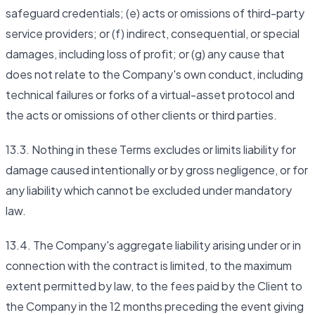
safeguard credentials; (e) acts or omissions of third-party
service providers; or (f) indirect, consequential, or special
damages, including loss of profit; or (g) any cause that
does not relate to the Company's own conduct, including
technical failures or forks of a virtual-asset protocol and
the acts or omissions of other clients or third parties.
13.3. Nothing in these Terms excludes or limits liability for
damage caused intentionally or by gross negligence, or for
any liability which cannot be excluded under mandatory
law.
13.4. The Company's aggregate liability arising under or in
connection with the contract is limited, to the maximum
extent permitted by law, to the fees paid by the Client to
the Company in the 12 months preceding the event giving