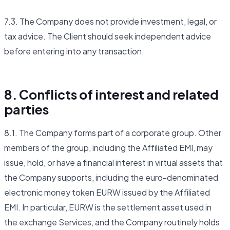
7.3. The Company does not provide investment, legal, or
tax advice. The Client should seek independent advice
before entering into any transaction.
8. Conflicts of interest and related
parties
8.1. The Company forms part of a corporate group. Other
members of the group, including the Affiliated EMI, may
issue, hold, or have a financial interest in virtual assets that
the Company supports, including the euro-denominated
electronic money token EURW issued by the Affiliated
EMI. In particular, EURW is the settlement asset used in
the exchange Services, and the Company routinely holds