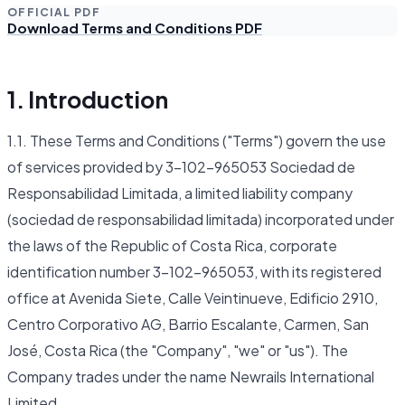
OFFICIAL PDF
Download Terms and Conditions PDF
1. Introduction
1.1. These Terms and Conditions ("Terms") govern the use
of services provided by 3-102-965053 Sociedad de
Responsabilidad Limitada, a limited liability company
(sociedad de responsabilidad limitada) incorporated under
the laws of the Republic of Costa Rica, corporate
identification number 3-102-965053, with its registered
office at Avenida Siete, Calle Veintinueve, Edificio 2910,
Centro Corporativo AG, Barrio Escalante, Carmen, San
José, Costa Rica (the "Company", "we" or "us"). The
Company trades under the name Newrails International
Limited.