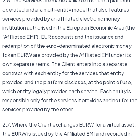
2.6. The Services are made available through a platform
operated under a multi-entity model that also features
services provided by an affiliated electronic money
institution authorised in the European Economic Area (the
"Affiliated EMI"). EUR accounts and the issuance and
redemption of the euro-denominated electronic money
token EURW are provided by the Affiliated EMI under its
own separate terms. The Client enters into a separate
contract with each entity for the services that entity
provides, and the platform discloses, at the point of use,
which entity legally provides each service. Each entity is
responsible only for the services it provides and not for the
services provided by the other.
2.7. Where the Client exchanges EURW for a virtual asset,
the EURW is issued by the Affiliated EMI and recorded in