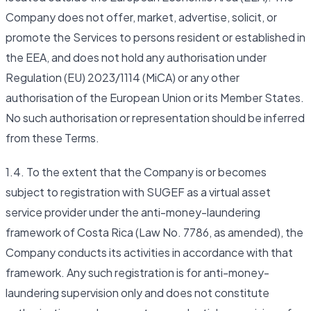
Company does not offer, market, advertise, solicit, or
promote the Services to persons resident or established in
the EEA, and does not hold any authorisation under
Regulation (EU) 2023/1114 (MiCA) or any other
authorisation of the European Union or its Member States.
No such authorisation or representation should be inferred
from these Terms.
1.4. To the extent that the Company is or becomes
subject to registration with SUGEF as a virtual asset
service provider under the anti-money-laundering
framework of Costa Rica (Law No. 7786, as amended), the
Company conducts its activities in accordance with that
framework. Any such registration is for anti-money-
laundering supervision only and does not constitute