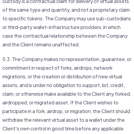
custody is a contractual claim for delivery of virtual assets
of the same type and quantity, and not a proprietary claim
to specific tokens. The Company may use sub-custodians
or third-party wallet-infrastructure providers, in which
case the contractual relationship between the Company
and the Client remains unaffected.
5.3. The Company makes no representation, guarantee, or
commitment in respect of forks, airdrops, network
migrations, or the creation or distribution of new virtual
assets, and is under no obligation to support, list, credit,
claim, or otherwise make available to the Client any forked,
airdropped, or migrated asset. If the Client wishes to
participate in a fork, airdrop, or migration, the Client should
withdraw the relevant virtual asset to a wallet under the
Client's own control in good time before any applicable