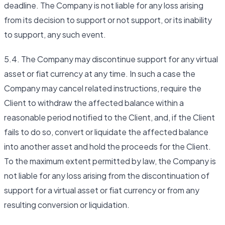
deadline. The Company is not liable for any loss arising
from its decision to support or not support, or its inability
to support, any such event.
5.4. The Company may discontinue support for any virtual
asset or fiat currency at any time. In such a case the
Company may cancel related instructions, require the
Client to withdraw the affected balance within a
reasonable period notified to the Client, and, if the Client
fails to do so, convert or liquidate the affected balance
into another asset and hold the proceeds for the Client.
To the maximum extent permitted by law, the Company is
not liable for any loss arising from the discontinuation of
support for a virtual asset or fiat currency or from any
resulting conversion or liquidation.