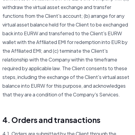
withdraw the virtual asset exchange and transfer
functions from the Client's account; (b) arrange for any
virtual asset balance held for the Client to be exchanged
back into EURW and transferred to the Client's EURW
wallet with the Affiliated EMI for redemption into EUR by
the Affiliated EMI; and (c) terminate the Client's
relationship with the Company within the timeframe
required by applicable law. The Client consents to these
steps, including the exchange of the Client's virtual asset
balance into EURW for this purpose, and acknowledges
that they are a condition of the Company's Services.
4. Orders and transactions
4.1. Orders are submitted by the Client through the