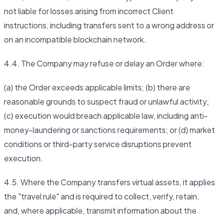
not liable for losses arising from incorrect Client
instructions, including transfers sent to a wrong address or
on an incompatible blockchain network.
4.4. The Company may refuse or delay an Order where:
(a) the Order exceeds applicable limits; (b) there are
reasonable grounds to suspect fraud or unlawful activity;
(c) execution would breach applicable law, including anti-
money-laundering or sanctions requirements; or (d) market
conditions or third-party service disruptions prevent
execution.
4.5. Where the Company transfers virtual assets, it applies
the "travel rule" and is required to collect, verify, retain,
and, where applicable, transmit information about the