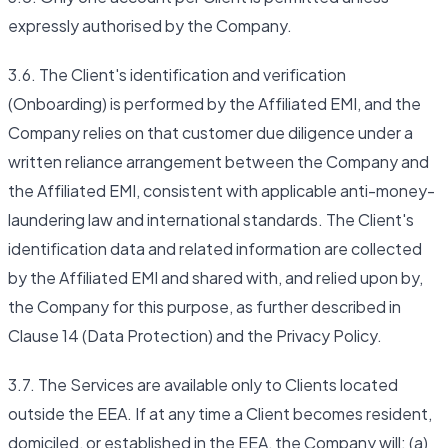
expressly authorised by the Company.
3.6. The Client's identification and verification
(Onboarding) is performed by the Affiliated EMI, and the
Company relies on that customer due diligence under a
written reliance arrangement between the Company and
the Affiliated EMI, consistent with applicable anti-money-
laundering law and international standards. The Client's
identification data and related information are collected
by the Affiliated EMI and shared with, and relied upon by,
the Company for this purpose, as further described in
Clause 14 (Data Protection) and the Privacy Policy.
3.7. The Services are available only to Clients located
outside the EEA. If at any time a Client becomes resident,
domiciled, or established in the EEA, the Company will: (a)