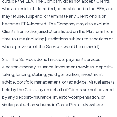
outside the EEA. The Company does not accept Clients
who are resident, domiciled, or established in the EEA, and
may refuse, suspend, or terminate any Client who is or
becomes EEA-located. The Company may also exclude
Clients from other jurisdictions listed on the Platform from
time to time (including jurisdictions subject to sanctions or
where provision of the Services would be unlawful).
2.5. The Services do not include: payment services,
electronic money issuance, investment services, deposit-
taking, lending, staking, yield generation, investment
advice, portfolio management, or tax advice. Virtual assets
held by the Company on behalf of Clients are not covered
by any deposit-insurance, investor-compensation, or
similar protection scheme in Costa Rica or elsewhere.