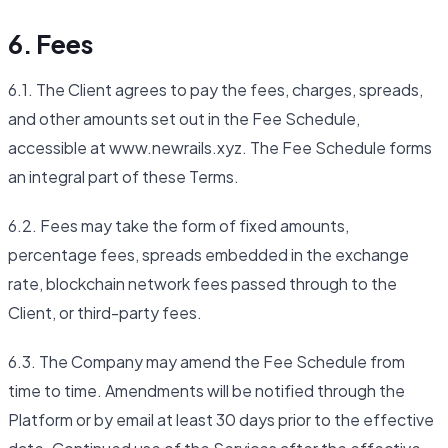
6. Fees
6.1. The Client agrees to pay the fees, charges, spreads,
and other amounts set out in the Fee Schedule,
accessible at www.newrails.xyz. The Fee Schedule forms
an integral part of these Terms.
6.2. Fees may take the form of fixed amounts,
percentage fees, spreads embedded in the exchange
rate, blockchain network fees passed through to the
Client, or third-party fees.
6.3. The Company may amend the Fee Schedule from
time to time. Amendments will be notified through the
Platform or by email at least 30 days prior to the effective