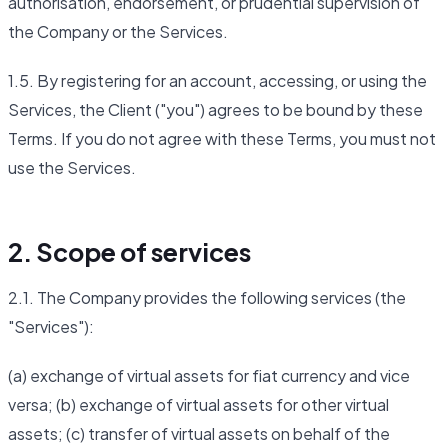
authorisation, endorsement, or prudential supervision of
the Company or the Services.
1.5. By registering for an account, accessing, or using the
Services, the Client ("you") agrees to be bound by these
Terms. If you do not agree with these Terms, you must not
use the Services.
2. Scope of services
2.1. The Company provides the following services (the
"Services"):
(a) exchange of virtual assets for fiat currency and vice
versa; (b) exchange of virtual assets for other virtual
assets; (c) transfer of virtual assets on behalf of the