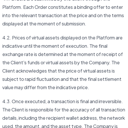
Platform. Each Order constitutes a binding offer to enter
into the relevant transaction at the price and on the terms
displayed at the moment of submission.
4.2. Prices of virtual assets displayed on the Platform are
indicative until the moment of execution. The final
exchange rate is determined at the moment of receipt of
the Client's funds or virtual assets by the Company. The
Client acknowledges that the price of virtual assets is
subject to rapid fluctuation and that the final settlement
value may differ from the indicative price.
4.3. Once executed, a transaction is final and irreversible.
The Client is responsible for the accuracy of all transaction
details, including the recipient wallet address, the network
used, the amount, and the asset type. The Company is