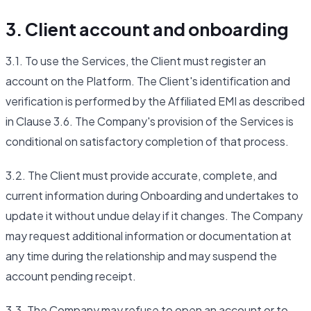
3. Client account and onboarding
3.1. To use the Services, the Client must register an
account on the Platform. The Client's identification and
verification is performed by the Affiliated EMI as described
in Clause 3.6. The Company's provision of the Services is
conditional on satisfactory completion of that process.
3.2. The Client must provide accurate, complete, and
current information during Onboarding and undertakes to
update it without undue delay if it changes. The Company
may request additional information or documentation at
any time during the relationship and may suspend the
account pending receipt.
3.3. The Company may refuse to open an account or to