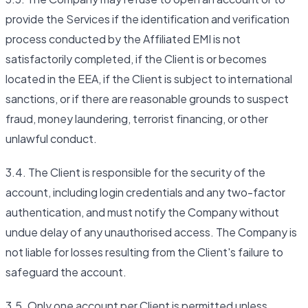
provide the Services if the identification and verification
process conducted by the Affiliated EMI is not
satisfactorily completed, if the Client is or becomes
located in the EEA, if the Client is subject to international
sanctions, or if there are reasonable grounds to suspect
fraud, money laundering, terrorist financing, or other
unlawful conduct.
3.4. The Client is responsible for the security of the
account, including login credentials and any two-factor
authentication, and must notify the Company without
undue delay of any unauthorised access. The Company is
not liable for losses resulting from the Client's failure to
safeguard the account.
3.5. Only one account per Client is permitted unless