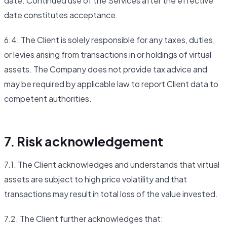
date. Continued use of the Services after the effective
date constitutes acceptance.
6.4. The Client is solely responsible for any taxes, duties,
or levies arising from transactions in or holdings of virtual
assets. The Company does not provide tax advice and
may be required by applicable law to report Client data to
competent authorities.
7. Risk acknowledgement
7.1. The Client acknowledges and understands that virtual
assets are subject to high price volatility and that
transactions may result in total loss of the value invested.
7.2. The Client further acknowledges that: