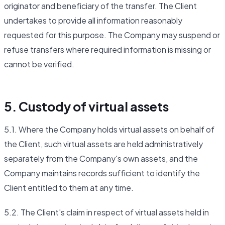
originator and beneficiary of the transfer. The Client
undertakes to provide all information reasonably
requested for this purpose. The Company may suspend or
refuse transfers where required information is missing or
cannot be verified.
5. Custody of virtual assets
5.1. Where the Company holds virtual assets on behalf of
the Client, such virtual assets are held administratively
separately from the Company's own assets, and the
Company maintains records sufficient to identify the
Client entitled to them at any time.
5.2. The Client's claim in respect of virtual assets held in