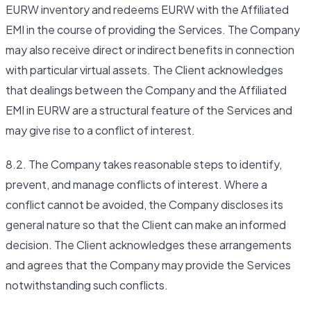
EURW inventory and redeems EURW with the Affiliated
EMI in the course of providing the Services. The Company
may also receive direct or indirect benefits in connection
with particular virtual assets. The Client acknowledges
that dealings between the Company and the Affiliated
EMI in EURW are a structural feature of the Services and
may give rise to a conflict of interest.
8.2. The Company takes reasonable steps to identify,
prevent, and manage conflicts of interest. Where a
conflict cannot be avoided, the Company discloses its
general nature so that the Client can make an informed
decision. The Client acknowledges these arrangements
and agrees that the Company may provide the Services
notwithstanding such conflicts.