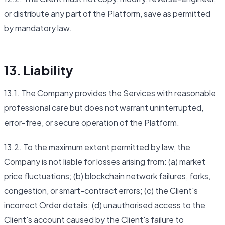
or distribute any part of the Platform, save as permitted
by mandatory law.
13. Liability
13.1. The Company provides the Services with reasonable
professional care but does not warrant uninterrupted,
error-free, or secure operation of the Platform.
13.2. To the maximum extent permitted by law, the
Company is not liable for losses arising from: (a) market
price fluctuations; (b) blockchain network failures, forks,
congestion, or smart-contract errors; (c) the Client's
incorrect Order details; (d) unauthorised access to the
Client's account caused by the Client's failure to