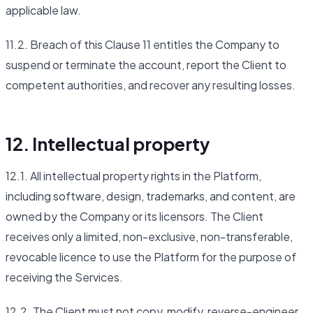
applicable law.
11.2. Breach of this Clause 11 entitles the Company to
suspend or terminate the account, report the Client to
competent authorities, and recover any resulting losses.
12. Intellectual property
12.1. All intellectual property rights in the Platform,
including software, design, trademarks, and content, are
owned by the Company or its licensors. The Client
receives only a limited, non-exclusive, non-transferable,
revocable licence to use the Platform for the purpose of
receiving the Services.
12.2. The Client must not copy, modify, reverse-engineer,