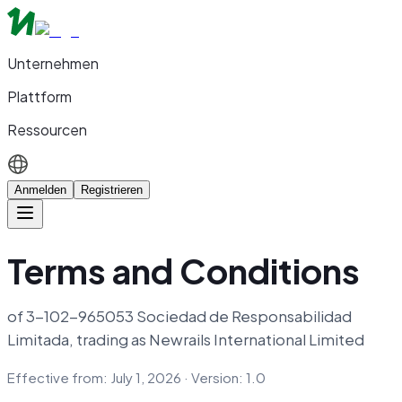
Unternehmen
Plattform
Ressourcen
Anmelden
Registrieren
Terms and Conditions
of 3-102-965053 Sociedad de Responsabilidad
Limitada, trading as Newrails International Limited
Effective from: July 1, 2026 · Version: 1.0