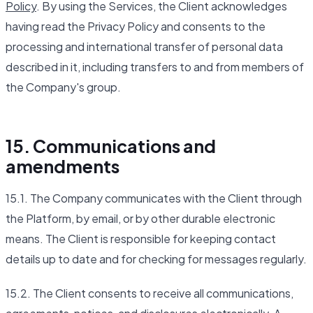
Policy
. By using the Services, the Client acknowledges
having read the Privacy Policy and consents to the
processing and international transfer of personal data
described in it, including transfers to and from members of
the Company's group.
15. Communications and
amendments
15.1. The Company communicates with the Client through
the Platform, by email, or by other durable electronic
means. The Client is responsible for keeping contact
details up to date and for checking for messages regularly.
15.2. The Client consents to receive all communications,