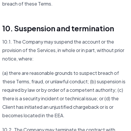
breach of these Terms.
10. Suspension and termination
10.1. The Company may suspend the account or the
provision of the Services, in whole or in part, without prior
notice, where:
(a) there are reasonable grounds to suspect breach of
these Terms, fraud, or unlawful conduct; (b) suspension is
required by law or by order of a competent authority; (c)
there is a security incident or technical issue; or (d) the
Client has initiated an unjustified chargeback or is or
becomes located in the EEA.
10.2. The Company may terminate the contract with