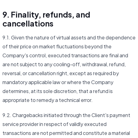
9. Finality, refunds, and
cancellations
9.1. Given the nature of virtual assets and the dependence
of their price on market fluctuations beyond the
Company's control, executed transactions are final and
are not subject to any cooling-off, withdrawal, refund,
reversal, or cancellation right, except as required by
mandatory applicable law or where the Company
determines, at its sole discretion, that a refund is
appropriate to remedy a technical error.
9.2. Chargebacks initiated through the Client's payment
service provider in respect of validly executed
transactions are not permitted and constitute a material