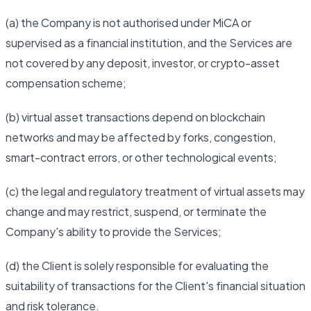
(a) the Company is not authorised under MiCA or
supervised as a financial institution, and the Services are
not covered by any deposit, investor, or crypto-asset
compensation scheme;
(b) virtual asset transactions depend on blockchain
networks and may be affected by forks, congestion,
smart-contract errors, or other technological events;
(c) the legal and regulatory treatment of virtual assets may
change and may restrict, suspend, or terminate the
Company's ability to provide the Services;
(d) the Client is solely responsible for evaluating the
suitability of transactions for the Client's financial situation
and risk tolerance.