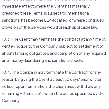
immediate effect where the Client has materially
breached these Terms, is subject to international
sanctions, has become EEA-located, or where continued
provision of the Services would breach applicable law.
10.3. The Client may terminate the contract at any time by
written notice to the Company, subject to settlement of
all outstanding obligations and completion of any required
anti-money-laundering and sanctions checks.
10.4. The Company may terminate the contract for any
reason by giving the Client at least 30 days' prior written
notice. Upon termination, the Client must withdraw any
remaining virtual assets within the period specified by the
Company.