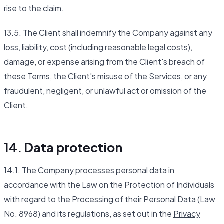
rise to the claim.
13.5. The Client shall indemnify the Company against any
loss, liability, cost (including reasonable legal costs),
damage, or expense arising from the Client's breach of
these Terms, the Client's misuse of the Services, or any
fraudulent, negligent, or unlawful act or omission of the
Client.
14. Data protection
14.1. The Company processes personal data in
accordance with the Law on the Protection of Individuals
with regard to the Processing of their Personal Data (Law
No. 8968) and its regulations, as set out in the
Privacy