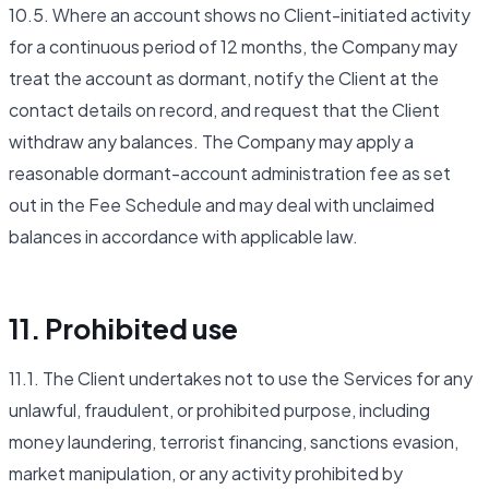
10.5. Where an account shows no Client-initiated activity
for a continuous period of 12 months, the Company may
treat the account as dormant, notify the Client at the
contact details on record, and request that the Client
withdraw any balances. The Company may apply a
reasonable dormant-account administration fee as set
out in the Fee Schedule and may deal with unclaimed
balances in accordance with applicable law.
11. Prohibited use
11.1. The Client undertakes not to use the Services for any
unlawful, fraudulent, or prohibited purpose, including
money laundering, terrorist financing, sanctions evasion,
market manipulation, or any activity prohibited by