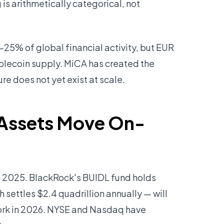
is arithmetically categorical, not
–25% of global financial activity, but EUR
ablecoin supply. MiCA has created the
re does not yet exist at scale.
in Assets Move On-
in 2025. BlackRock's BUIDL fund holds
 settles $2.4 quadrillion annually — will
work in 2026. NYSE and Nasdaq have