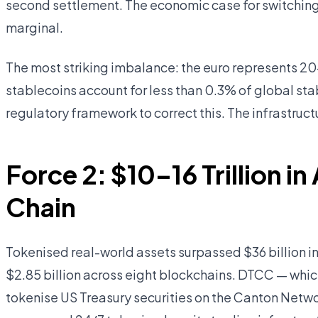
second settlement. The economic case for switching 
marginal.
The most striking imbalance: the euro represents 20
stablecoins account for less than 0.3% of global st
regulatory framework to correct this. The infrastructu
Force 2: $10–16 Trillion 
Chain
Tokenised real-world assets surpassed $36 billion 
$2.85 billion across eight blockchains. DTCC — which
tokenise US Treasury securities on the Canton Net