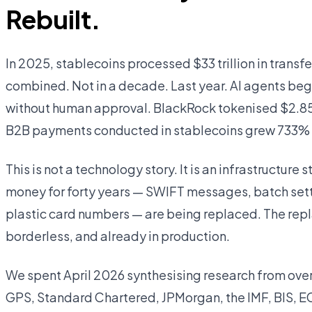
Rebuilt.
In 2025, stablecoins processed $33 trillion in trans
combined. Not in a decade. Last year. AI agents beg
without human approval. BlackRock tokenised $2.85 b
B2B payments conducted in stablecoins grew 733% 
This is not a technology story. It is an infrastructure 
money for forty years — SWIFT messages, batch set
plastic card numbers — are being replaced. The rep
borderless, and already in production.
We spent April 2026 synthesising research from over 
GPS, Standard Chartered, JPMorgan, the IMF, BIS, EC