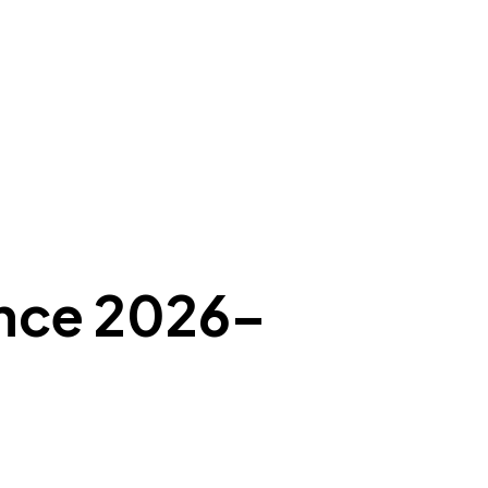
ance 2026–