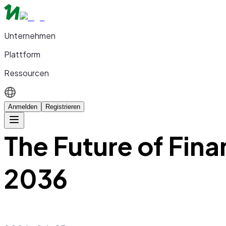
Unternehmen
Plattform
Ressourcen
Anmelden
Registrieren
The Future of Fin
2036