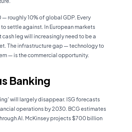
ture.
30 — roughly 10% of global GDP. Every
g to settle against. In European markets
cash leg will increasingly need to be a
. The infrastructure gap — technology to
hem — is the commercial opportunity.
us Banking
ng' will largely disappear. ISG forecasts
nancial operations by 2030. BCG estimates
through AI. McKinsey projects $700 billion