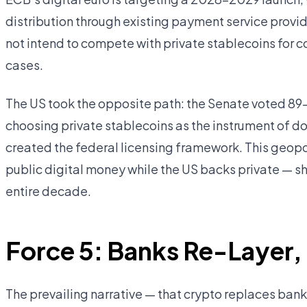
distribution through existing payment service provi
not intend to compete with private stablecoins for
cases.
The US took the opposite path: the Senate voted 89–
choosing private stablecoins as the instrument of do
created the federal licensing framework. This geopo
public digital money while the US backs private — s
entire decade.
Force 5: Banks Re-Layer,
The prevailing narrative — that crypto replaces banks