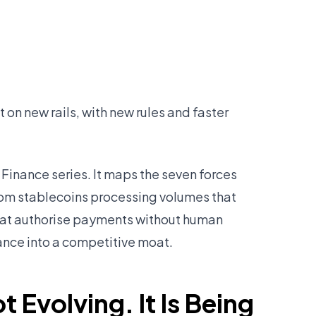
lt on new rails, with new rules and faster
f Finance series. It maps the seven forces
om stablecoins processing volumes that
hat authorise payments without human
ance into a competitive moat.
t Evolving. It Is Being