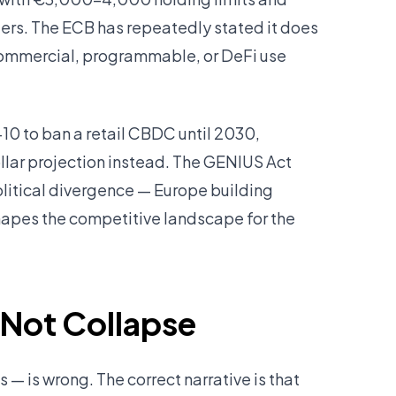
ders. The ECB has repeatedly stated it does
 commercial, programmable, or DeFi use
10 to ban a retail CBDC until 2030,
llar projection instead. The GENIUS Act
litical divergence — Europe building
hapes the competitive landscape for the
 Not Collapse
 — is wrong. The correct narrative is that