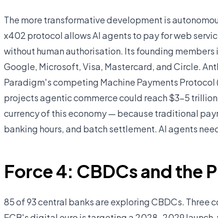
The more transformative development is autonomou
x402 protocol allows AI agents to pay for web servic
without human authorisation. Its founding members 
Google, Microsoft, Visa, Mastercard, and Circle. An
Paradigm's competing Machine Payments Protocol (
projects agentic commerce could reach $3–5 trillion
currency of this economy — because traditional paym
banking hours, and batch settlement. AI agents need
Force 4: CBDCs and the Pu
85 of 93 central banks are exploring CBDCs. Three co
ECB's digital euro is targeting a 2028–2029 launch