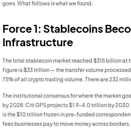
goes. What follows is what we found.
Force 1: Stablecoins Bec
Infrastructure
The total stablecoin market reached $315 billion at
figure is $33 trillion — the transfer volume processe
75% of all crypto trading volume. There are 232 milli
The institutional consensus for where the market goe
by 2028. Citi GPS projects $1.9–4.0 trillion by 2030.
is the $10 trillion frozen in pre-funded corresponde
fees businesses pay to move money across borders. 