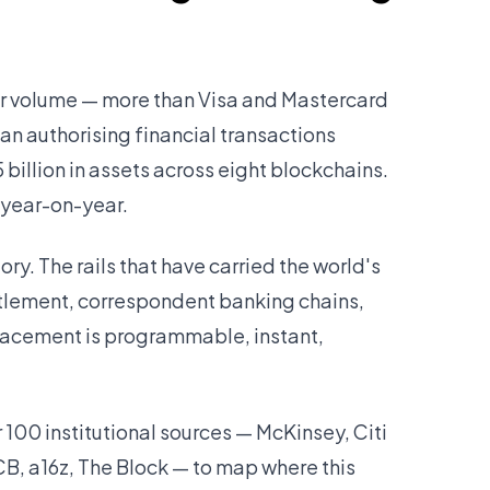
fer volume — more than Visa and Mastercard
an authorising financial transactions
illion in assets across eight blockchains.
year-on-year.
story. The rails that have carried the world's
tlement, correspondent banking chains,
lacement is programmable, instant,
100 institutional sources — McKinsey, Citi
B, a16z, The Block — to map where this