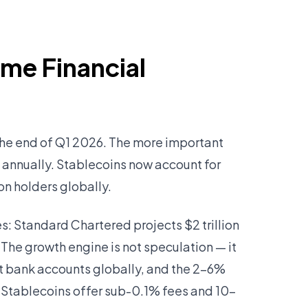
ome Financial
 the end of Q1 2026. The more important
d annually. Stablecoins now account for
on holders globally.
s: Standard Chartered projects $2 trillion
 The growth engine is not speculation — it
nt bank accounts globally, and the 2–6%
Stablecoins offer sub-0.1% fees and 10-