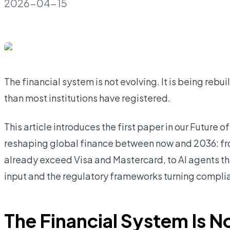
2026-04-15
The financial system is not evolving. It is being rebui
than most institutions have registered.
This article introduces the first paper in our Future o
reshaping global finance between now and 2036: fr
already exceed Visa and Mastercard, to AI agents t
input and the regulatory frameworks turning compli
The Financial System Is No