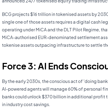
announced 24/7 tokenised equity trading infrastruc
BCG projects $16 trillion in tokenised assets by 20
single one of those assets requires a digital cash le
operating under MiCA and the DLT Pilot Regime, that 
MiCA-authorised EUR-denominated settlement asset
tokenise assets outpacing infrastructure to settle t
Force 3: AI Ends Conscio
By the early 2030s, the conscious act of 'doing banki
AI-powered agents will manage 60% of personal fi
banks could unlock $370 billion in additional profit 
in industry cost savings.