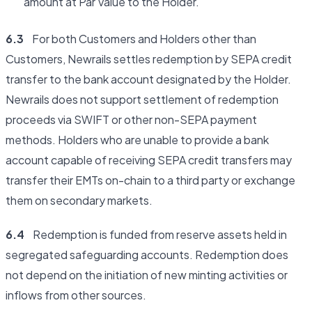
amount at Par Value to the Holder.
6.3
For both Customers and Holders other than
Customers, Newrails settles redemption by SEPA credit
transfer to the bank account designated by the Holder.
Newrails does not support settlement of redemption
proceeds via SWIFT or other non-SEPA payment
methods. Holders who are unable to provide a bank
account capable of receiving SEPA credit transfers may
transfer their EMTs on-chain to a third party or exchange
them on secondary markets.
6.4
Redemption is funded from reserve assets held in
segregated safeguarding accounts. Redemption does
not depend on the initiation of new minting activities or
inflows from other sources.