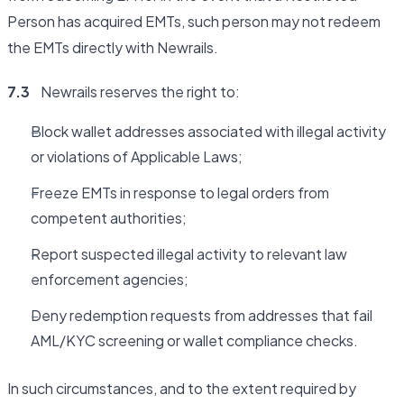
Person has acquired EMTs, such person may not redeem
the EMTs directly with Newrails.
7.3
Newrails reserves the right to:
Block wallet addresses associated with illegal activity
or violations of Applicable Laws;
Freeze EMTs in response to legal orders from
competent authorities;
Report suspected illegal activity to relevant law
enforcement agencies;
Deny redemption requests from addresses that fail
AML/KYC screening or wallet compliance checks.
In such circumstances, and to the extent required by