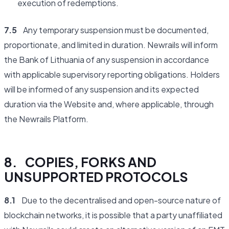
execution of redemptions.
7.5
Any temporary suspension must be documented,
proportionate, and limited in duration. Newrails will inform
the Bank of Lithuania of any suspension in accordance
with applicable supervisory reporting obligations. Holders
will be informed of any suspension and its expected
duration via the Website and, where applicable, through
the Newrails Platform.
8. COPIES, FORKS AND
UNSUPPORTED PROTOCOLS
8.1
Due to the decentralised and open-source nature of
blockchain networks, it is possible that a party unaffiliated