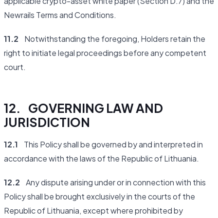
applicable crypto-asset white paper (Section D.7) and the
Newrails Terms and Conditions.
11.2
Notwithstanding the foregoing, Holders retain the
right to initiate legal proceedings before any competent
court.
12. GOVERNING LAW AND
JURISDICTION
12.1
This Policy shall be governed by and interpreted in
accordance with the laws of the Republic of Lithuania.
12.2
Any dispute arising under or in connection with this
Policy shall be brought exclusively in the courts of the
Republic of Lithuania, except where prohibited by