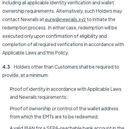
including all applicable identity verification and wallet
ownership requirements. Alternatively, such Holders may
contact Newrails at
eurw@newrails.xyz
to initiate the
redemption process. In either case, redemption will be
executed only upon confirmation of eligibility and
completion of all required verifications in accordance with
Applicable Laws and this Policy.
4.3
Holders other than Customers shall be required to
provide, at a minimum:
Proof of identity in accordance with Applicable Laws
and Newrails requirements;
Proof of ownership or control of the wallet address
from which the EMTs are to be redeemed;
A valid IBAN for a SEPA-reachable bank account in the