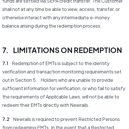
funds are settled via SEPA credit transfer. The Customer
shall not at any time be able to view, access, transfer, or
otherwise interact with any intermediate e-money
balance arising during the redemption process.
7. LIMITATIONS ON REDEMPTION
7.1
Redemption of EMTs is subject to the identity
verification and transaction monitoring requirements set
out in Section 5. Holders who are unable to provide
sufficient information for verification, or who fail to satisfy
the requirements of Applicable Laws, will not be able to
redeem their EMTs directly with Newrails.
7.2
Newrails is required to prevent Restricted Persons
from redeeming EMTs. In the event that a Restricted