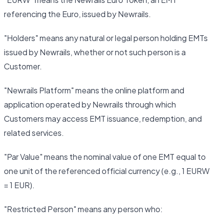
referencing the Euro, issued by Newrails.
"Holders" means any natural or legal person holding EMTs
issued by Newrails, whether or not such person is a
Customer.
"Newrails Platform" means the online platform and
application operated by Newrails through which
Customers may access EMT issuance, redemption, and
related services.
"Par Value" means the nominal value of one EMT equal to
one unit of the referenced official currency (e.g., 1 EURW
= 1 EUR).
"Restricted Person" means any person who: