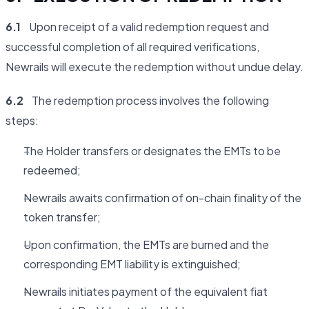
6.1
Upon receipt of a valid redemption request and
successful completion of all required verifications,
Newrails will execute the redemption without undue delay.
6.2
The redemption process involves the following
steps:
The Holder transfers or designates the EMTs to be
redeemed;
Newrails awaits confirmation of on-chain finality of the
token transfer;
Upon confirmation, the EMTs are burned and the
corresponding EMT liability is extinguished;
Newrails initiates payment of the equivalent fiat