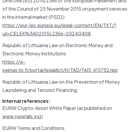
Directive (EU) 2015/2366 of the European Parliament and
of the Council of 25 November 2015 on payment services
in the internal market (PSD2)
https://eur-lex.europa.eu/legal-content/EN/TXT/?
uri=CELEX%3A02015L2366-20240408
Republic of Lithuania Law on Electronic Money and
Electronic Money Institutions
https://e-
seimas.lrs.lt/portal/legalAct/lt/TAD/TAIS.415752/asr
Republic of Lithuania Law on the Prevention of Money
Laundering and Terrorist Financing
Internal references:
EURW Crypto-Asset White Paper (as published on
www.newrails.xyz
)
EURW Terms and Conditions