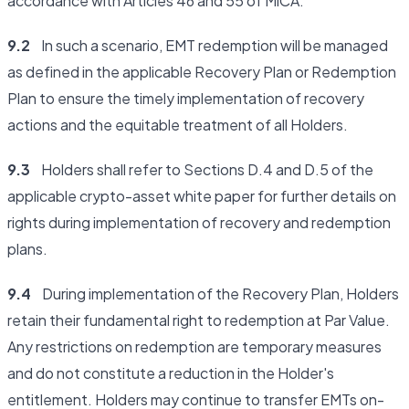
accordance with Articles 46 and 55 of MiCA.
9.2
In such a scenario, EMT redemption will be managed
as defined in the applicable Recovery Plan or Redemption
Plan to ensure the timely implementation of recovery
actions and the equitable treatment of all Holders.
9.3
Holders shall refer to Sections D.4 and D.5 of the
applicable crypto-asset white paper for further details on
rights during implementation of recovery and redemption
plans.
9.4
During implementation of the Recovery Plan, Holders
retain their fundamental right to redemption at Par Value.
Any restrictions on redemption are temporary measures
and do not constitute a reduction in the Holder's
entitlement. Holders may continue to transfer EMTs on-