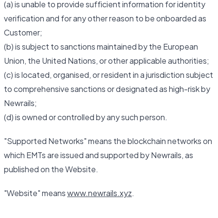
(a) is unable to provide sufficient information for identity
verification and for any other reason to be onboarded as
Customer;
(b) is subject to sanctions maintained by the European
Union, the United Nations, or other applicable authorities;
(c) is located, organised, or resident in a jurisdiction subject
to comprehensive sanctions or designated as high-risk by
Newrails;
(d) is owned or controlled by any such person.
"Supported Networks" means the blockchain networks on
which EMTs are issued and supported by Newrails, as
published on the Website.
"Website" means
www.newrails.xyz
.