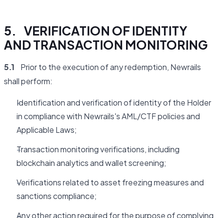
5. VERIFICATION OF IDENTITY
AND TRANSACTION MONITORING
5.1
Prior to the execution of any redemption, Newrails
shall perform:
Identification and verification of identity of the Holder
in compliance with Newrails's AML/CTF policies and
Applicable Laws;
Transaction monitoring verifications, including
blockchain analytics and wallet screening;
Verifications related to asset freezing measures and
sanctions compliance;
Any other action required for the purpose of complying