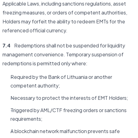
Applicable Laws, including sanctions regulations, asset
freezing measures, or orders of competent authorities,
Holders may forfeit the ability to redeem EMTs for the
referenced official currency.
7.4
Redemptions shall not be suspended for liquidity
management convenience. Temporary suspension of
redemptions is permitted only where:
Required by the Bank of Lithuania or another
competent authority;
Necessary to protect the interests of EMT Holders;
Triggered by AML/CTF freezing orders or sanctions
requirements;
A blockchain network malfunction prevents safe