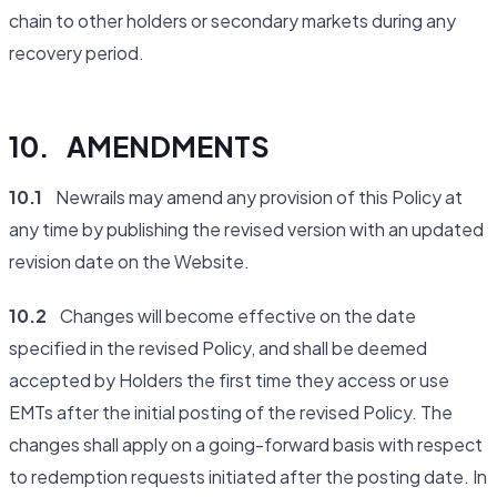
chain to other holders or secondary markets during any
recovery period.
10. AMENDMENTS
10.1
Newrails may amend any provision of this Policy at
any time by publishing the revised version with an updated
revision date on the Website.
10.2
Changes will become effective on the date
specified in the revised Policy, and shall be deemed
accepted by Holders the first time they access or use
EMTs after the initial posting of the revised Policy. The
changes shall apply on a going-forward basis with respect
to redemption requests initiated after the posting date. In