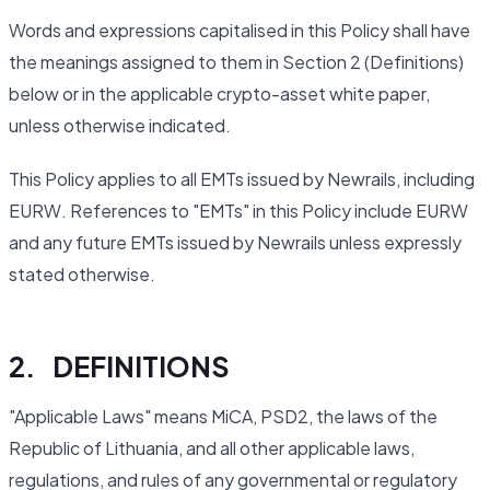
Words and expressions capitalised in this Policy shall have
the meanings assigned to them in Section 2 (Definitions)
below or in the applicable crypto-asset white paper,
unless otherwise indicated.
This Policy applies to all EMTs issued by Newrails, including
EURW. References to "EMTs" in this Policy include EURW
and any future EMTs issued by Newrails unless expressly
stated otherwise.
2. DEFINITIONS
"Applicable Laws" means MiCA, PSD2, the laws of the
Republic of Lithuania, and all other applicable laws,
regulations, and rules of any governmental or regulatory