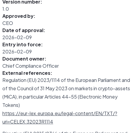
Version number:
1.0
Approved by:
CEO
Date of approval:
2026-02-09
Entry into force:
2026-02-09
Document owner:
Chief Compliance Officer
External references:
Regulation (EU) 2023/1114 of the European Parliament and
of the Council of 31 May 2023 on markets in crypto-assets
(MiCA), in particular Articles 44-55 (Electronic Money
Tokens)
https://eur-lex.europa.eu/legal-content/EN/TXT/?
uri=CELEX:32023R1114