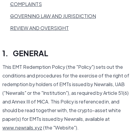
COMPLAINTS
GOVERNING LAW AND JURISDICTION
REVIEW AND OVERSIGHT
1. GENERAL
This EMT Redemption Policy (the "Policy") sets out the
conditions and procedures for the exercise of the right of
redemption by holders of EMTs issued by Newrails, UAB
("Newrails" or the "Institution"), as required by Article 51(6)
and Annex III of MiCA. This Policy is referenced in, and
should be read together with, the crypto-asset white
paper(s) for EMTs issued by Newrails, available at
www.newrails.xyz
(the "Website").