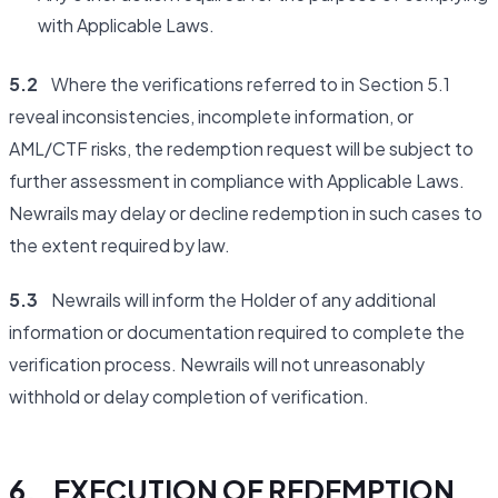
with Applicable Laws.
5.2
Where the verifications referred to in Section 5.1
reveal inconsistencies, incomplete information, or
AML/CTF risks, the redemption request will be subject to
further assessment in compliance with Applicable Laws.
Newrails may delay or decline redemption in such cases to
the extent required by law.
5.3
Newrails will inform the Holder of any additional
information or documentation required to complete the
verification process. Newrails will not unreasonably
withhold or delay completion of verification.
6. EXECUTION OF REDEMPTION