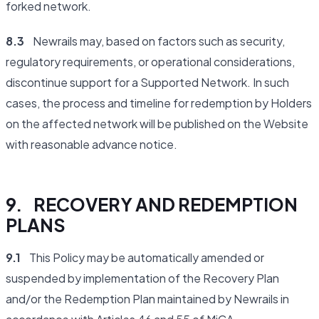
forked network.
8.3
Newrails may, based on factors such as security,
regulatory requirements, or operational considerations,
discontinue support for a Supported Network. In such
cases, the process and timeline for redemption by Holders
on the affected network will be published on the Website
with reasonable advance notice.
9. RECOVERY AND REDEMPTION
PLANS
9.1
This Policy may be automatically amended or
suspended by implementation of the Recovery Plan
and/or the Redemption Plan maintained by Newrails in