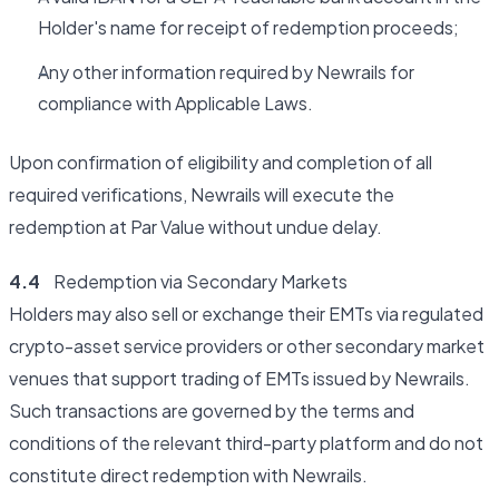
Holder's name for receipt of redemption proceeds;
Any other information required by Newrails for
compliance with Applicable Laws.
Upon confirmation of eligibility and completion of all
required verifications, Newrails will execute the
redemption at Par Value without undue delay.
4.4
Redemption via Secondary Markets
Holders may also sell or exchange their EMTs via regulated
crypto-asset service providers or other secondary market
venues that support trading of EMTs issued by Newrails.
Such transactions are governed by the terms and
conditions of the relevant third-party platform and do not
constitute direct redemption with Newrails.