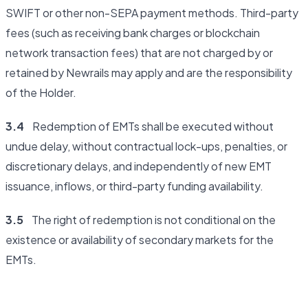
SWIFT or other non-SEPA payment methods. Third-party
fees (such as receiving bank charges or blockchain
network transaction fees) that are not charged by or
retained by Newrails may apply and are the responsibility
of the Holder.
3.4
Redemption of EMTs shall be executed without
undue delay, without contractual lock-ups, penalties, or
discretionary delays, and independently of new EMT
issuance, inflows, or third-party funding availability.
3.5
The right of redemption is not conditional on the
existence or availability of secondary markets for the
EMTs.