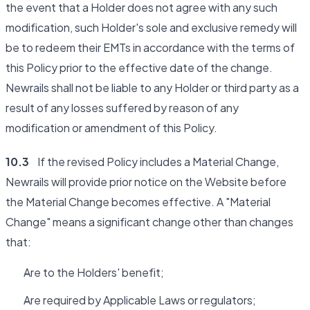
the event that a Holder does not agree with any such
modification, such Holder's sole and exclusive remedy will
be to redeem their EMTs in accordance with the terms of
this Policy prior to the effective date of the change.
Newrails shall not be liable to any Holder or third party as a
result of any losses suffered by reason of any
modification or amendment of this Policy.
10.3
If the revised Policy includes a Material Change,
Newrails will provide prior notice on the Website before
the Material Change becomes effective. A "Material
Change" means a significant change other than changes
that:
Are to the Holders' benefit;
Are required by Applicable Laws or regulators;