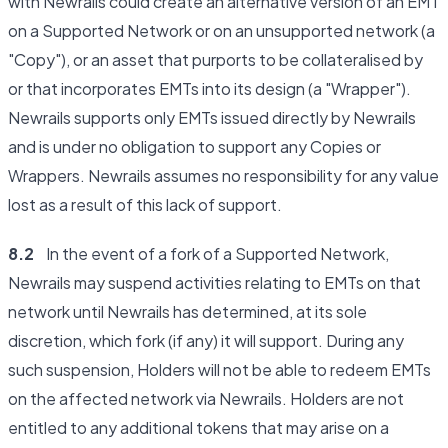
with Newrails could create an alternative version of an EMT
on a Supported Network or on an unsupported network (a
"Copy"), or an asset that purports to be collateralised by
or that incorporates EMTs into its design (a "Wrapper").
Newrails supports only EMTs issued directly by Newrails
and is under no obligation to support any Copies or
Wrappers. Newrails assumes no responsibility for any value
lost as a result of this lack of support.
8.2
In the event of a fork of a Supported Network,
Newrails may suspend activities relating to EMTs on that
network until Newrails has determined, at its sole
discretion, which fork (if any) it will support. During any
such suspension, Holders will not be able to redeem EMTs
on the affected network via Newrails. Holders are not
entitled to any additional tokens that may arise on a