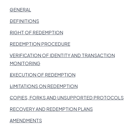
GENERAL
DEFINITIONS
RIGHT OF REDEMPTION
REDEMPTION PROCEDURE
VERIFICATION OF IDENTITY AND TRANSACTION
MONITORING
EXECUTION OF REDEMPTION
LIMITATIONS ON REDEMPTION
COPIES, FORKS AND UNSUPPORTED PROTOCOLS
RECOVERY AND REDEMPTION PLANS
AMENDMENTS