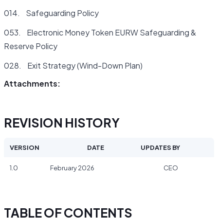
014. Safeguarding Policy
053. Electronic Money Token EURW Safeguarding &
Reserve Policy
028. Exit Strategy (Wind-Down Plan)
Attachments:
REVISION HISTORY
VERSION
DATE
UPDATES BY
1.0
February 2026
CEO
TABLE OF CONTENTS