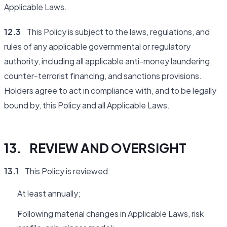
Applicable Laws.
12.3
This Policy is subject to the laws, regulations, and
rules of any applicable governmental or regulatory
authority, including all applicable anti-money laundering,
counter-terrorist financing, and sanctions provisions.
Holders agree to act in compliance with, and to be legally
bound by, this Policy and all Applicable Laws.
13. REVIEW AND OVERSIGHT
13.1
This Policy is reviewed:
At least annually;
Following material changes in Applicable Laws, risk