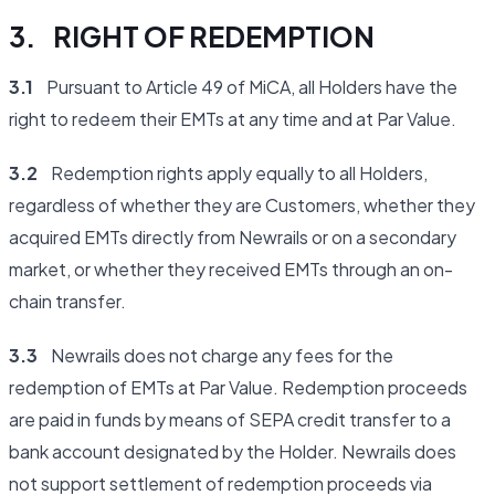
3. RIGHT OF REDEMPTION
3.1
Pursuant to Article 49 of MiCA, all Holders have the
right to redeem their EMTs at any time and at Par Value.
3.2
Redemption rights apply equally to all Holders,
regardless of whether they are Customers, whether they
acquired EMTs directly from Newrails or on a secondary
market, or whether they received EMTs through an on-
chain transfer.
3.3
Newrails does not charge any fees for the
redemption of EMTs at Par Value. Redemption proceeds
are paid in funds by means of SEPA credit transfer to a
bank account designated by the Holder. Newrails does
not support settlement of redemption proceeds via