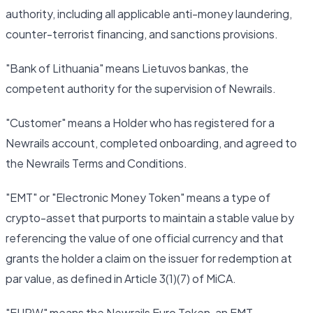
authority, including all applicable anti-money laundering,
counter-terrorist financing, and sanctions provisions.
"Bank of Lithuania" means Lietuvos bankas, the
competent authority for the supervision of Newrails.
"Customer" means a Holder who has registered for a
Newrails account, completed onboarding, and agreed to
the Newrails Terms and Conditions.
"EMT" or "Electronic Money Token" means a type of
crypto-asset that purports to maintain a stable value by
referencing the value of one official currency and that
grants the holder a claim on the issuer for redemption at
par value, as defined in Article 3(1)(7) of MiCA.
"EURW" means the Newrails Euro Token, an EMT