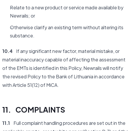
Relate to a new product or service made available by
Newrails; or
Otherwise clarify an existing term without altering its
substance.
10.4
If any significant new factor, material mistake, or
material inaccuracy capable of affecting the assessment
of the EMTs is identified in this Policy, Newrails will notify
the revised Policy to the Bank of Lithuania in accordance
with Article 51(12) of MiCA.
11. COMPLAINTS
11.1
Full complaint handling procedures are set out in the