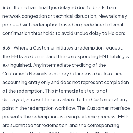
6.5
If on-chain finality is delayed due to blockchain
network congestion or technical disruption, Newrails may
proceed with redemption based on predefined internal
confirmation thresholds to avoid undue delay to Holders.
6.6
Where a Customer initiates a redemption request,
the EMTs are burned and the corresponding EMT liability is
extinguished. Any intermediate crediting of the
Customer's Newrails e-money balance is a back-office
accounting entry only and does not represent completion
of the redemption. This intermediate step is not
displayed, accessible, or available to the Customer at any
point in the redemption workflow. The Customer interface
presents the redemption as a single atomic process: EMTs
are submitted for redemption, and the corresponding