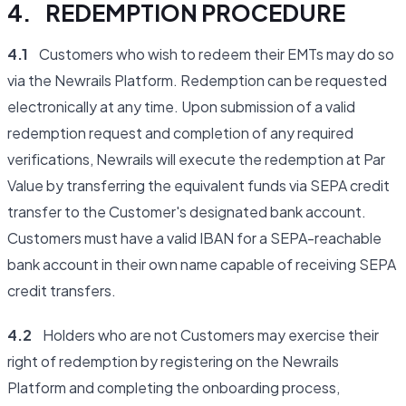
4. REDEMPTION PROCEDURE
4.1
Customers who wish to redeem their EMTs may do so
via the Newrails Platform. Redemption can be requested
electronically at any time. Upon submission of a valid
redemption request and completion of any required
verifications, Newrails will execute the redemption at Par
Value by transferring the equivalent funds via SEPA credit
transfer to the Customer's designated bank account.
Customers must have a valid IBAN for a SEPA-reachable
bank account in their own name capable of receiving SEPA
credit transfers.
4.2
Holders who are not Customers may exercise their
right of redemption by registering on the Newrails
Platform and completing the onboarding process,