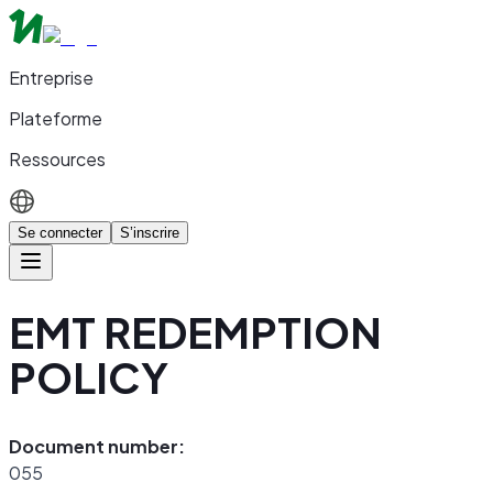
Entreprise
Plateforme
Ressources
Se connecter
S’inscrire
EMT REDEMPTION
POLICY
Document number:
055