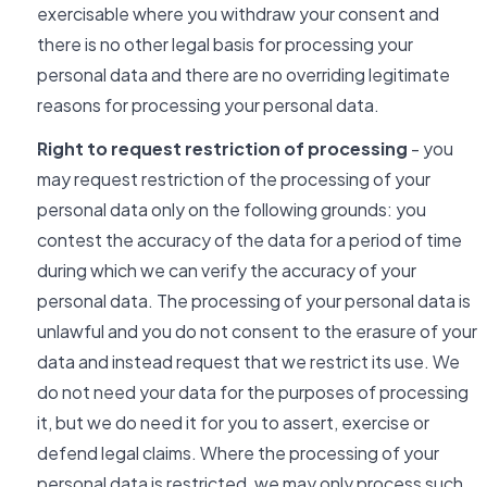
exercisable where you withdraw your consent and
there is no other legal basis for processing your
personal data and there are no overriding legitimate
reasons for processing your personal data.
Right to request restriction of processing
- you
may request restriction of the processing of your
personal data only on the following grounds: you
contest the accuracy of the data for a period of time
during which we can verify the accuracy of your
personal data. The processing of your personal data is
unlawful and you do not consent to the erasure of your
data and instead request that we restrict its use. We
do not need your data for the purposes of processing
it, but we do need it for you to assert, exercise or
defend legal claims. Where the processing of your
personal data is restricted, we may only process such