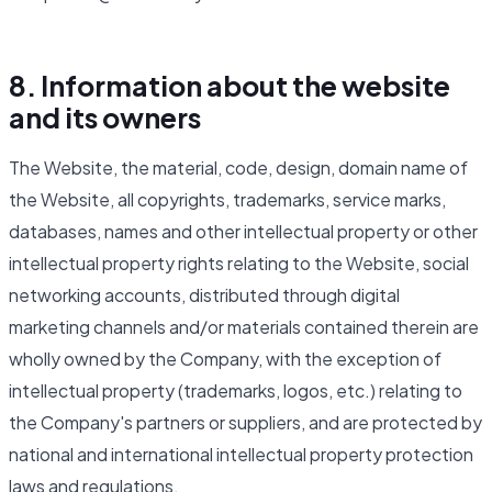
8. Information about the website
and its owners
The Website, the material, code, design, domain name of
the Website, all copyrights, trademarks, service marks,
databases, names and other intellectual property or other
intellectual property rights relating to the Website, social
networking accounts, distributed through digital
marketing channels and/or materials contained therein are
wholly owned by the Company, with the exception of
intellectual property (trademarks, logos, etc.) relating to
the Company's partners or suppliers, and are protected by
national and international intellectual property protection
laws and regulations.