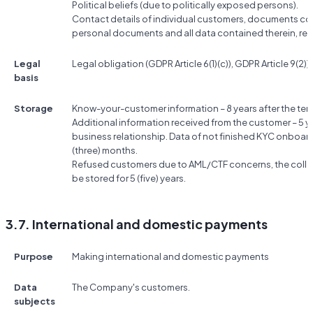
Political beliefs (due to politically exposed persons).
Contact details of individual customers, documents conf
personal documents and all data contained therein, res
Legal
Legal obligation (GDPR Article 6(1)(c)), GDPR Article 9(2))g
basis
Storage
Know-your-customer information – 8 years after the term
Additional information received from the customer – 5 ye
business relationship. Data of not finished KYC onboard
(three) months.
Refused customers due to AML/CTF concerns, the colle
be stored for 5 (five) years.
3.7. International and domestic payments
Purpose
Making international and domestic payments
Data
The Company's customers.
subjects