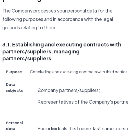
The Company processes your personal data for the
following purposes and in accordance with the legal
grounds relating to them:
3.1. Establishing and executing contracts with
partners/suppliers, managing
partners/suppliers
Purpose
Concluding and executing contracts with third parties fo
Data
Company partners/suppliers;
subjects
Representatives of the Company's partners
Personal
For individuals: first name, last name, pers
data