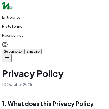
Entreprise
Plateforme
Ressources
Se connecter
S’inscrire
Privacy Policy
10 October 2025
1. What does this Privacy Policy