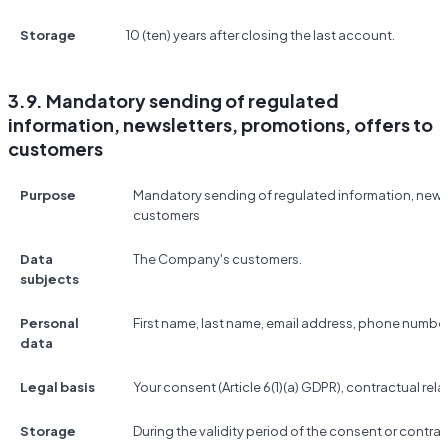
Storage
10 (ten) years after closing the last account.
3.9. Mandatory sending of regulated
information, newsletters, promotions, offers to
customers
Purpose
Mandatory sending of regulated information, newsl
customers
Data
The Company's customers.
subjects
Personal
First name, last name, email address, phone number
data
Legal basis
Your consent (Article 6(1)(a) GDPR), contractual relat
Storage
During the validity period of the consent or contrac