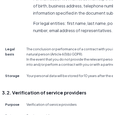
of birth, business address, telephone numbe
information specified in the document subm
For legal entities: first name, last name, po
number, email address of representatives.
Legal
The conclusion or performance of a contract with you if
basis
natural person (Article 6(1)(b) GDPR).
In the event that you do not provide the relevant person
into and/or perform a contract with you or with a partner
Storage
Your personal data will be stored for 10 years after the e
3.2. Verification of service providers
Purpose
Verification of service providers