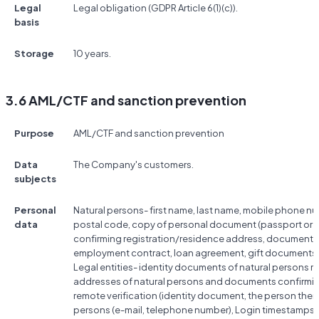
Legal
Legal obligation (GDPR Article 6(1)(c)).
basis
Storage
10 years.
3.6 AML/CTF and sanction prevention
Purpose
AML/CTF and sanction prevention
Data
The Company's customers.
subjects
Personal
Natural persons- first name, last name, mobile phone nu
data
postal code, copy of personal document (passport or ID
confirming registration/residence address, documents co
employment contract, loan agreement, gift documents, 
Legal entities- identity documents of natural persons rela
addresses of natural persons and documents confirmin
remote verification (identity document, the person them
persons (e-mail, telephone number), Login timestamps, 