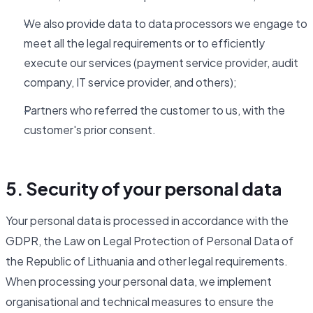
We also provide data to data processors we engage to
meet all the legal requirements or to efficiently
execute our services (payment service provider, audit
company, IT service provider, and others);
Partners who referred the customer to us, with the
customer's prior consent.
5. Security of your personal data
Your personal data is processed in accordance with the
GDPR, the Law on Legal Protection of Personal Data of
the Republic of Lithuania and other legal requirements.
When processing your personal data, we implement
organisational and technical measures to ensure the