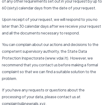
of any other requirements set out in your request by up to
60 (sixty) calendar days from the date of your request.
Upon receipt of your request, we will respond to you no
later than 30 calendar days after we receive your request
and all the documents necessary to respond.
You can complain about our actions and decisions to the
competent supervisory authority, the State Data
Protection Inspectorate (www.vdai.lt). However, we
recommend that you contact us before making a formal
complaint so that we can find a suitable solution to the
problem.
If you have any requests or questions about the
processing of your data, please contact us at
complaints@newrails.xyz.