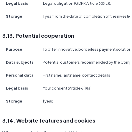
Legal basis
Legal obligation (GDPR Article 6(1)(c)).
Storage
1 year from the date of completion of the investig
3.13. Potential cooperation
Purpose
To offer innovative, borderless payment solutio
Data subjects
Potential customers recommended by the Compa
Personal data
First name, last name, contact details
Legal basis
Your consent (Article 6(1)(a)
Storage
1 year.
3.14. Website features and cookies