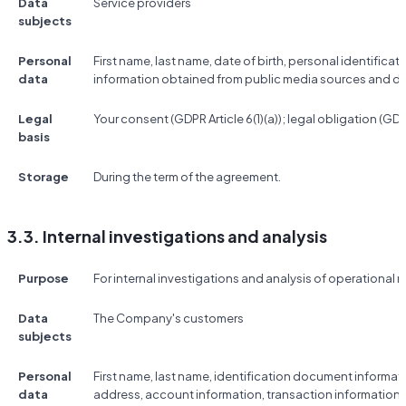
Data
Service providers
subjects
Personal
First name, last name, date of birth, personal identificat
data
information obtained from public media sources and d
Legal
Your consent (GDPR Article 6(1)(a)); legal obligation (GDPR 
basis
Storage
During the term of the agreement.
3.3. Internal investigations and analysis
Purpose
For internal investigations and analysis of operational r
Data
The Company's customers
subjects
Personal
First name, last name, identification document informat
data
address, account information, transaction information,