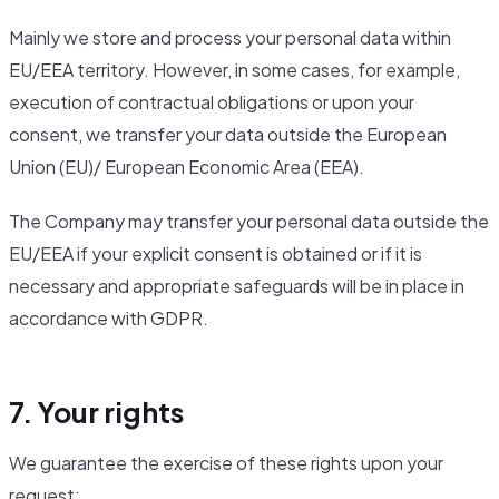
Mainly we store and process your personal data within
EU/EEA territory. However, in some cases, for example,
execution of contractual obligations or upon your
consent, we transfer your data outside the European
Union (EU)/ European Economic Area (EEA).
The Company may transfer your personal data outside the
EU/EEA if your explicit consent is obtained or if it is
necessary and appropriate safeguards will be in place in
accordance with GDPR.
7. Your rights
We guarantee the exercise of these rights upon your
request: