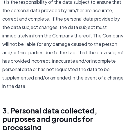
It is the responsibility of the data subject to ensure that
the personal data provided by him/her are accurate,
correct and complete. If the personal data provided by
the data subject changes, the data subject must
immediately inform the Company thereof. The Company
will not be liable for any damage caused to the person
and/or third parties due to the fact that the data subject
has provided incorrect, inaccurate and/or incomplete
personal data or has not requested the data to be
supplemented and/or amended in the event of a change
in the data.
3. Personal data collected,
purposes and grounds for
processing