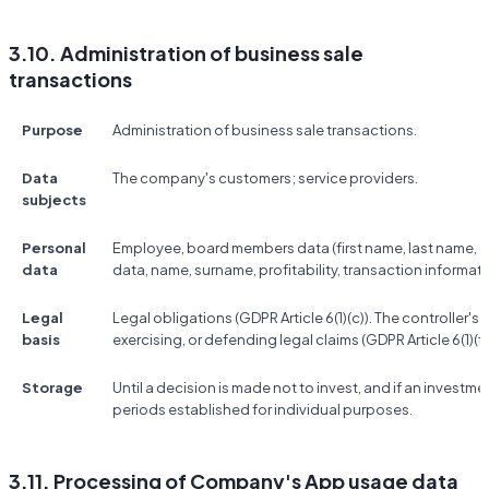
3.10. Administration of business sale
transactions
Purpose
Administration of business sale transactions.
Data
The company's customers; service providers.
subjects
Personal
Employee, board members data (first name, last name, co
data
data, name, surname, profitability, transaction informati
Legal
Legal obligations (GDPR Article 6(1)(c)). The controller's 
basis
exercising, or defending legal claims (GDPR Article 6(1)(f)
Storage
Until a decision is made not to invest, and if an investme
periods established for individual purposes.
3.11. Processing of Company's App usage data