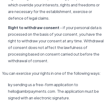
which override your interests, rights and freedoms or
are necessary for the establishment, exercise or
defence of legal claims.
Right to withdraw consent
- if your personal data is
processed on the basis of your consent, you have the
right to withdraw your consent at any time. Withdrawal
of consent does not affect the lawfulness of
processing based on consent carried out before the
withdrawal of consent.
You can exercise your rights in one of the following ways:
by sending us a free-form application to
hello@ambrpayments.com. The application must be
signed with an electronic signature.