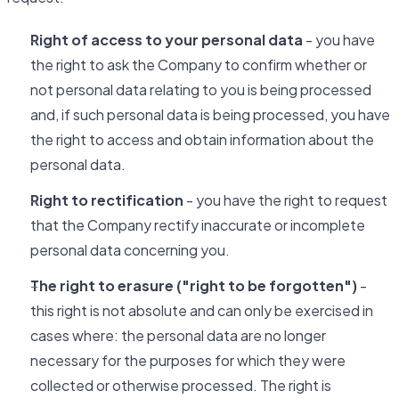
Right of access to your personal data
- you have
the right to ask the Company to confirm whether or
not personal data relating to you is being processed
and, if such personal data is being processed, you have
the right to access and obtain information about the
personal data.
Right to rectification
- you have the right to request
that the Company rectify inaccurate or incomplete
personal data concerning you.
The right to erasure ("right to be forgotten")
-
this right is not absolute and can only be exercised in
cases where: the personal data are no longer
necessary for the purposes for which they were
collected or otherwise processed. The right is