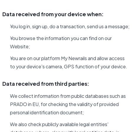
Data received from your device when:
You log in, sign up, do a transaction, send us a message;
You browse the information you can find on our
Website;
You are on our platform My Newrails and allow access
to your device's camera, GPS function of your device.
Data received from third parties:
We collect information from public databases such as
PRADO in EU, for checking the validity of provided
personal identification document;
We also check publicly available legal entities'