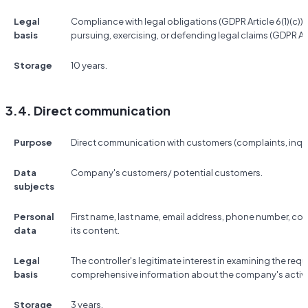
Legal
Compliance with legal obligations (GDPR Article 6(1)(c)); t
basis
pursuing, exercising, or defending legal claims (GDPR Artic
Storage
10 years.
3.4. Direct communication
Purpose
Direct communication with customers (complaints, inquir
Data
Company's customers/ potential customers.
subjects
Personal
First name, last name, email address, phone number, 
data
its content.
Legal
The controller's legitimate interest in examining the re
basis
comprehensive information about the company's activitie
Storage
3 years.