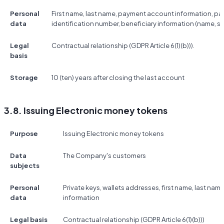
Personal
First name, last name, payment account information, p
data
identification number, beneficiary information (name, s
Legal
Contractual relationship (GDPR Article 6(1)(b))).
basis
Storage
10 (ten) years after closing the last account
3.8. Issuing Electronic money tokens
Purpose
Issuing Electronic money tokens
Data
The Company's customers
subjects
Personal
Private keys, wallets addresses, first name, last na
data
information
Legal basis
Contractual relationship (GDPR Article 6(1)(b)))