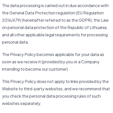
The data processing is carried out in due accordance with
the General Data Protection regulation (EU Regulation
2016/679) (hereinafter referred to as the GDPR), the Law
on personal data protection of the Republic of Lithuania,
and all other applicable legal requirements for processing
personal data.
The Privacy Policy becomes applicable for your data as
soon as we receive it (provided by you or a Company
intending to become our customer).
This Privacy Policy does not apply to links provided by the
Website to third-party websites, and we recommend that
you check the personal data processing rules of such
websites separately.