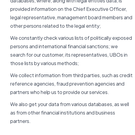
databases, where, along with legal entities data, is
provided information on the Chief Executive Officer,
legal representative, management board members and
other persons related to the legal entity;
We constantly check various lists of politically exposed
persons and international financial sanctions; we
search for our customer, its representatives, UBOs in
those lists by various methods;
We collect information from third parties, such as credit
reference agencies, fraud prevention agencies and
partners who help us to provide our services.
We also get your data from various databases, as well
as from other financial institutions and business
partners.