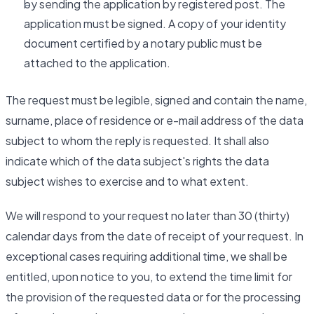
by sending the application by registered post. The
application must be signed. A copy of your identity
document certified by a notary public must be
attached to the application.
The request must be legible, signed and contain the name,
surname, place of residence or e-mail address of the data
subject to whom the reply is requested. It shall also
indicate which of the data subject's rights the data
subject wishes to exercise and to what extent.
We will respond to your request no later than 30 (thirty)
calendar days from the date of receipt of your request. In
exceptional cases requiring additional time, we shall be
entitled, upon notice to you, to extend the time limit for
the provision of the requested data or for the processing