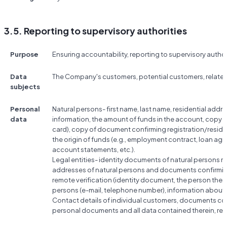
3.5. Reporting to supervisory authorities
Purpose
Ensuring accountability, reporting to supervisory author
Data
The Company's customers, potential customers, relate
subjects
Personal
Natural persons- first name, last name, residential add
data
information, the amount of funds in the account, copy 
card), copy of document confirming registration/resi
the origin of funds (e.g., employment contract, loan a
account statements, etc.).
Legal entities- identity documents of natural persons rela
addresses of natural persons and documents confirmin
remote verification (identity document, the person them
persons (e-mail, telephone number), information abou
Contact details of individual customers, documents conf
personal documents and all data contained therein, res