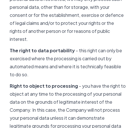
personal data, other than for storage, with your
consent or for the establishment, exercise or defence
of legal claims and/or to protect your rights or the
rights of another person or for reasons of public
interest.
The right to data portability
- this right can only be
exercised where the processing is carried out by
automated means and where it is technically feasible
to do so.
Right to object to processing
- you have the right to
object at any time to the processing of your personal
data on the grounds of legitimate interest of the
Company. In this case, the Company will not process
your personal data unless it can demonstrate
legitimate grounds for processing your personal data