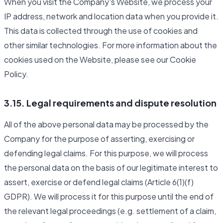
When you visit the Company's Website, we process your
IP address, network and location data when you provide it.
This data is collected through the use of cookies and
other similar technologies. For more information about the
cookies used on the Website, please see our Cookie
Policy.
3.15. Legal requirements and dispute resolution
All of the above personal data may be processed by the
Company for the purpose of asserting, exercising or
defending legal claims. For this purpose, we will process
the personal data on the basis of our legitimate interest to
assert, exercise or defend legal claims (Article 6(1)(f)
GDPR). We will process it for this purpose until the end of
the relevant legal proceedings (e.g. settlement of a claim,