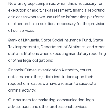
Newrails group companies, when this is necessary for
execution of audit, risk assessment, financial reporting
or in cases where we use unified information platforms
or other technical solutions necessary for the provision
of our services;
Bank of Lithuania, State Social Insurance Fund, State
Tax Inspectorate, Department of Statistics, and other
state institutions when executing mandatory reporting
or other legal obligations;
Financial Crimes Investigation Authority, courts,
notaries and other judicial institutions upon their
request or in cases we have a reason to suspect a
criminal activity;
Our partners for marketing, communication, legal
advice, audit and other professional services;