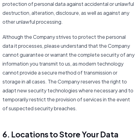
protection of personal data against accidental or unlawful
destruction, alteration, disclosure, as well as against any
other unlawful processing.
Although the Company strives to protect the personal
data it processes, please understand that the Company
cannot guarantee or warrant the complete security of any
information you transmit to us, as modern technology
cannot provide a secure method of transmission or
storage in all cases. The Company reserves the right to
adapt new security technologies where necessary and to
temporarily restrict the provision of services in the event
of suspected security breaches.
6. Locations to Store Your Data