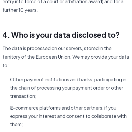
entry into force of a court or arbitration award) and for a
further 10 years.
4. Who is your data disclosed to?
The data is processed on our servers, stored in the
territory of the European Union. We may provide your data
to:
Other payment institutions and banks, participating in
the chain of processing your payment order or other
transaction;
E-commerce platforms and other partners, if you
express your interest and consent to collaborate with
them;