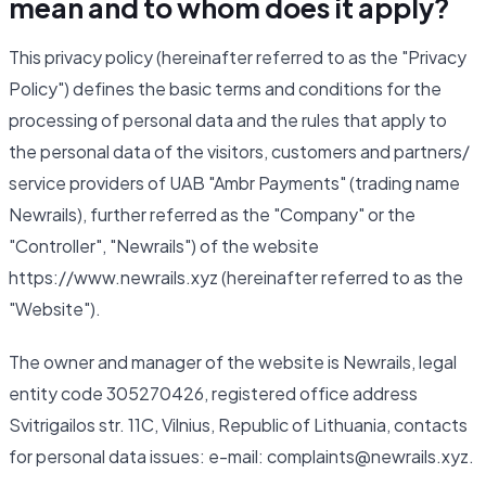
mean and to whom does it apply?
This privacy policy (hereinafter referred to as the "Privacy
Policy") defines the basic terms and conditions for the
processing of personal data and the rules that apply to
the personal data of the visitors, customers and partners/
service providers of UAB "Ambr Payments" (trading name
Newrails), further referred as the "Company" or the
"Controller", "Newrails") of the website
https://www.newrails.xyz (hereinafter referred to as the
"Website").
The owner and manager of the website is Newrails, legal
entity code 305270426, registered office address
Svitrigailos str. 11C, Vilnius, Republic of Lithuania, contacts
for personal data issues: e-mail: complaints@newrails.xyz.