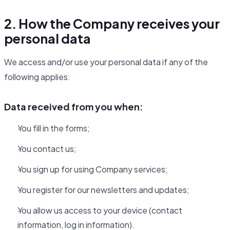
2. How the Company receives your
personal data
We access and/or use your personal data if any of the
following applies:
Data received from you when:
You fill in the forms;
You contact us;
You sign up for using Company services;
You register for our newsletters and updates;
You allow us access to your device (contact
information, log in information).