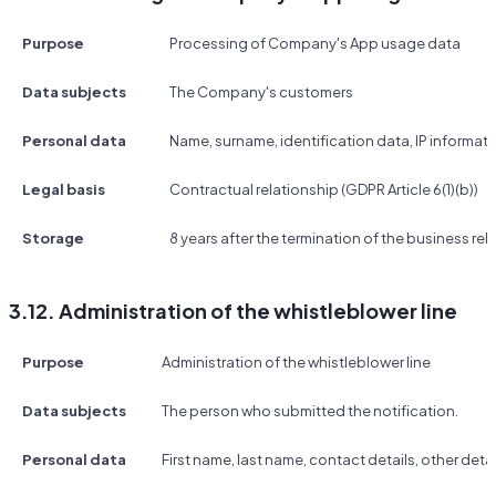
Purpose
Processing of Company's App usage data
Data subjects
The Company's customers
Personal data
Name, surname, identification data, IP informat
Legal basis
Contractual relationship (GDPR Article 6(1)(b))
Storage
8 years after the termination of the business rel
3.12. Administration of the whistleblower line
Purpose
Administration of the whistleblower line
Data subjects
The person who submitted the notification.
Personal data
First name, last name, contact details, other detai