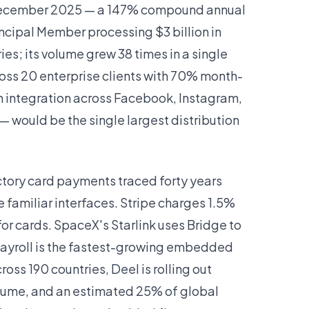
in December 2025 — a 147% compound annual
Principal Member processing $3 billion in
es; its volume grew 38 times in a single
ross 20 enterprise clients with 70% month-
 integration across Facebook, Instagram,
— would be the single largest distribution
ctory card payments traced forty years
 familiar interfaces. Stripe charges 1.5%
for cards. SpaceX's Starlink uses Bridge to
 payroll is the fastest-growing embedded
ross 190 countries, Deel is rolling out
volume, and an estimated 25% of global