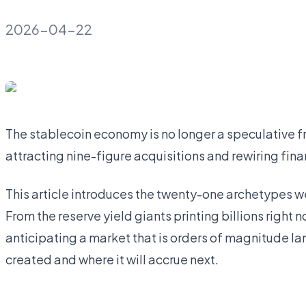
2026-04-22
The stablecoin economy is no longer a speculative front
attracting nine-figure acquisitions and rewiring finan
This article introduces the twenty-one archetypes w
From the reserve yield giants printing billions right 
anticipating a market that is orders of magnitude la
created and where it will accrue next.