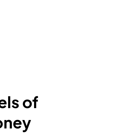
ls of
oney