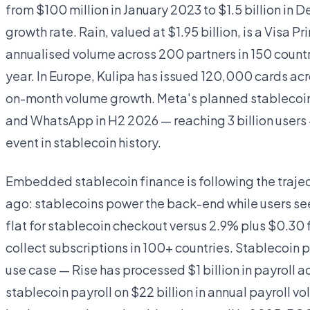
from $100 million in January 2023 to $1.5 billion 
growth rate. Rain, valued at $1.95 billion, is a Visa 
annualised volume across 200 partners in 150 countri
year. In Europe, Kulipa has issued 120,000 cards ac
on-month volume growth. Meta's planned stablecoin
and WhatsApp in H2 2026 — reaching 3 billion users 
event in stablecoin history.
Embedded stablecoin finance is following the traje
ago: stablecoins power the back-end while users see
flat for stablecoin checkout versus 2.9% plus $0.30 
collect subscriptions in 100+ countries. Stablecoin
use case — Rise has processed $1 billion in payroll ac
stablecoin payroll on $22 billion in annual payroll 