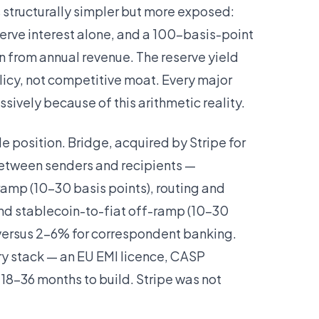
 structurally simpler but more exposed:
serve interest alone, and a 100-basis-point
 from annual revenue. The reserve yield
licy, not competitive moat. Every major
ssively because of this arithmetic reality.
 position. Bridge, acquired by Stripe for
s between senders and recipients —
ramp (10–30 basis points), routing and
and stablecoin-to-fiat off-ramp (10–30
n versus 2–6% for correspondent banking.
ry stack — an EU EMI licence, CASP
 18–36 months to build. Stripe was not