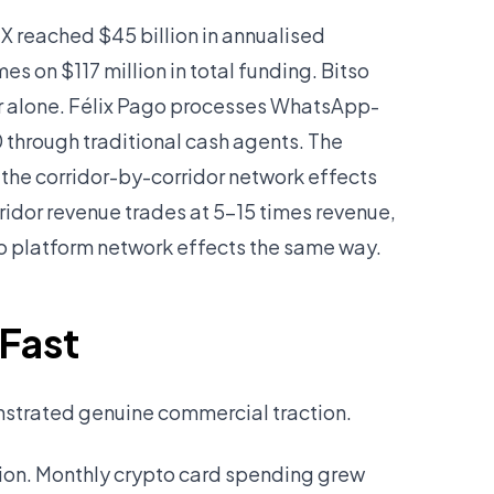
 reached $45 billion in annualised
s on $117 million in total funding. Bitso
or alone. Félix Pago processes WhatsApp-
 through traditional cash agents. The
the corridor-by-corridor network effects
orridor revenue trades at 5–15 times revenue,
o platform network effects the same way.
 Fast
onstrated genuine commercial traction.
tion. Monthly crypto card spending grew