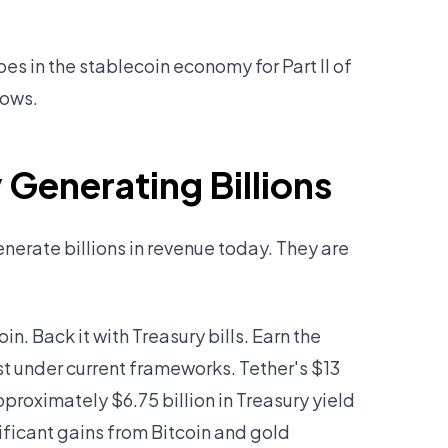
 in the stablecoin economy for Part II of
hows.
Generating Billions
erate billions in revenue today. They are
in. Back it with Treasury bills. Earn the
st under current frameworks. Tether's $13
proximately $6.75 billion in Treasury yield
nificant gains from Bitcoin and gold