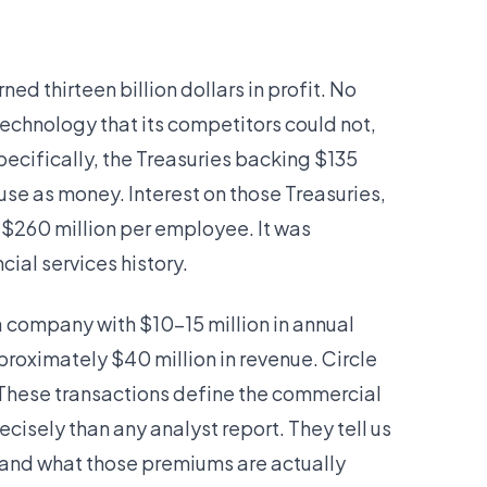
d thirteen billion dollars in profit. No
echnology that its competitors could not,
specifically, the Treasuries backing $135
o use as money. Interest on those Treasuries,
 $260 million per employee. It was
cial services history.
 a company with $10–15 million in annual
proximately $40 million in revenue. Circle
n. These transactions define the commercial
sely than any analyst report. They tell us
and what those premiums are actually