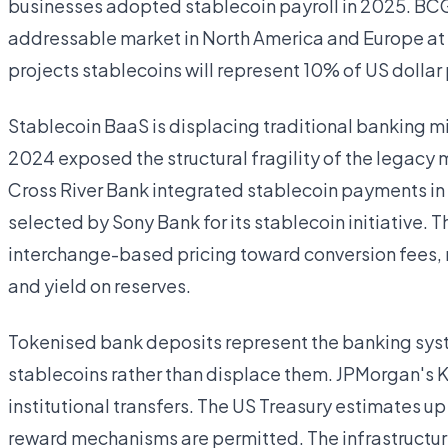
businesses adopted stablecoin payroll in 2025. B
addressable market in North America and Europe at 
projects stablecoins will represent 10% of US dolla
Stablecoin BaaS is displacing traditional banking 
2024 exposed the structural fragility of the legacy m
Cross River Bank integrated stablecoin payments in
selected by Sony Bank for its stablecoin initiative.
interchange-based pricing toward conversion fees, r
and yield on reserves.
Tokenised bank deposits represent the banking syst
stablecoins rather than displace them. JPMorgan's Ki
institutional transfers. The US Treasury estimates up t
reward mechanisms are permitted. The infrastructure 