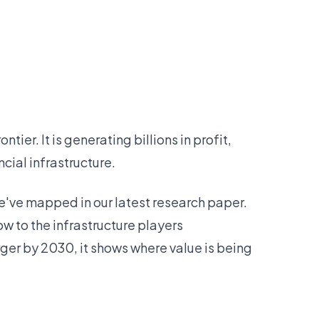
ier. It is generating billions in profit,
cial infrastructure.
e've mapped in our latest research paper.
now to the infrastructure players
rger by 2030, it shows where value is being