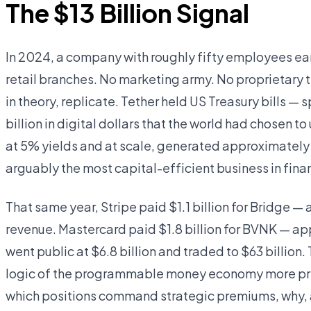
The $13 Billion Signal
In 2024, a company with roughly fifty employees earne
retail branches. No marketing army. No proprietary t
in theory, replicate. Tether held US Treasury bills — 
billion in digital dollars that the world had chosen t
at 5% yields and at scale, generated approximately
arguably the most capital-efficient business in finan
That same year, Stripe paid $1.1 billion for Bridge —
revenue. Mastercard paid $1.8 billion for BVNK — ap
went public at $6.8 billion and traded to $63 billio
logic of the programmable money economy more preci
which positions command strategic premiums, why, 