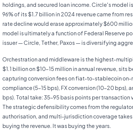
holdings, and secured loan income. Circle's model is
96% of its $1.7 billion in 2024 revenue came from re
rate decline would erase approximately $600 million
model is ultimately a function of Federal Reserve po
issuer — Circle, Tether, Paxos — is diversifying aggre
Orchestration and middleware is the highest-multiple
$1.1 billion on $10–15 million in annual revenue, sit
capturing conversion fees on fiat-to-stablecoin on-
compliance (5–15 bps), FX conversion (10–20 bps), 
bps). Total take: 35–95 basis points per transactio
The strategic defensibility comes from the regulato
authorisation, and multi-jurisdiction coverage takes
buying the revenue. It was buying the years.