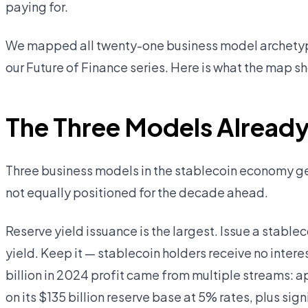
paying for.
We mapped all twenty-one business model archetypes
our Future of Finance series. Here is what the map s
The Three Models Already 
Three business models in the stablecoin economy gen
not equally positioned for the decade ahead.
Reserve yield issuance is the largest. Issue a stableco
yield. Keep it — stablecoin holders receive no intere
billion in 2024 profit came from multiple streams: ap
on its $135 billion reserve base at 5% rates, plus sig