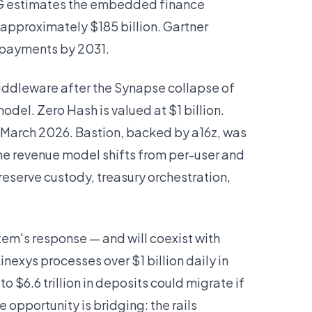
CG estimates the embedded finance
approximately $185 billion. Gartner
r payments by 2031.
middleware after the Synapse collapse of
odel. Zero Hash is valued at $1 billion.
 March 2026. Bastion, backed by a16z, was
 The revenue model shifts from per-user and
eserve custody, treasury orchestration,
em's response — and will coexist with
nexys processes over $1 billion daily in
o $6.6 trillion in deposits could migrate if
opportunity is bridging: the rails