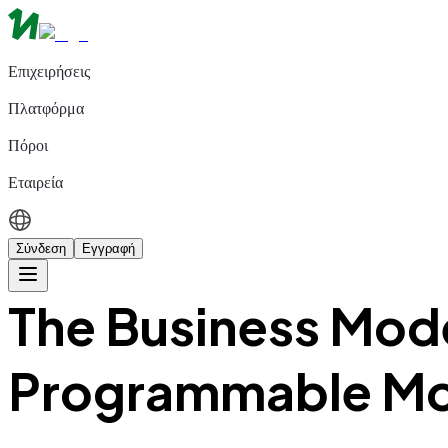
Επιχειρήσεις
Πλατφόρμα
Πόροι
Εταιρεία
Σύνδεση
Εγγραφή
The Business Mode
Programmable M