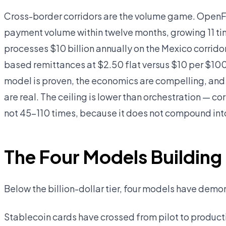
Cross-border corridors are the volume game. OpenFX
payment volume within twelve months, growing 11 time
processes $10 billion annually on the Mexico corrid
based remittances at $2.50 flat versus $10 per $100
model is proven, the economics are compelling, and 
are real. The ceiling is lower than orchestration — c
not 45–110 times, because it does not compound int
The Four Models Building
Below the billion-dollar tier, four models have dem
Stablecoin cards have crossed from pilot to produc