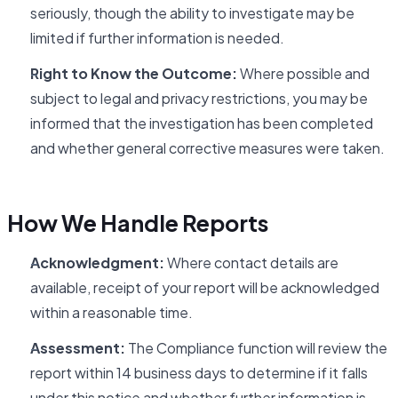
seriously, though the ability to investigate may be
limited if further information is needed.
Right to Know the Outcome:
Where possible and
subject to legal and privacy restrictions, you may be
informed that the investigation has been completed
and whether general corrective measures were taken.
How We Handle Reports
Acknowledgment:
Where contact details are
available, receipt of your report will be acknowledged
within a reasonable time.
Assessment:
The Compliance function will review the
report within 14 business days to determine if it falls
under this notice and whether further information is