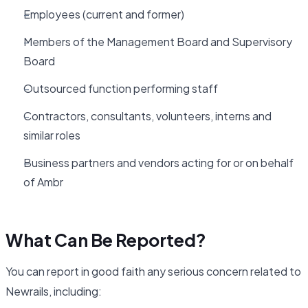
Employees (current and former)
Members of the Management Board and Supervisory
Board
Outsourced function performing staff
Contractors, consultants, volunteers, interns and
similar roles
Business partners and vendors acting for or on behalf
of Ambr
What Can Be Reported?
You can report in good faith any serious concern related to
Newrails, including: