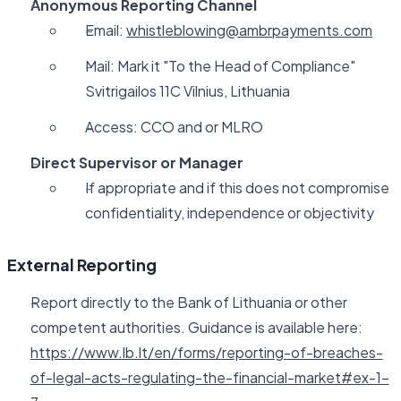
Anonymous Reporting Channel
Email:
whistleblowing@ambrpayments.com
Mail: Mark it "To the Head of Compliance"
Svitrigailos 11C Vilnius, Lithuania
Access: CCO and or MLRO
Direct Supervisor or Manager
If appropriate and if this does not compromise
confidentiality, independence or objectivity
External Reporting
Report directly to the Bank of Lithuania or other
competent authorities. Guidance is available here:
https://www.lb.lt/en/forms/reporting-of-breaches-
of-legal-acts-regulating-the-financial-market#ex-1-