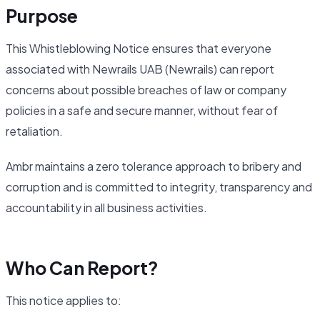
Purpose
This Whistleblowing Notice ensures that everyone
associated with Newrails UAB (Newrails) can report
concerns about possible breaches of law or company
policies in a safe and secure manner, without fear of
retaliation.
Ambr maintains a zero tolerance approach to bribery and
corruption and is committed to integrity, transparency and
accountability in all business activities.
Who Can Report?
This notice applies to: