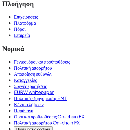
Πλοήγηση
Επιχειρήσεις
Πλατφόρμα
Πόροι
Εταιρεία
Νομικά
Γενικοί όροι και προϋποθέσεις
Πολιτική απορρήτου
Αποποίηση ευθυνών
Καταγγελίες
Συχνές ερωτήσεις
EURW whitepaper
Πολιτική εξαργύρωσης EMT
Κέντρο λήψεων
Παράπονα
Όροι και προϋποθέσεις On-chain FX
Πολιτική απορρήτου On-chain FX
Προτιμήσεις cookies