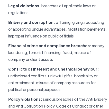
Legal violations:
breaches of applicable laws or
regulations
Bribery and corruption:
offering, giving, requesting
or accepting undue advantages, facilitation payments,
improper influence on public officials
Financial crime and compliance breaches:
money
laundering, terrorist financing, fraud, misuse of
company or client assets
Conflicts of interest and unethical behaviour:
undisclosed conflicts, unlawful gifts, hospitality or
entertainment, misuse of company resources for
political or personal purposes
Policy violations:
serious breaches of the Anti Bribery
and Anti Corruption Policy, Code of Conduct or other