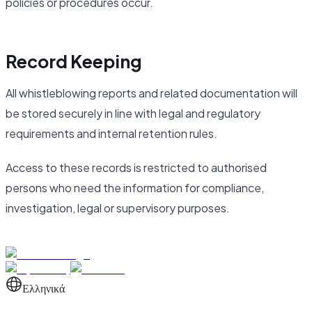
policies or procedures occur.
Record Keeping
All whistleblowing reports and related documentation will
be stored securely in line with legal and regulatory
requirements and internal retention rules.
Access to these records is restricted to authorised
persons who need the information for compliance,
investigation, legal or supervisory purposes.
Ελληνικά