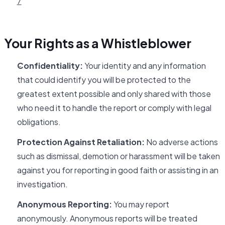
7
Your Rights as a Whistleblower
Confidentiality:
Your identity and any information
that could identify you will be protected to the
greatest extent possible and only shared with those
who need it to handle the report or comply with legal
obligations.
Protection Against Retaliation:
No adverse actions
such as dismissal, demotion or harassment will be taken
against you for reporting in good faith or assisting in an
investigation.
Anonymous Reporting:
You may report
anonymously. Anonymous reports will be treated