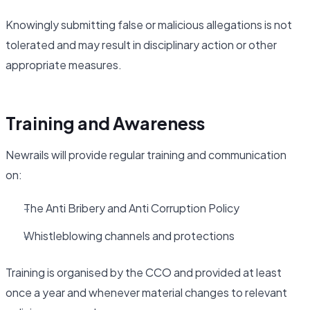
Knowingly submitting false or malicious allegations is not
tolerated and may result in disciplinary action or other
appropriate measures.
Training and Awareness
Newrails will provide regular training and communication
on:
The Anti Bribery and Anti Corruption Policy
Whistleblowing channels and protections
Training is organised by the CCO and provided at least
once a year and whenever material changes to relevant