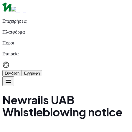
Επιχειρήσεις
Πλατφόρμα
Πόροι
Εταιρεία
Σύνδεση
Εγγραφή
Newrails UAB
Whistleblowing notice