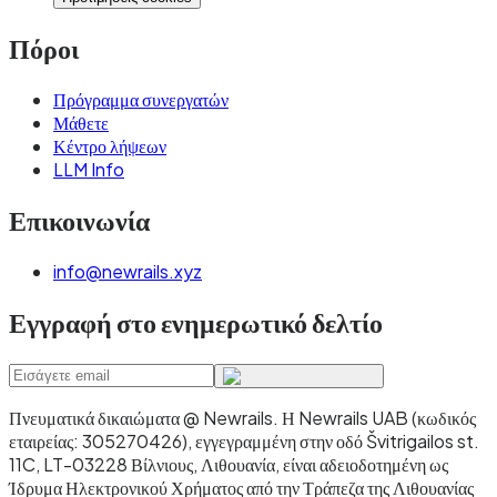
Πόροι
Πρόγραμμα συνεργατών
Μάθετε
Κέντρο λήψεων
LLM Info
Επικοινωνία
info@newrails.xyz
Εγγραφή στο ενημερωτικό δελτίο
Πνευματικά δικαιώματα @ Newrails
.
Η Newrails UAB (κωδικός
εταιρείας: 305270426), εγγεγραμμένη στην οδό Švitrigailos st.
11C, LT-03228 Βίλνιους, Λιθουανία, είναι αδειοδοτημένη ως
Ίδρυμα Ηλεκτρονικού Χρήματος από την Τράπεζα της Λιθουανίας