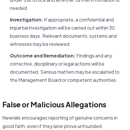
needed.
Investigation:
If appropriate, a confidential and
impartial investigation will be carried out within 30
business days. Relevant documents, systems and
witnesses may be reviewed.
Outcome and Remediation:
Findings and any
corrective, disciplinary or legal actions will be
documented. Serious matters may be escalated to
the Management Board or competent authorities.
False or Malicious Allegations
Newrails encourages reporting of genuine concerns in
good faith, even if they later prove unfounded.