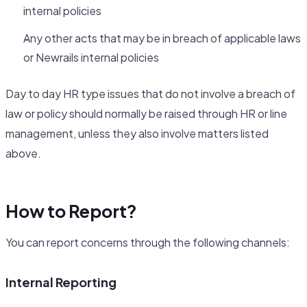
internal policies
Any other acts that may be in breach of applicable laws
or Newrails internal policies
Day to day HR type issues that do not involve a breach of
law or policy should normally be raised through HR or line
management, unless they also involve matters listed
above.
How to Report?
You can report concerns through the following channels:
Internal Reporting