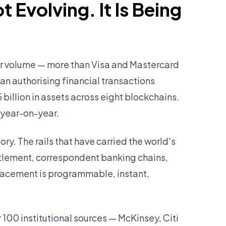
t Evolving. It Is Being
fer volume — more than Visa and Mastercard
an authorising financial transactions
illion in assets across eight blockchains.
year-on-year.
story. The rails that have carried the world's
tlement, correspondent banking chains,
lacement is programmable, instant,
100 institutional sources — McKinsey, Citi