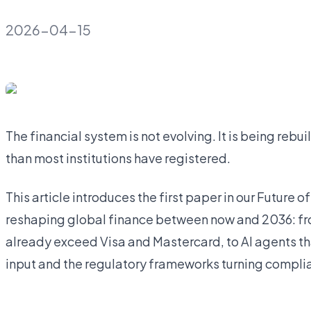
2026-04-15
The financial system is not evolving. It is being rebui
than most institutions have registered.
This article introduces the first paper in our Future o
reshaping global finance between now and 2036: fr
already exceed Visa and Mastercard, to AI agents t
input and the regulatory frameworks turning compli