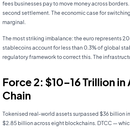
fees businesses pay to move money across borders. 
second settlement. The economic case for switching 
marginal.
The most striking imbalance: the euro represents 20
stablecoins account for less than 0.3% of global st
regulatory framework to correct this. The infrastructu
Force 2: $10–16 Trillion 
Chain
Tokenised real-world assets surpassed $36 billion 
$2.85 billion across eight blockchains. DTCC — which