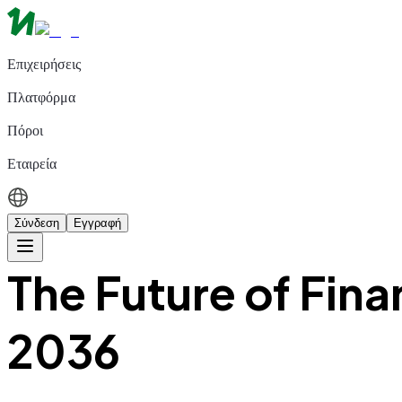
Επιχειρήσεις
Πλατφόρμα
Πόροι
Εταιρεία
Σύνδεση
Εγγραφή
The Future of Fin
2036