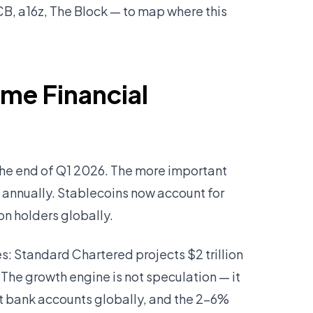
B, a16z, The Block — to map where this
ome Financial
 the end of Q1 2026. The more important
d annually. Stablecoins now account for
on holders globally.
s: Standard Chartered projects $2 trillion
 The growth engine is not speculation — it
nt bank accounts globally, and the 2–6%