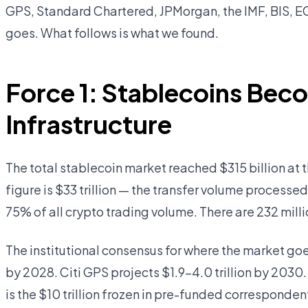
GPS, Standard Chartered, JPMorgan, the IMF, BIS, EC
goes. What follows is what we found.
Force 1: Stablecoins Bec
Infrastructure
The total stablecoin market reached $315 billion at
figure is $33 trillion — the transfer volume processe
75% of all crypto trading volume. There are 232 milli
The institutional consensus for where the market goe
by 2028. Citi GPS projects $1.9–4.0 trillion by 2030.
is the $10 trillion frozen in pre-funded corresponde