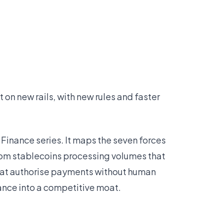
lt on new rails, with new rules and faster
f Finance series. It maps the seven forces
om stablecoins processing volumes that
hat authorise payments without human
ance into a competitive moat.