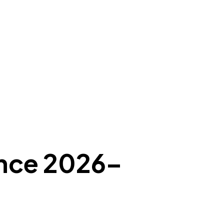
ance 2026–