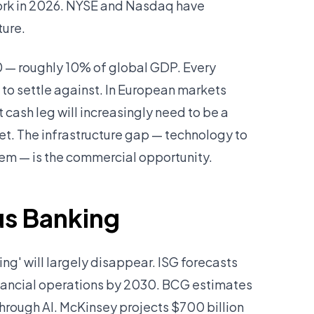
work in 2026. NYSE and Nasdaq have
ture.
30 — roughly 10% of global GDP. Every
g to settle against. In European markets
cash leg will increasingly need to be a
. The infrastructure gap — technology to
hem — is the commercial opportunity.
us Banking
ng' will largely disappear. ISG forecasts
nancial operations by 2030. BCG estimates
through AI. McKinsey projects $700 billion