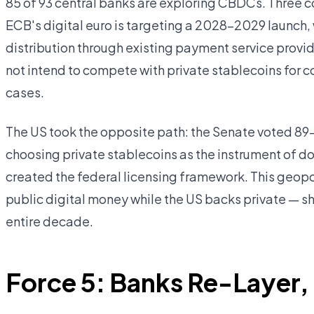
85 of 93 central banks are exploring CBDCs. Three co
ECB's digital euro is targeting a 2028–2029 launch
distribution through existing payment service provi
not intend to compete with private stablecoins for
cases.
The US took the opposite path: the Senate voted 89–
choosing private stablecoins as the instrument of do
created the federal licensing framework. This geopo
public digital money while the US backs private — s
entire decade.
Force 5: Banks Re-Layer,