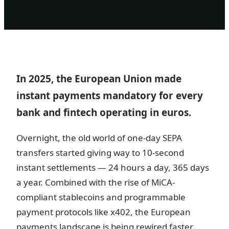
In 2025, the European Union made
instant payments mandatory for every
bank and fintech operating in euros.
Overnight, the old world of one-day SEPA
transfers started giving way to 10-second
instant settlements — 24 hours a day, 365 days
a year. Combined with the rise of MiCA-
compliant stablecoins and programmable
payment protocols like x402, the European
payments landscape is being rewired faster