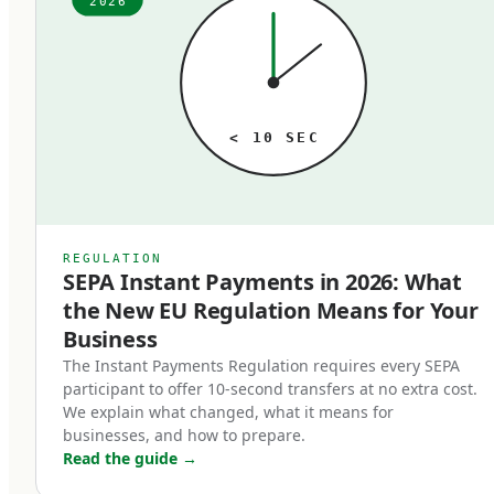
2026
ago. The fees, the speed, the technology — it all
just is what it is, until someone audits it. When
that audit happens, the typical finding is the
same: meaningful money lost to outdated rails
< 10 SEC
that no longer match the business's actual
needs. A business processing 1,000 SEPA
transfers per month paying 2 euros each at a
traditional bank is paying 24,000 euros annually
REGULATION
SEPA Instant Payments in 2026: What
for a service that's near-free at modern
the New EU Regulation Means for Your
fintechs. Multiply that pattern across SWIFT
Business
transfers, FX conversions, and cross-border
The Instant Payments Regulation requires every SEPA
payments, and the cost of operating on the
participant to offer 10-second transfers at no extra cost.
wrong rails is substantial.
We explain what changed, what it means for
businesses, and how to prepare.
Read the guide
→
In 2026, the three rails that matter are SEPA,