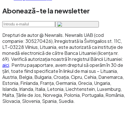
with no business-hours constraints, you're
Abonează-te la newsletter
building programmable payment flows or
agentic commerce, you're moving funds
globally to recipients with crypto wallets, you
Drepturi de autor @ Newrails
.
Newrails UAB (cod
need micropayments where SEPA fees would be
companie: 305270426), înregistrată la Švitrigailos st. 11C,
prohibitive, or you're operating in DeFi or other
LT-03228 Vilnius, Lituania, este autorizată ca instituție de
monedă electronică de către Banca Lituaniei (licența nr.
on-chain financial infrastructure.
69). Verifică autorizația noastră în registrul Băncii Lituaniei:
aici
. Pentru pașaportare, avem dreptul să operăm în 30 de
Don't use stablecoins when: your counterparty
țări, toate fiind specificate în linkul de mai sus – Lituania,
cannot or will not hold them, your regulatory
Austria, Belgia, Bulgaria, Croația, Cipru, Cehia, Danemarca,
Estonia, Finlanda, Franța, Germania, Grecia, Ungaria,
environment doesn't permit them, or your
Islanda, Irlanda, Italia, Letonia, Liechtenstein, Luxemburg,
specific transaction needs consumer
Malta, Țările de Jos, Norvegia, Polonia, Portugalia, România,
protections specific to bank-based payments.
Slovacia, Slovenia, Spania, Suedia.
The 2025 Instant Payments