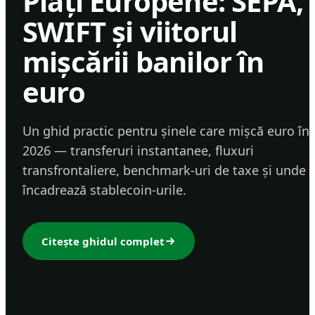
Plăți Europene: SEPA,
SWIFT și viitorul
mișcării banilor în
euro
Un ghid practic pentru șinele care mișcă euro în
2026 — transferuri instantanee, fluxuri
transfrontaliere, benchmark-uri de taxe și unde 
încadrează stablecoin-urile.
Citește ghidul complet