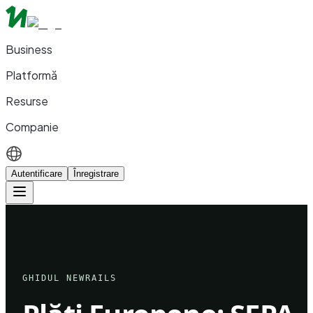
Business
Platformă
Resurse
Companie
Autentificare
Înregistrare
GHIDUL NEWRAILS