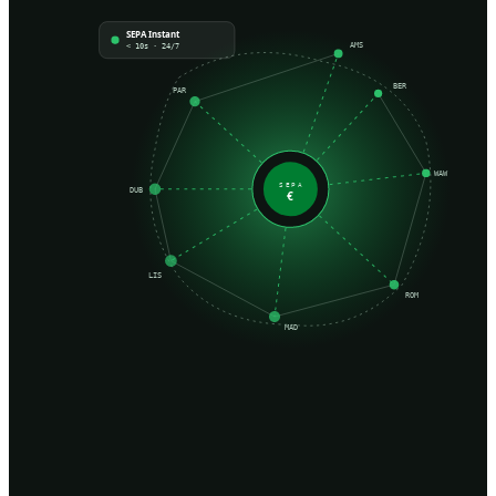
SEPA Instant
AMS
< 10s · 24/7
BER
PAR
WAW
SEPA
DUB
€
LIS
ROM
MAD