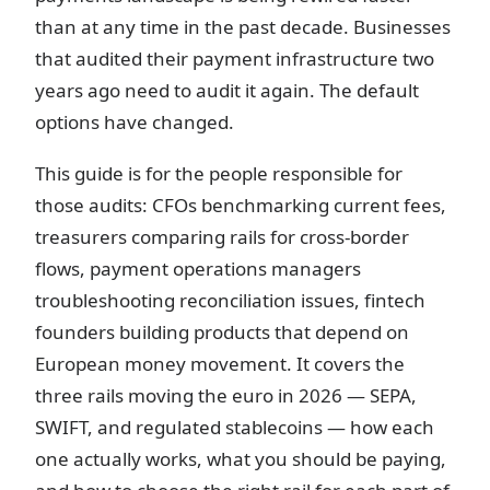
than at any time in the past decade. Businesses
that audited their payment infrastructure two
years ago need to audit it again. The default
options have changed.
This guide is for the people responsible for
those audits: CFOs benchmarking current fees,
treasurers comparing rails for cross-border
flows, payment operations managers
troubleshooting reconciliation issues, fintech
founders building products that depend on
European money movement. It covers the
three rails moving the euro in 2026 — SEPA,
SWIFT, and regulated stablecoins — how each
one actually works, what you should be paying,