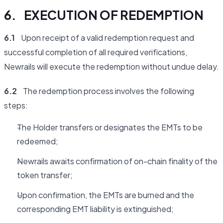
6. EXECUTION OF REDEMPTION
6.1
Upon receipt of a valid redemption request and
successful completion of all required verifications,
Newrails will execute the redemption without undue delay.
6.2
The redemption process involves the following
steps:
The Holder transfers or designates the EMTs to be
redeemed;
Newrails awaits confirmation of on-chain finality of the
token transfer;
Upon confirmation, the EMTs are burned and the
corresponding EMT liability is extinguished;