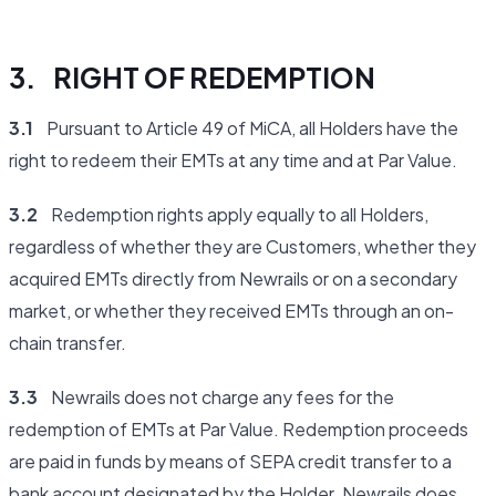
3. RIGHT OF REDEMPTION
3.1
Pursuant to Article 49 of MiCA, all Holders have the
right to redeem their EMTs at any time and at Par Value.
3.2
Redemption rights apply equally to all Holders,
regardless of whether they are Customers, whether they
acquired EMTs directly from Newrails or on a secondary
market, or whether they received EMTs through an on-
chain transfer.
3.3
Newrails does not charge any fees for the
redemption of EMTs at Par Value. Redemption proceeds
are paid in funds by means of SEPA credit transfer to a
bank account designated by the Holder. Newrails does