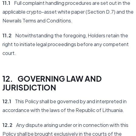
11.1
Full complaint handling procedures are set out in the
applicable crypto-asset white paper (Section D.7) and the
Newrails Terms and Conditions.
11.2
Notwithstanding the foregoing, Holders retain the
right to initiate legal proceedings before any competent
court.
12. GOVERNING LAW AND
JURISDICTION
12.1
This Policy shall be governed by and interpreted in
accordance with the laws of the Republic of Lithuania.
12.2
Any dispute arising under or in connection with this
Policy shall be brought exclusively in the courts of the