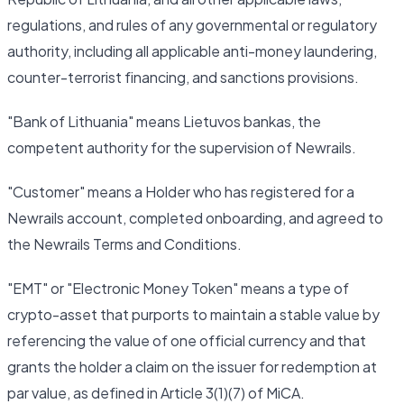
regulations, and rules of any governmental or regulatory
authority, including all applicable anti-money laundering,
counter-terrorist financing, and sanctions provisions.
"Bank of Lithuania" means Lietuvos bankas, the
competent authority for the supervision of Newrails.
"Customer" means a Holder who has registered for a
Newrails account, completed onboarding, and agreed to
the Newrails Terms and Conditions.
"EMT" or "Electronic Money Token" means a type of
crypto-asset that purports to maintain a stable value by
referencing the value of one official currency and that
grants the holder a claim on the issuer for redemption at
par value, as defined in Article 3(1)(7) of MiCA.