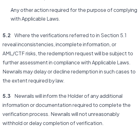
Any other action required for the purpose of complying
with Applicable Laws.
5.2
Where the verifications referred to in Section 5.1
reveal inconsistencies, incomplete information, or
AML/CTF risks, the redemption request will be subject to
further assessment in compliance with Applicable Laws.
Newrails may delay or decline redemption in such cases to
the extent required by law.
5.3
Newrails will inform the Holder of any additional
information or documentation required to complete the
verification process. Newrails will not unreasonably
withhold or delay completion of verification.