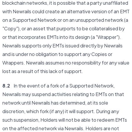
blockchain networks, it is possible that a party unaffiliated
with Newrails could create an alternative version of an EMT
on a Supported Network or on an unsupported network (a
"Copy"), or an asset that purports to be collateralised by
or that incorporates EMTs into its design (a "Wrapper").
Newrails supports only EMTs issued directly by Newrails
and is under no obligation to support any Copies or
Wrappers. Newrails assumes no responsibility for any value
lost as a result of this lack of support.
8.2
In the event of a fork of a Supported Network,
Newrails may suspend activities relating to EMTs on that
network until Newrails has determined, at its sole
discretion, which fork (if any) it will support. During any
such suspension, Holders will not be able to redeem EMTs
on the affected network via Newrails. Holders are not