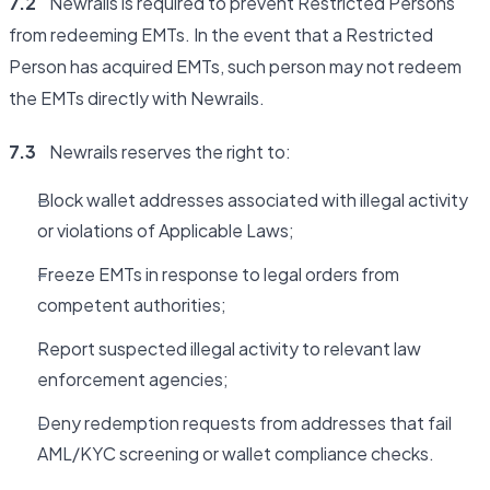
7.2
Newrails is required to prevent Restricted Persons
from redeeming EMTs. In the event that a Restricted
Person has acquired EMTs, such person may not redeem
the EMTs directly with Newrails.
7.3
Newrails reserves the right to:
Block wallet addresses associated with illegal activity
or violations of Applicable Laws;
Freeze EMTs in response to legal orders from
competent authorities;
Report suspected illegal activity to relevant law
enforcement agencies;
Deny redemption requests from addresses that fail
AML/KYC screening or wallet compliance checks.