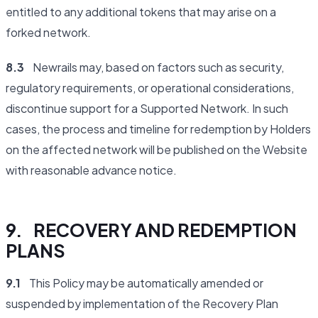
entitled to any additional tokens that may arise on a
forked network.
8.3
Newrails may, based on factors such as security,
regulatory requirements, or operational considerations,
discontinue support for a Supported Network. In such
cases, the process and timeline for redemption by Holders
on the affected network will be published on the Website
with reasonable advance notice.
9. RECOVERY AND REDEMPTION
PLANS
9.1
This Policy may be automatically amended or
suspended by implementation of the Recovery Plan