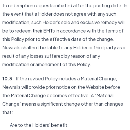
to redemption requests initiated after the posting date. In
the event that a Holder does not agree with any such
modification, such Holder's sole and exclusive remedy will
be to redeem their EMTs in accordance with the terms of
this Policy prior to the effective date of the change.
Newrails shall not be liable to any Holder or third party as a
result of any losses suffered by reason of any
modification or amendment of this Policy.
10.3
If the revised Policy includes a Material Change,
Newrails will provide prior notice on the Website before
the Material Change becomes effective. A "Material
Change" means a significant change other than changes
that:
Are to the Holders' benefit;