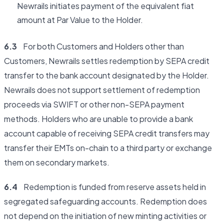
Newrails initiates payment of the equivalent fiat
amount at Par Value to the Holder.
6.3
For both Customers and Holders other than
Customers, Newrails settles redemption by SEPA credit
transfer to the bank account designated by the Holder.
Newrails does not support settlement of redemption
proceeds via SWIFT or other non-SEPA payment
methods. Holders who are unable to provide a bank
account capable of receiving SEPA credit transfers may
transfer their EMTs on-chain to a third party or exchange
them on secondary markets.
6.4
Redemption is funded from reserve assets held in
segregated safeguarding accounts. Redemption does
not depend on the initiation of new minting activities or