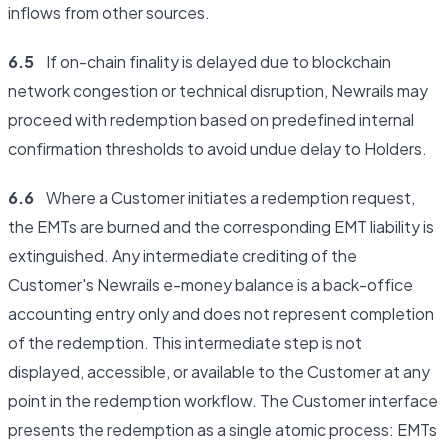
inflows from other sources.
6.5
If on-chain finality is delayed due to blockchain
network congestion or technical disruption, Newrails may
proceed with redemption based on predefined internal
confirmation thresholds to avoid undue delay to Holders.
6.6
Where a Customer initiates a redemption request,
the EMTs are burned and the corresponding EMT liability is
extinguished. Any intermediate crediting of the
Customer's Newrails e-money balance is a back-office
accounting entry only and does not represent completion
of the redemption. This intermediate step is not
displayed, accessible, or available to the Customer at any
point in the redemption workflow. The Customer interface
presents the redemption as a single atomic process: EMTs