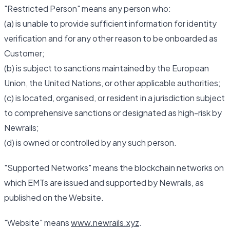
"Restricted Person" means any person who:
(a) is unable to provide sufficient information for identity
verification and for any other reason to be onboarded as
Customer;
(b) is subject to sanctions maintained by the European
Union, the United Nations, or other applicable authorities;
(c) is located, organised, or resident in a jurisdiction subject
to comprehensive sanctions or designated as high-risk by
Newrails;
(d) is owned or controlled by any such person.
"Supported Networks" means the blockchain networks on
which EMTs are issued and supported by Newrails, as
published on the Website.
"Website" means
www.newrails.xyz
.