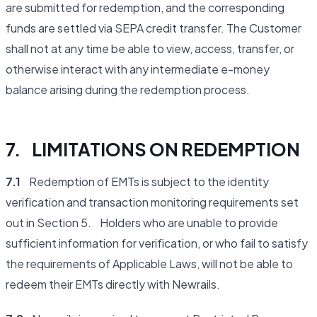
are submitted for redemption, and the corresponding
funds are settled via SEPA credit transfer. The Customer
shall not at any time be able to view, access, transfer, or
otherwise interact with any intermediate e-money
balance arising during the redemption process.
7. LIMITATIONS ON REDEMPTION
7.1
Redemption of EMTs is subject to the identity
verification and transaction monitoring requirements set
out in Section 5. Holders who are unable to provide
sufficient information for verification, or who fail to satisfy
the requirements of Applicable Laws, will not be able to
redeem their EMTs directly with Newrails.