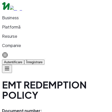
Business
Platformă
Resurse
Companie
Autentificare
Înregistrare
EMT REDEMPTION
POLICY
Document number: