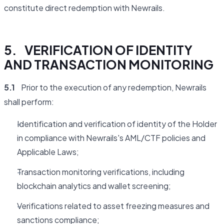
constitute direct redemption with Newrails.
5. VERIFICATION OF IDENTITY
AND TRANSACTION MONITORING
5.1
Prior to the execution of any redemption, Newrails
shall perform:
Identification and verification of identity of the Holder
in compliance with Newrails's AML/CTF policies and
Applicable Laws;
Transaction monitoring verifications, including
blockchain analytics and wallet screening;
Verifications related to asset freezing measures and
sanctions compliance;