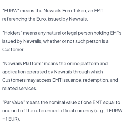
"EURW" means the Newrails Euro Token, an EMT
referencing the Euro, issued by Newrails.
"Holders" means any natural or legal person holding EMTs
issued by Newrails, whether or not such person is a
Customer.
"Newrails Platform" means the online platform and
application operated by Newrails through which
Customers may access EMT issuance, redemption, and
related services.
"Par Value" means the nominal value of one EMT equal to
one unit of the referenced official currency (e.g., 1 EURW
= 1 EUR).