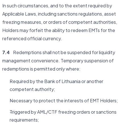
In such circumstances, and to the extent required by
Applicable Laws, including sanctions regulations, asset
freezing measures, or orders of competent authorities,
Holders may forfeit the ability to redeem EMTs for the
referenced official currency.
7.4
Redemptions shall not be suspended for liquidity
management convenience. Temporary suspension of
redemptions is permitted only where:
Required by the Bank of Lithuania or another
competent authority;
Necessary to protect the interests of EMT Holders;
Triggered by AML/CTF freezing orders or sanctions
requirements;