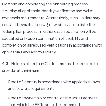
Platform and completing the onboarding process,
including all applicable identity verification and wallet
ownership requirements. Alternatively, such Holders may
contact Newrails at
eurw@newrails.xyz
to initiate the
redemption process. In either case, redemption will be
executed only upon confirmation of eligibility and
completion of all required verifications in accordance with
Applicable Laws and this Policy.
4.3
Holders other than Customers shall be required to
provide, at a minimum:
Proof of identity in accordance with Applicable Laws
and Newrails requirements;
Proof of ownership or control of the wallet address
from which the EMTs are to be redeemed;