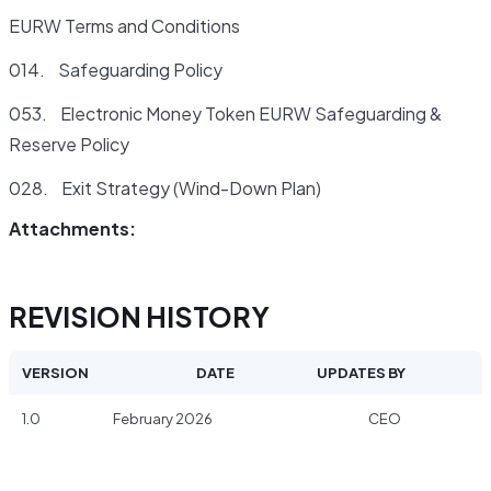
EURW Terms and Conditions
014. Safeguarding Policy
053. Electronic Money Token EURW Safeguarding &
Reserve Policy
028. Exit Strategy (Wind-Down Plan)
Attachments:
REVISION HISTORY
VERSION
DATE
UPDATES BY
1.0
February 2026
CEO