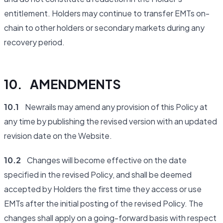
entitlement. Holders may continue to transfer EMTs on-
chain to other holders or secondary markets during any
recovery period.
10. AMENDMENTS
10.1
Newrails may amend any provision of this Policy at
any time by publishing the revised version with an updated
revision date on the Website.
10.2
Changes will become effective on the date
specified in the revised Policy, and shall be deemed
accepted by Holders the first time they access or use
EMTs after the initial posting of the revised Policy. The
changes shall apply on a going-forward basis with respect