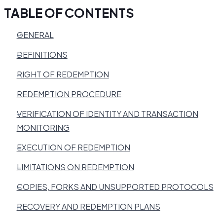
TABLE OF CONTENTS
GENERAL
DEFINITIONS
RIGHT OF REDEMPTION
REDEMPTION PROCEDURE
VERIFICATION OF IDENTITY AND TRANSACTION
MONITORING
EXECUTION OF REDEMPTION
LIMITATIONS ON REDEMPTION
COPIES, FORKS AND UNSUPPORTED PROTOCOLS
RECOVERY AND REDEMPTION PLANS