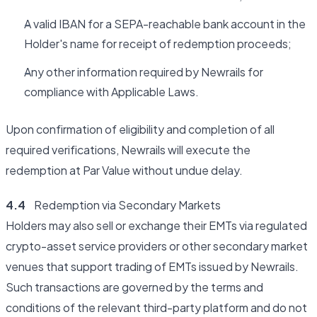
A valid IBAN for a SEPA-reachable bank account in the
Holder's name for receipt of redemption proceeds;
Any other information required by Newrails for
compliance with Applicable Laws.
Upon confirmation of eligibility and completion of all
required verifications, Newrails will execute the
redemption at Par Value without undue delay.
4.4
Redemption via Secondary Markets
Holders may also sell or exchange their EMTs via regulated
crypto-asset service providers or other secondary market
venues that support trading of EMTs issued by Newrails.
Such transactions are governed by the terms and
conditions of the relevant third-party platform and do not