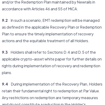
and/or the Redemption Plan maintained by Newrails in
accordance with Articles 46 and 55 of MiCA.
9.2
In such a scenario, EMT redemption will be managed
as defined in the applicable Recovery Plan or Redemption
Plan to ensure the timely implementation of recovery
actions and the equitable treatment of all Holders.
9.3
Holders shall refer to Sections D.4 and D.5 of the
applicable crypto-asset white paper for further details on
rights during implementation of recovery and redemption
plans.
9.4
During implementation of the Recovery Plan, Holders
retain their fundamental right to redemption at Par Value.
Any restrictions on redemption are temporary measures
and do not constitute a reduction in the Holder's