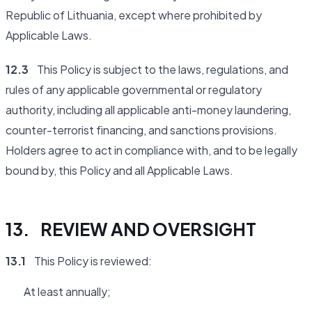
Republic of Lithuania, except where prohibited by
Applicable Laws.
12.3
This Policy is subject to the laws, regulations, and
rules of any applicable governmental or regulatory
authority, including all applicable anti-money laundering,
counter-terrorist financing, and sanctions provisions.
Holders agree to act in compliance with, and to be legally
bound by, this Policy and all Applicable Laws.
13. REVIEW AND OVERSIGHT
13.1
This Policy is reviewed:
At least annually;