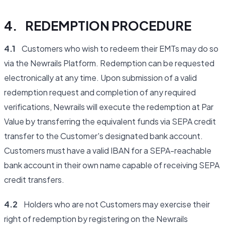
4. REDEMPTION PROCEDURE
4.1
Customers who wish to redeem their EMTs may do so
via the Newrails Platform. Redemption can be requested
electronically at any time. Upon submission of a valid
redemption request and completion of any required
verifications, Newrails will execute the redemption at Par
Value by transferring the equivalent funds via SEPA credit
transfer to the Customer's designated bank account.
Customers must have a valid IBAN for a SEPA-reachable
bank account in their own name capable of receiving SEPA
credit transfers.
4.2
Holders who are not Customers may exercise their
right of redemption by registering on the Newrails