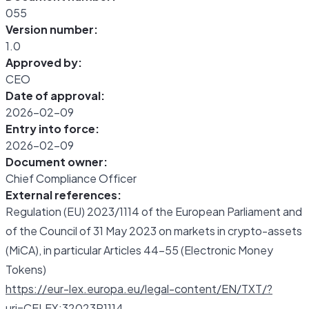
055
Version number:
1.0
Approved by:
CEO
Date of approval:
2026-02-09
Entry into force:
2026-02-09
Document owner:
Chief Compliance Officer
External references:
Regulation (EU) 2023/1114 of the European Parliament and
of the Council of 31 May 2023 on markets in crypto-assets
(MiCA), in particular Articles 44-55 (Electronic Money
Tokens)
https://eur-lex.europa.eu/legal-content/EN/TXT/?
uri=CELEX:32023R1114