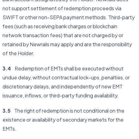
not support settlement of redemption proceeds via
SWIFT or other non-SEPA payment methods. Third-party
fees (such as receiving bank charges or blockchain
network transaction fees) that are not charged by or
retained by Newrails may apply and are the responsibility
of the Holder.
3.4
Redemption of EMTs shall be executed without
undue delay, without contractual lock-ups, penalties, or
discretionary delays, and independently of new EMT
issuance, inflows, or third-party funding availability.
3.5
The right of redemption is not conditional on the
existence or availability of secondary markets for the
EMTs.