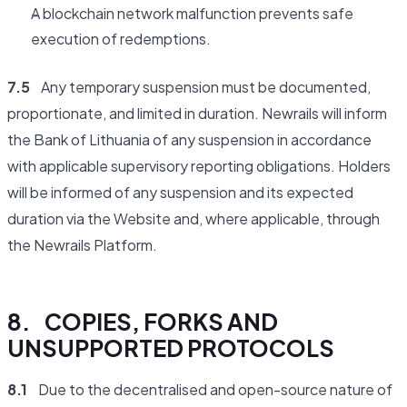
A blockchain network malfunction prevents safe
execution of redemptions.
7.5
Any temporary suspension must be documented,
proportionate, and limited in duration. Newrails will inform
the Bank of Lithuania of any suspension in accordance
with applicable supervisory reporting obligations. Holders
will be informed of any suspension and its expected
duration via the Website and, where applicable, through
the Newrails Platform.
8. COPIES, FORKS AND
UNSUPPORTED PROTOCOLS
8.1
Due to the decentralised and open-source nature of