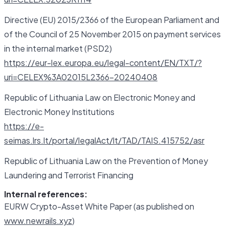
Directive (EU) 2015/2366 of the European Parliament and
of the Council of 25 November 2015 on payment services
in the internal market (PSD2)
https://eur-lex.europa.eu/legal-content/EN/TXT/?
uri=CELEX%3A02015L2366-20240408
Republic of Lithuania Law on Electronic Money and
Electronic Money Institutions
https://e-
seimas.lrs.lt/portal/legalAct/lt/TAD/TAIS.415752/asr
Republic of Lithuania Law on the Prevention of Money
Laundering and Terrorist Financing
Internal references:
EURW Crypto-Asset White Paper (as published on
www.newrails.xyz
)