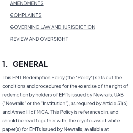
AMENDMENTS
COMPLAINTS
GOVERNING LAW AND JURISDICTION
REVIEW AND OVERSIGHT
1. GENERAL
This EMT Redemption Policy (the "Policy") sets out the
conditions and procedures for the exercise of the right of
redemption by holders of EMTs issued by Newrails, UAB
("Newrails" or the "Institution"), as required by Article 51(6)
and Annex III of MiCA. This Policy is referenced in, and
should be read together with, the crypto-asset white
paper(s) for EMTs issued by Newrails, available at