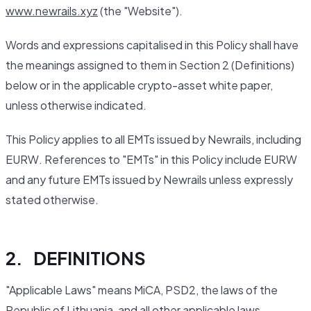
www.newrails.xyz
(the "Website").
Words and expressions capitalised in this Policy shall have
the meanings assigned to them in Section 2 (Definitions)
below or in the applicable crypto-asset white paper,
unless otherwise indicated.
This Policy applies to all EMTs issued by Newrails, including
EURW. References to "EMTs" in this Policy include EURW
and any future EMTs issued by Newrails unless expressly
stated otherwise.
2. DEFINITIONS
"Applicable Laws" means MiCA, PSD2, the laws of the
Republic of Lithuania, and all other applicable laws,