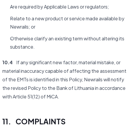
Are required by Applicable Laws or regulators;
Relate to a new product or service made available by
Newrails; or
Otherwise clarify an existing term without altering its
substance.
10.4
If any significant new factor, material mistake, or
material inaccuracy capable of affecting the assessment
of the EMTs is identified in this Policy, Newrails will notify
the revised Policy to the Bank of Lithuania in accordance
with Article 51(12) of MiCA.
11. COMPLAINTS